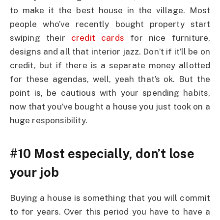
to make it the best house in the village. Most
people who’ve recently bought property start
swiping their
credit cards
for nice furniture,
designs and all that interior jazz. Don’t if it’ll be on
credit, but if there is a separate money allotted
for these agendas, well, yeah that’s ok. But the
point is, be cautious with your spending habits,
now that you’ve bought a house you just took on a
huge responsibility.
#10 Most especially, don’t lose
your job
Buying a house is something that you will commit
to for years. Over this period you have to have a