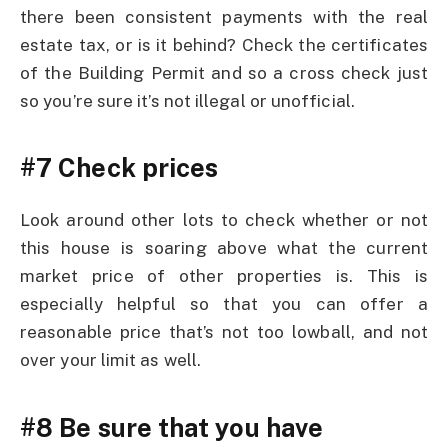
there been consistent payments with the real
estate tax, or is it behind? Check the certificates
of the Building Permit and so a cross check just
so you’re sure it’s not illegal or unofficial.
#7 Check prices
Look around other lots to check whether or not
this house is soaring above what the current
market price of other properties is. This is
especially helpful so that you can offer a
reasonable price that’s not too lowball, and not
over your limit as well.
#8 Be sure that you have