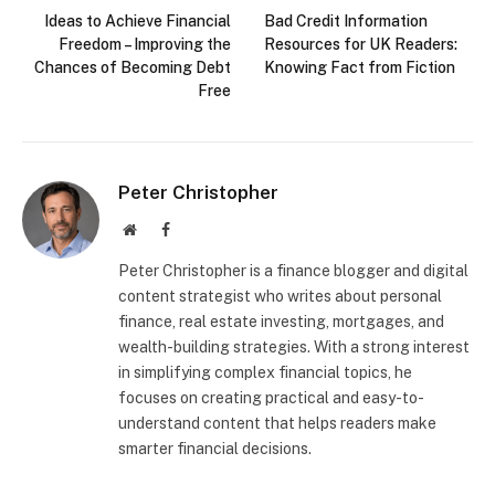
Ideas to Achieve Financial
Bad Credit Information
Freedom – Improving the
Resources for UK Readers:
Chances of Becoming Debt
Knowing Fact from Fiction
Free
Peter Christopher
Website
Facebook
Peter Christopher is a finance blogger and digital
content strategist who writes about personal
finance, real estate investing, mortgages, and
wealth-building strategies. With a strong interest
in simplifying complex financial topics, he
focuses on creating practical and easy-to-
understand content that helps readers make
smarter financial decisions.