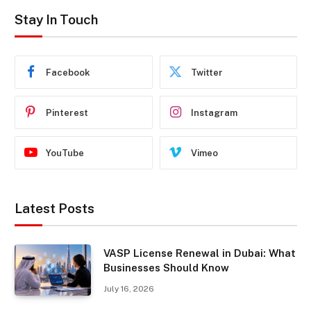
Stay In Touch
Facebook
Twitter
Pinterest
Instagram
YouTube
Vimeo
Latest Posts
VASP License Renewal in Dubai: What
Businesses Should Know
July 16, 2026