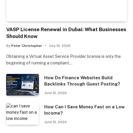
VASP License Renewal in Dubai: What Businesses
Should Know
By
Peter Christopher
July 16, 2026
Obtaining a Virtual Asset Service Provider license is only the
beginning of running a compliant…
How Do Finance Websites Build
Backlinks Through Guest Posting?
June 12, 2026
How Can I Save Money Fast on a Low
Income?
June 12, 2026