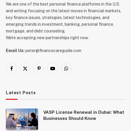
We are one of the best personal finance platforms in the U.S.
and writing focusing on the latest moves in financial markets,
key finance issues, strategies, latest technologies, and
emerging trends in investment, banking, personal finance,
mortgage, and debt counseling.
We're accepting new partnerships right now.
Email Us:
peter@financecareguide.com
Facebook
X
Pinterest
YouTube
WhatsApp
(Twitter)
Latest Posts
VASP License Renewal in Dubai: What
Businesses Should Know