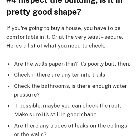
pretty good shape?
If you’re going to buy a house, you have to be
comfortable in it. Or at the very least – secure.
Here’s a list of what you need to check:
Are the walls paper-thin? It’s poorly built then.
Check if there are any termite trails
Check the bathrooms, is there enough water
pressure?
If possible, maybe you can check the roof.
Make sure it’s still in good shape.
Are there any traces of leaks on the ceilings
or the walls?