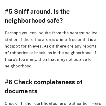
#5 Sniff around. Is the
neighborhood safe?
Perhaps you can inquire from the nearest police
station if there the area is crime-free or if it is a
hotspot for thieves. Ask if there are any reports
of robberies or break-ins in the neighborhood, if
there’s too many, then that may not be a safe
neighborhood.
#6 Check completeness of
documents
Check if the certificates are authentic. Have