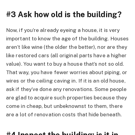
#3 Ask how old is the building?
Now, if you’re already eyeing a house, it is very
important to know the age of the building. Houses
aren’t like wine (the older the better), nor are they
like restored cars (all original parts have a higher
value). You want to buy a house that’s not so old.
That way, you have fewer worries about piping, or
wires or the ceiling caving in. If it is an old house,
ask if they’ve done any renovations. Some people
are glad to acquire such properties because they
come in cheap, but unbeknownst to them, there
are a lot of renovation costs that hide beneath.
#4 Inspect the building; is it in