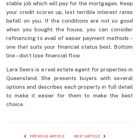
stable job which will pay for the mortgages. Keep
your credit scores up, lest terrible interest rates
befall on you. If the conditions are not so good
when you bought the house, you can consider
refinancing to avail of easier payment methods –
one that suits your financial status best. Bottom
line – don’t lose financial flow.
Lara Seers is a real estate agent for properties in
Queensland. She presents buyers with several
options and describes each property in full detail
to make it easier for them to make the best
choice.
PREVIOUS ARTICLE
NEXT ARTICLE