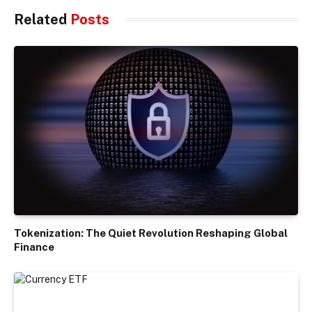
Related
Posts
Tokenization: The Quiet Revolution Reshaping Global
Finance