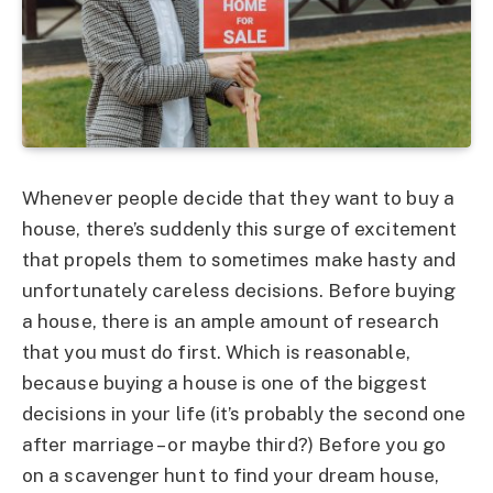
Whenever people decide that they want to buy a
house, there’s suddenly this surge of excitement
that propels them to sometimes make hasty and
unfortunately careless decisions. Before buying
a house, there is an ample amount of research
that you must do first. Which is reasonable,
because buying a house is one of the biggest
decisions in your life (it’s probably the second one
after marriage – or maybe third?) Before you go
on a scavenger hunt to find your dream house,