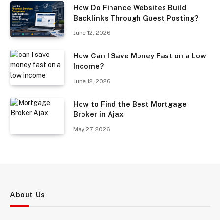
How Do Finance Websites Build
Backlinks Through Guest Posting?
June 12, 2026
How Can I Save Money Fast on a Low
Income?
June 12, 2026
How to Find the Best Mortgage
Broker in Ajax
May 27, 2026
About Us