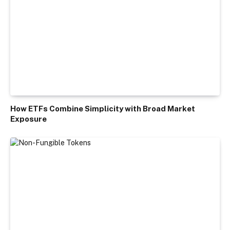
How ETFs Combine Simplicity with Broad Market
Exposure