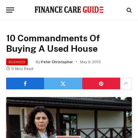
10 Commandments Of
Buying A Used House
By
Peter Christopher
May 9, 2013
BUSINESS
5 Mins Read