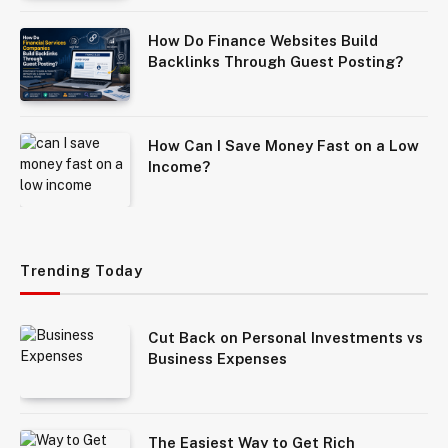
How Do Finance Websites Build
Backlinks Through Guest Posting?
How Can I Save Money Fast on a Low
Income?
Trending Today
Cut Back on Personal Investments vs
Business Expenses
The Easiest Way to Get Rich