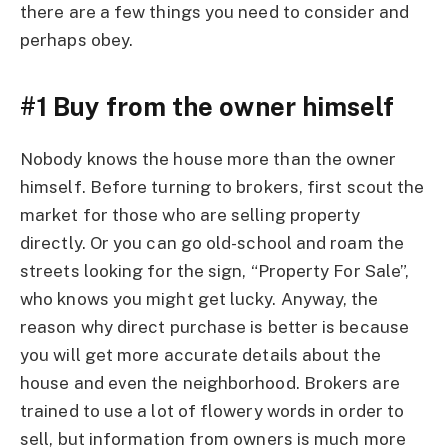
there are a few things you need to consider and
perhaps obey.
#1 Buy from the owner himself
Nobody knows the house more than the owner
himself. Before turning to brokers, first scout the
market for those who are selling property
directly. Or you can go old-school and roam the
streets looking for the sign, “Property For Sale”,
who knows you might get lucky. Anyway, the
reason why direct purchase is better is because
you will get more accurate details about the
house and even the neighborhood. Brokers are
trained to use a lot of flowery words in order to
sell, but information from owners is much more