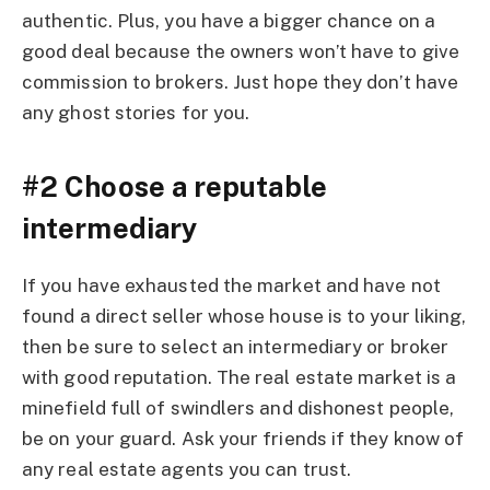
authentic. Plus, you have a bigger chance on a
good deal because the owners won’t have to give
commission to brokers. Just hope they don’t have
any ghost stories for you.
#2 Choose a reputable
intermediary
If you have exhausted the market and have not
found a direct seller whose house is to your liking,
then be sure to select an intermediary or broker
with good reputation. The real estate market is a
minefield full of swindlers and dishonest people,
be on your guard. Ask your friends if they know of
any real estate agents you can trust.