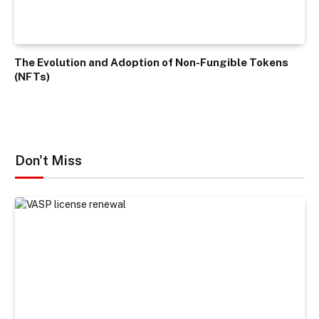
The Evolution and Adoption of Non-Fungible Tokens
(NFTs)
Don't Miss