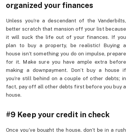
organized your finances
Unless you’re a descendant of the Vanderbilts,
better scratch that mansion off your list because
it will suck the life out of your finances. If you
plan to buy a property, be realistic! Buying a
house isn’t something you do on impulse, prepare
for it. Make sure you have ample extra before
making a downpayment. Don’t buy a house if
you’re still behind on a couple of other debts; in
fact, pay off all other debts first before you buy a
house.
#9 Keep your credit in check
Once you’ve bought the house, don’t be in a rush