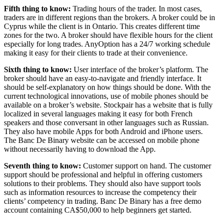
Fifth thing to know:
Trading hours of the trader. In most cases,
traders are in different regions than the brokers. A broker could be in
Cyprus while the client is in Ontario. This creates different time
zones for the two. A broker should have flexible hours for the client
especially for long trades. AnyOption has a 24/7 working schedule
making it easy for their clients to trade at their convenience.
Sixth thing to know:
User interface of the broker’s platform. The
broker should have an easy-to-navigate and friendly interface. It
should be self-explanatory on how things should be done. With the
current technological innovations, use of mobile phones should be
available on a broker’s website. Stockpair has a website that is fully
localized in several languages making it easy for both French
speakers and those conversant in other languages such as Russian.
They also have mobile Apps for both Android and iPhone users.
The Banc De Binary website can be accessed on mobile phone
without necessarily having to download the App.
Seventh thing to know:
Customer support on hand. The customer
support should be professional and helpful in offering customers
solutions to their problems. They should also have support tools
such as information resources to increase the competency their
clients’ competency in trading. Banc De Binary has a free demo
account containing CA$50,000 to help beginners get started.