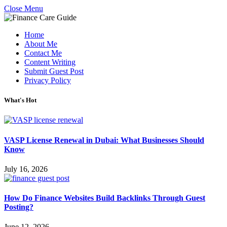
Close Menu
Home
About Me
Contact Me
Content Writing
Submit Guest Post
Privacy Policy
What's Hot
VASP License Renewal in Dubai: What Businesses Should
Know
July 16, 2026
How Do Finance Websites Build Backlinks Through Guest
Posting?
June 12, 2026