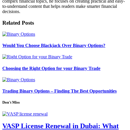
complex financial topics, he focuses on creating practical and easy-
to-understand content that helps readers make smarter financial
decisions.
Related
Posts
Would You Choose Blackjack Over Binary Options?
Choosing the Right Option for your Binary Trade
Trading Binary Options – Finding The Best Opportunities
Don't Miss
VASP License Renewal in Dubai: What