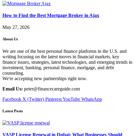
How to Find the Best Mortgage Broker in Ajax
May 27, 2026
About Us
We are one of the best personal finance platforms in the U.S. and
writing focusing on the latest moves in financial markets, key
finance issues, strategies, latest technologies, and emerging trends in
investment, banking, personal finance, mortgage, and debt
counseling.
We're accepting new partnerships right now.
Email Us:
peter@financecareguide.com
Facebook
X (Twitter)
Pinterest
YouTube
WhatsApp
Latest Posts
VASP License Renewal in Dubai: What Businesses Should