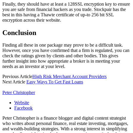
Finally, they should have at least a 128SSL encryption key to ensure
you are safe from financial hackers as you trade. Stockpair has the
best in this having a Thawte certificate of up-to 256 bit SSL
encryption across their website.
Conclusion
Finding all these in one package may prove to be a difficult task.
However, once you have confirmed that a firm is regulated, you can
check the ratings given by clients and other bodies. This gives
further insight into how appropriate a broker is in meeting your
needs as an investor at your level.
Previous Article
High Risk Merchant Account Providers
Next Article
Easy Ways To Get Fast Loans
Peter Christopher
Website
Facebook
Peter Christopher is a finance blogger and digital content strategist
who writes about personal finance, real estate investing, mortgages,
and wealth-building strategies. With a strong interest in simplifying