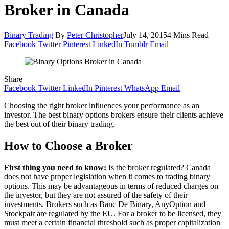
Broker in Canada
Binary Trading
By
Peter Christopher
July 14, 2015
4 Mins Read
Facebook
Twitter
Pinterest
LinkedIn
Tumblr
Email
Share
Facebook
Twitter
LinkedIn
Pinterest
WhatsApp
Email
Choosing the right broker influences your performance as an
investor. The best binary options brokers ensure their clients achieve
the best out of their binary trading.
How to Choose a Broker
First thing you need to know:
Is the broker regulated? Canada
does not have proper legislation when it comes to trading binary
options. This may be advantageous in terms of reduced charges on
the investor, but they are not assured of the safety of their
investments. Brokers such as Banc De Binary, AnyOption and
Stockpair are regulated by the EU. For a broker to be licensed, they
must meet a certain financial threshold such as proper capitalization