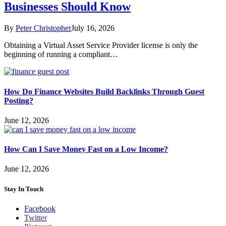
Businesses Should Know
By
Peter Christopher
July 16, 2026
Obtaining a Virtual Asset Service Provider license is only the
beginning of running a compliant…
How Do Finance Websites Build Backlinks Through Guest
Posting?
June 12, 2026
How Can I Save Money Fast on a Low Income?
June 12, 2026
Stay In Touch
Facebook
Twitter