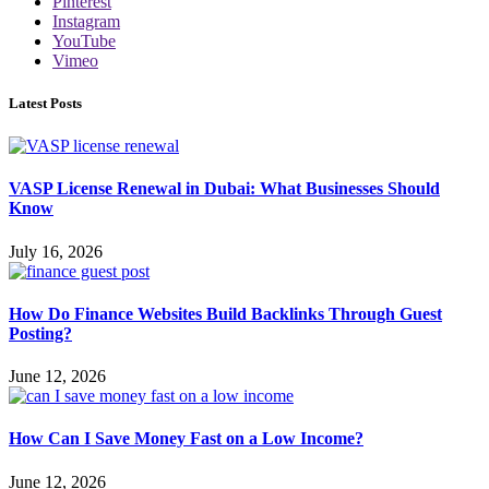
Pinterest
Instagram
YouTube
Vimeo
Latest Posts
VASP License Renewal in Dubai: What Businesses Should
Know
July 16, 2026
How Do Finance Websites Build Backlinks Through Guest
Posting?
June 12, 2026
How Can I Save Money Fast on a Low Income?
June 12, 2026