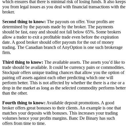
which ensures that there is minimal risk of losing funds. It also keeps
you from legal issues as you deal with financial transactions with the
broker.
Second thing to know:
The payouts on offer. Your profits are
determined by the payouts made by the broker. The payments
should be fast, easy and should not fall below 65%. Some brokers
allow a trader to exit a profitable trade even before the expiration
date. A good broker should offer payouts for the out of money
trading. The Canadian branch of AnyOption is one such brokerage
firm.
Third thing to know:
The available assets. The assets you’d like to
trade should be available. It could be currency pairs or commodities.
Stockpair offers unique trading chances that allow you the option of
pairing off assets against each other predicting which one will
perform better. This is not affected by whether the there is a rise or a
drop in the market as long as the selected commodity performs better
than the other.
Fourth thing to know:
Available deposit promotions. A good
broker offers great bonuses to their clients. An example is one that
matches your deposits with bonuses. This increases your trading
volumes hence your profits margins. Banc De Binary has such
offers from time to time.