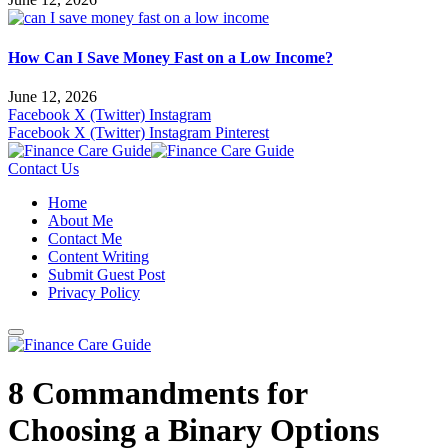
How Can I Save Money Fast on a Low Income?
June 12, 2026
Facebook
X (Twitter)
Instagram
Facebook
X (Twitter)
Instagram
Pinterest
Contact Us
Home
About Me
Contact Me
Content Writing
Submit Guest Post
Privacy Policy
8 Commandments for
Choosing a Binary Options