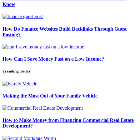
Know
How Do Finance Websites Build Backlinks Through Guest
Posting?
How Can I Save Money Fast on a Low Income?
Trending Today
Making the Most Out of Your Family Vehicle
How to Make Money from Financing Commercial Real Estate
Development?