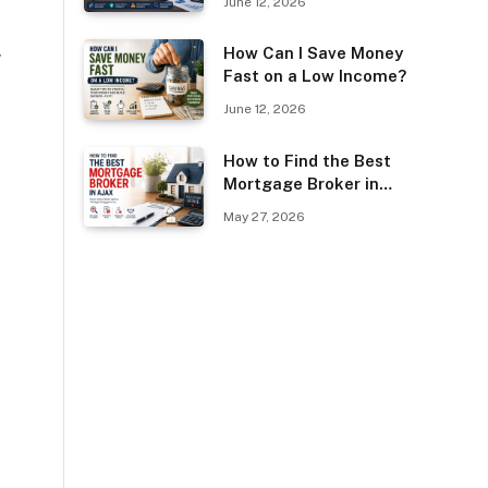
June 12, 2026
Guest Posting?
How Can I Save Money
w
Fast on a Low Income?
June 12, 2026
How to Find the Best
Mortgage Broker in
Ajax
May 27, 2026
o