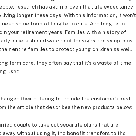
people; research has again proven that life expectancy
living longer these days. With this information, it won’
t need some form of long term care. And long term
d n your retirement years. Families with a history of
 early onsets should watch out for signs and symptoms
eir entire families to protect young children as well.
ng term care, they often say that it’s a waste of time
ng used.
hanged their offering to include the customer’s best
rom the article that describes the new products below:
rried couple to take out separate plans that are
 away without using it, the benefit transfers to the