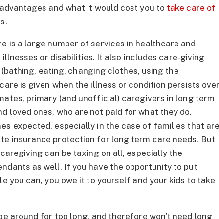
s advantages and what it would cost you to
take care of
s.
e is a large number of services in healthcare and
illnesses or disabilities. It also includes care-giving
es (bathing, eating, changing clothes, using the
care is given when the illness or condition persists ove
ates, primary (and unofficial) caregivers in long term
d loved ones, who are not paid for what they do.
es expected, especially in the case of families that ar
te insurance protection for long term care needs. But
caregiving can be taxing on all, especially the
ndants as well. If you have the opportunity to put
le you can, you owe it to yourself and your kids to take
 be around for too long, and therefore won’t need long