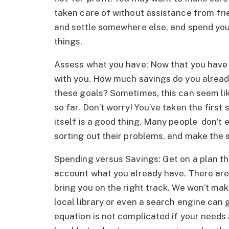
taken care of without assistance from fri
and settle somewhere else, and spend you
things.
Assess what you have: Now that you have y
with you. How much savings do you alread
these goals? Sometimes, this can seem like
so far. Don’t worry! You’ve taken the first
itself is a good thing. Many people don’t 
sorting out their problems, and make the
Spending versus Savings: Get on a plan th
account what you already have. There are
bring you on the right track. We won’t ma
local library or even a search engine can 
equation is not complicated if your needs 