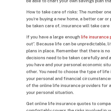
be able to chart your own savings plan tha
How to take care of risks: The number on
you’re buying a new home, a better car or
be taken care of, insurance will take care of
If you have a large enough
life insurance 
out”. Because life can be unpredictable, li
plans in place. Remember that there is no 
decisions need to be taken carefully and
you have and your personal economic situat
other. You need to choose the type of life
your personal and financial circumstances
of the online life insurance providers for 
your personal situation.
Get online life insurance quotes to compa
comfortably covers the risks involved in y