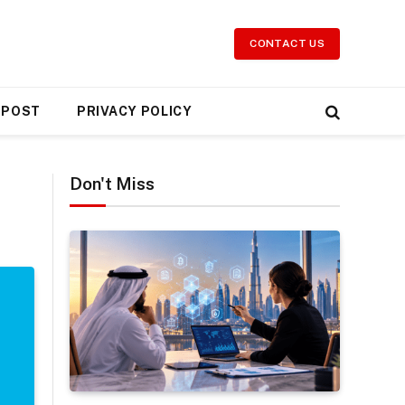
CONTACT US
 POST
PRIVACY POLICY
Don't Miss