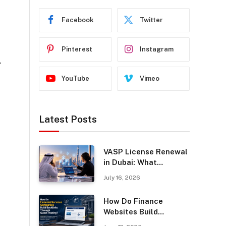
Facebook
Twitter
Pinterest
Instagram
.
YouTube
Vimeo
Latest Posts
VASP License Renewal
in Dubai: What
Businesses Should
July 16, 2026
Know
How Do Finance
Websites Build
Backlinks Through