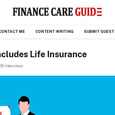
CONTACT ME
CONTENT WRITING
SUBMIT GUEST
ncludes Life Insurance
11 Mins Read