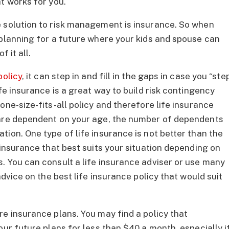
t works for you.
e solution to risk management is insurance. So when
 planning for a future where your kids and spouse can
 it all.
policy
, it can step in and fill in the gaps in case you “ste
fe insurance is a great way to build risk contingency
one-size-fits-all policy and therefore life insurance
 are dependent on your age, the number of dependents
ion. One type of life insurance is not better than the
 insurance that best suits your situation depending on
. You can consult a life insurance adviser or use many
advice on the best life insurance policy that would suit
re insurance plans. You may find a policy that
our future plans for less than $40 a month, especially i