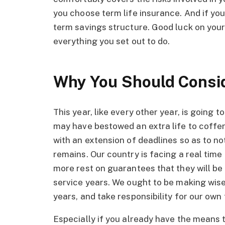
you choose term life insurance. And if you
term savings structure. Good luck on your
everything you set out to do.
Why You Should Consi
This year, like every other year, is going
may have bestowed an extra life to coffe
with an extension of deadlines so as to not
remains. Our country is facing a real tim
more rest on guarantees that they will be 
service years. We ought to be making wise
years, and take responsibility for our own 
Especially if you already have the means t