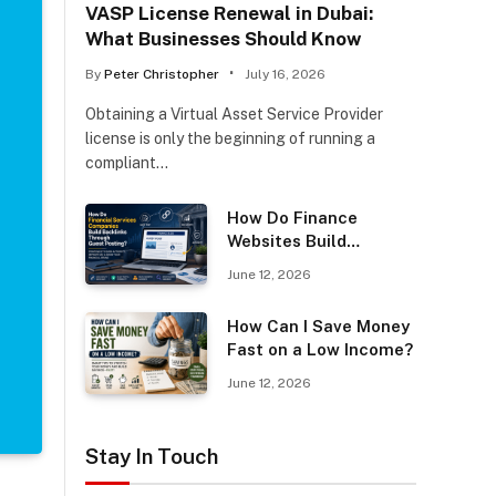
VASP License Renewal in Dubai:
What Businesses Should Know
By
Peter Christopher
July 16, 2026
Obtaining a Virtual Asset Service Provider
license is only the beginning of running a
compliant…
How Do Finance
Websites Build
Backlinks Through
June 12, 2026
Guest Posting?
How Can I Save Money
Fast on a Low Income?
June 12, 2026
Stay In Touch