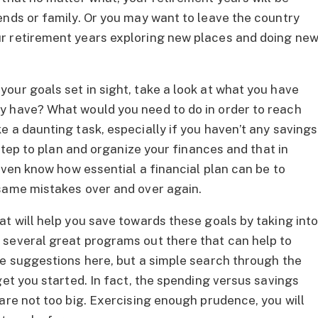
ends or family. Or you may want to leave the country
r retirement years exploring new places and doing ne
our goals set in sight, take a look at what you have
y have? What would you need to do in order to reach
 a daunting task, especially if you haven’t any savings
 step to plan and organize your finances and that in
even know how essential a financial plan can be to
 same mistakes over and over again.
at will help you save towards these goals by taking int
 several great programs out there that can help to
ke suggestions here, but a simple search through the
get you started. In fact, the spending versus savings
are not too big. Exercising enough prudence, you will