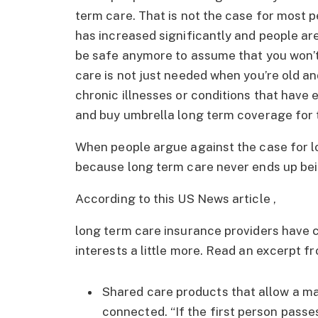
term care. That is not the case for most 
has increased significantly and people are 
be safe anymore to assume that you won’
care is not just needed when you’re old an
chronic illnesses or conditions that have
and buy umbrella long term coverage for th
When people argue against the case for lo
because long term care never ends up bei
According to this US News article ,
long term care insurance providers have c
interests a little more. Read an excerpt f
Shared care products that allow a ma
connected. “If the first person passes