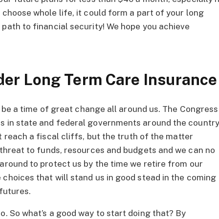
 choose whole life, it could form a part of your long
 path to financial security! We hope you achieve
der Long Term Care Insurance
 to be a time of great change all around us. The Congress
rs in state and federal governments around the countr
 reach a fiscal cliffs, but the truth of the matter
e threat to funds, resources and budgets and we can no
around to protect us by the time we retire from our
 choices that will stand us in good stead in the coming
futures.
o. So what’s a good way to start doing that? By