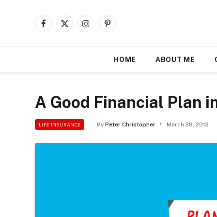
Facebook
X
Instagram
Pinterest
(Twitter)
HOME
ABOUT ME
A Good Financial Plan i
By
Peter Christopher
March 28, 2013
LIFE INSURANCE