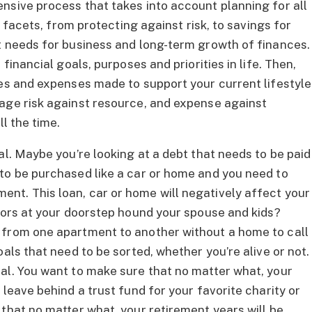
nsive process that takes into account planning for all
e facets, from protecting against risk, to savings for
t needs for business and long-term growth of finances.
financial goals, purposes and priorities in life. Then,
ces and expenses made to support your current lifestyle
age risk against resource, and expense against
ll the time.
al. Maybe you’re looking at a debt that needs to be paid
to be purchased like a car or home and you need to
nt. This loan, car or home will negatively affect your
itors at your doorstep hound your spouse and kids?
 from one apartment to another without a home to call
als that need to be sorted, whether you’re alive or not.
al. You want to make sure that no matter what, your
 leave behind a trust fund for your favorite charity or
that no matter what, your retirement years will be