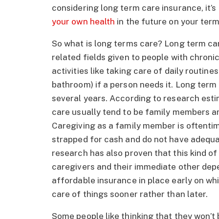
considering long term care insurance, it’
your own health
in the future on your term
So what is long terms care? Long term car
related fields given to people with chronic 
activities like taking care of daily routin
bathroom) if a person needs it. Long term 
several years. According to research estim
care usually tend to be family members an
Caregiving as a family member is oftentim
strapped for cash and do not have adequa
research has also proven that this kind of 
caregivers and their immediate other depe
affordable insurance in place early on whi
care of things sooner rather than later.
Some people like thinking that they won’t