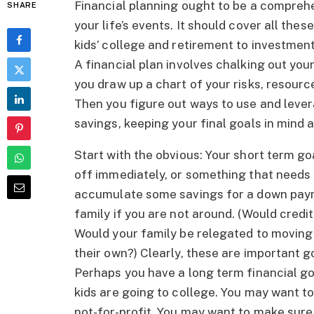
Financial planning ought to be a comprehe
SHARE
your life’s events. It should cover all thes
kids’ college and retirement to investmen
A financial plan involves chalking out your 
you draw up a chart of your risks, resour
Then you figure out ways to use and lever
savings, keeping your final goals in mind a
Start with the obvious: Your short term go
off immediately, or something that needs 
accumulate some savings for a down payme
family if you are not around. (Would cred
Would your family be relegated to moving
their own?) Clearly, these are important go
Perhaps you have a long term financial go
kids are going to college. You may want to
not-for-profit. You may want to make sure 