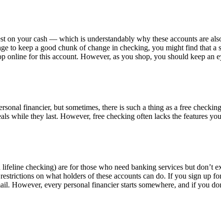
rest on your cash — which is understandably why these accounts are also
age to keep a good chunk of change in checking, you might find that a 
hop online for this account. However, as you shop, you should keep an e
rsonal financier, but sometimes, there is such a thing as a free checking
als while they last. However, free checking often lacks the features y
lifeline checking) are for those who need banking services but don’t e
estrictions on what holders of these accounts can do. If you sign up f
ail. However, every personal financier starts somewhere, and if you do