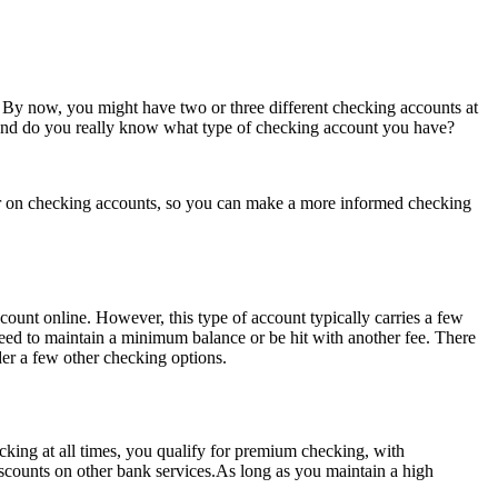
 By now, you might have two or three different checking accounts at
 — and do you really know what type of checking account you have?
imer on checking accounts, so you can make a more informed checking
unt online. However, this type of account typically carries a few
 need to maintain a minimum balance or be hit with another fee. There
ider a few other checking options.
king at all times, you qualify for premium checking, with
scounts on other bank services.As long as you maintain a high