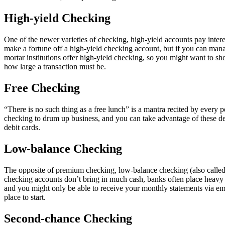
High-yield Checking
One of the newer varieties of checking, high-yield accounts pay inte
make a fortune off a high-yield checking account, but if you can man
mortar institutions offer high-yield checking, so you might want to s
how large a transaction must be.
Free Checking
“There is no such thing as a free lunch” is a mantra recited by every pe
checking to drum up business, and you can take advantage of these de
debit cards.
Low-balance Checking
The opposite of premium checking, low-balance checking (also called 
checking accounts don’t bring in much cash, banks often place heavy r
and you might only be able to receive your monthly statements via em
place to start.
Second-chance Checking