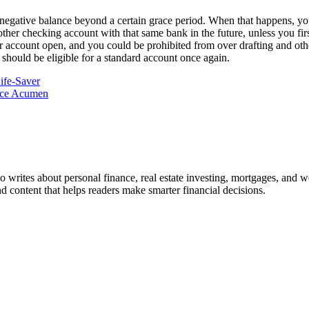
egative balance beyond a certain grace period. When that happens, your
n another checking account with that same bank in the future, unless you 
your account open, and you could be prohibited from over drafting and o
 should be eligible for a standard account once again.
ife-Saver
nce Acumen
ho writes about personal finance, real estate investing, mortgages, and w
nd content that helps readers make smarter financial decisions.