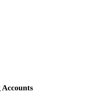
 Accounts