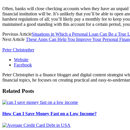
Often, banks will close checking accounts when they have an unpaid n
financial institution will be. It’s unlikely that you’ll be able to ope
harshest regulations of all; you’ll likely pay a monthly fee to keep 
maintained a good standing with this account for a certain period, you
Previous Article
Situations in Which a Personal Loan Can Be a True L
Next Article
These Apps Can Help You Improve Your Personal Fina
Peter Christopher
Website
Facebook
Peter Christopher is a finance blogger and digital content strategist w
financial topics, he focuses on creating practical and easy-to-understa
Related
Posts
How Can I Save Money Fast on a Low Income?