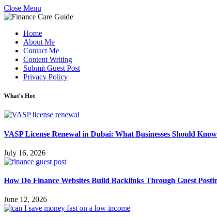
Close Menu
Home
About Me
Contact Me
Content Writing
Submit Guest Post
Privacy Policy
What's Hot
VASP License Renewal in Dubai: What Businesses Should Know
July 16, 2026
How Do Finance Websites Build Backlinks Through Guest Posti
June 12, 2026