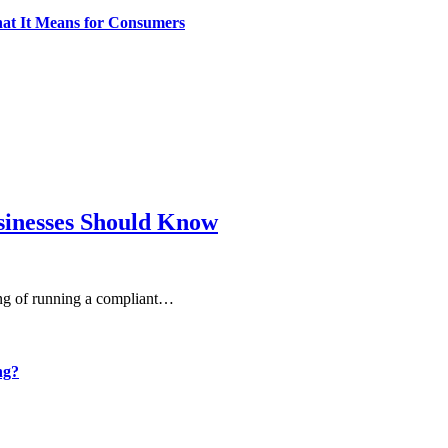
What It Means for Consumers
sinesses Should Know
ning of running a compliant…
ng?