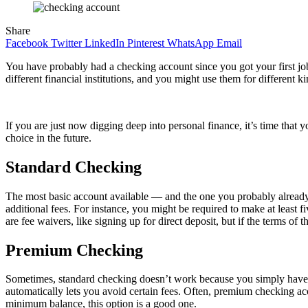
Share
Facebook
Twitter
LinkedIn
Pinterest
WhatsApp
Email
You have probably had a checking account since you got your first jo
different financial institutions, and you might use them for differe
If you are just now digging deep into personal finance, it’s time tha
choice in the future.
Standard Checking
The most basic account available — and the one you probably already 
additional fees. For instance, you might be required to make at least 
are fee waivers, like signing up for direct deposit, but if the terms o
Premium Checking
Sometimes, standard checking doesn’t work because you simply have to
automatically lets you avoid certain fees. Often, premium checking a
minimum balance, this option is a good one.