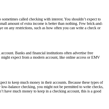
 sometimes called checking with interest. You shouldn’t expect to
small amount of extra income is better than nothing. Few brick-and-
ye on any restrictions, such as how often you can write a check or
 account. Banks and financial institutions often advertise free
ou might expect from a modern account, like online access or EMV
xpect to keep much money in their accounts. Because these types of
or low-balance checking, you might not be permitted to write checks,
n’t have much money to keep in a checking account, this is a good