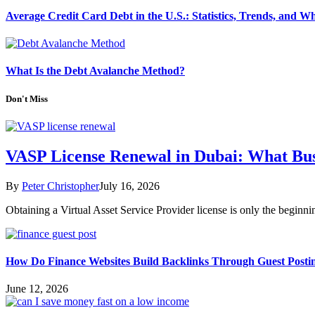
Average Credit Card Debt in the U.S.: Statistics, Trends, and 
What Is the Debt Avalanche Method?
Don't Miss
VASP License Renewal in Dubai: What Bu
By
Peter Christopher
July 16, 2026
Obtaining a Virtual Asset Service Provider license is only the begin
How Do Finance Websites Build Backlinks Through Guest Posti
June 12, 2026