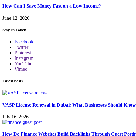
How Can I Save Money Fast on a Low Income?
June 12, 2026
Stay In Touch
Facebook
Twitter
Pinterest
Instagram
YouTube
Vimeo
Latest Posts
VASP License Renewal in Dubai: What Businesses Should Know
July 16, 2026
How Do Finance Websites Build Backlinks Through Guest Posti