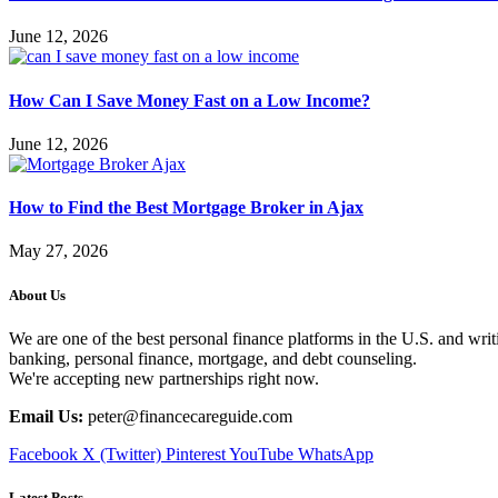
June 12, 2026
How Can I Save Money Fast on a Low Income?
June 12, 2026
How to Find the Best Mortgage Broker in Ajax
May 27, 2026
About Us
We are one of the best personal finance platforms in the U.S. and writi
banking, personal finance, mortgage, and debt counseling.
We're accepting new partnerships right now.
Email Us:
peter@financecareguide.com
Facebook
X (Twitter)
Pinterest
YouTube
WhatsApp
Latest Posts