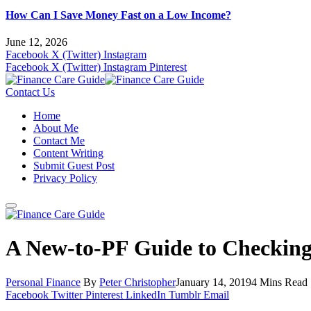
How Can I Save Money Fast on a Low Income?
June 12, 2026
Facebook
X (Twitter)
Instagram
Facebook
X (Twitter)
Instagram
Pinterest
Contact Us
Home
About Me
Contact Me
Content Writing
Submit Guest Post
Privacy Policy
A New-to-PF Guide to Checking
Personal Finance
By
Peter Christopher
January 14, 2019
4 Mins Read
Facebook
Twitter
Pinterest
LinkedIn
Tumblr
Email