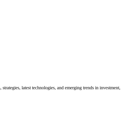
 strategies, latest technologies, and emerging trends in investment,