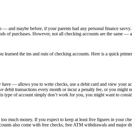
b — and maybe before, if your parents had any personal finance savvy.
nt kinds of purchases. However, not all checking accounts are the same
t you learned the ins and outs of checking accounts. Here is a quick pr
have — allows you to write checks, use a debit card and view your acco
five debit transactions every month or incur a penalty fee, or you might
f this type of account simply don’t work for you, you might want to cons
o much money. If you expect to keep at least five figures in your chec
ccounts also come with free checks, free ATM withdrawals and major di