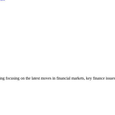
ng focusing on the latest moves in financial markets, key finance issues,