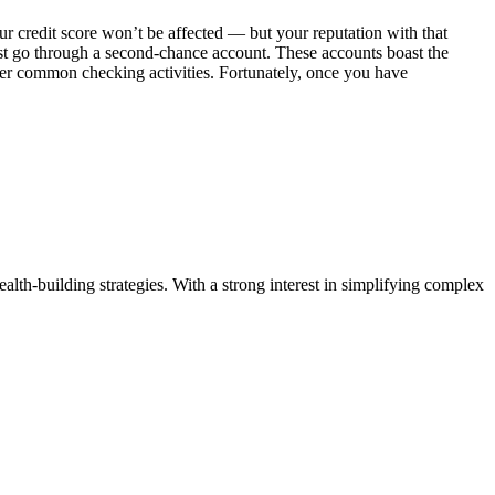
 credit score won’t be affected — but your reputation with that
first go through a second-chance account. These accounts boast the
ther common checking activities. Fortunately, once you have
ealth-building strategies. With a strong interest in simplifying complex