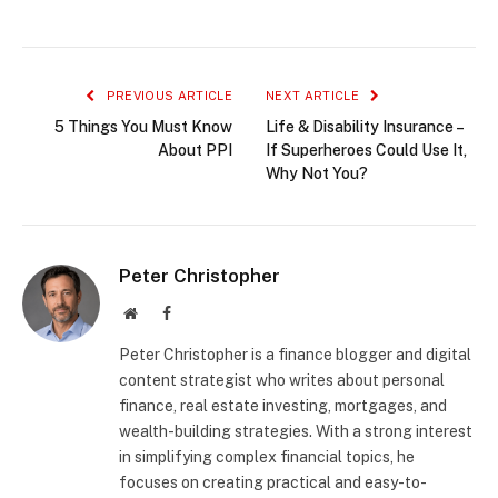
PREVIOUS ARTICLE
NEXT ARTICLE
5 Things You Must Know
Life & Disability Insurance –
About PPI
If Superheroes Could Use It,
Why Not You?
Peter Christopher
Website
Facebook
Peter Christopher is a finance blogger and digital
content strategist who writes about personal
finance, real estate investing, mortgages, and
wealth-building strategies. With a strong interest
in simplifying complex financial topics, he
focuses on creating practical and easy-to-