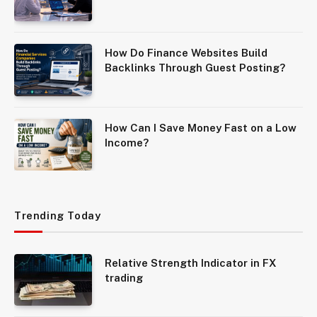
How Do Finance Websites Build
Backlinks Through Guest Posting?
How Can I Save Money Fast on a Low
Income?
Trending Today
Relative Strength Indicator in FX
trading