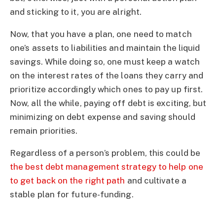
and sticking to it, you are alright.
Now, that you have a plan, one need to match
one’s assets to liabilities and maintain the liquid
savings. While doing so, one must keep a watch
on the interest rates of the loans they carry and
prioritize accordingly which ones to pay up first.
Now, all the while, paying off debt is exciting, but
minimizing on debt expense and saving should
remain priorities.
Regardless of a person’s problem, this could be
the best debt management strategy to help one
to get back on the right path
and cultivate a
stable plan for future-funding.