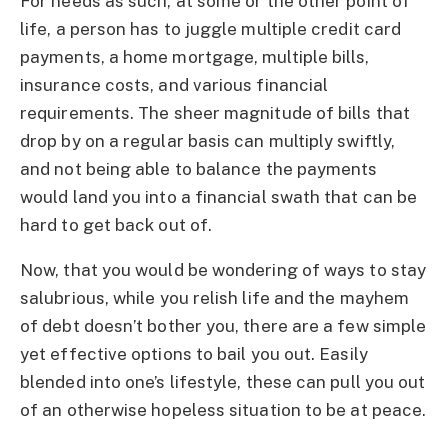
For needs as such, at some or the other point of
life, a person has to juggle multiple credit card
payments, a home mortgage, multiple bills,
insurance costs, and various financial
requirements. The sheer magnitude of bills that
drop by on a regular basis can multiply swiftly,
and not being able to balance the payments
would land you into a financial swath that can be
hard to get back out of.
Now, that you would be wondering of ways to stay
salubrious, while you relish life and the mayhem
of debt doesn’t bother you, there are a few simple
yet effective options to bail you out. Easily
blended into one’s lifestyle, these can pull you out
of an otherwise hopeless situation to be at peace.