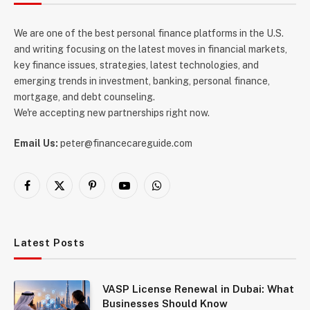
We are one of the best personal finance platforms in the U.S.
and writing focusing on the latest moves in financial markets,
key finance issues, strategies, latest technologies, and
emerging trends in investment, banking, personal finance,
mortgage, and debt counseling.
We're accepting new partnerships right now.
Email Us:
peter@financecareguide.com
Facebook
X
Pinterest
YouTube
WhatsApp
(Twitter)
Latest Posts
VASP License Renewal in Dubai: What
Businesses Should Know