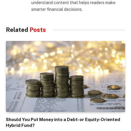
understand content that helps readers make
smarter financial decisions.
Related
Posts
Should You Put Money into a Debt-or Equity-Oriented
Hybrid Fund?