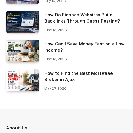
July 16, 2026
How Do Finance Websites Build
Backlinks Through Guest Posting?
June 12, 2026
How Can I Save Money Fast on a Low
Income?
June 12, 2026
How to Find the Best Mortgage
Broker in Ajax
May 27, 2026
About Us