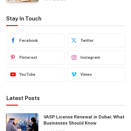
Stay In Touch
Facebook
Twitter
Pinterest
Instagram
YouTube
Vimeo
Latest Posts
VASP License Renewal in Dubai: What
Businesses Should Know