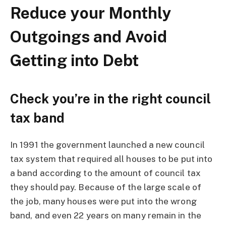
Reduce your Monthly
Outgoings and Avoid
Getting into Debt
Check you’re in the right council
tax band
In 1991 the government launched a new council
tax system that required all houses to be put into
a band according to the amount of council tax
they should pay. Because of the large scale of
the job, many houses were put into the wrong
band, and even 22 years on many remain in the