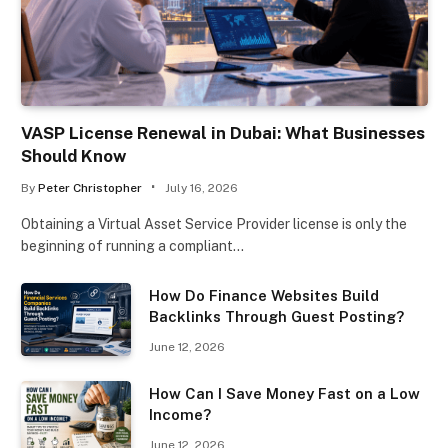
VASP License Renewal in Dubai: What Businesses
Should Know
By
Peter Christopher
July 16, 2026
Obtaining a Virtual Asset Service Provider license is only the
beginning of running a compliant…
How Do Finance Websites Build
Backlinks Through Guest Posting?
June 12, 2026
How Can I Save Money Fast on a Low
Income?
June 12, 2026