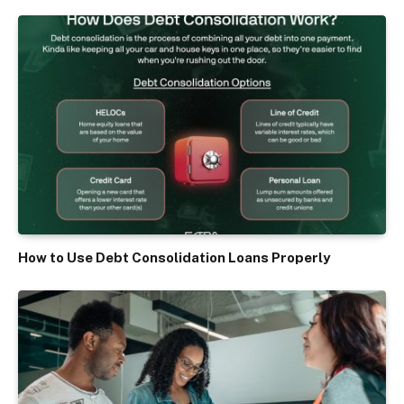
How to Use Debt Consolidation Loans Properly