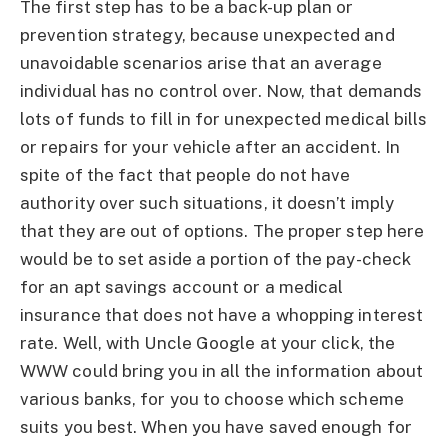
The first step has to be a back-up plan or
prevention strategy, because unexpected and
unavoidable scenarios arise that an average
individual has no control over. Now, that demands
lots of funds to fill in for unexpected medical bills
or repairs for your vehicle after an accident. In
spite of the fact that people do not have
authority over such situations, it doesn’t imply
that they are out of options. The proper step here
would be to set aside a portion of the pay-check
for an apt savings account or a medical
insurance that does not have a whopping interest
rate. Well, with Uncle Google at your click, the
WWW could bring you in all the information about
various banks, for you to choose which scheme
suits you best. When you have saved enough for