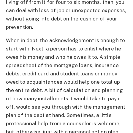
living off from it for four to six months, then, you
can deal with loss of job or unexpected expenses,
without going into debt on the cushion of your
prevention.
When in debt, the acknowledgement is enough to
start with. Next, a person has to enlist where he
owes his money and who he owes it to. A simple
spreadsheet of the mortgage loans, insurance
debts, credit card and student loans or money
owed to acquaintances would help one total up
the entire debt. A bit of calculation and planning
of how many installments it would take to pay it
off, would see you through with the management
plan of the debt at hand. Sometimes, a little
professional help from a counselor is welcome,
but, otherwise, just with a personal action plan