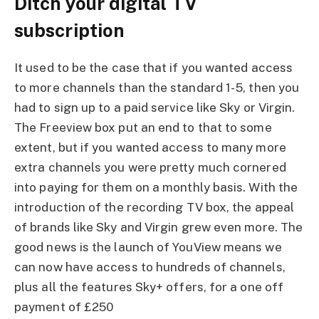
Ditch your digital TV
subscription
It used to be the case that if you wanted access
to more channels than the standard 1- 5, then you
had to sign up to a paid service like Sky or Virgin.
The Freeview box put an end to that to some
extent, but if you wanted access to many more
extra channels you were pretty much cornered
into paying for them on a monthly basis. With the
introduction of the recording TV box, the appeal
of brands like Sky and Virgin grew even more. The
good news is the launch of YouView means we
can now have access to hundreds of channels,
plus all the features Sky+ offers, for a one off
payment of £250