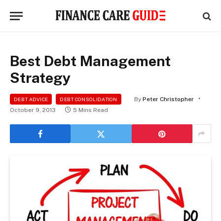
Best Debt Management
Strategy
By
Peter Christopher
DEBT ADVICE
DEBT CONSOLIDATION
October 9, 2013
5 Mins Read