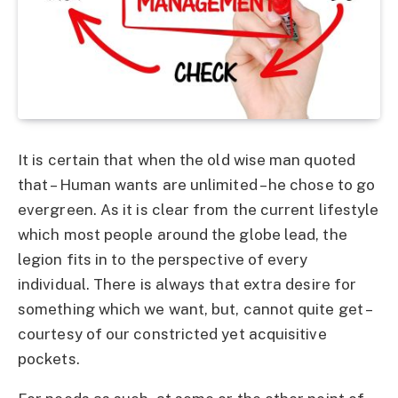
It is certain that when the old wise man quoted
that – Human wants are unlimited – he chose to go
evergreen. As it is clear from the current lifestyle
which most people around the globe lead, the
legion fits in to the perspective of every
individual. There is always that extra desire for
something which we want, but, cannot quite get –
courtesy of our constricted yet acquisitive
pockets.