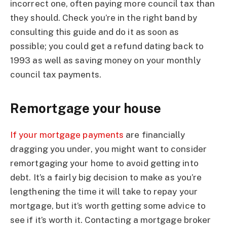
incorrect one, often paying more council tax than
they should. Check you’re in the right band by
consulting this guide and do it as soon as
possible; you could get a refund dating back to
1993 as well as saving money on your monthly
council tax payments.
Remortgage your house
If your mortgage payments
are financially
dragging you under, you might want to consider
remortgaging your home to avoid getting into
debt. It’s a fairly big decision to make as you’re
lengthening the time it will take to repay your
mortgage, but it’s worth getting some advice to
see if it’s worth it. Contacting a mortgage broker