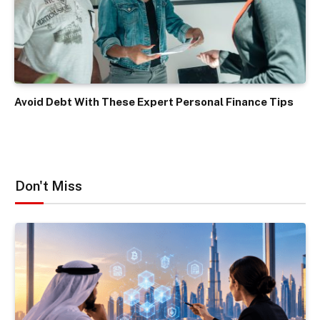
Avoid Debt With These Expert Personal Finance Tips
Don't Miss