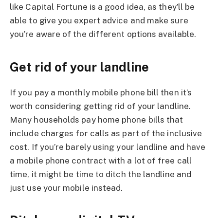
like Capital Fortune is a good idea, as they’ll be
able to give you expert advice and make sure
you’re aware of the different options available.
Get rid of your landline
If you pay a monthly mobile phone bill then it’s
worth considering getting rid of your landline.
Many households pay home phone bills that
include charges for calls as part of the inclusive
cost. If you’re barely using your landline and have
a mobile phone contract with a lot of free call
time, it might be time to ditch the landline and
just use your mobile instead.