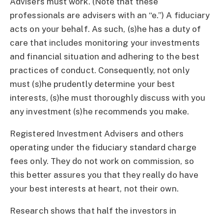
Advisers must work. (Note that these
professionals are advisers with an “e.”) A fiduciary
acts on your behalf. As such, (s)he has a duty of
care that includes monitoring your investments
and financial situation and adhering to the best
practices of conduct. Consequently, not only
must (s)he prudently determine your best
interests, (s)he must thoroughly discuss with you
any investment (s)he recommends you make.
Registered Investment Advisers and others
operating under the fiduciary standard charge
fees only. They do not work on commission, so
this better assures you that they really do have
your best interests at heart, not their own.
Research shows that half the investors in