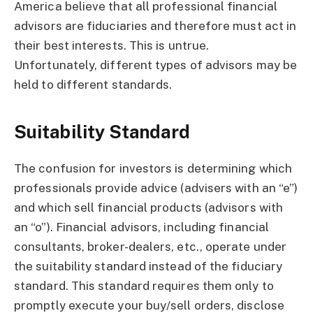
America believe that all professional financial
advisors are fiduciaries and therefore must act in
their best interests. This is untrue.
Unfortunately, different types of advisors may be
held to different standards.
Suitability Standard
The confusion for investors is determining which
professionals provide advice (advisers with an “e”)
and which sell financial products (advisors with
an “o”). Financial advisors, including financial
consultants, broker-dealers, etc., operate under
the suitability standard instead of the fiduciary
standard. This standard requires them only to
promptly execute your buy/sell orders, disclose