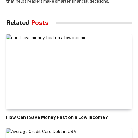
that helps readers make smarter financial decisions.
Related
Posts
How Can I Save Money Fast on a Low Income?