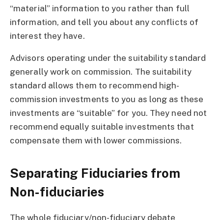
“material” information to you rather than full
information, and tell you about any conflicts of
interest they have.
Advisors operating under the suitability standard
generally work on commission. The suitability
standard allows them to recommend high-
commission investments to you as long as these
investments are “suitable” for you. They need not
recommend equally suitable investments that
compensate them with lower commissions.
Separating Fiduciaries from
Non-fiduciaries
The whole fiduciary/non-fiduciary debate