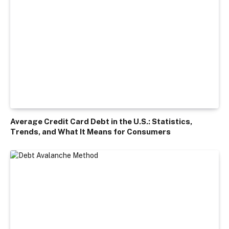
Average Credit Card Debt in the U.S.: Statistics,
Trends, and What It Means for Consumers