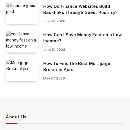
How Do Finance Websites Build
Backlinks Through Guest Posting?
June 12, 2026
How Can I Save Money Fast on a Low
Income?
June 12, 2026
How to Find the Best Mortgage
Broker in Ajax
May 27, 2026
About Us