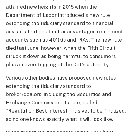
attained new heights in 2015 when the
Department of Labor introduced a new rule
extending the fiduciary standard to financial
advisors that dealt in tax-advantaged retirement
accounts such as 401(k)s and IRAs. The new rule
died last June, however, when the Fifth Circuit
struck it down as being harmful to consumers
plus an overstepping of the DoL’s authority.
Various other bodies have proposed new rules
extending the fiduciary standard to
broker/dealers, including the Securities and
Exchange Commission. Its rule, called
“Regulation Best Interest,” has yet to be finalized,
so no one knows exactly what it will look like.