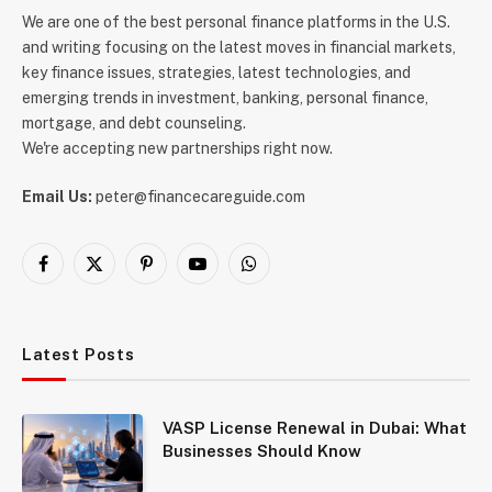
We are one of the best personal finance platforms in the U.S.
and writing focusing on the latest moves in financial markets,
key finance issues, strategies, latest technologies, and
emerging trends in investment, banking, personal finance,
mortgage, and debt counseling.
We're accepting new partnerships right now.
Email Us:
peter@financecareguide.com
Facebook
X
Pinterest
YouTube
WhatsApp
(Twitter)
Latest Posts
VASP License Renewal in Dubai: What
Businesses Should Know