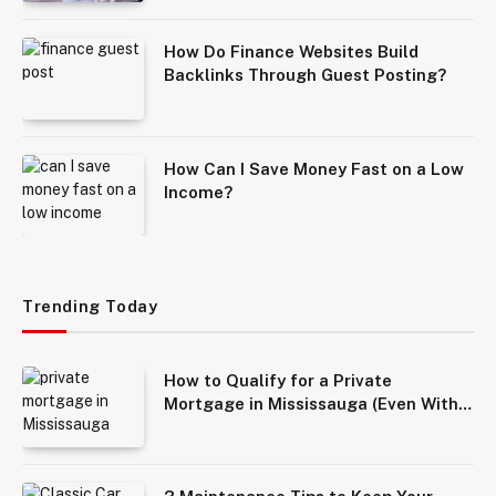
How Do Finance Websites Build
Backlinks Through Guest Posting?
How Can I Save Money Fast on a Low
Income?
Trending Today
How to Qualify for a Private
Mortgage in Mississauga (Even With
Bad Credit)