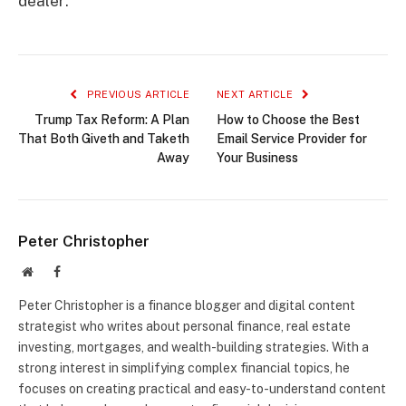
dealer.
PREVIOUS ARTICLE
NEXT ARTICLE
Trump Tax Reform: A Plan
How to Choose the Best
That Both Giveth and Taketh
Email Service Provider for
Away
Your Business
Peter Christopher
Website
Facebook
Peter Christopher is a finance blogger and digital content
strategist who writes about personal finance, real estate
investing, mortgages, and wealth-building strategies. With a
strong interest in simplifying complex financial topics, he
focuses on creating practical and easy-to-understand content