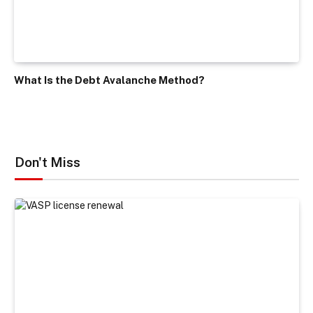
What Is the Debt Avalanche Method?
Don't Miss