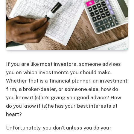
If you are like most investors, someone advises
you on which investments you should make.
Whether that is a financial planner, an investment
firm, a broker-dealer, or someone else, how do
you know if (s)he’s giving you good advice? How
do you know if (s)he has your best interests at
heart?
Unfortunately, you don’t unless you do your