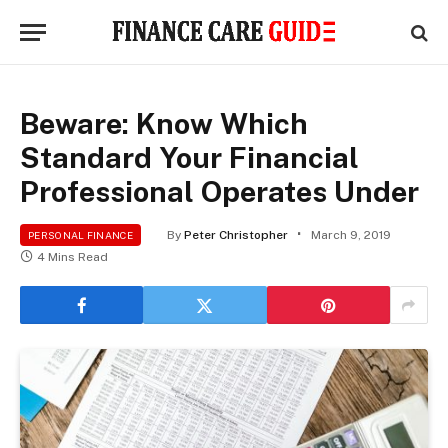
Beware: Know Which
Standard Your Financial
Professional Operates Under
By
Peter Christopher
March 9, 2019
PERSONAL FINANCE
4 Mins Read