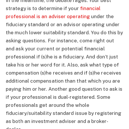
In the meantime, the debate rages. Your best
strategy is to determine if your
financial
professional is an adviser operating
under the
fiduciary standard or an advisor operating under
the much lower suitability standard. You do this by
asking questions. For instance, come right out
and ask your current or potential financial
professional if (s)he is a fiduciary. And don’t just
take his or her word for it. Also, ask what type of
compensation (s)he receives and if (s)he receives
additional compensation than that which you are
paying him or her. Another good question to ask is
if your professional is dual-registered. Some
professionals get around the whole
fiduciary/suitability standard issue by registering
as both an investment adviser and a broker-