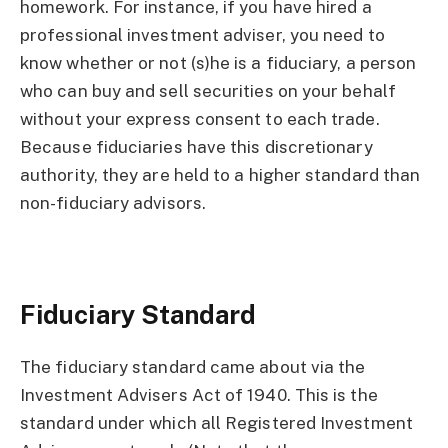
homework. For instance, if you have hired a
professional investment adviser, you need to
know whether or not (s)he is a fiduciary, a person
who can buy and sell securities on your behalf
without your express consent to each trade.
Because fiduciaries have this discretionary
authority, they are held to a higher standard than
non-fiduciary advisors.
Fiduciary Standard
The fiduciary standard came about via the
Investment Advisers Act of 1940. This is the
standard under which all Registered Investment