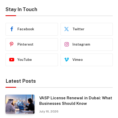
Stay In Touch
Facebook
Twitter
Pinterest
Instagram
YouTube
Vimeo
Latest Posts
VASP License Renewal in Dubai: What
Businesses Should Know
July 16, 2026