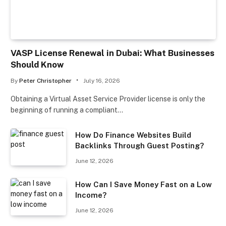
VASP License Renewal in Dubai: What Businesses
Should Know
By
Peter Christopher
July 16, 2026
Obtaining a Virtual Asset Service Provider license is only the
beginning of running a compliant…
How Do Finance Websites Build
Backlinks Through Guest Posting?
June 12, 2026
How Can I Save Money Fast on a Low
Income?
June 12, 2026