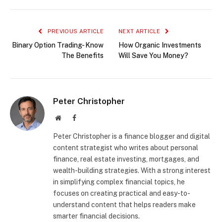
PREVIOUS ARTICLE
NEXT ARTICLE
Binary Option Trading- Know
How Organic Investments
The Benefits
Will Save You Money?
Peter Christopher
Website
Facebook
Peter Christopher is a finance blogger and digital
content strategist who writes about personal
finance, real estate investing, mortgages, and
wealth-building strategies. With a strong interest
in simplifying complex financial topics, he
focuses on creating practical and easy-to-
understand content that helps readers make
smarter financial decisions.