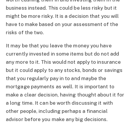
business instead. This could be less risky but it
might be more risky. It is a decision that you will
have to make based on your assessment of the
risks of the two.
It may be that you leave the money you have
currently invested in some items but do not add
any more to it. This would not apply to insurance
but it could apply to any stocks, bonds or savings
that you regularly pay in to and maybe the
mortgage payments as well. It is important to
make a clear decision, having thought about it for
a long time. It can be worth discussing it with
other people, including perhaps a financial
advisor before you make any big decisions.