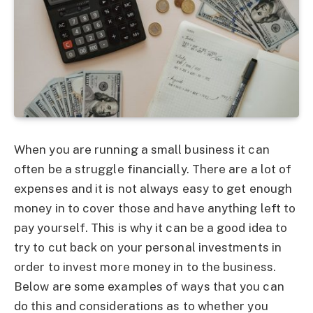
When you are running a small business it can
often be a struggle financially. There are a lot of
expenses and it is not always easy to get enough
money in to cover those and have anything left to
pay yourself. This is why it can be a good idea to
try to cut back on your personal investments in
order to invest more money in to the business.
Below are some examples of ways that you can
do this and considerations as to whether you