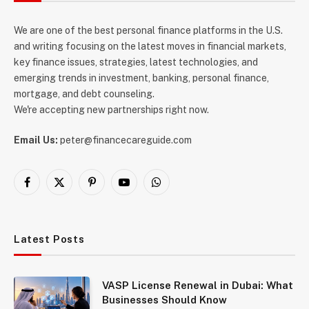
We are one of the best personal finance platforms in the U.S.
and writing focusing on the latest moves in financial markets,
key finance issues, strategies, latest technologies, and
emerging trends in investment, banking, personal finance,
mortgage, and debt counseling.
We're accepting new partnerships right now.
Email Us:
peter@financecareguide.com
Facebook
X
Pinterest
YouTube
WhatsApp
(Twitter)
Latest Posts
VASP License Renewal in Dubai: What
Businesses Should Know