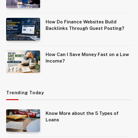
How Do Finance Websites Build
Backlinks Through Guest Posting?
How Can I Save Money Fast on a Low
Income?
Trending Today
Know More about the 5 Types of
Loans