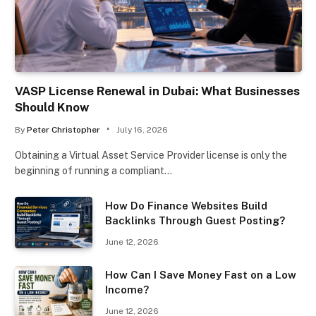
VASP License Renewal in Dubai: What Businesses
Should Know
By
Peter Christopher
July 16, 2026
Obtaining a Virtual Asset Service Provider license is only the
beginning of running a compliant…
How Do Finance Websites Build
Backlinks Through Guest Posting?
June 12, 2026
How Can I Save Money Fast on a Low
Income?
June 12, 2026