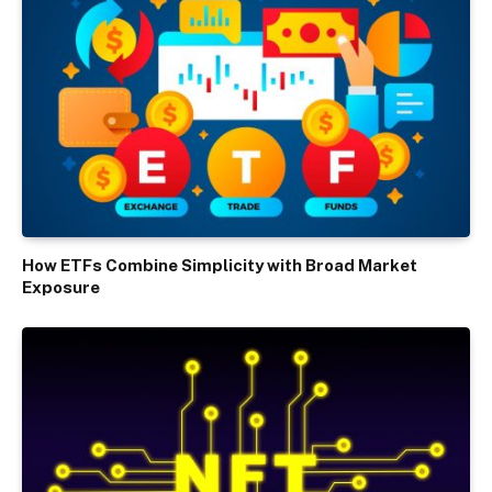
How ETFs Combine Simplicity with Broad Market
Exposure