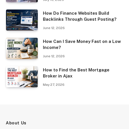
How Do Finance Websites Build
Backlinks Through Guest Posting?
June 12, 2026
How Can I Save Money Fast on a Low
Income?
June 12, 2026
How to Find the Best Mortgage
Broker in Ajax
May 27, 2026
About Us