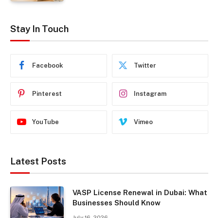
Stay In Touch
Facebook
Twitter
Pinterest
Instagram
YouTube
Vimeo
Latest Posts
VASP License Renewal in Dubai: What
Businesses Should Know
July 16, 2026