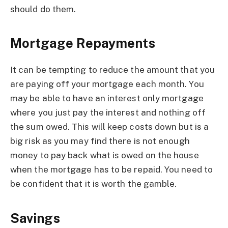
should do them.
Mortgage Repayments
It can be tempting to reduce the amount that you
are paying off your mortgage each month. You
may be able to have an interest only mortgage
where you just pay the interest and nothing off
the sum owed. This will keep costs down but is a
big risk as you may find there is not enough
money to pay back what is owed on the house
when the mortgage has to be repaid. You need to
be confident that it is worth the gamble.
Savings