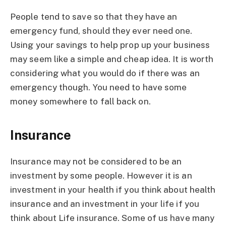
People tend to save so that they have an
emergency fund, should they ever need one.
Using your savings to help prop up your business
may seem like a simple and cheap idea. It is worth
considering what you would do if there was an
emergency though. You need to have some
money somewhere to fall back on.
Insurance
Insurance may not be considered to be an
investment by some people. However it is an
investment in your health if you think about health
insurance and an investment in your life if you
think about Life insurance. Some of us have many