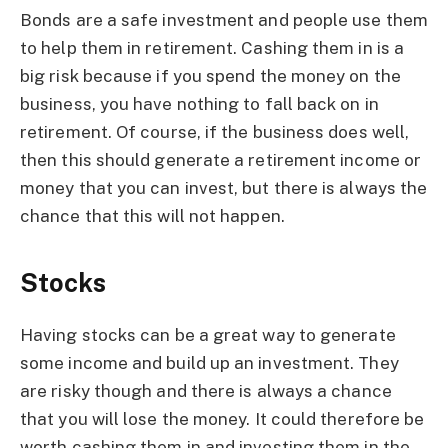
Bonds are a safe investment and people use them
to help them in retirement. Cashing them in is a
big risk because if you spend the money on the
business, you have nothing to fall back on in
retirement. Of course, if the business does well,
then this should generate a retirement income or
money that you can invest, but there is always the
chance that this will not happen.
Stocks
Having stocks can be a great way to generate
some income and build up an investment. They
are risky though and there is always a chance
that you will lose the money. It could therefore be
worth cashing them in and investing them in the