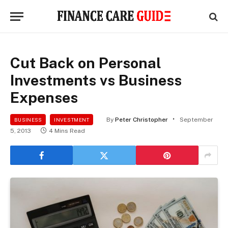
Cut Back on Personal
Investments vs Business
Expenses
By
Peter Christopher
September
BUSINESS
INVESTMENT
5, 2013
4 Mins Read