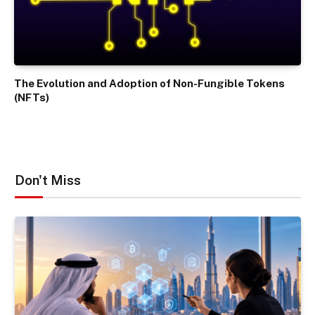
The Evolution and Adoption of Non-Fungible Tokens
(NFTs)
Don't Miss