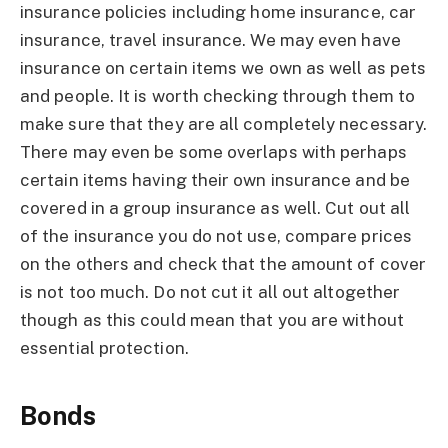
insurance policies including home insurance, car
insurance, travel insurance. We may even have
insurance on certain items we own as well as pets
and people. It is worth checking through them to
make sure that they are all completely necessary.
There may even be some overlaps with perhaps
certain items having their own insurance and be
covered in a group insurance as well. Cut out all
of the insurance you do not use, compare prices
on the others and check that the amount of cover
is not too much. Do not cut it all out altogether
though as this could mean that you are without
essential protection.
Bonds