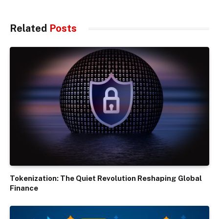
Related
Posts
Tokenization: The Quiet Revolution Reshaping Global
Finance