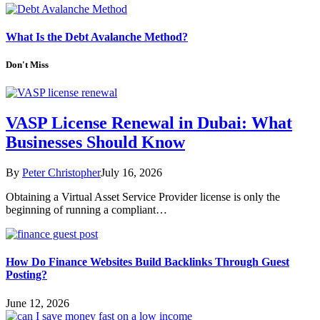
What Is the Debt Avalanche Method?
Don't Miss
VASP License Renewal in Dubai: What
Businesses Should Know
By
Peter Christopher
July 16, 2026
Obtaining a Virtual Asset Service Provider license is only the
beginning of running a compliant…
How Do Finance Websites Build Backlinks Through Guest
Posting?
June 12, 2026