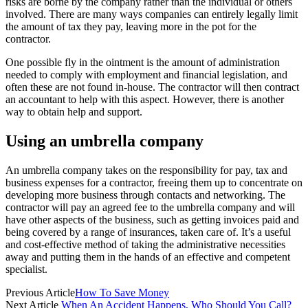
risks are borne by the company rather than the individual or others
involved. There are many ways companies can entirely legally limit
the amount of tax they pay, leaving more in the pot for the
contractor.
One possible fly in the ointment is the amount of administration
needed to comply with employment and financial legislation, and
often these are not found in-house. The contractor will then contract
an accountant to help with this aspect. However, there is another
way to obtain help and support.
Using an umbrella company
An umbrella company takes on the responsibility for pay, tax and
business expenses for a contractor, freeing them up to concentrate on
developing more business through contacts and networking. The
contractor will pay an agreed fee to the umbrella company and will
have other aspects of the business, such as getting invoices paid and
being covered by a range of insurances, taken care of. It’s a useful
and cost-effective method of taking the administrative necessities
away and putting them in the hands of an effective and competent
specialist.
Previous Article
How To Save Money
Next Article
When An Accident Happens, Who Should You Call?