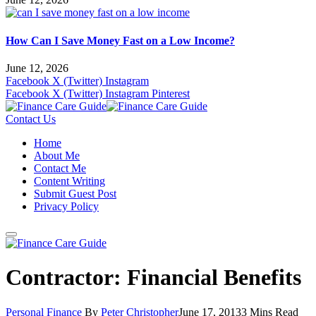
How Can I Save Money Fast on a Low Income?
June 12, 2026
Facebook
X (Twitter)
Instagram
Facebook
X (Twitter)
Instagram
Pinterest
Contact Us
Home
About Me
Contact Me
Content Writing
Submit Guest Post
Privacy Policy
Contractor: Financial Benefits
Personal Finance
By
Peter Christopher
June 17, 2013
3 Mins Read