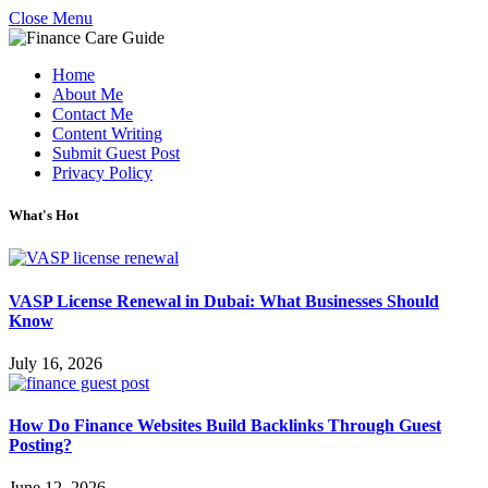
Close Menu
Home
About Me
Contact Me
Content Writing
Submit Guest Post
Privacy Policy
What's Hot
VASP License Renewal in Dubai: What Businesses Should
Know
July 16, 2026
How Do Finance Websites Build Backlinks Through Guest
Posting?
June 12, 2026