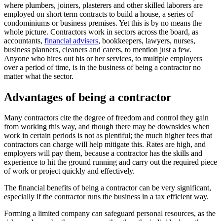
where plumbers, joiners, plasterers and other skilled laborers are
employed on short term contracts to build a house, a series of
condominiums or business premises. Yet this is by no means the
whole picture. Contractors work in sectors across the board, as
accountants,
financial advisers
, bookkeepers, lawyers, nurses,
business planners, cleaners and carers, to mention just a few.
Anyone who hires out his or her services, to multiple employers
over a period of time, is in the business of being a contractor no
matter what the sector.
Advantages of being a contractor
Many contractors cite the degree of freedom and control they gain
from working this way, and though there may be downsides when
work in certain periods is not as plentiful; the much higher fees that
contractors can charge will help mitigate this. Rates are high, and
employers will pay them, because a contractor has the skills and
experience to hit the ground running and carry out the required piece
of work or project quickly and effectively.
The financial benefits of being a contractor can be very significant,
especially if the contractor runs the business in a tax efficient way.
Forming a limited company can safeguard personal resources, as the