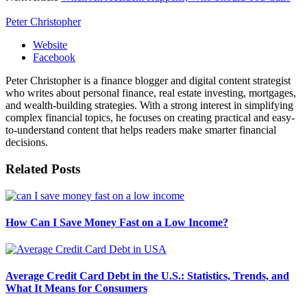
Peter Christopher
Website
Facebook
Peter Christopher is a finance blogger and digital content strategist
who writes about personal finance, real estate investing, mortgages,
and wealth-building strategies. With a strong interest in simplifying
complex financial topics, he focuses on creating practical and easy-
to-understand content that helps readers make smarter financial
decisions.
Related
Posts
How Can I Save Money Fast on a Low Income?
Average Credit Card Debt in the U.S.: Statistics, Trends, and
What It Means for Consumers