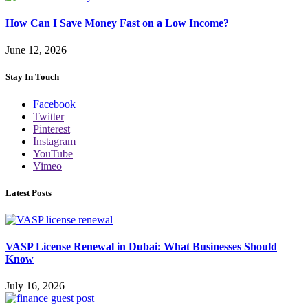
How Can I Save Money Fast on a Low Income?
June 12, 2026
Stay In Touch
Facebook
Twitter
Pinterest
Instagram
YouTube
Vimeo
Latest Posts
VASP License Renewal in Dubai: What Businesses Should
Know
July 16, 2026