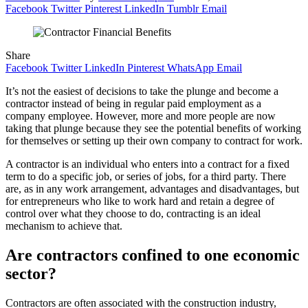
Facebook
Twitter
Pinterest
LinkedIn
Tumblr
Email
Share
Facebook
Twitter
LinkedIn
Pinterest
WhatsApp
Email
It’s not the easiest of decisions to take the plunge and become a
contractor instead of being in regular paid employment as a
company employee. However, more and more people are now
taking that plunge because they see the potential benefits of working
for themselves or setting up their own company to contract for work.
A contractor is an individual who enters into a contract for a fixed
term to do a specific job, or series of jobs, for a third party. There
are, as in any work arrangement, advantages and disadvantages, but
for entrepreneurs who like to work hard and retain a degree of
control over what they choose to do, contracting is an ideal
mechanism to achieve that.
Are contractors confined to one economic
sector?
Contractors are often associated with the construction industry,