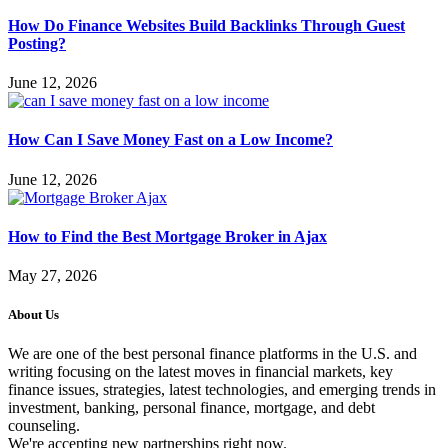
How Do Finance Websites Build Backlinks Through Guest
Posting?
June 12, 2026
How Can I Save Money Fast on a Low Income?
June 12, 2026
How to Find the Best Mortgage Broker in Ajax
May 27, 2026
About Us
We are one of the best personal finance platforms in the U.S. and
writing focusing on the latest moves in financial markets, key
finance issues, strategies, latest technologies, and emerging trends in
investment, banking, personal finance, mortgage, and debt
counseling.
We're accepting new partnerships right now.