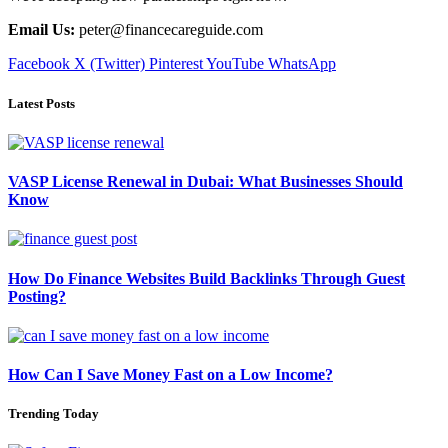
Email Us:
peter@financecareguide.com
Facebook
X (Twitter)
Pinterest
YouTube
WhatsApp
Latest Posts
VASP License Renewal in Dubai: What Businesses Should
Know
How Do Finance Websites Build Backlinks Through Guest
Posting?
How Can I Save Money Fast on a Low Income?
Trending Today