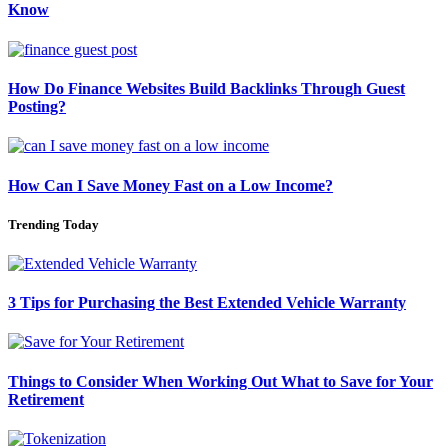
Know
How Do Finance Websites Build Backlinks Through Guest
Posting?
How Can I Save Money Fast on a Low Income?
Trending Today
3 Tips for Purchasing the Best Extended Vehicle Warranty
Things to Consider When Working Out What to Save for Your
Retirement