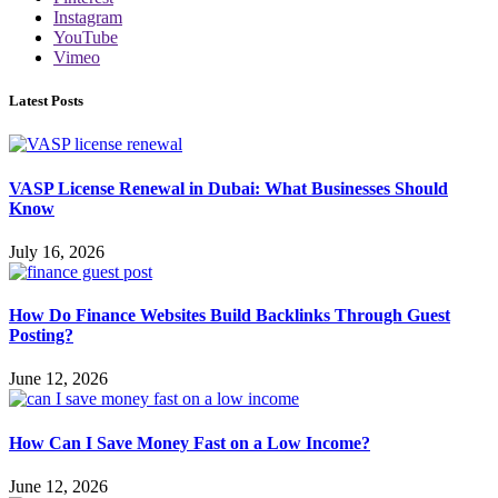
Instagram
YouTube
Vimeo
Latest Posts
VASP License Renewal in Dubai: What Businesses Should
Know
July 16, 2026
How Do Finance Websites Build Backlinks Through Guest
Posting?
June 12, 2026
How Can I Save Money Fast on a Low Income?
June 12, 2026