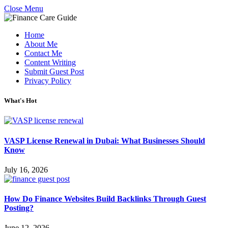
Close Menu
Home
About Me
Contact Me
Content Writing
Submit Guest Post
Privacy Policy
What's Hot
VASP License Renewal in Dubai: What Businesses Should
Know
July 16, 2026
How Do Finance Websites Build Backlinks Through Guest
Posting?
June 12, 2026