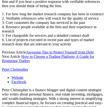
firm and if you hear a positive response with verifiable references
then you should think of hiring the firm.
1. For how long the market research company has been in existence
2. Verifiable references who will vouch for the quality of service
3. Core customers the company has serviced in the past
4. Resource people available at the firm and their experience in
research
5. Fee chargeable for services and a detailed contract draft
6. List of projects executed in recent past and types of market
research done that are relevant to your activity
Previous Article
Awesome Tips to Protect Yourself from Debt
Next Article
How to Choose a Trading Platform; A Guide for
Beginning Traders
Peter Christopher
Website
Facebook
Peter Christopher is a finance blogger and digital content strategist
who writes about personal finance, real estate investing, mortgages,
and wealth-building strategies. With a strong interest in simplifying
complex financial topics, he focuses on creating practical and easy-