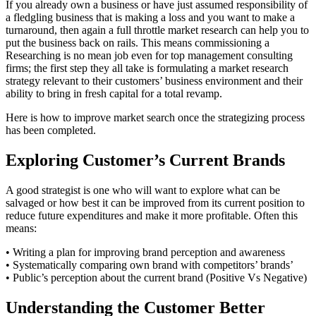
If you already own a business or have just assumed responsibility of
a fledgling business that is making a loss and you want to make a
turnaround, then again a full throttle market research can help you to
put the business back on rails. This means commissioning a
Researching is no mean job even for top management consulting
firms; the first step they all take is formulating a market research
strategy relevant to their customers’ business environment and their
ability to bring in fresh capital for a total revamp.
Here is how to improve market search once the strategizing process
has been completed.
Exploring Customer’s Current Brands
A good strategist is one who will want to explore what can be
salvaged or how best it can be improved from its current position to
reduce future expenditures and make it more profitable. Often this
means:
• Writing a plan for improving brand perception and awareness
• Systematically comparing own brand with competitors’ brands’
• Public’s perception about the current brand (Positive Vs Negative)
Understanding the Customer Better