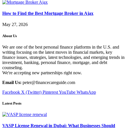
How to Find the Best Mortgage Broker in Ajax
May 27, 2026
About Us
We are one of the best personal finance platforms in the U.S. and
writing focusing on the latest moves in financial markets, key
finance issues, strategies, latest technologies, and emerging trends in
investment, banking, personal finance, mortgage, and debt
counseling.
We're accepting new partnerships right now.
Email Us:
peter@financecareguide.com
Facebook
X (Twitter)
Pinterest
YouTube
WhatsApp
Latest Posts
VASP License Renewal in Dubai: What Businesses Should