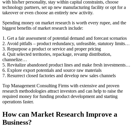
with his/her personality, stay within capital constraints, choose
technology partners, set up new manufacturing facility or opt for a
takeover or even choose an entirely new activity.
Spending money on market research is worth every rupee, and the
biggest benefits of market research include:
1. Get a fair assessment of potential demand and forecast scenarios
2. Avoid pitfalls – product redundancy, unfeasible, statutory limits…
3. Repurpose a product or service and proper pricing
4. Quit selected territories, repackage, revamp distribution,
channelize…
5. Revitalize abandoned product lines and make fresh investments…
6. Explore export potentials and source raw materials
7. Resurrect closed factories and develop new sales channels
Top Management Consulting Firms with extensive and proven
research methodologies attract investors and can help to raise the
required money for funding product development and starting
operations faster.
How can Market Research Improve a
Business?