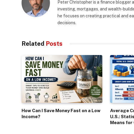
Peter Christopher is a finance blogger a
investing, mortgages, and wealth-buildin
he focuses on creating practical and e
decisions.
Related
Posts
How Can I Save Money Fast on a Low
Average Cr
Income?
U.S.: Stati
Means for