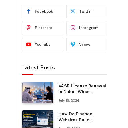
Facebook
Twitter
Pinterest
Instagram
YouTube
Vimeo
Latest Posts
.
VASP License Renewal
in Dubai: What
Businesses Should
July 16, 2026
Know
How Do Finance
Websites Build
Backlinks Through