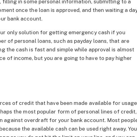
 filling in some personal information, submitting to a
eement once the loan is approved, and then waiting a da
your bank account.
ur only solution for getting emergency cash if you
er of personal loans, such as payday loans, that are
ng the cash is fast and simple while approval is almost
e of income, but you are going to have to pay higher
ources of credit that have been made available for usag
haps the most popular form of personal lines of credit,
 against overdraft for your bank account. Most peopl
l because the available cash can be used right away. Yo