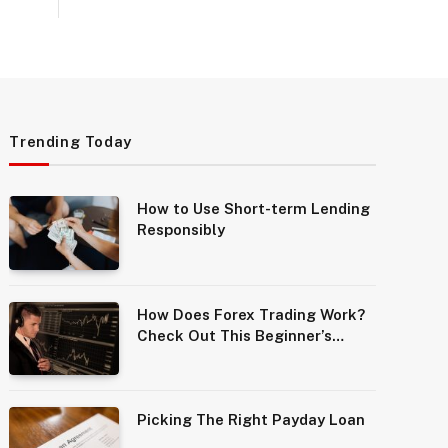
Trending Today
How to Use Short-term Lending
Responsibly
How Does Forex Trading Work?
Check Out This Beginner’s
Guide
Picking The Right Payday Loan