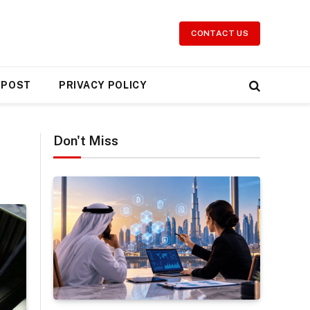
CONTACT US
 POST
PRIVACY POLICY
Don't Miss