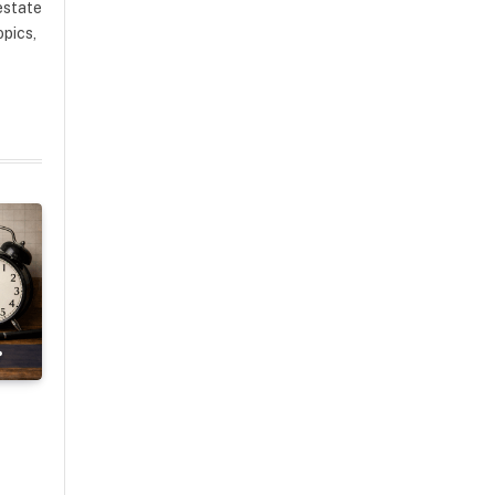
estate
opics,