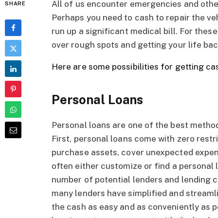
All of us encounter emergencies and other f
SHARE
Perhaps you need to cash to repair the ve
run up a significant medical bill. For these
over rough spots and getting your life bac
Here are some possibilities for getting ca
Personal Loans
Personal loans are one of the best method
First, personal loans come with zero restr
purchase assets, cover unexpected expen
often either customize or find a personal 
number of potential lenders and lending co
many lenders have simplified and streamli
the cash as easy and as conveniently as p