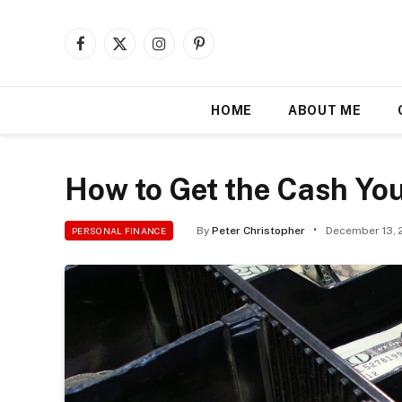
Facebook
X
Instagram
Pinterest
(Twitter)
HOME
ABOUT ME
How to Get the Cash Yo
By
Peter Christopher
December 13, 
PERSONAL FINANCE