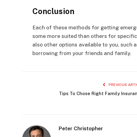
Conclusion
Each of these methods for getting emerg
some more suited than others for specific
also other options available to you, such
borrowing from your friends and family.
PREVIOUS ARTI
Tips To Chose Right Family Insura
Peter Christopher