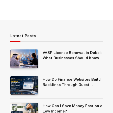
Latest Posts
VASP License Renewal in Dubai:
What Businesses Should Know
How Do Finance Websites Build
Backlinks Through Guest
Posting?
How Can I Save Money Fast on a
Low Income?