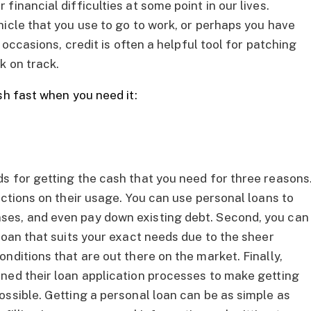
inancial difficulties at some point in our lives.
hicle that you use to go to work, or perhaps you have
 occasions, credit is often a helpful tool for patching
k on track.
sh fast when you need it:
s for getting the cash that you need for three reasons
ictions on their usage. You can use personal loans to
ses, and even pay down existing debt. Second, you can
loan that suits your exact needs due to the sheer
nditions that are out there on the market. Finally,
ned their loan application processes to make getting
ossible. Getting a personal loan can be as simple as