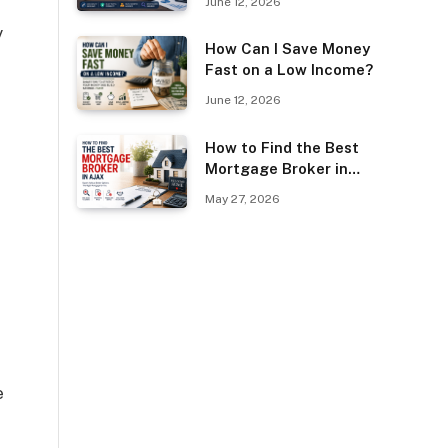
June 12, 2026
Guest Posting?
y
How Can I Save Money
Fast on a Low Income?
June 12, 2026
How to Find the Best
Mortgage Broker in
Ajax
May 27, 2026
e
e
u