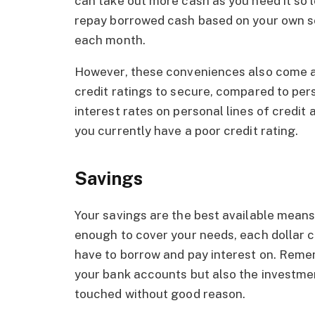
can take out more cash as you need it so lo
repay borrowed cash based on your own s
each month.
However, these conveniences also come at 
credit ratings to secure, compared to per
interest rates on personal lines of credit 
you currently have a poor credit rating.
Savings
Your savings are the best available means
enough to cover your needs, each dollar co
have to borrow and pay interest on. Remem
your bank accounts but also the investmen
touched without good reason.