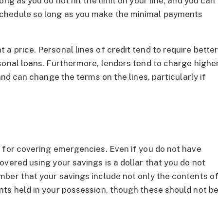
ng as you do not hit the limit on your line, and you can
chedule so long as you make the minimal payments
a price. Personal lines of credit tend to require bette
sonal loans. Furthermore, lenders tend to charge highe
and can change the terms on the lines, particularly if
 for covering emergencies. Even if you do not have
vered using your savings is a dollar that you do not
ber that your savings include not only the contents o
ts held in your possession, though these should not b