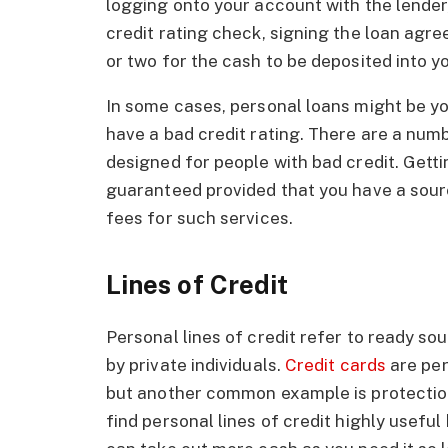
logging onto your account with the lender,
credit rating check, signing the loan agr
or two for the cash to be deposited into 
In some cases, personal loans might be yo
have a bad credit rating. There are a numb
designed for people with bad credit. Getti
guaranteed provided that you have a sourc
fees for such services.
Lines of Credit
Personal lines of credit refer to ready s
by private individuals.
Credit cards
are per
but another common example is protection
find personal lines of credit highly usefu