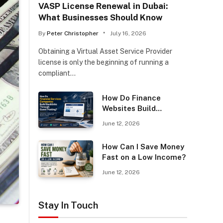
VASP License Renewal in Dubai:
What Businesses Should Know
By
Peter Christopher
July 16, 2026
Obtaining a Virtual Asset Service Provider
license is only the beginning of running a
compliant…
How Do Finance
Websites Build
Backlinks Through
June 12, 2026
Guest Posting?
How Can I Save Money
Fast on a Low Income?
June 12, 2026
Stay In Touch