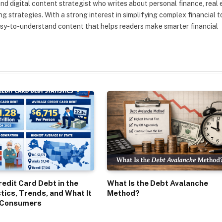
nd digital content strategist who writes about personal finance, real 
g strategies. With a strong interest in simplifying complex financial t
asy-to-understand content that helps readers make smarter financial
edit Card Debt in the
What Is the Debt Avalanche
stics, Trends, and What It
Method?
 Consumers