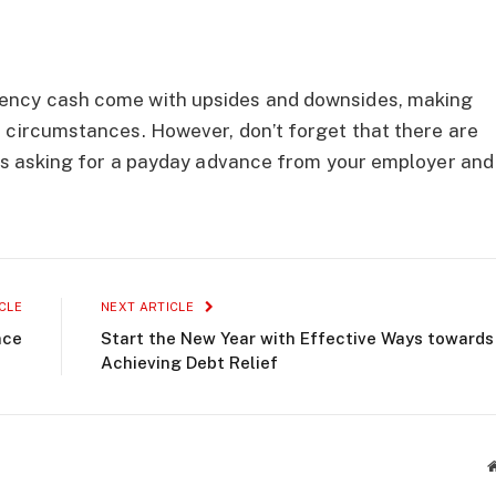
ency cash come with upsides and downsides, making
 circumstances. However, don’t forget that there are
 as asking for a payday advance from your employer and
CLE
NEXT ARTICLE
nce
Start the New Year with Effective Ways towards
Achieving Debt Relief