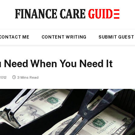
CONTACT ME
CONTENT WRITING
SUBMIT GUEST
u Need When You Need It
2012
3 Mins Read