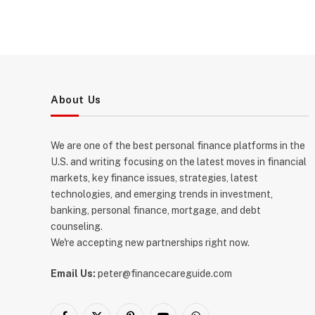
About Us
We are one of the best personal finance platforms in the
U.S. and writing focusing on the latest moves in financial
markets, key finance issues, strategies, latest
technologies, and emerging trends in investment,
banking, personal finance, mortgage, and debt
counseling.
We're accepting new partnerships right now.
Email Us:
peter@financecareguide.com