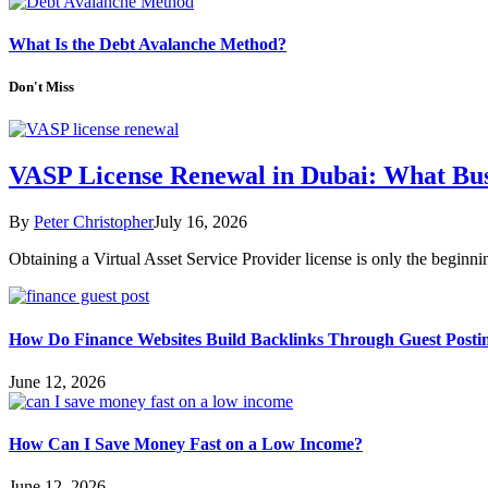
What Is the Debt Avalanche Method?
Don't Miss
VASP License Renewal in Dubai: What Bu
By
Peter Christopher
July 16, 2026
Obtaining a Virtual Asset Service Provider license is only the begin
How Do Finance Websites Build Backlinks Through Guest Posti
June 12, 2026
How Can I Save Money Fast on a Low Income?
June 12, 2026