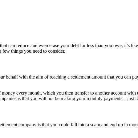
hat can reduce and even erase your debt for less than you owe, it’s li
 a few things you need to consider.
our behalf with the aim of reaching a settlement amount that you can pa
of money every month, which you then transfer to another account wit
ompanies is that you will not be making your monthly payments – just f
ettlement company is that you could fall into a scam and end up in more