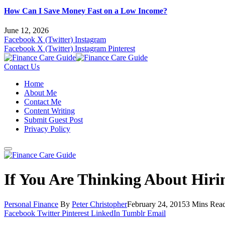
How Can I Save Money Fast on a Low Income?
June 12, 2026
Facebook
X (Twitter)
Instagram
Facebook
X (Twitter)
Instagram
Pinterest
Contact Us
Home
About Me
Contact Me
Content Writing
Submit Guest Post
Privacy Policy
If You Are Thinking About Hir
Personal Finance
By
Peter Christopher
February 24, 2015
3 Mins Rea
Facebook
Twitter
Pinterest
LinkedIn
Tumblr
Email