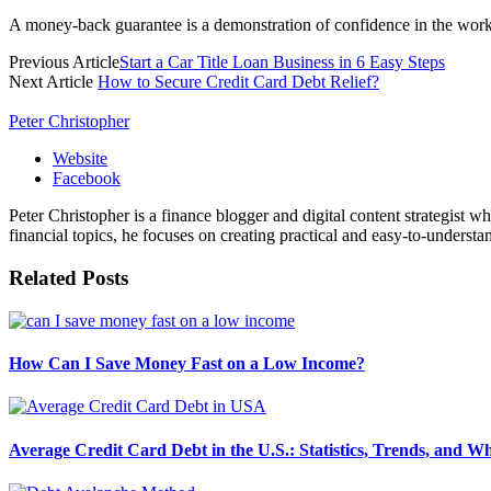
A money-back guarantee is a demonstration of confidence in the work 
Previous Article
Start a Car Title Loan Business in 6 Easy Steps
Next Article
How to Secure Credit Card Debt Relief?
Peter Christopher
Website
Facebook
Peter Christopher is a finance blogger and digital content strategist w
financial topics, he focuses on creating practical and easy-to-understa
Related
Posts
How Can I Save Money Fast on a Low Income?
Average Credit Card Debt in the U.S.: Statistics, Trends, and 