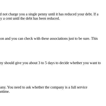
not charge you a single penny until it has reduced your debt. If a
y a cent until the debt has been reduced.
tion and you can check with these associations just to be sure. This
ny should give you about 3 to 5 days to decide whether you want to
any. You need to ask whether the company is a full service
antime.