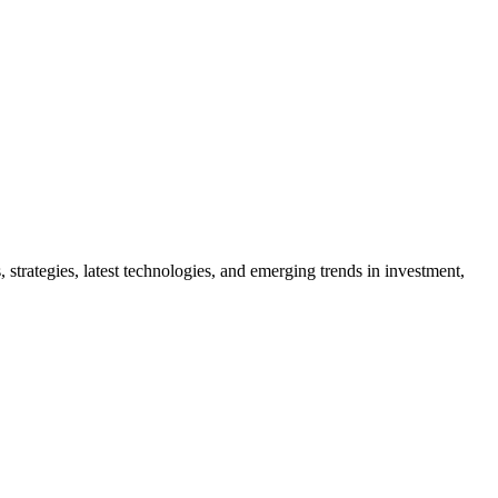
 strategies, latest technologies, and emerging trends in investment,