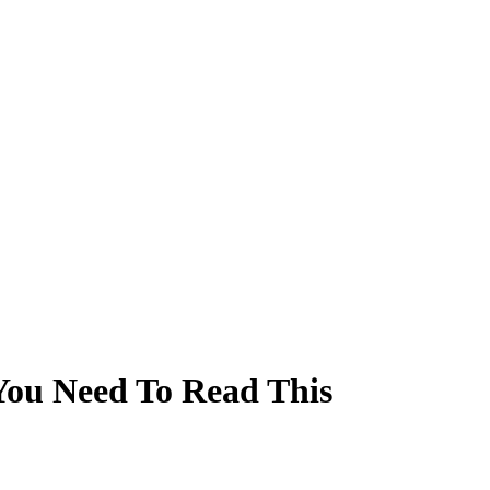
You Need To Read This