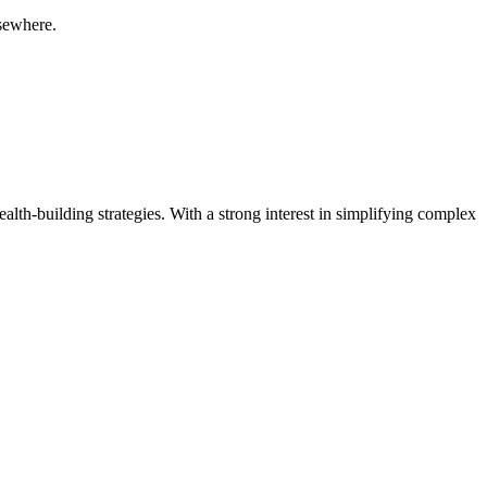
lsewhere.
ealth-building strategies. With a strong interest in simplifying complex