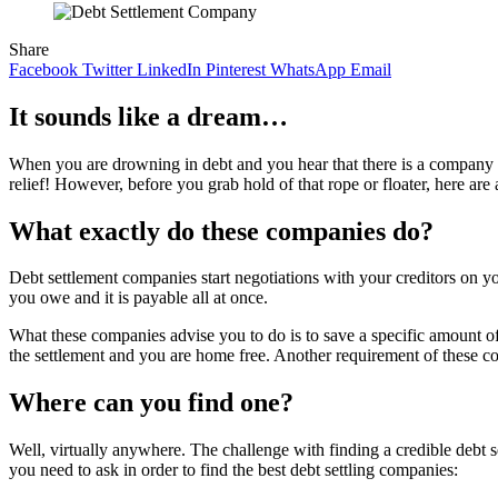
Share
Facebook
Twitter
LinkedIn
Pinterest
WhatsApp
Email
It sounds like a dream…
When you are drowning in debt and you hear that there is a company t
relief! However, before you grab hold of that rope or floater, here are
What exactly do these companies do?
Debt settlement companies start negotiations with your creditors on y
you owe and it is payable all at once.
What these companies advise you to do is to save a specific amount 
the settlement and you are home free. Another requirement of these c
Where can you find one?
Well, virtually anywhere. The challenge with finding a credible debt s
you need to ask in order to find the best debt settling companies: