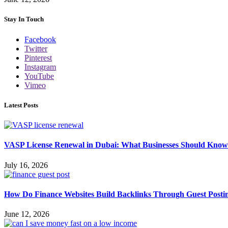
Stay In Touch
Facebook
Twitter
Pinterest
Instagram
YouTube
Vimeo
Latest Posts
VASP License Renewal in Dubai: What Businesses Should Know
July 16, 2026
How Do Finance Websites Build Backlinks Through Guest Posti
June 12, 2026