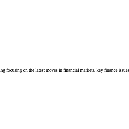
ng focusing on the latest moves in financial markets, key finance issues,