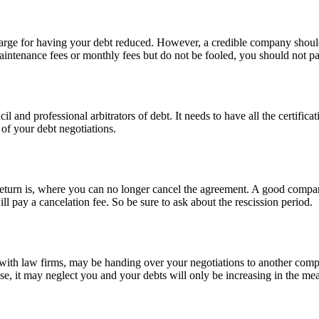
arge for having your debt reduced. However, a credible company should 
 maintenance fees or monthly fees but do not be fooled, you should not pa
 and professional arbitrators of debt. It needs to have all the certifica
of your debt negotiations.
 return is, where you can no longer cancel the agreement. A good compa
ll pay a cancelation fee. So be sure to ask about the rescission period.
n with law firms, may be handing over your negotiations to another comp
ise, it may neglect you and your debts will only be increasing in the me