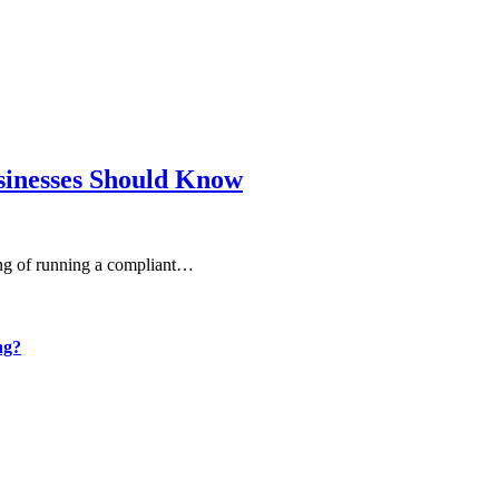
sinesses Should Know
ning of running a compliant…
ng?