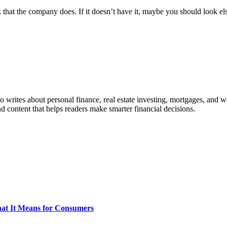
that the company does. If it doesn’t have it, maybe you should look e
ho writes about personal finance, real estate investing, mortgages, and w
nd content that helps readers make smarter financial decisions.
What It Means for Consumers