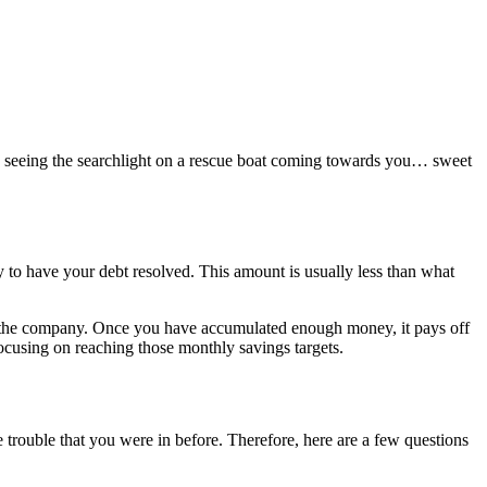
ke seeing the searchlight on a rescue boat coming towards you… sweet
y to have your debt resolved. This amount is usually less than what
h the company. Once you have accumulated enough money, it pays off
ocusing on reaching those monthly savings targets.
 trouble that you were in before. Therefore, here are a few questions