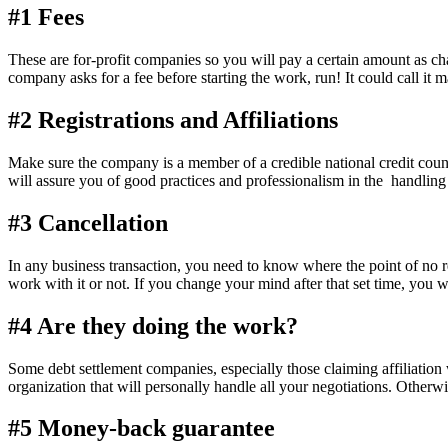
#1 Fees
These are for-profit companies so you will pay a certain amount as ch
company asks for a fee before starting the work, run! It could call it
#2 Registrations and Affiliations
Make sure the company is a member of a credible national credit council
will assure you of good practices and professionalism in the handling 
#3 Cancellation
In any business transaction, you need to know where the point of no
work with it or not. If you change your mind after that set time, you wi
#4 Are they doing the work?
Some debt settlement companies, especially those claiming affiliatio
organization that will personally handle all your negotiations. Otherw
#5 Money-back guarantee