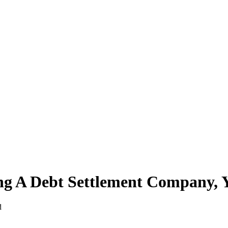
ing A Debt Settlement Company, 
d