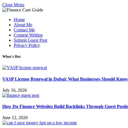
Close Menu
Home
About Me
Contact Me
Content Writing
Submit Guest Post
Privacy Policy
What's Hot
VASP License Renewal in Dubai: What Businesses Should Know
July 16, 2026
How Do Finance Websites Build Backlinks Through Guest Posti
June 12, 2026