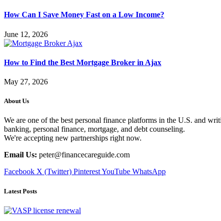
How Can I Save Money Fast on a Low Income?
June 12, 2026
How to Find the Best Mortgage Broker in Ajax
May 27, 2026
About Us
We are one of the best personal finance platforms in the U.S. and writi
banking, personal finance, mortgage, and debt counseling.
We're accepting new partnerships right now.
Email Us:
peter@financecareguide.com
Facebook
X (Twitter)
Pinterest
YouTube
WhatsApp
Latest Posts