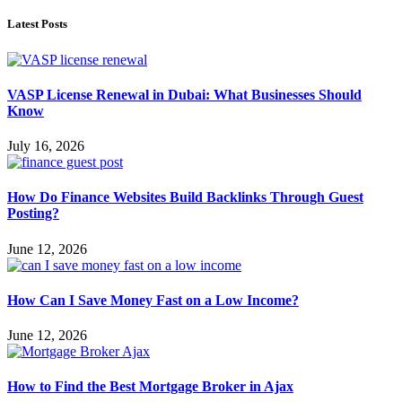
Latest Posts
VASP License Renewal in Dubai: What Businesses Should
Know
July 16, 2026
How Do Finance Websites Build Backlinks Through Guest
Posting?
June 12, 2026
How Can I Save Money Fast on a Low Income?
June 12, 2026
How to Find the Best Mortgage Broker in Ajax