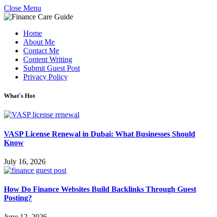
Close Menu
Home
About Me
Contact Me
Content Writing
Submit Guest Post
Privacy Policy
What's Hot
VASP License Renewal in Dubai: What Businesses Should
Know
July 16, 2026
How Do Finance Websites Build Backlinks Through Guest
Posting?
June 12, 2026