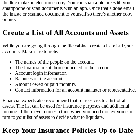
the line make an electronic copy. You can snap a picture with your
smartphone or scan documents with an app. Once that’s done email
the image or scanned document to yourself so there’s another copy
online.
Create a List of All Accounts and Assets
While you are going through the file cabinet create a list of all your
accounts. Make sure to note:
The names of the people on the account.
The financial institution connected to the account.
Account login information
Balances on the account.
Amount owed or paid monthly.
Contact information for an account manager or representative.
Financial experts also recommend that retirees create a list of all
assets. The list can be used for insurance purposes and additional
income. If there ever comes a time when you need money you can
turn to your list of assets to decide what to liquidate.
Keep Your Insurance Policies Up-to-Date