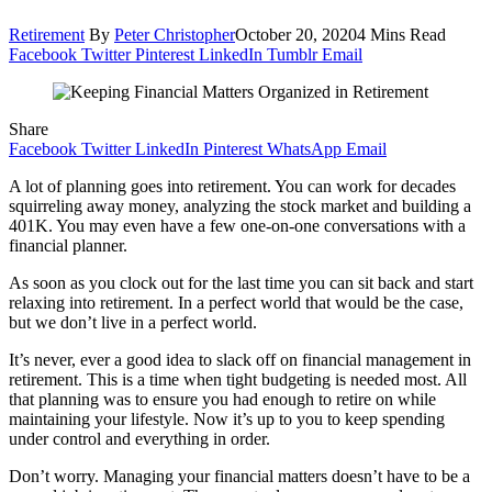
Retirement
By
Peter Christopher
October 20, 2020
4 Mins Read
Facebook
Twitter
Pinterest
LinkedIn
Tumblr
Email
Share
Facebook
Twitter
LinkedIn
Pinterest
WhatsApp
Email
A lot of planning goes into retirement. You can work for decades
squirreling away money, analyzing the stock market and building a
401K. You may even have a few one-on-one conversations with a
financial planner.
As soon as you clock out for the last time you can sit back and start
relaxing into retirement. In a perfect world that would be the case,
but we don’t live in a perfect world.
It’s never, ever a good idea to slack off on financial management in
retirement. This is a time when tight budgeting is needed most. All
that planning was to ensure you had enough to retire on while
maintaining your lifestyle. Now it’s up to you to keep spending
under control and everything in order.
Don’t worry. Managing your financial matters doesn’t have to be a