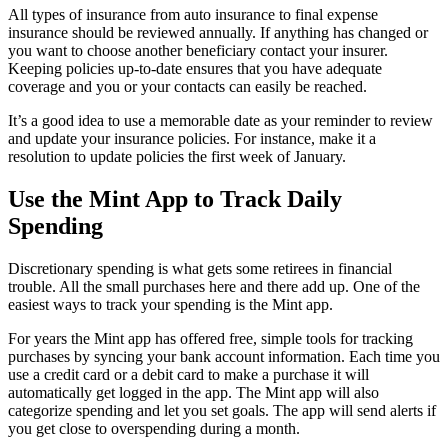
All types of insurance from auto insurance to final expense
insurance should be reviewed annually. If anything has changed or
you want to choose another beneficiary contact your insurer.
Keeping policies up-to-date ensures that you have adequate
coverage and you or your contacts can easily be reached.
It’s a good idea to use a memorable date as your reminder to review
and update your insurance policies. For instance, make it a
resolution to update policies the first week of January.
Use the Mint App to Track Daily
Spending
Discretionary spending is what gets some retirees in financial
trouble. All the small purchases here and there add up. One of the
easiest ways to track your spending is the Mint app.
For years the Mint app has offered free, simple tools for tracking
purchases by syncing your bank account information. Each time you
use a credit card or a debit card to make a purchase it will
automatically get logged in the app. The Mint app will also
categorize spending and let you set goals. The app will send alerts if
you get close to overspending during a month.