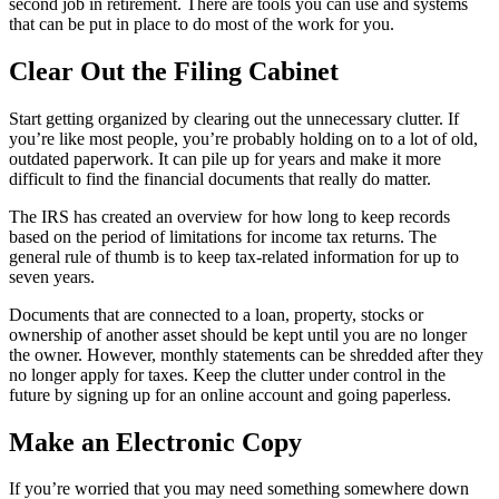
second job in retirement. There are tools you can use and systems
that can be put in place to do most of the work for you.
Clear Out the Filing Cabinet
Start getting organized by clearing out the unnecessary clutter. If
you’re like most people, you’re probably holding on to a lot of old,
outdated paperwork. It can pile up for years and make it more
difficult to find the financial documents that really do matter.
The IRS has created an overview for how long to keep records
based on the period of limitations for income tax returns. The
general rule of thumb is to keep tax-related information for up to
seven years.
Documents that are connected to a loan, property, stocks or
ownership of another asset should be kept until you are no longer
the owner. However, monthly statements can be shredded after they
no longer apply for taxes. Keep the clutter under control in the
future by signing up for an online account and going paperless.
Make an Electronic Copy
If you’re worried that you may need something somewhere down