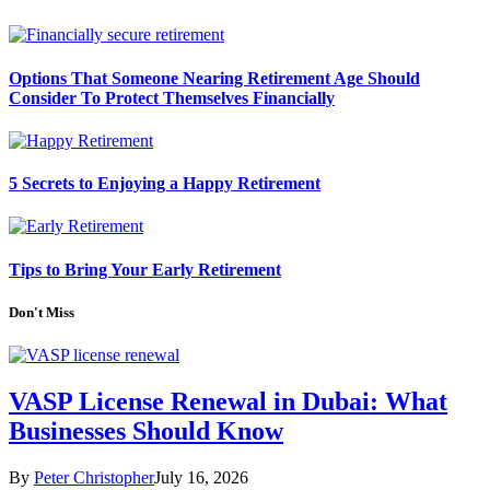
Options That Someone Nearing Retirement Age Should
Consider To Protect Themselves Financially
5 Secrets to Enjoying a Happy Retirement
Tips to Bring Your Early Retirement
Don't Miss
VASP License Renewal in Dubai: What
Businesses Should Know
By
Peter Christopher
July 16, 2026