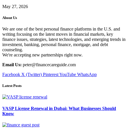
May 27, 2026
About Us
We are one of the best personal finance platforms in the U.S. and
writing focusing on the latest moves in financial markets, key
finance issues, strategies, latest technologies, and emerging trends in
investment, banking, personal finance, mortgage, and debt
counseling.
We're accepting new partnerships right now.
Email Us:
peter@financecareguide.com
Facebook
X (Twitter)
Pinterest
YouTube
WhatsApp
Latest Posts
VASP License Renewal in Dubai: What Businesses Should
Know