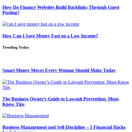
How Do Finance Websites Build Backlinks Through Guest
Posting?
How Can I Save Money Fast on a Low Income?
Trending Today
Smart Money Moves Every Woman Should Make Today
The Business Owner’s Guide to Lawsuit Prevention: Must-
Know Tips
Business Management and Self-Discipline – 5 Financial Hacks