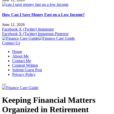
How Can I Save Money Fast on a Low Income?
June 12, 2026
Facebook
X (Twitter)
Instagram
Facebook
X (Twitter)
Instagram
Pinterest
Contact Us
Home
About Me
Contact Me
Content Writing
Submit Guest Post
Privacy Policy
Keeping Financial Matters
Organized in Retirement