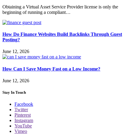
Obtaining a Virtual Asset Service Provider license is only the
beginning of running a compliant…
How Do Finance Websites Build Backlinks Through Guest
Posting?
June 12, 2026
How Can I Save Money Fast on a Low Income?
June 12, 2026
Stay In Touch
Facebook
Twitter
Pinterest
Instagram
YouTube
Vimeo