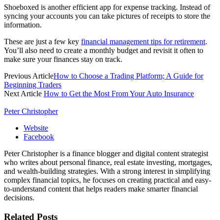
Shoeboxed is another efficient app for expense tracking. Instead of
syncing your accounts you can take pictures of receipts to store the
information.
These are just a few key
financial management tips for retirement
.
You’ll also need to create a monthly budget and revisit it often to
make sure your finances stay on track.
Previous Article
How to Choose a Trading Platform; A Guide for
Beginning Traders
Next Article
How to Get the Most From Your Auto Insurance
Peter Christopher
Website
Facebook
Peter Christopher is a finance blogger and digital content strategist
who writes about personal finance, real estate investing, mortgages,
and wealth-building strategies. With a strong interest in simplifying
complex financial topics, he focuses on creating practical and easy-
to-understand content that helps readers make smarter financial
decisions.
Related
Posts