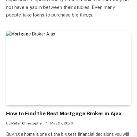
not have a gap in between their studies. Even many
people take loans to purchase big things.
How to Find the Best Mortgage Broker in Ajax
By
Peter Christopher
May 27, 2026
Buying a home is one of the biggest financial decisions you will