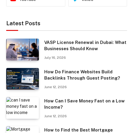
Latest Posts
VASP License Renewal in Dubai: What
Businesses Should Know
July 16, 2026
How Do Finance Websites Build
Backlinks Through Guest Posting?
June 12, 2026
How Can I Save Money Fast on a Low
Income?
June 12, 2026
How to Find the Best Mortgage