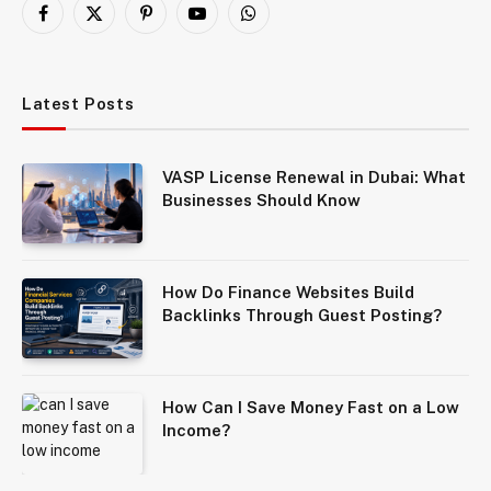
Facebook
X
Pinterest
YouTube
WhatsApp
(Twitter)
Latest Posts
VASP License Renewal in Dubai: What
Businesses Should Know
How Do Finance Websites Build
Backlinks Through Guest Posting?
How Can I Save Money Fast on a Low
Income?