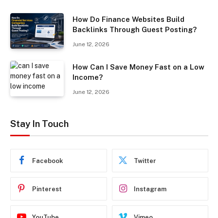
How Do Finance Websites Build
Backlinks Through Guest Posting?
June 12, 2026
How Can I Save Money Fast on a Low
Income?
June 12, 2026
Stay In Touch
Facebook
Twitter
Pinterest
Instagram
YouTube
Vimeo