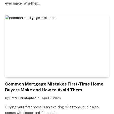
ever make. Whether…
Common Mortgage Mistakes First-Time Home
Buyers Make and How to Avoid Them
By
Peter Christopher
April 2, 2026
Buying your first home is an exciting milestone, but it also
comes with important financial…