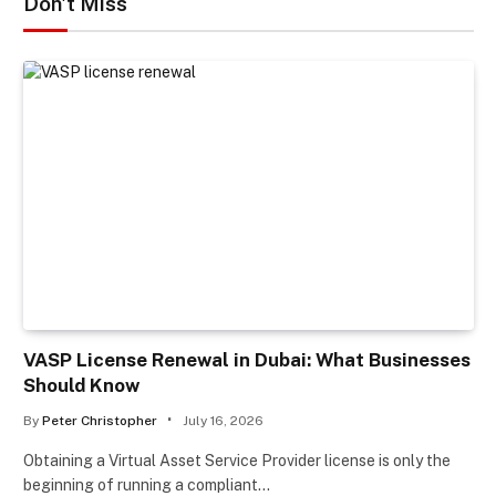
Don't Miss
VASP License Renewal in Dubai: What Businesses
Should Know
By
Peter Christopher
July 16, 2026
Obtaining a Virtual Asset Service Provider license is only the
beginning of running a compliant…