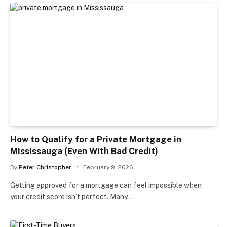
How to Qualify for a Private Mortgage in
Mississauga (Even With Bad Credit)
By
Peter Christopher
February 9, 2026
Getting approved for a mortgage can feel impossible when
your credit score isn’t perfect. Many…