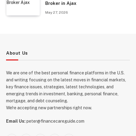
Broker in Ajax
May 27, 2026
About Us
We are one of the best personal finance platforms in the U.S.
and writing focusing on the latest moves in financial markets,
key finance issues, strategies, latest technologies, and
emerging trends in investment, banking, personal finance,
mortgage, and debt counseling.
We're accepting new partnerships right now.
Email Us:
peter@financecareguide.com