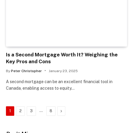
Is a Second Mortgage Worth It? Weighing the
Key Pros and Cons
By
Peter Christopher
January 23, 2025
A second mortgage can be an excellent financial tool in
Canada, enabling access to equity…
…
Next
1
2
3
8