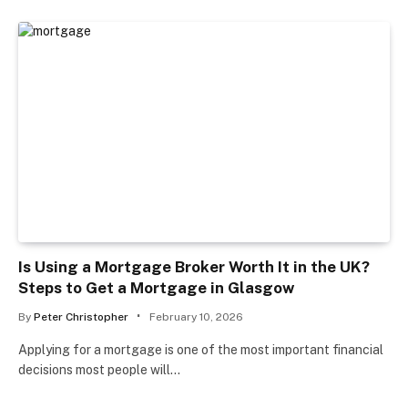
Is Using a Mortgage Broker Worth It in the UK?
Steps to Get a Mortgage in Glasgow
By
Peter Christopher
February 10, 2026
Applying for a mortgage is one of the most important financial
decisions most people will…