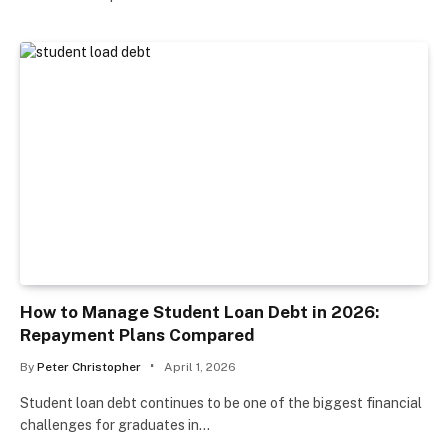
How to Manage Student Loan Debt in 2026:
Repayment Plans Compared
By
Peter Christopher
April 1, 2026
Student loan debt continues to be one of the biggest financial
challenges for graduates in…