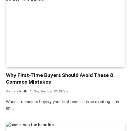
Why First-Time Buyers Should Avoid These 8
Common Mistakes
By
Tina Roth
September 21, 2025
When it comes to buying your first home, it is so exciting. It is
an…