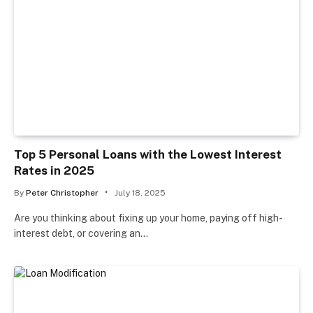
Top 5 Personal Loans with the Lowest Interest
Rates in 2025
By
Peter Christopher
July 18, 2025
Are you thinking about fixing up your home, paying off high-
interest debt, or covering an…