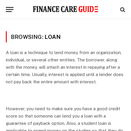
BROWSING:
LOAN
A loan is a technique to lend money from an organization,
individual, or several other entities. The borrower, along
with the money, will attach an interest in repaying after a
certain time. Usually, interest is applied until a lender does
not pay back the entire amount with interest.
However, you need to make sure you have a good credit
score so that someone can lend you a loan with a
guarantee of payback option. Also, a student loan is
applicable to spend money on the studies so that they do