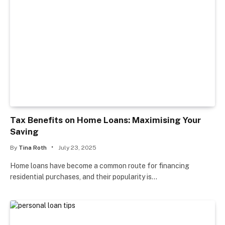
Tax Benefits on Home Loans: Maximising Your
Saving
By
Tina Roth
July 23, 2025
Home loans have become a common route for financing
residential purchases, and their popularity is…