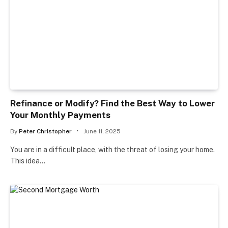
Refinance or Modify? Find the Best Way to Lower
Your Monthly Payments
By
Peter Christopher
June 11, 2025
You are in a difficult place, with the threat of losing your home.
This idea…