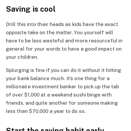
Saving is cool
Drill this into their heads as kids have the exact
opposite take on the matter. You yourself will
have to be less wasteful and more resourceful in
general for your words to have a good impact on
your children.
Splurging is fine if you can do it without it hitting
your bank balance much. It’s one thing for a
millionaire investment banker to pick up the tab
of over $1,000 at a weekend sushi binge with
friends, and quite another for someone making
less than $70,000 a year to do so.
Start the saving habit early