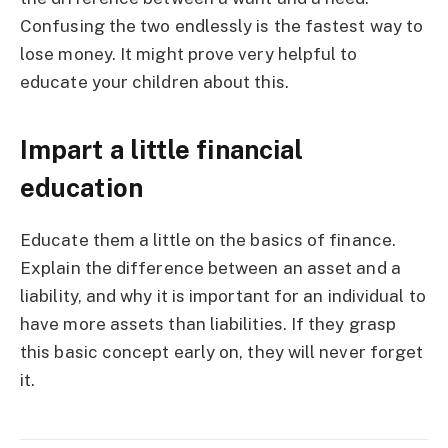
Confusing the two endlessly is the fastest way to
lose money. It might prove very helpful to
educate your children about this.
Impart a little financial
education
Educate them a little on the basics of finance.
Explain the difference between an asset and a
liability, and why it is important for an individual to
have more assets than liabilities. If they grasp
this basic concept early on, they will never forget
it.