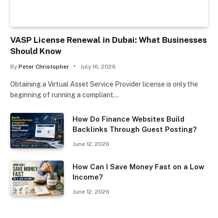
VASP License Renewal in Dubai: What Businesses
Should Know
By
Peter Christopher
July 16, 2026
Obtaining a Virtual Asset Service Provider license is only the
beginning of running a compliant…
How Do Finance Websites Build
Backlinks Through Guest Posting?
June 12, 2026
How Can I Save Money Fast on a Low
Income?
June 12, 2026