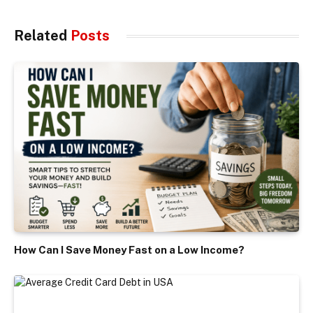
Related
Posts
How Can I Save Money Fast on a Low Income?