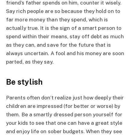
friend’s father spends on him, counter it wisely.
Say rich people are so because they hold on to
far more money than they spend, which is
actually true. It is the sign of a smart person to
spend within their means, stay off debt as much
as they can, and save for the future that is
always uncertain. A fool and his money are soon
parted, as they say.
Be stylish
Parents often don’t realize just how deeply their
children are impressed (for better or worse) by
them. Be a smartly dressed person yourself for
your kids to see that one can have a great style
and enjoy life on sober budgets. When they see