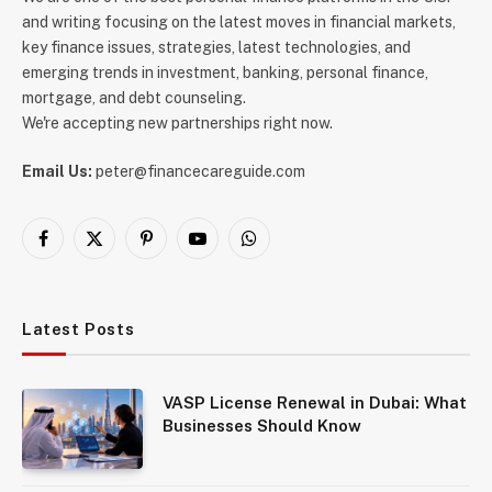
and writing focusing on the latest moves in financial markets,
key finance issues, strategies, latest technologies, and
emerging trends in investment, banking, personal finance,
mortgage, and debt counseling.
We're accepting new partnerships right now.
Email Us:
peter@financecareguide.com
Facebook
X
Pinterest
YouTube
WhatsApp
(Twitter)
Latest Posts
VASP License Renewal in Dubai: What
Businesses Should Know