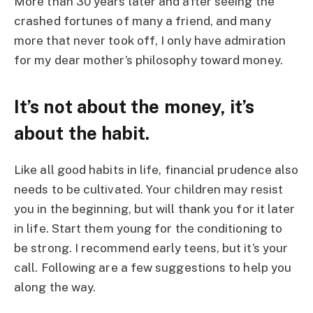
More than 30 years later and after seeing the
crashed fortunes of many a friend, and many
more that never took off, I only have admiration
for my dear mother’s philosophy toward money.
It’s not about the money, it’s
about the habit.
Like all good habits in life, financial prudence also
needs to be cultivated. Your children may resist
you in the beginning, but will thank you for it later
in life. Start them young for the conditioning to
be strong. I recommend early teens, but it’s your
call. Following are a few suggestions to help you
along the way.