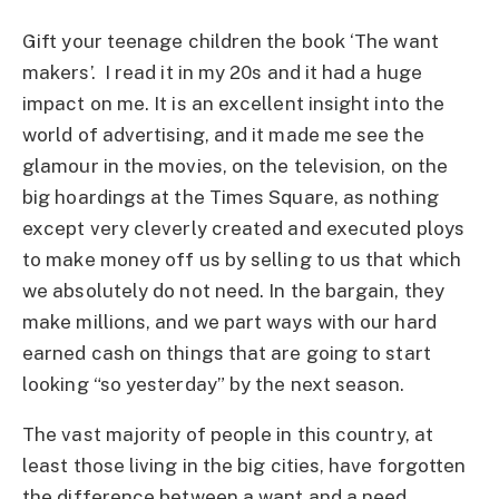
Gift your teenage children the book ‘The want
makers’. I read it in my 20s and it had a huge
impact on me. It is an excellent insight into the
world of advertising, and it made me see the
glamour in the movies, on the television, on the
big hoardings at the Times Square, as nothing
except very cleverly created and executed ploys
to make money off us by selling to us that which
we absolutely do not need. In the bargain, they
make millions, and we part ways with our hard
earned cash on things that are going to start
looking “so yesterday” by the next season.
The vast majority of people in this country, at
least those living in the big cities, have forgotten
the difference between a want and a need.