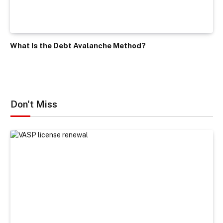
What Is the Debt Avalanche Method?
Don't Miss