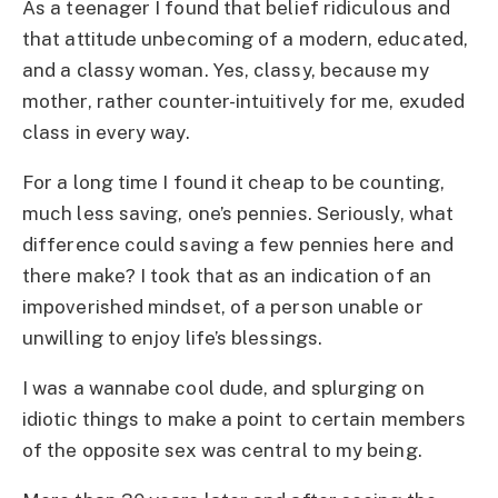
As a teenager I found that belief ridiculous and
that attitude unbecoming of a modern, educated,
and a classy woman. Yes, classy, because my
mother, rather counter-intuitively for me, exuded
class in every way.
For a long time I found it cheap to be counting,
much less saving, one’s pennies. Seriously, what
difference could saving a few pennies here and
there make? I took that as an indication of an
impoverished mindset, of a person unable or
unwilling to enjoy life’s blessings.
I was a wannabe cool dude, and splurging on
idiotic things to make a point to certain members
of the opposite sex was central to my being.