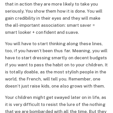
that in action they are more likely to take you
seriously. You show them how it is done. You will
gain credibility in their eyes and they will make
the all-important association: smart saver =
smart looker + confident and suave.
You will have to start thinking along these lines,
too, if you haven’t been thus far. Meaning, you will
have to start dressing smartly on decent budgets
if you want to pass the habit on to your children. It
is totally doable, as the most stylish people in the
world, the French, will tell you. Remember, one
doesn’t just raise kids, one also grows with them.
Your children might get swayed later on in life, as
it is very difficult to resist the lure of the nothing
that we are bombarded with all the time. But they