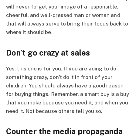
will never forget your image of a responsible,
cheerful, and well-dressed man or woman and
that will always serve to bring their focus back to
where it should be.
Don’t go crazy at sales
Yes, this one is for you. If you are going to do
something crazy, don’t do it in front of your
children. You should always have a good reason
for buying things. Remember, a smart buy is a buy
that you make because you need it, and when you
need it. Not because others tell you so.
Counter the media propaganda