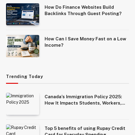
How Do Finance Websites Build
Backlinks Through Guest Posting?
How Can I Save Money Fast on a Low
Income?
Trending Today
Canada’s Immigration Policy 2025:
How It Impacts Students, Workers,
and Families
Top 5 benefits of using Rupay Credit
Card for Everyday Spending