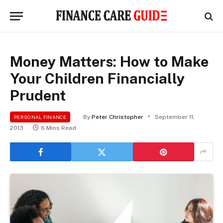
Money Matters: How to Make
Your Children Financially
Prudent
By
Peter Christopher
September 11,
PERSONAL FINANCE
2013
6 Mins Read