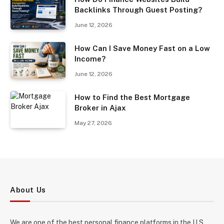
Backlinks Through Guest Posting?
June 12, 2026
How Can I Save Money Fast on a Low
Income?
June 12, 2026
How to Find the Best Mortgage
Broker in Ajax
May 27, 2026
About Us
We are one of the best personal finance platforms in the U.S.