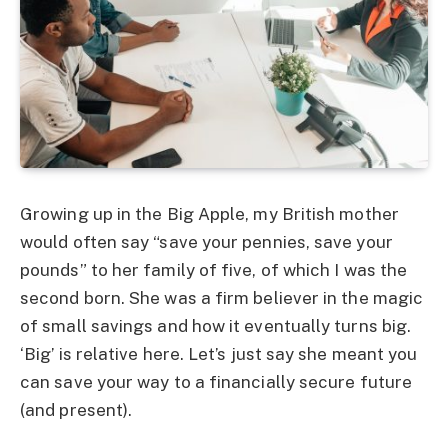
Growing up in the Big Apple, my British mother
would often say “save your pennies, save your
pounds” to her family of five, of which I was the
second born. She was a firm believer in the magic
of small savings and how it eventually turns big.
‘Big’ is relative here. Let’s just say she meant you
can save your way to a financially secure future
(and present).