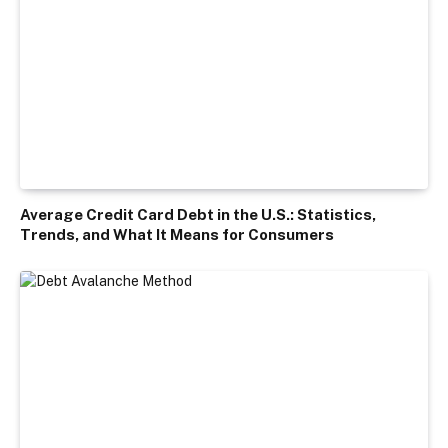
Average Credit Card Debt in the U.S.: Statistics,
Trends, and What It Means for Consumers