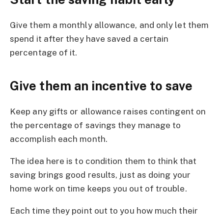
Give them a monthly allowance, and only let them
spend it after they have saved a certain
percentage of it.
Give them an incentive to save
Keep any gifts or allowance raises contingent on
the percentage of savings they manage to
accomplish each month.
The idea here is to condition them to think that
saving brings good results, just as doing your
home work on time keeps you out of trouble.
Each time they point out to you how much their