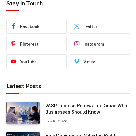
Stay In Touch
Facebook
Twitter
Pinterest
Instagram
YouTube
Vimeo
Latest Posts
VASP License Renewal in Dubai: What
Businesses Should Know
July 16, 2026
How Do Finance Websites Build