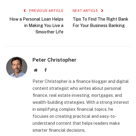
PREVIOUS ARTICLE
NEXT ARTICLE
How a Personal Loan Helps
Tips To Find The Right Bank
in Making You Live a
For Your Business Banking
Smoother Life
Peter Christopher
Website
Facebook
Peter Christopher is a finance blogger and digital
content strategist who writes about personal
finance, real estate investing, mortgages, and
wealth-building strategies. With a strong interest
in simplifying complex financial topics, he
focuses on creating practical and easy-to-
understand content that helps readers make
smarter financial decisions.