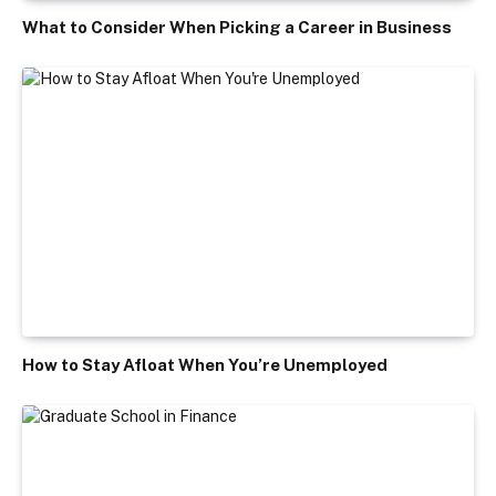
What to Consider When Picking a Career in Business
How to Stay Afloat When You’re Unemployed