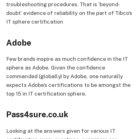
troubleshooting procedures. That is ‘beyond-
doubt’ evidence of reliability on the part of Tibco’s
IT sphere certification
Adobe
Few brands inspire as much confidence in the IT
sphere as Adobe. Given the confidence
commanded (globally) by Adobe, one naturally
expects Adobe’s certifications to be amongst the
top 15 in IT certification sphere.
Pass4sure.co.uk
Looking at the answers given for various IT