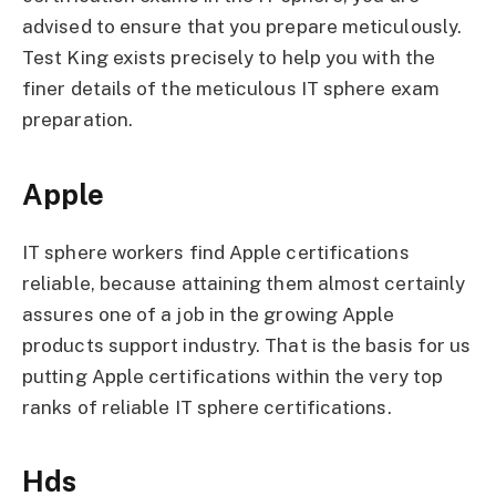
advised to ensure that you prepare meticulously.
Test King exists precisely to help you with the
finer details of the meticulous IT sphere exam
preparation.
Apple
IT sphere workers find Apple certifications
reliable, because attaining them almost certainly
assures one of a job in the growing Apple
products support industry. That is the basis for us
putting Apple certifications within the very top
ranks of reliable IT sphere certifications.
Hds