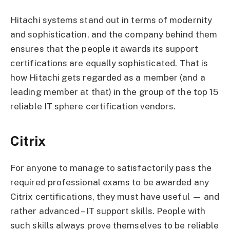
Hitachi systems stand out in terms of modernity
and sophistication, and the company behind them
ensures that the people it awards its support
certifications are equally sophisticated. That is
how Hitachi gets regarded as a member (and a
leading member at that) in the group of the top 15
reliable IT sphere certification vendors.
Citrix
For anyone to manage to satisfactorily pass the
required professional exams to be awarded any
Citrix certifications, they must have useful — and
rather advanced – IT support skills. People with
such skills always prove themselves to be reliable