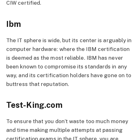
CIW certified.
Ibm
The IT sphere is wide, but its center is arguably in
computer hardware: where the IBM certification
is deemed as the most reliable. IBM has never
been known to compromise its standards in any
way, and its certification holders have gone on to
buttress that reputation.
Test-King.com
To ensure that you don’t waste too much money
and time making multiple attempts at passing
certification exams in the IT sphere, you are