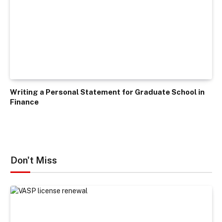
Writing a Personal Statement for Graduate School in
Finance
Don't Miss