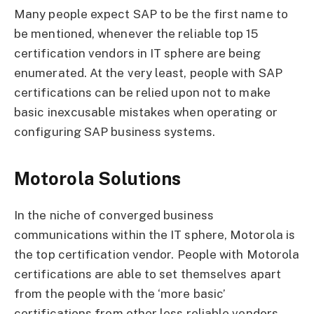
Many people expect SAP to be the first name to
be mentioned, whenever the reliable top 15
certification vendors in IT sphere are being
enumerated. At the very least, people with SAP
certifications can be relied upon not to make
basic inexcusable mistakes when operating or
configuring SAP business systems.
Motorola Solutions
In the niche of converged business
communications within the IT sphere, Motorola is
the top certification vendor. People with Motorola
certifications are able to set themselves apart
from the people with the ‘more basic’
certifications from other less reliable vendors.