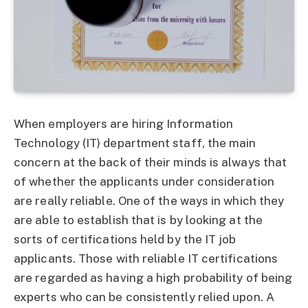
When employers are hiring Information
Technology (IT) department staff, the main
concern at the back of their minds is always that
of whether the applicants under consideration
are really reliable. One of the ways in which they
are able to establish that is by looking at the
sorts of certifications held by the IT job
applicants. Those with reliable IT certifications
are regarded as having a high probability of being
experts who can be consistently relied upon. A