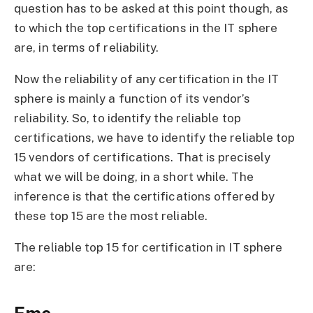
question has to be asked at this point though, as
to which the top certifications in the IT sphere
are, in terms of reliability.
Now the reliability of any certification in the IT
sphere is mainly a function of its vendor’s
reliability. So, to identify the reliable top
certifications, we have to identify the reliable top
15 vendors of certifications. That is precisely
what we will be doing, in a short while. The
inference is that the certifications offered by
these top 15 are the most reliable.
The reliable top 15 for certification in IT sphere
are: