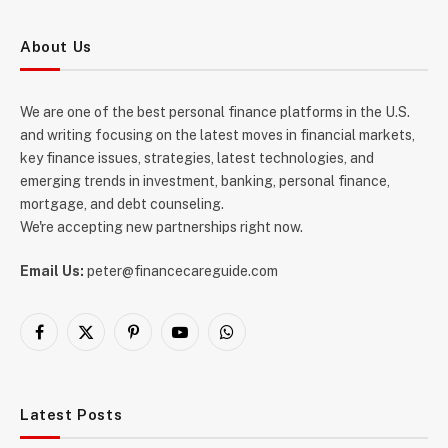
About Us
We are one of the best personal finance platforms in the U.S.
and writing focusing on the latest moves in financial markets,
key finance issues, strategies, latest technologies, and
emerging trends in investment, banking, personal finance,
mortgage, and debt counseling.
We're accepting new partnerships right now.
Email Us:
peter@financecareguide.com
Facebook
X
Pinterest
YouTube
WhatsApp
(Twitter)
Latest Posts