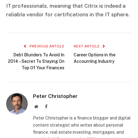
IT professionals, meaning that Citrix is indeed a
reliable vendor for certifications in the IT sphere.
PREVIOUS ARTICLE
NEXT ARTICLE
Debt Blunders To Avoid In
Career Options in the
2014 – Secret To Staying On
Accounting Industry
Top Of Your Finances
Peter Christopher
Website
Facebook
Peter Christopher is a finance blogger and digital
content strategist who writes about personal
finance, real estate investing, mortgages, and