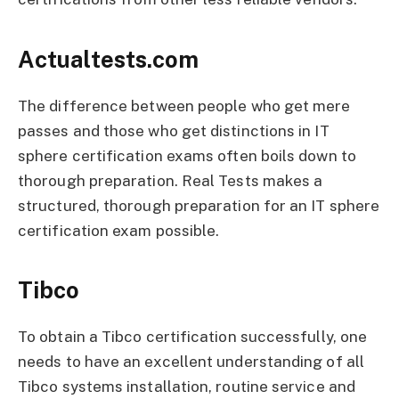
Actualtests.com
The difference between people who get mere
passes and those who get distinctions in IT
sphere certification exams often boils down to
thorough preparation. Real Tests makes a
structured, thorough preparation for an IT sphere
certification exam possible.
Tibco
To obtain a Tibco certification successfully, one
needs to have an excellent understanding of all
Tibco systems installation, routine service and