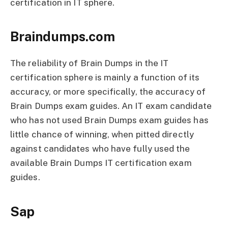
certification in IT sphere.
Braindumps.com
The reliability of Brain Dumps in the IT
certification sphere is mainly a function of its
accuracy, or more specifically, the accuracy of
Brain Dumps exam guides. An IT exam candidate
who has not used Brain Dumps exam guides has
little chance of winning, when pitted directly
against candidates who have fully used the
available Brain Dumps IT certification exam
guides.
Sap