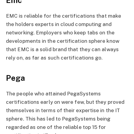
Emc
EMC is reliable for the certifications that make
the holders experts in cloud computing and
networking. Employers who keep tabs on the
developments in the certification sphere know
that EMC is a solid brand that they can always
rely on, as far as such certifications go.
Pega
The people who attained PegaSystems
certifications early on were few, but they proved
themselves in terms of their expertise in the IT
sphere. This has led to PegaSystems being
regarded as one of the reliable top 15 for