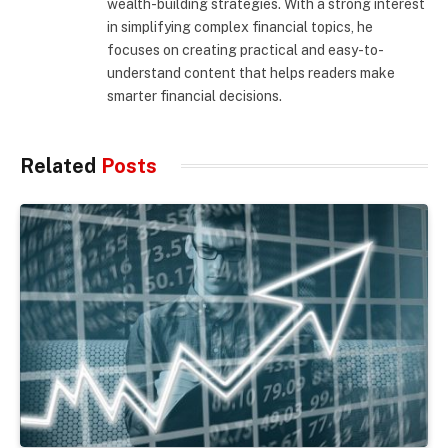
wealth-building strategies. With a strong interest
in simplifying complex financial topics, he
focuses on creating practical and easy-to-
understand content that helps readers make
smarter financial decisions.
Related
Posts