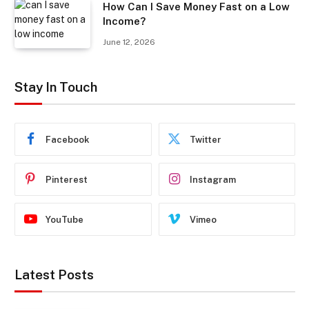
How Can I Save Money Fast on a Low
Income?
June 12, 2026
Stay In Touch
Facebook
Twitter
Pinterest
Instagram
YouTube
Vimeo
Latest Posts