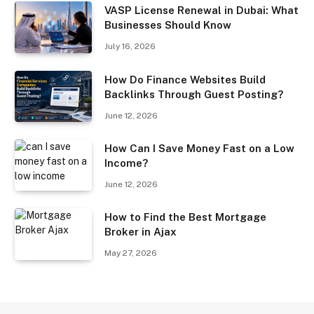
VASP License Renewal in Dubai: What
Businesses Should Know
July 16, 2026
How Do Finance Websites Build
Backlinks Through Guest Posting?
June 12, 2026
How Can I Save Money Fast on a Low
Income?
June 12, 2026
How to Find the Best Mortgage
Broker in Ajax
May 27, 2026