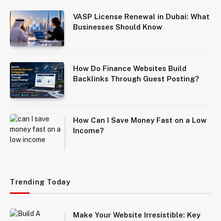
VASP License Renewal in Dubai: What
Businesses Should Know
How Do Finance Websites Build
Backlinks Through Guest Posting?
How Can I Save Money Fast on a Low
Income?
Trending Today
Make Your Website Irresistible: Key