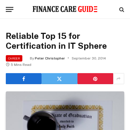
Reliable Top 15 for
Certification in IT Sphere
By
Peter Christopher
September 30, 2014
CAREER
5 Mins Read