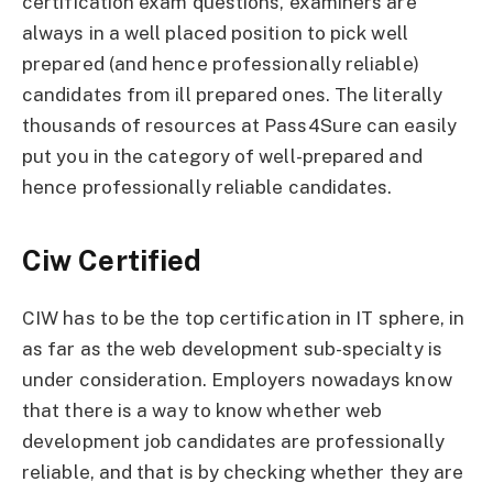
certification exam questions, examiners are
always in a well placed position to pick well
prepared (and hence professionally reliable)
candidates from ill prepared ones. The literally
thousands of resources at Pass4Sure can easily
put you in the category of well-prepared and
hence professionally reliable candidates.
Ciw Certified
CIW has to be the top certification in IT sphere, in
as far as the web development sub-specialty is
under consideration. Employers nowadays know
that there is a way to know whether web
development job candidates are professionally
reliable, and that is by checking whether they are