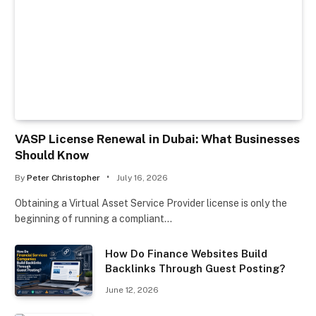
VASP License Renewal in Dubai: What Businesses
Should Know
By
Peter Christopher
July 16, 2026
Obtaining a Virtual Asset Service Provider license is only the
beginning of running a compliant…
How Do Finance Websites Build
Backlinks Through Guest Posting?
June 12, 2026