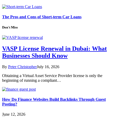
The Pros and Cons of Short-term Car Loans
Don't Miss
VASP License Renewal in Dubai: What
Businesses Should Know
By
Peter Christopher
July 16, 2026
Obtaining a Virtual Asset Service Provider license is only the
beginning of running a compliant…
How Do Finance Websites Build Backlinks Through Guest
Posting?
June 12, 2026