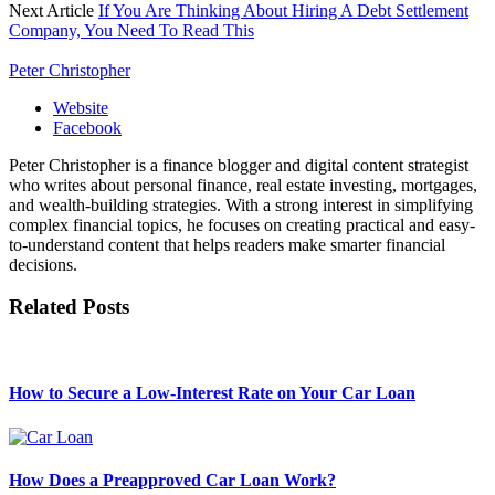
Next Article
If You Are Thinking About Hiring A Debt Settlement
Company, You Need To Read This
Peter Christopher
Website
Facebook
Peter Christopher is a finance blogger and digital content strategist
who writes about personal finance, real estate investing, mortgages,
and wealth-building strategies. With a strong interest in simplifying
complex financial topics, he focuses on creating practical and easy-
to-understand content that helps readers make smarter financial
decisions.
Related
Posts
How to Secure a Low-Interest Rate on Your Car Loan
How Does a Preapproved Car Loan Work?