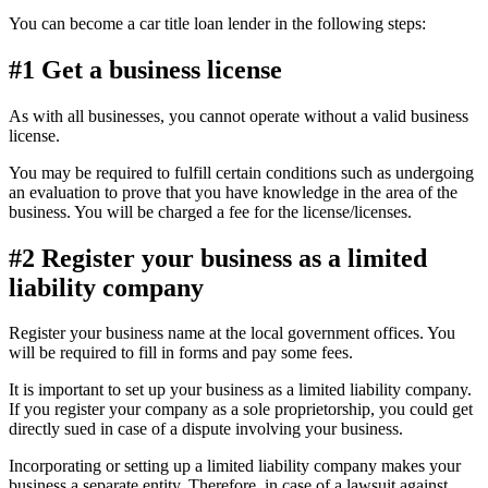
You can become a car title loan lender in the following steps:
#1 Get a business license
As with all businesses, you cannot operate without a valid business
license.
You may be required to fulfill certain conditions such as undergoing
an evaluation to prove that you have knowledge in the area of the
business. You will be charged a fee for the license/licenses.
#2 Register your business as a limited
liability company
Register your business name at the local government offices. You
will be required to fill in forms and pay some fees.
It is important to set up your business as a limited liability company.
If you register your company as a sole proprietorship, you could get
directly sued in case of a dispute involving your business.
Incorporating or setting up a limited liability company makes your
business a separate entity. Therefore, in case of a lawsuit against