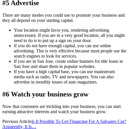
#5 Advertise
There are many modes you could use to promote your business and
they all depend on your starting capital.
Your location might favor you, rendering advertising
unnecessary. If you are in a very good location, all you might
need to do is to put up a sign on your door.
If you do not have enough capital, you can use online
advertising. This is very effective because most people use the
search engines to look for services.
If you are in San Jose, create online banners for title loans in
San Jose and share them in popular websites.
If you have a high capital base, you can use mainstream
media such as radio, TV and newspapers. You can also
advertise in monthly issues of auto magazines.
#6 Watch your business grow
Now that customers are trickling into your business, you can start
earning attractive interests and watch your business grow.
Previous Article
Is It Possible To Get Financing For A Salvages Car?
Apparently, It Is…