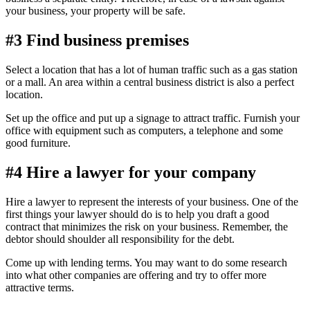
your business, your property will be safe.
#3 Find business premises
Select a location that has a lot of human traffic such as a gas station
or a mall. An area within a central business district is also a perfect
location.
Set up the office and put up a signage to attract traffic. Furnish your
office with equipment such as computers, a telephone and some
good furniture.
#4 Hire a lawyer for your company
Hire a lawyer to represent the interests of your business. One of the
first things your lawyer should do is to help you draft a good
contract that minimizes the risk on your business. Remember, the
debtor should shoulder all responsibility for the debt.
Come up with lending terms. You may want to do some research
into what other companies are offering and try to offer more
attractive terms.