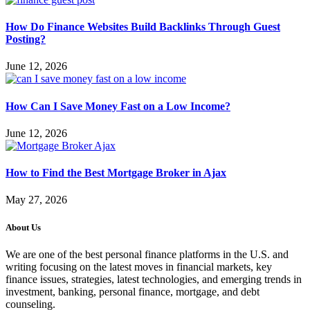
How Do Finance Websites Build Backlinks Through Guest
Posting?
June 12, 2026
How Can I Save Money Fast on a Low Income?
June 12, 2026
How to Find the Best Mortgage Broker in Ajax
May 27, 2026
About Us
We are one of the best personal finance platforms in the U.S. and
writing focusing on the latest moves in financial markets, key
finance issues, strategies, latest technologies, and emerging trends in
investment, banking, personal finance, mortgage, and debt
counseling.