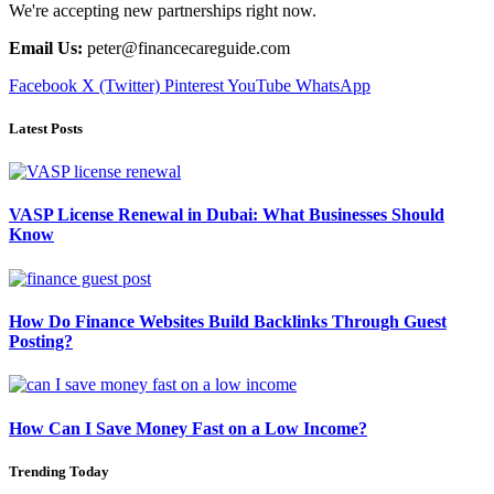
We're accepting new partnerships right now.
Email Us:
peter@financecareguide.com
Facebook
X (Twitter)
Pinterest
YouTube
WhatsApp
Latest Posts
VASP License Renewal in Dubai: What Businesses Should
Know
How Do Finance Websites Build Backlinks Through Guest
Posting?
How Can I Save Money Fast on a Low Income?
Trending Today