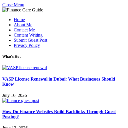
Close Menu
Home
About Me
Contact Me
Content Writing
Submit Guest Post
Privacy Policy
What's Hot
VASP License Renewal in Dubai: What Businesses Should
Know
July 16, 2026
How Do Finance Websites Build Backlinks Through Guest
Posting?
June 12, 2026