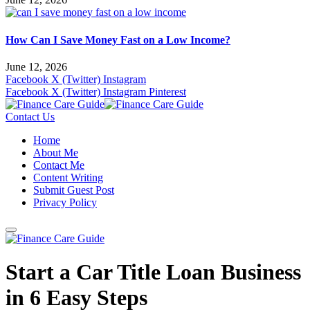
How Can I Save Money Fast on a Low Income?
June 12, 2026
Facebook
X (Twitter)
Instagram
Facebook
X (Twitter)
Instagram
Pinterest
Contact Us
Home
About Me
Contact Me
Content Writing
Submit Guest Post
Privacy Policy
Start a Car Title Loan Business
in 6 Easy Steps