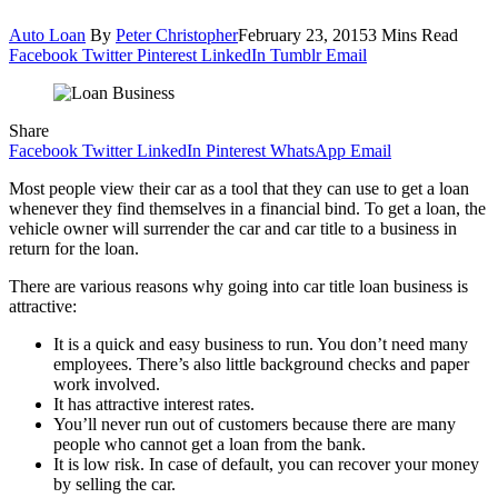
Auto Loan
By
Peter Christopher
February 23, 2015
3 Mins Read
Facebook
Twitter
Pinterest
LinkedIn
Tumblr
Email
Share
Facebook
Twitter
LinkedIn
Pinterest
WhatsApp
Email
Most people view their car as a tool that they can use to get a loan
whenever they find themselves in a financial bind. To get a loan, the
vehicle owner will surrender the car and car title to a business in
return for the loan.
There are various reasons why going into car title loan business is
attractive:
It is a quick and easy business to run. You don’t need many
employees. There’s also little background checks and paper
work involved.
It has attractive interest rates.
You’ll never run out of customers because there are many
people who cannot get a loan from the bank.
It is low risk. In case of default, you can recover your money
by selling the car.