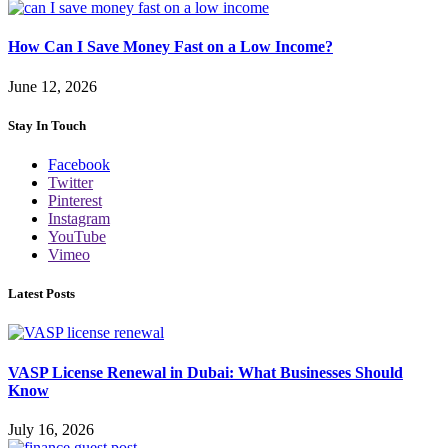
How Can I Save Money Fast on a Low Income?
June 12, 2026
Stay In Touch
Facebook
Twitter
Pinterest
Instagram
YouTube
Vimeo
Latest Posts
VASP License Renewal in Dubai: What Businesses Should
Know
July 16, 2026