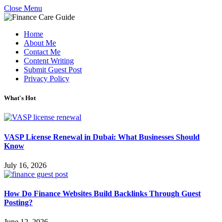
Close Menu
Home
About Me
Contact Me
Content Writing
Submit Guest Post
Privacy Policy
What's Hot
VASP License Renewal in Dubai: What Businesses Should
Know
July 16, 2026
How Do Finance Websites Build Backlinks Through Guest
Posting?
June 12, 2026