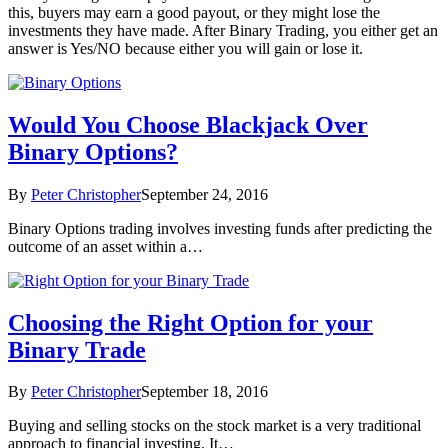
this, buyers may earn a good payout, or they might lose the
investments they have made. After Binary Trading, you either get an
answer is Yes/NO because either you will gain or lose it.
Would You Choose Blackjack Over
Binary Options?
By
Peter Christopher
September 24, 2016
Binary Options trading involves investing funds after predicting the
outcome of an asset within a…
Choosing the Right Option for your
Binary Trade
By
Peter Christopher
September 18, 2016
Buying and selling stocks on the stock market is a very traditional
approach to financial investing. It…