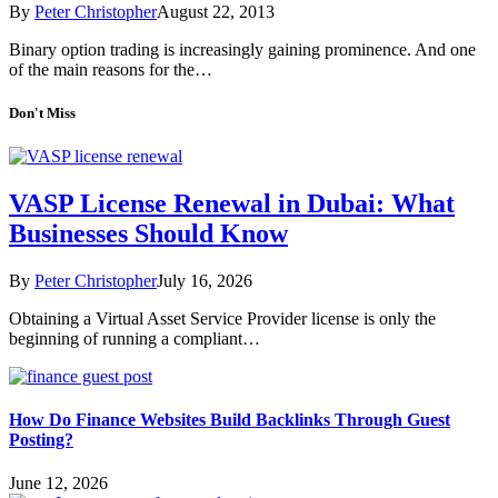
By
Peter Christopher
August 22, 2013
Binary option trading is increasingly gaining prominence. And one
of the main reasons for the…
Don't Miss
VASP License Renewal in Dubai: What
Businesses Should Know
By
Peter Christopher
July 16, 2026
Obtaining a Virtual Asset Service Provider license is only the
beginning of running a compliant…
How Do Finance Websites Build Backlinks Through Guest
Posting?
June 12, 2026