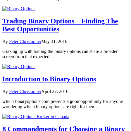
Trading Binary Options – Finding The
Best Opportunities
By
Peter Christopher
May 31, 2016
Grazing up with trading the binary options can share a broader
screen from that expected…
Introduction to Binary Options
By
Peter Christopher
April 27, 2016
which-binaryoptions.com presents a good opportunity for anyone
wondering which binary options are right for them…
8 Commandments for Choosing a Binary