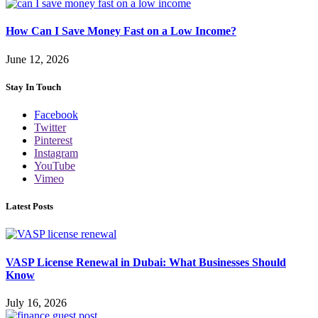
How Can I Save Money Fast on a Low Income?
June 12, 2026
Stay In Touch
Facebook
Twitter
Pinterest
Instagram
YouTube
Vimeo
Latest Posts
VASP License Renewal in Dubai: What Businesses Should
Know
July 16, 2026