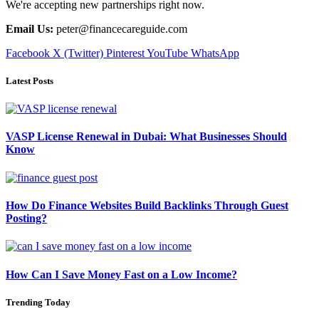
We're accepting new partnerships right now.
Email Us:
peter@financecareguide.com
Facebook
X (Twitter)
Pinterest
YouTube
WhatsApp
Latest Posts
VASP License Renewal in Dubai: What Businesses Should
Know
How Do Finance Websites Build Backlinks Through Guest
Posting?
How Can I Save Money Fast on a Low Income?
Trending Today