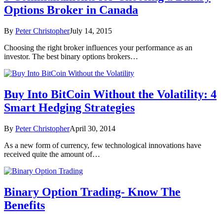
Options Broker in Canada
By
Peter Christopher
July 14, 2015
Choosing the right broker influences your performance as an
investor. The best binary options brokers…
Buy Into BitCoin Without the Volatility: 4
Smart Hedging Strategies
By
Peter Christopher
April 30, 2014
As a new form of currency, few technological innovations have
received quite the amount of…
Binary Option Trading- Know The
Benefits