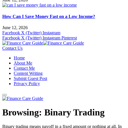
How Can I Save Money Fast on a Low Income?
June 12, 2026
Facebook
X (Twitter)
Instagram
Facebook
X (Twitter)
Instagram
Pinterest
Contact Us
Home
About Me
Contact Me
Content Writing
Submit Guest Post
Privacy Policy
Browsing:
Binary Trading
Binary trading means payoff in a fixed amount or nothing at all. In