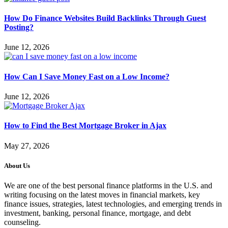
How Do Finance Websites Build Backlinks Through Guest
Posting?
June 12, 2026
How Can I Save Money Fast on a Low Income?
June 12, 2026
How to Find the Best Mortgage Broker in Ajax
May 27, 2026
About Us
We are one of the best personal finance platforms in the U.S. and
writing focusing on the latest moves in financial markets, key
finance issues, strategies, latest technologies, and emerging trends in
investment, banking, personal finance, mortgage, and debt
counseling.