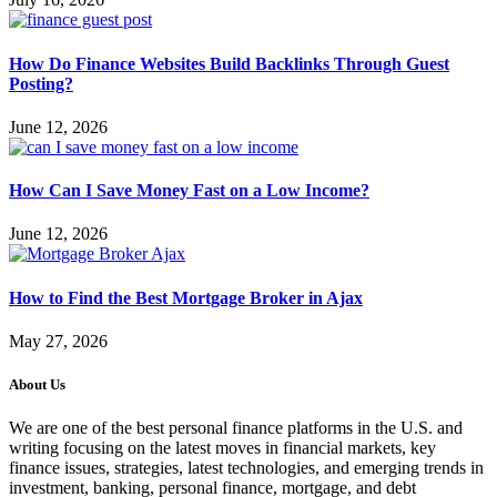
How Do Finance Websites Build Backlinks Through Guest
Posting?
June 12, 2026
How Can I Save Money Fast on a Low Income?
June 12, 2026
How to Find the Best Mortgage Broker in Ajax
May 27, 2026
About Us
We are one of the best personal finance platforms in the U.S. and
writing focusing on the latest moves in financial markets, key
finance issues, strategies, latest technologies, and emerging trends in
investment, banking, personal finance, mortgage, and debt