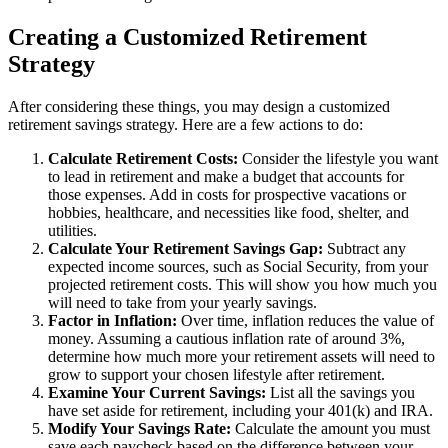
Creating a Customized Retirement
Strategy
After considering these things, you may design a customized
retirement savings strategy. Here are a few actions to do:
Calculate Retirement Costs:
Consider the lifestyle you want
to lead in retirement and make a budget that accounts for
those expenses. Add in costs for prospective vacations or
hobbies, healthcare, and necessities like food, shelter, and
utilities.
Calculate Your Retirement Savings Gap:
Subtract any
expected income sources, such as Social Security, from your
projected retirement costs. This will show you how much you
will need to take from your yearly savings.
Factor in Inflation:
Over time, inflation reduces the value of
money. Assuming a cautious inflation rate of around 3%,
determine how much more your retirement assets will need to
grow to support your chosen lifestyle after retirement.
Examine Your Current Savings:
List all the savings you
have set aside for retirement, including your 401(k) and IRA.
Modify Your Savings Rate:
Calculate the amount you must
save each paycheck based on the difference between your