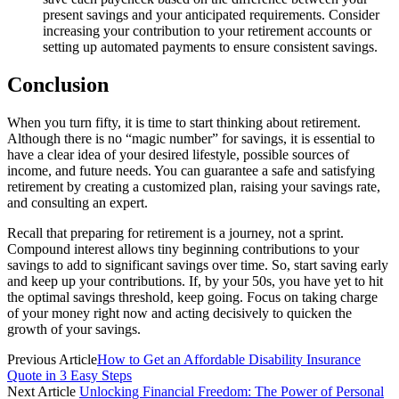
present savings and your anticipated requirements. Consider
increasing your contribution to your retirement accounts or
setting up automated payments to ensure consistent savings.
Conclusion
When you turn fifty, it is time to start thinking about retirement.
Although there is no “magic number” for savings, it is essential to
have a clear idea of your desired lifestyle, possible sources of
income, and future needs. You can guarantee a safe and satisfying
retirement by creating a customized plan, raising your savings rate,
and consulting an expert.
Recall that preparing for retirement is a journey, not a sprint.
Compound interest allows tiny beginning contributions to your
savings to add to significant savings over time. So, start saving early
and keep up your contributions. If, by your 50s, you have yet to hit
the optimal savings threshold, keep going. Focus on taking charge
of your money right now and acting decisively to quicken the
growth of your savings.
Previous Article
How to Get an Affordable Disability Insurance
Quote in 3 Easy Steps
Next Article
Unlocking Financial Freedom: The Power of Personal