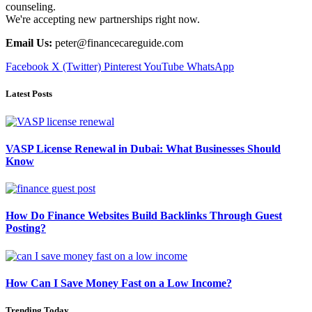
counseling.
We're accepting new partnerships right now.
Email Us:
peter@financecareguide.com
Facebook
X (Twitter)
Pinterest
YouTube
WhatsApp
Latest Posts
VASP License Renewal in Dubai: What Businesses Should
Know
How Do Finance Websites Build Backlinks Through Guest
Posting?
How Can I Save Money Fast on a Low Income?
Trending Today