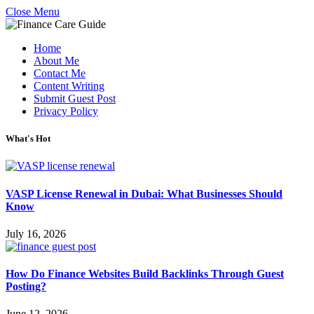
Close Menu
Home
About Me
Contact Me
Content Writing
Submit Guest Post
Privacy Policy
What's Hot
VASP License Renewal in Dubai: What Businesses Should
Know
July 16, 2026
How Do Finance Websites Build Backlinks Through Guest
Posting?
June 12, 2026