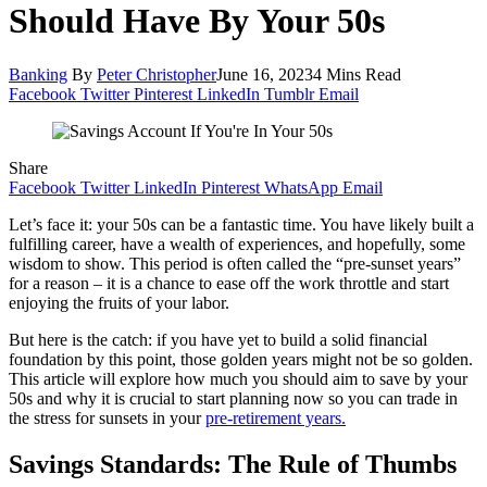
Should Have By Your 50s
Banking
By
Peter Christopher
June 16, 2023
4 Mins Read
Facebook
Twitter
Pinterest
LinkedIn
Tumblr
Email
Share
Facebook
Twitter
LinkedIn
Pinterest
WhatsApp
Email
Let’s face it: your 50s can be a fantastic time. You have likely built a
fulfilling career, have a wealth of experiences, and hopefully, some
wisdom to show. This period is often called the “pre-sunset years”
for a reason – it is a chance to ease off the work throttle and start
enjoying the fruits of your labor.
But here is the catch: if you have yet to build a solid financial
foundation by this point, those golden years might not be so golden.
This article will explore how much you should aim to save by your
50s and why it is crucial to start planning now so you can trade in
the stress for sunsets in your
pre-retirement years.
Savings Standards: The Rule of Thumbs