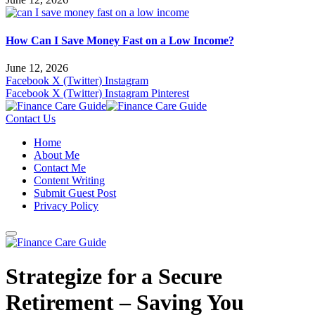
How Can I Save Money Fast on a Low Income?
June 12, 2026
Facebook
X (Twitter)
Instagram
Facebook
X (Twitter)
Instagram
Pinterest
Contact Us
Home
About Me
Contact Me
Content Writing
Submit Guest Post
Privacy Policy
Strategize for a Secure
Retirement – Saving You