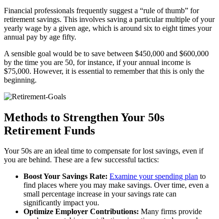
Financial professionals frequently suggest a “rule of thumb” for
retirement savings. This involves saving a particular multiple of your
yearly wage by a given age, which is around six to eight times your
annual pay by age fifty.
A sensible goal would be to save between $450,000 and $600,000
by the time you are 50, for instance, if your annual income is
$75,000. However, it is essential to remember that this is only the
beginning.
Methods to Strengthen Your 50s
Retirement Funds
Your 50s are an ideal time to compensate for lost savings, even if
you are behind. These are a few successful tactics:
Boost Your Savings Rate:
Examine your spending plan
to
find places where you may make savings. Over time, even a
small percentage increase in your savings rate can
significantly impact you.
Optimize Employer Contributions:
Many firms provide