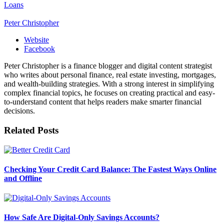
Loans
Peter Christopher
Website
Facebook
Peter Christopher is a finance blogger and digital content strategist
who writes about personal finance, real estate investing, mortgages,
and wealth-building strategies. With a strong interest in simplifying
complex financial topics, he focuses on creating practical and easy-
to-understand content that helps readers make smarter financial
decisions.
Related
Posts
Checking Your Credit Card Balance: The Fastest Ways Online
and Offline
How Safe Are Digital-Only Savings Accounts?