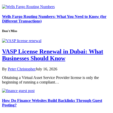
Wells Fargo Routing Numbers: What You Need to Know (for
Different Transactions)
Don't Miss
VASP License Renewal in Dubai: What
Businesses Should Know
By
Peter Christopher
July 16, 2026
Obtaining a Virtual Asset Service Provider license is only the
beginning of running a compliant…
How Do Finance Websites Build Backlinks Through Guest
Posting?