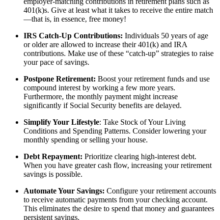
employer-matching contributions in retirement plans such as
401(k)s. Give at least what it takes to receive the entire match
—that is, in essence, free money!
IRS Catch-Up Contributions:
Individuals 50 years of age
or older are allowed to increase their 401(k) and IRA
contributions. Make use of these “catch-up” strategies to raise
your pace of savings.
Postpone Retirement:
Boost your retirement funds and use
compound interest by working a few more years.
Furthermore, the monthly payment might increase
significantly if Social Security benefits are delayed.
Simplify Your Lifestyle
: Take Stock of Your Living
Conditions and Spending Patterns. Consider lowering your
monthly spending or selling your house.
Debt Repayment:
Prioritize clearing high-interest debt.
When you have greater cash flow, increasing your retirement
savings is possible.
Automate Your Savings:
Configure your retirement accounts
to receive automatic payments from your checking account.
This eliminates the desire to spend that money and guarantees
persistent savings.