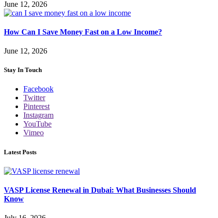
June 12, 2026
How Can I Save Money Fast on a Low Income?
June 12, 2026
Stay In Touch
Facebook
Twitter
Pinterest
Instagram
YouTube
Vimeo
Latest Posts
VASP License Renewal in Dubai: What Businesses Should
Know
July 16, 2026