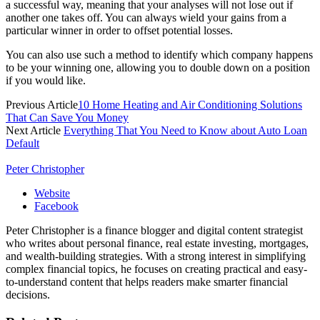
a successful way, meaning that your analyses will not lose out if
another one takes off. You can always wield your gains from a
particular winner in order to offset potential losses.
You can also use such a method to identify which company happens
to be your winning one, allowing you to double down on a position
if you would like.
Previous Article
10 Home Heating and Air Conditioning Solutions
That Can Save You Money
Next Article
Everything That You Need to Know about Auto Loan
Default
Peter Christopher
Website
Facebook
Peter Christopher is a finance blogger and digital content strategist
who writes about personal finance, real estate investing, mortgages,
and wealth-building strategies. With a strong interest in simplifying
complex financial topics, he focuses on creating practical and easy-
to-understand content that helps readers make smarter financial
decisions.