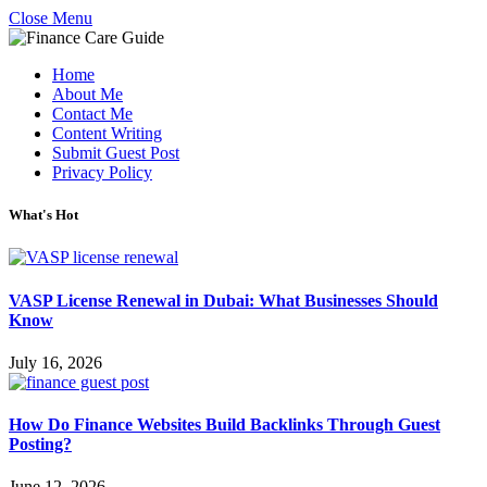
Close Menu
Home
About Me
Contact Me
Content Writing
Submit Guest Post
Privacy Policy
What's Hot
VASP License Renewal in Dubai: What Businesses Should
Know
July 16, 2026
How Do Finance Websites Build Backlinks Through Guest
Posting?
June 12, 2026