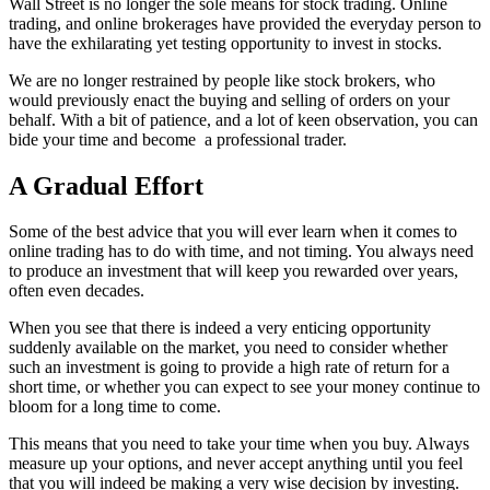
Wall Street is no longer the sole means for stock trading. Online
trading, and online brokerages have provided the everyday person to
have the exhilarating yet testing opportunity to invest in stocks.
We are no longer restrained by people like stock brokers, who
would previously enact the buying and selling of orders on your
behalf. With a bit of patience, and a lot of keen observation, you can
bide your time and become a professional trader.
A Gradual Effort
Some of the best advice that you will ever learn when it comes to
online trading has to do with time, and not timing. You always need
to produce an investment that will keep you rewarded over years,
often even decades.
When you see that there is indeed a very enticing opportunity
suddenly available on the market, you need to consider whether
such an investment is going to provide a high rate of return for a
short time, or whether you can expect to see your money continue to
bloom for a long time to come.
This means that you need to take your time when you buy. Always
measure up your options, and never accept anything until you feel
that you will indeed be making a very wise decision by investing.