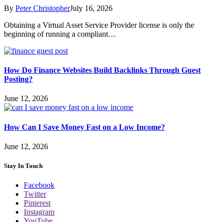
By
Peter Christopher
July 16, 2026
Obtaining a Virtual Asset Service Provider license is only the
beginning of running a compliant…
How Do Finance Websites Build Backlinks Through Guest
Posting?
June 12, 2026
How Can I Save Money Fast on a Low Income?
June 12, 2026
Stay In Touch
Facebook
Twitter
Pinterest
Instagram
YouTube