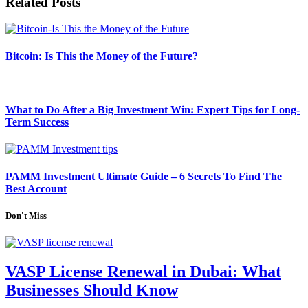
Related
Posts
Bitcoin: Is This the Money of the Future?
What to Do After a Big Investment Win: Expert Tips for Long-
Term Success
PAMM Investment Ultimate Guide – 6 Secrets To Find The
Best Account
Don't Miss
VASP License Renewal in Dubai: What
Businesses Should Know