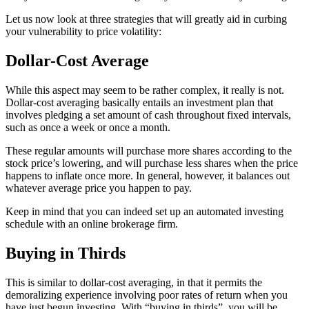
Let us now look at three strategies that will greatly aid in curbing
your vulnerability to price volatility:
Dollar-Cost Average
While this aspect may seem to be rather complex, it really is not.
Dollar-cost averaging basically entails an investment plan that
involves pledging a set amount of cash throughout fixed intervals,
such as once a week or once a month.
These regular amounts will purchase more shares according to the
stock price’s lowering, and will purchase less shares when the price
happens to inflate once more. In general, however, it balances out
whatever average price you happen to pay.
Keep in mind that you can indeed set up an automated investing
schedule with an online brokerage firm.
Buying in Thirds
This is similar to dollar-cost averaging, in that it permits the
demoralizing experience involving poor rates of return when you
have just begun investing. With “buying in thirds”, you will be