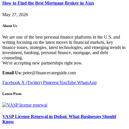
How to Find the Best Mortgage Broker in Ajax
May 27, 2026
About Us
We are one of the best personal finance platforms in the U.S. and
writing focusing on the latest moves in financial markets, key
finance issues, strategies, latest technologies, and emerging trends in
investment, banking, personal finance, mortgage, and debt
counseling.
We're accepting new partnerships right now.
Email Us:
peter@financecareguide.com
Facebook
X (Twitter)
Pinterest
YouTube
WhatsApp
Latest Posts
VASP License Renewal in Dubai: What Businesses Should
Know