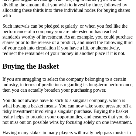
dividing the amount that you wish to invest by three, followed by
allocating these thirds into three individual nodes for buying shares
with.
Such intervals can be pledged regularly, or when you feel like the
performance of a company you are interested in has reached
standards worthy of investment. As an example, you could purchase
shares prior to the release of a product, and insert the following third
of your cash into circulation if you have a hit, or alternatively,
redirect the remainder of your money in another place if it is not.
Buying the Basket
If you are struggling to select the company belonging to a certain
industry, in terms of predictions regarding its long-term performance,
then you can actually broaden your purchasing power.
You do not always have to stick to a singular company, which is
what buying a basket means. You can now take some pressure off a
risky investment involving a singular purchase. Buying the basket
really helps to broaden your opportunities, and ensures that you do
not miss out on possible wins by focusing solely on one investment.
Having many stakes in many players will really help pass muster in