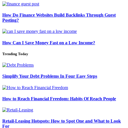
How Do Finance Websites Build Backlinks Through Guest
Posting?
How Can I Save Money Fast on a Low Income?
Trending Today
Simplify Your Debt Problems In Four Easy Steps
How to Reach Financial Freedom: Habits Of Reach People
Retail-Leasing Hotspots: How to Spot One and What to Look
For