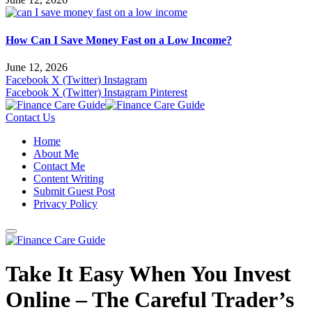
How Can I Save Money Fast on a Low Income?
June 12, 2026
Facebook
X (Twitter)
Instagram
Facebook
X (Twitter)
Instagram
Pinterest
Contact Us
Home
About Me
Contact Me
Content Writing
Submit Guest Post
Privacy Policy
Take It Easy When You Invest
Online – The Careful Trader’s