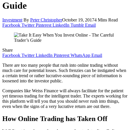
Guide
Investment
By
Peter Christopher
October 19, 2017
4 Mins Read
Facebook
Twitter
Pinterest
LinkedIn
Tumblr
Email
Share
Facebook
Twitter
LinkedIn
Pinterest
WhatsApp
Email
There are too many people that rush into online trading without
much care for potential losses. Such frenzies can be instigated when
a certain trend or rather lucrative-sounding piece of information is
loosened into the investor public.
Companies like Weiss Finance will always facilitate for the patient
yet timeous trading for the intelligent trader. The experts working for
this platform will tell you that you should never rush into things,
even when the signs of a very lucrative return are out there.
How Online Trading has Taken Off