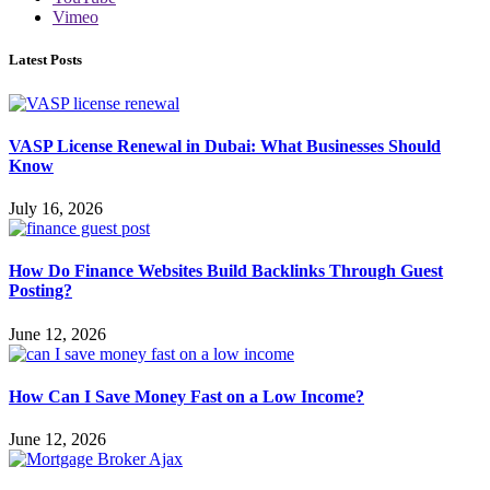
Vimeo
Latest Posts
VASP License Renewal in Dubai: What Businesses Should
Know
July 16, 2026
How Do Finance Websites Build Backlinks Through Guest
Posting?
June 12, 2026
How Can I Save Money Fast on a Low Income?
June 12, 2026