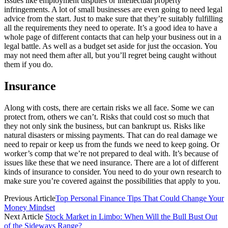
Issues like employment disputes or intellectual property
infringements. A lot of small businesses are even going to need legal
advice from the start. Just to make sure that they’re suitably fulfilling
all the requirements they need to operate. It’s a good idea to have a
whole page of different contacts that can help your business out in a
legal battle. As well as a budget set aside for just the occasion. You
may not need them after all, but you’ll regret being caught without
them if you do.
Insurance
Along with costs, there are certain risks we all face. Some we can
protect from, others we can’t. Risks that could cost so much that
they not only sink the business, but can bankrupt us. Risks like
natural disasters or missing payments. That can do real damage we
need to repair or keep us from the funds we need to keep going. Or
worker’s comp that we’re not prepared to deal with. It’s because of
issues like these that we need insurance. There are a lot of different
kinds of insurance to consider. You need to do your own research to
make sure you’re covered against the possibilities that apply to you.
Previous Article
Top Personal Finance Tips That Could Change Your
Money Mindset
Next Article
Stock Market in Limbo: When Will the Bull Bust Out
of the Sideways Range?