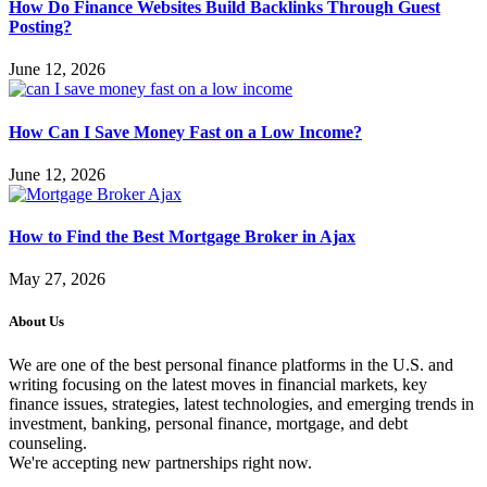
How Do Finance Websites Build Backlinks Through Guest
Posting?
June 12, 2026
How Can I Save Money Fast on a Low Income?
June 12, 2026
How to Find the Best Mortgage Broker in Ajax
May 27, 2026
About Us
We are one of the best personal finance platforms in the U.S. and
writing focusing on the latest moves in financial markets, key
finance issues, strategies, latest technologies, and emerging trends in
investment, banking, personal finance, mortgage, and debt
counseling.
We're accepting new partnerships right now.