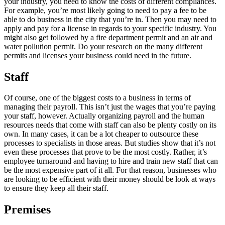
your industry, you need to know the costs of different compliances.
For example, you’re most likely going to need to pay a fee to be
able to do business in the city that you’re in. Then you may need to
apply and pay for a license in regards to your specific industry. You
might also get followed by a fire department permit and an air and
water pollution permit. Do your research on the many different
permits and licenses your business could need in the future.
Staff
Of course, one of the biggest costs to a business in terms of
managing their payroll. This isn’t just the wages that you’re paying
your staff, however. Actually organizing payroll and the human
resources needs that come with staff can also be plenty costly on its
own. In many cases, it can be a lot cheaper to outsource these
processes to specialists in those areas. But studies show that it’s not
even these processes that prove to be the most costly. Rather, it’s
employee turnaround and having to hire and train new staff that can
be the most expensive part of it all. For that reason, businesses who
are looking to be efficient with their money should be look at ways
to ensure they keep all their staff.
Premises