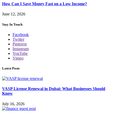
How Can I Save Money Fast on a Low Income?
June 12, 2026
Stay In Touch
Facebook
Twitter
Pinterest
Instagram
YouTube
Vimeo
Latest Posts
VASP License Renewal in Dubai: What Businesses Should
Know
July 16, 2026