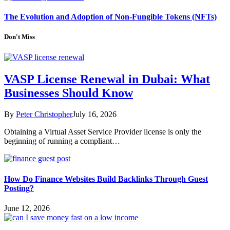
The Evolution and Adoption of Non-Fungible Tokens (NFTs)
Don't Miss
VASP License Renewal in Dubai: What
Businesses Should Know
By
Peter Christopher
July 16, 2026
Obtaining a Virtual Asset Service Provider license is only the
beginning of running a compliant…
How Do Finance Websites Build Backlinks Through Guest
Posting?
June 12, 2026