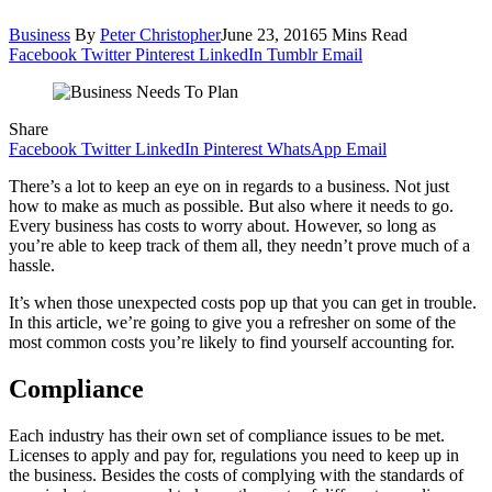
Business
By
Peter Christopher
June 23, 2016
5 Mins Read
Facebook
Twitter
Pinterest
LinkedIn
Tumblr
Email
Share
Facebook
Twitter
LinkedIn
Pinterest
WhatsApp
Email
There’s a lot to keep an eye on in regards to a business. Not just
how to make as much as possible. But also where it needs to go.
Every business has costs to worry about. However, so long as
you’re able to keep track of them all, they needn’t prove much of a
hassle.
It’s when those unexpected costs pop up that you can get in trouble.
In this article, we’re going to give you a refresher on some of the
most common costs you’re likely to find yourself accounting for.
Compliance
Each industry has their own set of compliance issues to be met.
Licenses to apply and pay for, regulations you need to keep up in
the business. Besides the costs of complying with the standards of