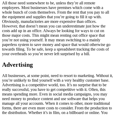
All those need somewhere to be, unless they’re all remote
employees. Most businesses have premises which come with a
whole bunch of costs themselves. From the rent that you pay to all
the equipment and supplies that you’re going to fill it up with.
Obviously, manufactories are more expensive than offices.
However, that doesn’t mean you can underestimate just how the
costs add up in an office. Always be looking for ways to cut on
those major costs. This might mean renting out office space that
you’re not using yourself. It may mean switching to a mainly
paperless system to save money and space that would otherwise go
towards filing. To be safe, keep a spreadsheet tracking the costs of
your overheads so you’re never left surprised by a bill.
Advertising
All businesses, at some point, need to resort to marketing. Without it,
you’re unlikely to find yourself with a very healthy customer base.
Advertising is a competitive world, too. It’s no surprise that to be
really successful, you have to get competitive with it. Often, this
means spending more. Even in social media campaigns, you may
need money to produce content and use software that helps you
manage all your accounts. When it comes to other, more traditional
forms, there are even more costs to consider. From the production to
the distribution. Whether it’s in film, on a billboard or online. You