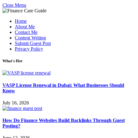
Close Menu
Home
About Me
Contact Me
Content Writing
Submit Guest Post
Privacy Policy
What's Hot
VASP License Renewal in Dubai: What Businesses Should
Know
July 16, 2026
How Do Finance Websites Build Backlinks Through Guest
Posting?
June 12, 2026