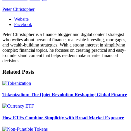
Peter Christopher
Website
Facebook
Peter Christopher is a finance blogger and digital content strategist
who writes about personal finance, real estate investing, mortgages,
and wealth-building strategies. With a strong interest in simplifying
complex financial topics, he focuses on creating practical and easy-
to-understand content that helps readers make smarter financial
decisions.
Related
Posts
Tokenization: The Quiet Revolution Reshaping Global Finance
How ETFs Combine Simplicity with Broad Market Exposure