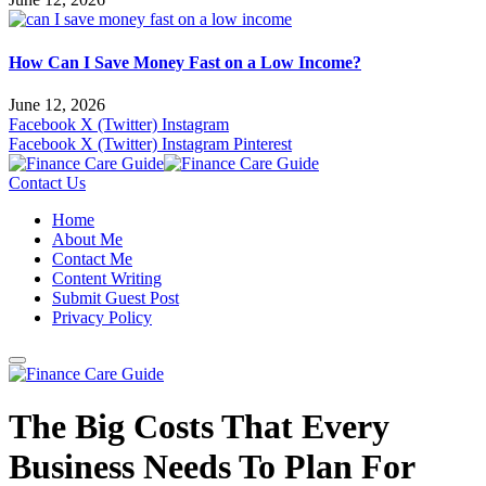
How Can I Save Money Fast on a Low Income?
June 12, 2026
Facebook
X (Twitter)
Instagram
Facebook
X (Twitter)
Instagram
Pinterest
Contact Us
Home
About Me
Contact Me
Content Writing
Submit Guest Post
Privacy Policy
The Big Costs That Every
Business Needs To Plan For