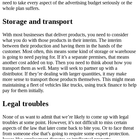
need to take every aspect of the advertising budget seriously or the
whole plan suffers.
Storage and transport
With most businesses that deliver products, you need to consider
what you do with those products in their interim. The interim
between their production and having them in the hands of the
customer. Most often, this means some kind of storage or warehouse
is going to need paying for. If it’s a separate premises, that means
another cost added on top. Then you need to think about how you
transport them as well. Many will seek to partner up with a
distributor. If they’re dealing with larger quantities, it may make
more sense to transport those products themselves. This might mean
maintaining a fleet of vehicles like trucks, using truck finance to help
pay for them initially.
Legal troubles
None of us want to admit that we’re likely to come up with legal
troubles at some point. However, it’s not difficult to miss certain
aspects of the law that later come back to bite you. Or to face threat
from someone else that’s going to require some expert protection.