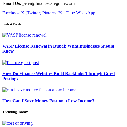
Email Us:
peter@financecareguide.com
Facebook
X (Twitter)
Pinterest
YouTube
WhatsApp
Latest Posts
VASP License Renewal in Dubai: What Businesses Should
Know
How Do Finance Websites Build Backlinks Through Guest
Posting?
How Can I Save Money Fast on a Low Income?
Trending Today