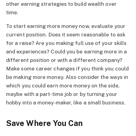
other earning strategies to build wealth over
time.
To start earning more money now, evaluate your
current position. Does it seem reasonable to ask
for a raise? Are you making full use of your skills
and experiences? Could you be earning more in a
different position or with a different company?
Make some career changes if you think you could
be making more money. Also consider the ways in
which you could earn more money on the side,
maybe with a part-time job or by turning your
hobby into a money-maker, like a small business.
Save Where You Can