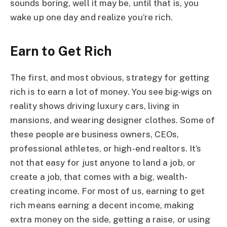
sounds boring, well it may be, until that is, you
wake up one day and realize you’re rich.
Earn to Get Rich
The first, and most obvious, strategy for getting
rich is to earn a lot of money. You see big-wigs on
reality shows driving luxury cars, living in
mansions, and wearing designer clothes. Some of
these people are business owners, CEOs,
professional athletes, or high-end realtors. It’s
not that easy for just anyone to land a job, or
create a job, that comes with a big, wealth-
creating income. For most of us, earning to get
rich means earning a decent income, making
extra money on the side, getting a raise, or using