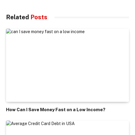
Related
Posts
How Can I Save Money Fast on a Low Income?