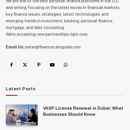
We are one of the best personal finance platforms in the U.S.
and writing focusing on the latest moves in financial markets,
key finance issues, strategies, latest technologies, and
emerging trends in investment, banking, personal finance,
mortgage, and debt counseling.
We're accepting new partnerships right now.
Email Us:
peter@financecareguide.com
Facebook
X
Pinterest
YouTube
WhatsApp
(Twitter)
Latest Posts
VASP License Renewal in Dubai: What
Businesses Should Know