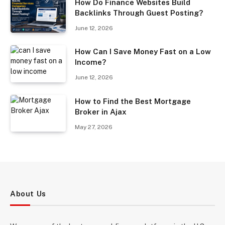
How Do Finance Websites Build
Backlinks Through Guest Posting?
June 12, 2026
How Can I Save Money Fast on a Low
Income?
June 12, 2026
How to Find the Best Mortgage
Broker in Ajax
May 27, 2026
About Us