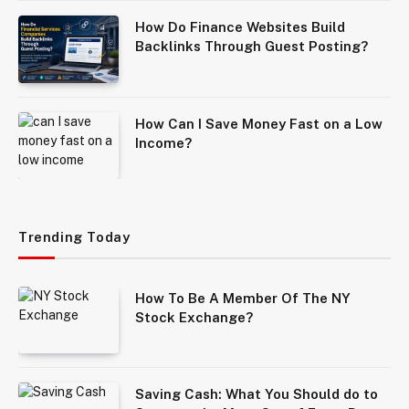
How Do Finance Websites Build
Backlinks Through Guest Posting?
How Can I Save Money Fast on a Low
Income?
Trending Today
How To Be A Member Of The NY
Stock Exchange?
Saving Cash: What You Should do to