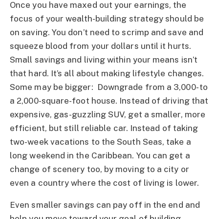
Once you have maxed out your earnings, the
focus of your wealth-building strategy should be
on saving. You don’t need to scrimp and save and
squeeze blood from your dollars until it hurts.
Small savings and living within your means isn’t
that hard. It’s all about making lifestyle changes.
Some may be bigger: Downgrade from a 3,000- to
a 2,000-square-foot house. Instead of driving that
expensive, gas-guzzling SUV, get a smaller, more
efficient, but still reliable car. Instead of taking
two-week vacations to the South Seas, take a
long weekend in the Caribbean. You can get a
change of scenery too, by moving to a city or
even a country where the cost of living is lower.
Even smaller savings can pay off in the end and
help you move toward your goal of building