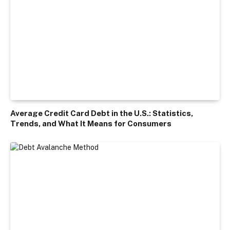
Average Credit Card Debt in the U.S.: Statistics,
Trends, and What It Means for Consumers