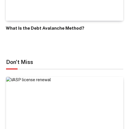
What Is the Debt Avalanche Method?
Don't Miss