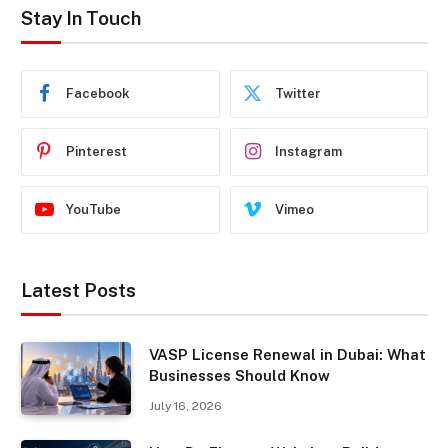
Stay In Touch
Facebook
Twitter
Pinterest
Instagram
YouTube
Vimeo
Latest Posts
VASP License Renewal in Dubai: What
Businesses Should Know
July 16, 2026