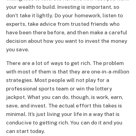
your wealth to build. Investing is important, so
don’t take it lightly. Do your homework, listen to
experts, take advice from trusted friends who
have been there before, and then make a careful
decision about how you want to invest the money
you save.
There are a lot of ways to get rich. The problem
with most of them is that they are one-in-a-million
strategies. Most people will not play for a
professional sports team or win the lottery
jackpot. What you can do, though, is work, earn,
save, and invest. The actual effort this takes is
minimal. It’s just living your life in a way that is
conducive to getting rich. You can do it and you
can start today.