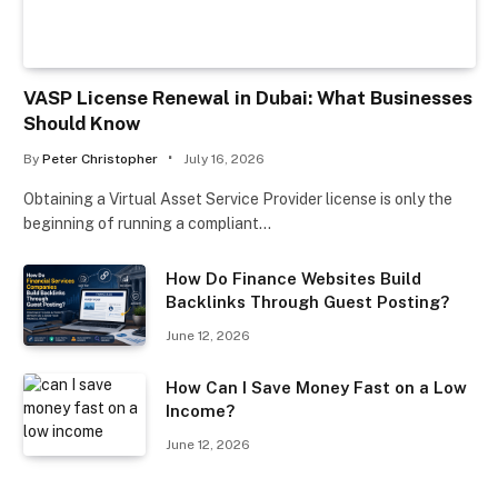
VASP License Renewal in Dubai: What Businesses
Should Know
By
Peter Christopher
July 16, 2026
Obtaining a Virtual Asset Service Provider license is only the
beginning of running a compliant…
How Do Finance Websites Build
Backlinks Through Guest Posting?
June 12, 2026
How Can I Save Money Fast on a Low
Income?
June 12, 2026