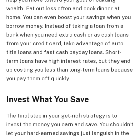
wealth. Eat out less often and cook dinner at
home. You can even boost your savings when you
borrow money. Instead of taking a loan from a
bank when you need extra cash or as cash loans
from your credit card, take advantage of auto
title loans and fast cash payday loans. Short-
term loans have high interest rates, but they end
up costing you less than long-term loans because
you pay them off quickly.
Invest What You Save
The final step in your get-rich strategy is to
invest the money you earn and save. You shouldn’t
let your hard-earned savings just languish in the