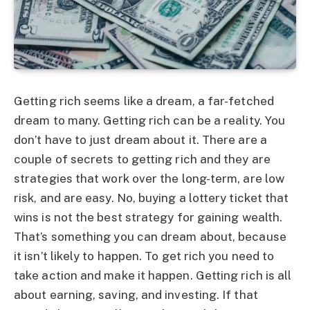
Getting rich seems like a dream, a far-fetched
dream to many. Getting rich can be a reality. You
don’t have to just dream about it. There are a
couple of secrets to getting rich and they are
strategies that work over the long-term, are low
risk, and are easy. No, buying a lottery ticket that
wins is not the best strategy for gaining wealth.
That’s something you can dream about, because
it isn’t likely to happen. To get rich you need to
take action and make it happen. Getting rich is all
about earning, saving, and investing. If that