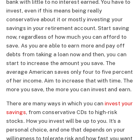
bank with little to no interest earned. You have to
invest, even if this means being really
conservative about it or mostly investing your
savings in your retirement account. Start saving
now, regardless of how much you can afford to
save. As you are able to earn more and pay off
debts from taking a loan now and then, you can
start to increase the amount you save. The
average American saves only four to five percent
of her income. Aim to increase that with time. The
more you save, the more you can invest and earn.
There are many ways in which you can
invest your
savings
, from conservative CDs to high-risk
stocks. How you invest will be up to you. It’s a
personal choice, and one that depends on your
willingness to tolerate risk and how fast you want