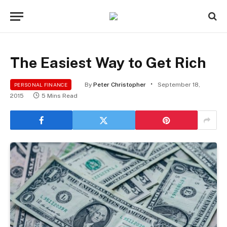
The Easiest Way to Get Rich
By
Peter Christopher
September 18,
PERSONAL FINANCE
2015
5 Mins Read