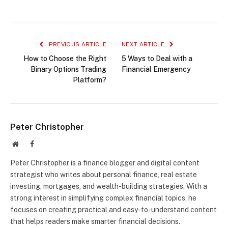
PREVIOUS ARTICLE
NEXT ARTICLE
How to Choose the Right
5 Ways to Deal with a
Binary Options Trading
Financial Emergency
Platform?
Peter Christopher
Website
Facebook
Peter Christopher is a finance blogger and digital content
strategist who writes about personal finance, real estate
investing, mortgages, and wealth-building strategies. With a
strong interest in simplifying complex financial topics, he
focuses on creating practical and easy-to-understand content
that helps readers make smarter financial decisions.