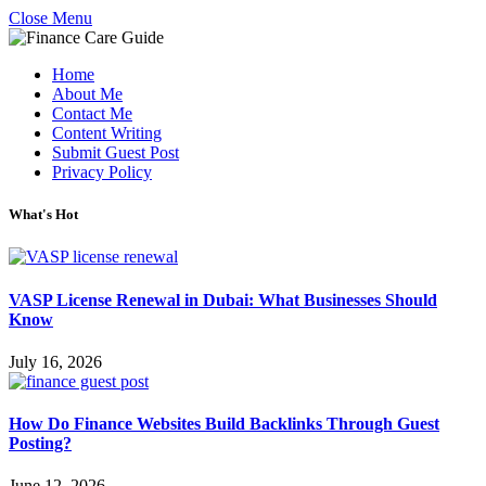
Close Menu
Home
About Me
Contact Me
Content Writing
Submit Guest Post
Privacy Policy
What's Hot
VASP License Renewal in Dubai: What Businesses Should
Know
July 16, 2026
How Do Finance Websites Build Backlinks Through Guest
Posting?
June 12, 2026