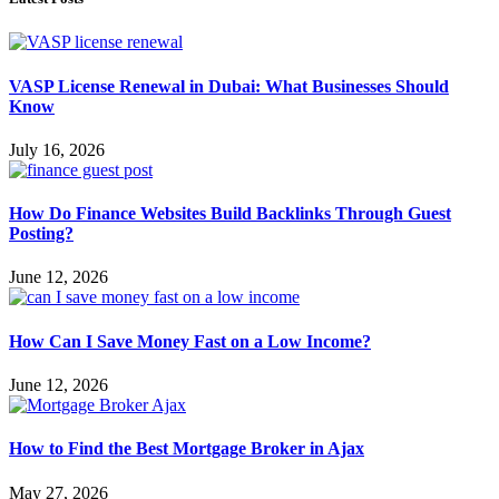
VASP License Renewal in Dubai: What Businesses Should
Know
July 16, 2026
How Do Finance Websites Build Backlinks Through Guest
Posting?
June 12, 2026
How Can I Save Money Fast on a Low Income?
June 12, 2026
How to Find the Best Mortgage Broker in Ajax
May 27, 2026