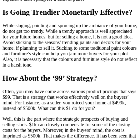
Is Going Trendier Monetarily Effective?
While staging, painting and sprucing up the ambiance of your home,
do not get too trendy. While a trendy approach is well appreciated
for your future homes, but for selling a home, it is not a good idea.
Avoid sticking to the seasons’ trending paints and decors for your
home, if planning to sell it. Sticking to some traditional paint colours
and furniture’s style can help you jam more buyers for your plot.
Also, it is necessary that the colours and furniture style do not reflect
in a harsh tone.
How About the ‘99’ Strategy?
Often, you may have come across various product pricings that says
$99. That is a strategy that works effectively well on the buyers’
mind. For instance, as a seller, you roiced your home at $499k,
instead of $500k. What can this $1 do for you?
Well, this is the part where the strategic prospects of buying and
selling starts. $1k can closely compensate for some of the closing
costs for the buyers. Moreover, in the buyers’ mind, the cost is
imprinted as $500k. That makes the difference. It has been seen that