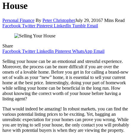
House
Personal Finance
By
Peter Christopher
July 29, 2016
7 Mins Read
Facebook
Twitter
Pinterest
LinkedIn
Tumblr
Email
Share
Facebook
Twitter
LinkedIn
Pinterest
WhatsApp
Email
Selling your house can be an emotional and stressful experience.
Moreover, the process can be more difficult if you are over the
onsets of a lovable home. Before you get in for calling a brand-new
set of walls as your “new” home, it is essential to sell your current
home at the best price. Interestingly, doing your part of homework
while selling your home can be beneficial in the long run. How
about knowing the correct worth of your house before having a
listing agent?
That would indeed be amazing! In robust markets, you can find the
various potential listing prices to be exciting. Yet, bagging an
unrealistic expectation for your homes can prove you wrong. While
you are trying to sell your house, the only contact you will probably
have with potential buyers is when they are viewing the property.