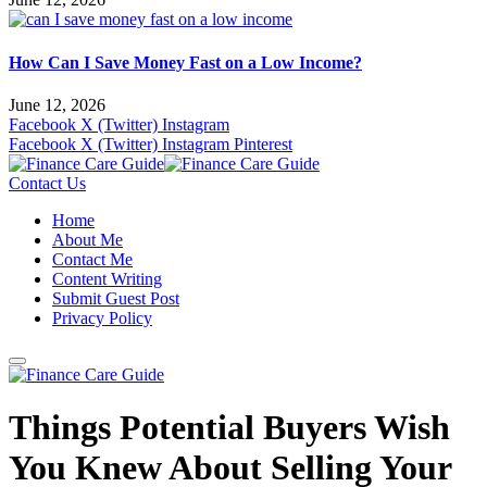
How Can I Save Money Fast on a Low Income?
June 12, 2026
Facebook
X (Twitter)
Instagram
Facebook
X (Twitter)
Instagram
Pinterest
Contact Us
Home
About Me
Contact Me
Content Writing
Submit Guest Post
Privacy Policy
Things Potential Buyers Wish
You Knew About Selling Your