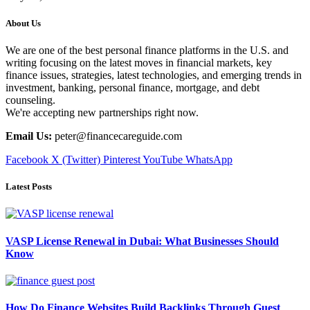
About Us
We are one of the best personal finance platforms in the U.S. and
writing focusing on the latest moves in financial markets, key
finance issues, strategies, latest technologies, and emerging trends in
investment, banking, personal finance, mortgage, and debt
counseling.
We're accepting new partnerships right now.
Email Us:
peter@financecareguide.com
Facebook
X (Twitter)
Pinterest
YouTube
WhatsApp
Latest Posts
VASP License Renewal in Dubai: What Businesses Should
Know
How Do Finance Websites Build Backlinks Through Guest