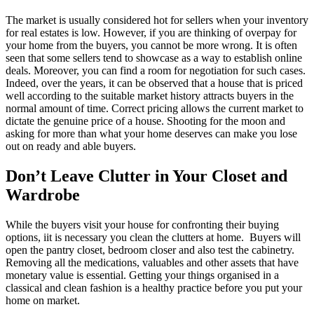
The market is usually considered hot for sellers when your inventory
for real estates is low. However, if you are thinking of overpay for
your home from the buyers, you cannot be more wrong. It is often
seen that some sellers tend to showcase as a way to establish online
deals. Moreover, you can find a room for negotiation for such cases.
Indeed, over the years, it can be observed that a house that is priced
well according to the suitable market history attracts buyers in the
normal amount of time. Correct pricing allows the current market to
dictate the genuine price of a house. Shooting for the moon and
asking for more than what your home deserves can make you lose
out on ready and able buyers.
Don’t Leave Clutter in Your Closet and
Wardrobe
While the buyers visit your house for confronting their buying
options, iit is necessary you clean the clutters at home. Buyers will
open the pantry closet, bedroom closer and also test the cabinetry.
Removing all the medications, valuables and other assets that have
monetary value is essential. Getting your things organised in a
classical and clean fashion is a healthy practice before you put your
home on market.