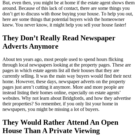
But, even then, you might be at home if the estate agent shows them
around. Because of this lack of contact, there are some things you
don’t get to discuss with those buying your house. To help you out,
here are some things that potential buyers wish the homeowner
knew. You never know, it might help you sell your house faster!
They Don’t Really Read Newspaper
Adverts Anymore
About ten years ago, most people used to spend hours flicking
through local newspapers looking at the property pages. These are
pages in which estate agents list all their houses that they are
currently selling. It was the main way buyers would find their next
home. However, these days, newspaper adverts on the property
pages just aren’t cutting it anymore. More and more people are
instead listing their homes online, especially on estate agents’
websites. Why not learn about Bridgfords, and how they advertise
their properties? So remember, if you only list your home in
newspapers, you might be missing a lot of buyers.
They Would Rather Attend An Open
House Than A Private Viewing