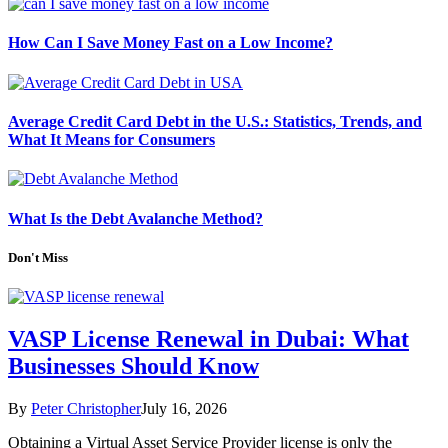
How Can I Save Money Fast on a Low Income?
Average Credit Card Debt in the U.S.: Statistics, Trends, and
What It Means for Consumers
What Is the Debt Avalanche Method?
Don't Miss
VASP License Renewal in Dubai: What
Businesses Should Know
By
Peter Christopher
July 16, 2026
Obtaining a Virtual Asset Service Provider license is only the