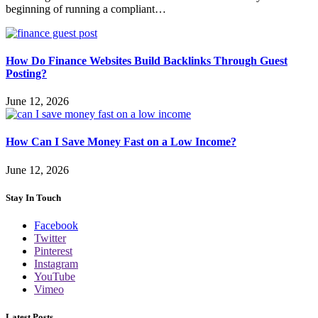
beginning of running a compliant…
How Do Finance Websites Build Backlinks Through Guest
Posting?
June 12, 2026
How Can I Save Money Fast on a Low Income?
June 12, 2026
Stay In Touch
Facebook
Twitter
Pinterest
Instagram
YouTube
Vimeo
Latest Posts