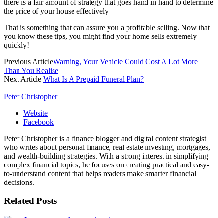
there is a fair amount of strategy that goes hand in hand to determine
the price of your house effectively.
That is something that can assure you a profitable selling. Now that
you know these tips, you might find your home sells extremely
quickly!
Previous Article
Warning, Your Vehicle Could Cost A Lot More
Than You Realise
Next Article
What Is A Prepaid Funeral Plan?
Peter Christopher
Website
Facebook
Peter Christopher is a finance blogger and digital content strategist
who writes about personal finance, real estate investing, mortgages,
and wealth-building strategies. With a strong interest in simplifying
complex financial topics, he focuses on creating practical and easy-
to-understand content that helps readers make smarter financial
decisions.
Related
Posts