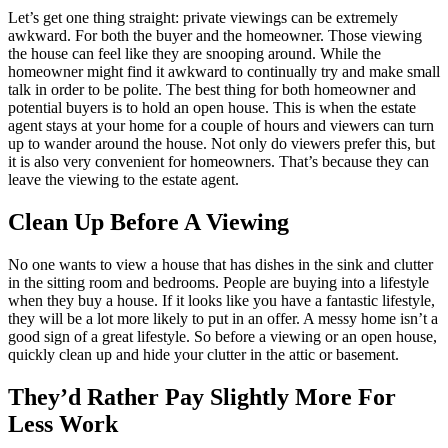
Let’s get one thing straight: private viewings can be extremely
awkward. For both the buyer and the homeowner. Those viewing
the house can feel like they are snooping around. While the
homeowner might find it awkward to continually try and make small
talk in order to be polite. The best thing for both homeowner and
potential buyers is to hold an open house. This is when the estate
agent stays at your home for a couple of hours and viewers can turn
up to wander around the house. Not only do viewers prefer this, but
it is also very convenient for homeowners. That’s because they can
leave the viewing to the estate agent.
Clean Up Before A Viewing
No one wants to view a house that has dishes in the sink and clutter
in the sitting room and bedrooms. People are buying into a lifestyle
when they buy a house. If it looks like you have a fantastic lifestyle,
they will be a lot more likely to put in an offer. A messy home isn’t a
good sign of a great lifestyle. So before a viewing or an open house,
quickly clean up and hide your clutter in the attic or basement.
They’d Rather Pay Slightly More For
Less Work