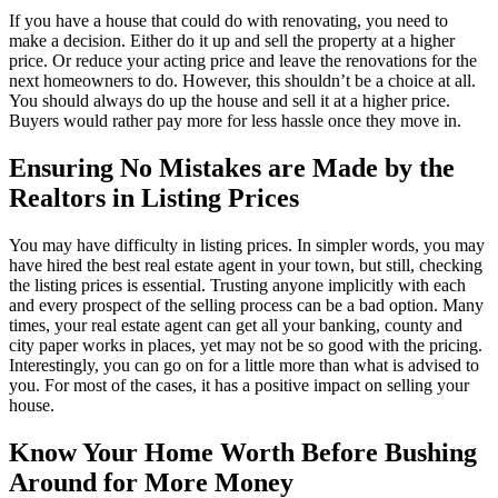
If you have a house that could do with renovating, you need to
make a decision. Either do it up and sell the property at a higher
price. Or reduce your acting price and leave the renovations for the
next homeowners to do. However, this shouldn’t be a choice at all.
You should always do up the house and sell it at a higher price.
Buyers would rather pay more for less hassle once they move in.
Ensuring No Mistakes are Made by the
Realtors in Listing Prices
You may have difficulty in listing prices. In simpler words, you may
have hired the best real estate agent in your town, but still, checking
the listing prices is essential. Trusting anyone implicitly with each
and every prospect of the selling process can be a bad option. Many
times, your real estate agent can get all your banking, county and
city paper works in places, yet may not be so good with the pricing.
Interestingly, you can go on for a little more than what is advised to
you. For most of the cases, it has a positive impact on selling your
house.
Know Your Home Worth Before Bushing
Around for More Money