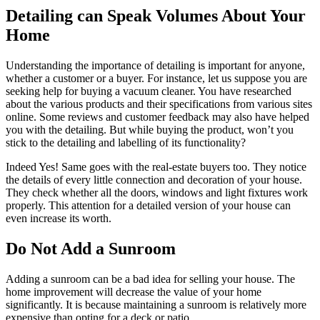
Detailing can Speak Volumes About Your
Home
Understanding the importance of detailing is important for anyone,
whether a customer or a buyer. For instance, let us suppose you are
seeking help for buying a vacuum cleaner. You have researched
about the various products and their specifications from various sites
online. Some reviews and customer feedback may also have helped
you with the detailing. But while buying the product, won’t you
stick to the detailing and labelling of its functionality?
Indeed Yes! Same goes with the real-estate buyers too. They notice
the details of every little connection and decoration of your house.
They check whether all the doors, windows and light fixtures work
properly. This attention for a detailed version of your house can
even increase its worth.
Do Not Add a Sunroom
Adding a sunroom can be a bad idea for selling your house. The
home improvement will decrease the value of your home
significantly. It is because maintaining a sunroom is relatively more
expensive than opting for a deck or patio.