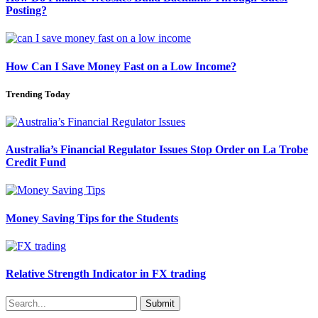
Posting?
How Can I Save Money Fast on a Low Income?
Trending Today
Australia’s Financial Regulator Issues Stop Order on La Trobe
Credit Fund
Money Saving Tips for the Students
Relative Strength Indicator in FX trading
Submit