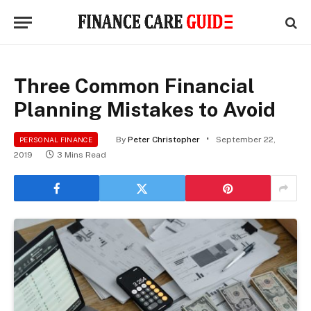
Three Common Financial
Planning Mistakes to Avoid
By
Peter Christopher
September 22,
PERSONAL FINANCE
2019
3 Mins Read