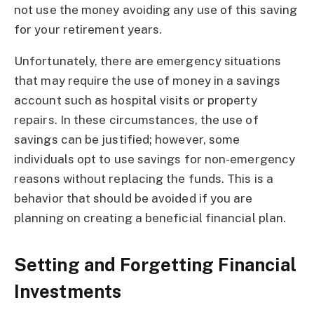
not use the money avoiding any use of this saving
for your retirement years.
Unfortunately, there are emergency situations
that may require the use of money in a savings
account such as hospital visits or property
repairs. In these circumstances, the use of
savings can be justified; however, some
individuals opt to use savings for non-emergency
reasons without replacing the funds. This is a
behavior that should be avoided if you are
planning on creating a beneficial financial plan.
Setting and Forgetting Financial
Investments