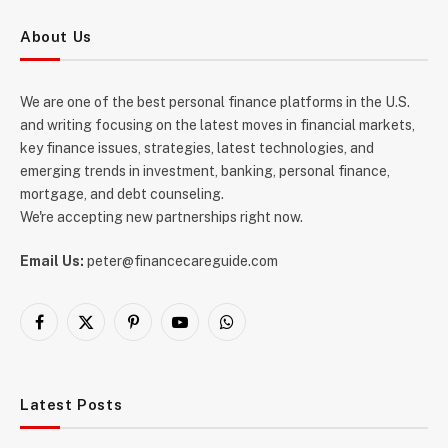
About Us
We are one of the best personal finance platforms in the U.S.
and writing focusing on the latest moves in financial markets,
key finance issues, strategies, latest technologies, and
emerging trends in investment, banking, personal finance,
mortgage, and debt counseling.
We're accepting new partnerships right now.
Email Us:
peter@financecareguide.com
Facebook
X
Pinterest
YouTube
WhatsApp
(Twitter)
Latest Posts