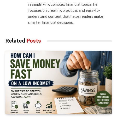
in simplifying complex financial topics, he
focuses on creating practical and easy-to-
understand content that helps readers make
smarter financial decisions.
Related
Posts