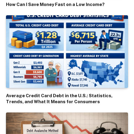
How Can I Save Money Fast on a Low Income?
Average Credit Card Debt in the U.S.: Statistics,
Trends, and What It Means for Consumers