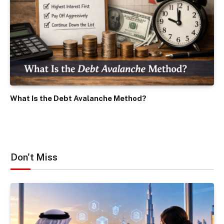
What Is the Debt Avalanche Method?
Don't Miss