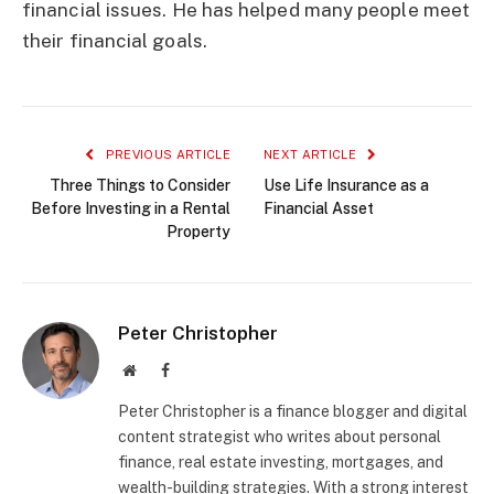
financial issues. He has helped many people meet
their financial goals.
PREVIOUS ARTICLE
NEXT ARTICLE
Three Things to Consider
Use Life Insurance as a
Before Investing in a Rental
Financial Asset
Property
Peter Christopher
Website
Facebook
Peter Christopher is a finance blogger and digital
content strategist who writes about personal
finance, real estate investing, mortgages, and
wealth-building strategies. With a strong interest