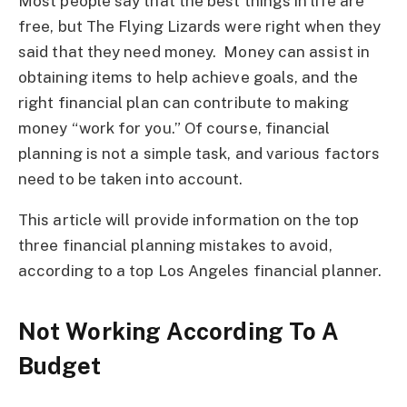
Most people say that the best things in life are
free, but The Flying Lizards were right when they
said that they need money. Money can assist in
obtaining items to help achieve goals, and the
right financial plan can contribute to making
money “work for you.” Of course, financial
planning is not a simple task, and various factors
need to be taken into account.
This article will provide information on the top
three financial planning mistakes to avoid,
according to a top Los Angeles financial planner.
Not Working According To A
Budget