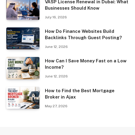
VASP License Renewal in Dubai: What
Businesses Should Know
July 16, 2026
How Do Finance Websites Build
Backlinks Through Guest Posting?
June 12, 2026
How Can I Save Money Fast on a Low
Income?
June 12, 2026
How to Find the Best Mortgage
Broker in Ajax
May 27, 2026