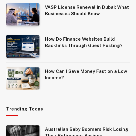
VASP License Renewal in Dubai: What
Businesses Should Know
How Do Finance Websites Build
Backlinks Through Guest Posting?
How Can I Save Money Fast on a Low
Income?
Trending Today
Australian Baby Boomers Risk Losing
Their Retirement Savings