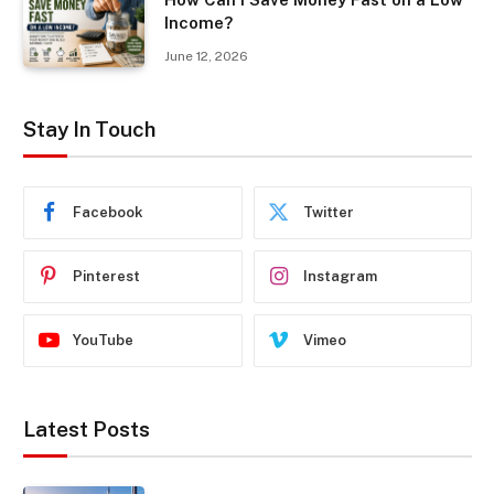
Income?
June 12, 2026
Stay In Touch
Facebook
Twitter
Pinterest
Instagram
YouTube
Vimeo
Latest Posts