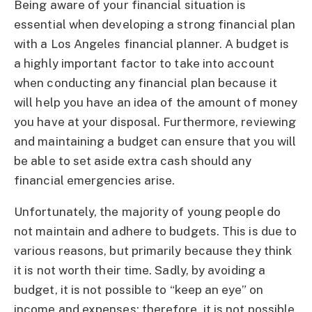
Being aware of your financial situation is
essential when developing a strong financial plan
with a Los Angeles financial planner. A budget is
a highly important factor to take into account
when conducting any financial plan because it
will help you have an idea of the amount of money
you have at your disposal. Furthermore, reviewing
and maintaining a budget can ensure that you will
be able to set aside extra cash should any
financial emergencies arise.
Unfortunately, the majority of young people do
not maintain and adhere to budgets. This is due to
various reasons, but primarily because they think
it is not worth their time. Sadly, by avoiding a
budget, it is not possible to “keep an eye” on
income and expenses; therefore, it is not possible