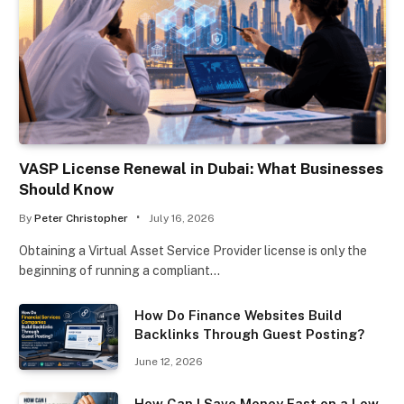
VASP License Renewal in Dubai: What Businesses
Should Know
By
Peter Christopher
July 16, 2026
Obtaining a Virtual Asset Service Provider license is only the
beginning of running a compliant…
How Do Finance Websites Build
Backlinks Through Guest Posting?
June 12, 2026
How Can I Save Money Fast on a Low