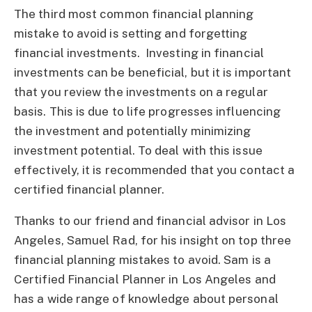
The third most common financial planning
mistake to avoid is setting and forgetting
financial investments. Investing in financial
investments can be beneficial, but it is important
that you review the investments on a regular
basis. This is due to life progresses influencing
the investment and potentially minimizing
investment potential. To deal with this issue
effectively, it is recommended that you contact a
certified financial planner.
Thanks to our friend and financial advisor in Los
Angeles, Samuel Rad, for his insight on top three
financial planning mistakes to avoid. Sam is a
Certified Financial Planner in Los Angeles and
has a wide range of knowledge about personal