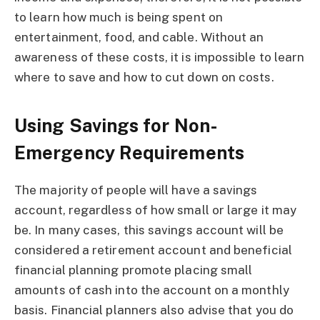
to learn how much is being spent on
entertainment, food, and cable. Without an
awareness of these costs, it is impossible to learn
where to save and how to cut down on costs.
Using Savings for Non-
Emergency Requirements
The majority of people will have a savings
account, regardless of how small or large it may
be. In many cases, this savings account will be
considered a retirement account and beneficial
financial planning promote placing small
amounts of cash into the account on a monthly
basis. Financial planners also advise that you do