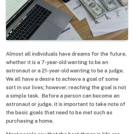
Almost all individuals have dreams for the future,
whether it is a 7-year-old wanting to be an
astronaut or a 21-year-old wanting to be a judge.
We all have a desire to achieve a goal of some
sort in our lives; however, reaching the goal is not
a simple task. Before a person can become an
astronaut or judge, it is important to take note of
the basic goals that need to be met such as
purchasing a home.