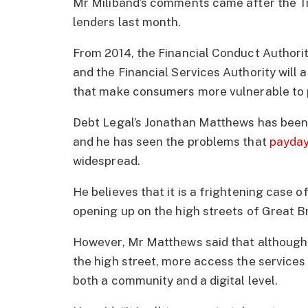
Mr Miliband’s comments came after the Tr
lenders last month.
From 2014, the Financial Conduct Authorit
and the Financial Services Authority will 
that make consumers more vulnerable to 
Debt Legal’s Jonathan Matthews has been 
and he has seen the problems that
payday
widespread.
He believes that it is a frightening case 
opening up on the high streets of Great Br
However, Mr Matthews said that although 
the high street, more access the services
both a community and a digital level.