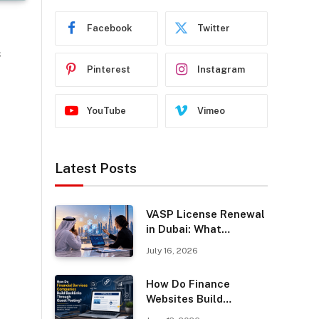
Facebook
Twitter
n
s
Pinterest
Instagram
YouTube
Vimeo
y
Latest Posts
VASP License Renewal
in Dubai: What
Businesses Should
July 16, 2026
Know
How Do Finance
Websites Build
Backlinks Through