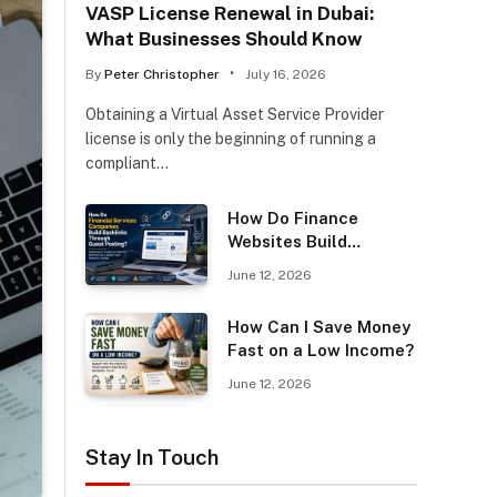
VASP License Renewal in Dubai:
What Businesses Should Know
By
Peter Christopher
July 16, 2026
Obtaining a Virtual Asset Service Provider
license is only the beginning of running a
compliant…
How Do Finance
Websites Build
Backlinks Through
June 12, 2026
Guest Posting?
How Can I Save Money
Fast on a Low Income?
June 12, 2026
Stay In Touch