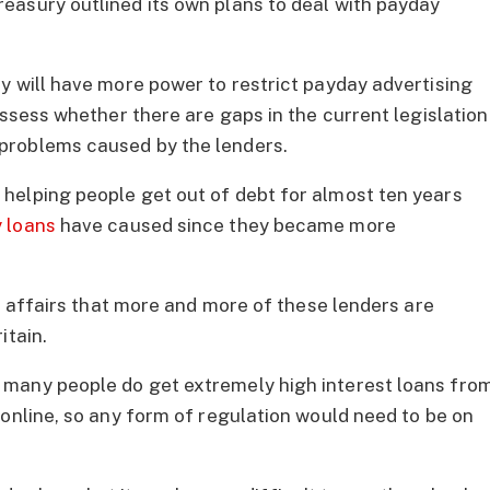
easury outlined its own plans to deal with payday
y will have more power to restrict payday advertising
assess whether there are gaps in the current legislation
problems caused by the lenders.
helping people get out of debt for almost ten years
 loans
have caused since they became more
of affairs that more and more of these lenders are
itain.
many people do get extremely high interest loans fro
 online, so any form of regulation would need to be on