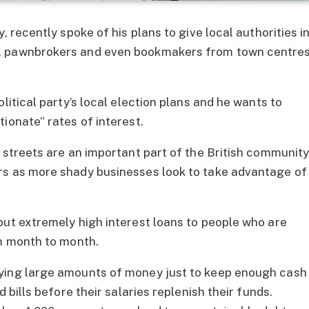
, recently spoke of his plans to give local authorities i
s, pawnbrokers and even bookmakers from town centre
litical party’s local election plans and he wants to
ionate” rates of interest.
h streets are an important part of the British communit
rs as more shady businesses look to take advantage of
but extremely high interest loans to people who are
om month to month.
aying large amounts of money just to keep enough cash
 bills before their salaries replenish their funds.