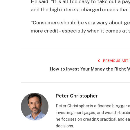
He said: “It is all too easy to take out a p
and the high interest charged means that 
“Consumers should be very wary about get
more credit – especially when it comes at 
PREVIOUS ARTI
How to Invest Your Money the Right 
Peter Christopher
Peter Christopher is a finance blogger a
investing, mortgages, and wealth-buildin
he focuses on creating practical and e
decisions.