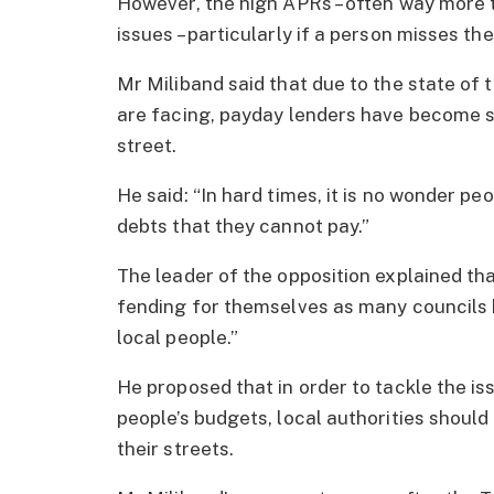
However, the high APRs – often way more t
issues – particularly if a person misses th
Mr Miliband said that due to the state of
are facing, payday lenders have become s
street.
He said: “In hard times, it is no wonder pe
debts that they cannot pay.”
The leader of the opposition explained t
fending for themselves as many councils b
local people.”
He proposed that in order to tackle the is
people’s budgets, local authorities shoul
their streets.