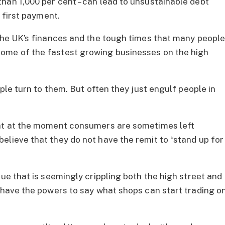
han 1,000 per cent – can lead to unsustainable debt
e first payment.
 the UK’s finances and the tough times that many peopl
ome of the fastest growing businesses on the high
ople turn to them. But often they just engulf people in
hat at the moment consumers are sometimes left
elieve that they do not have the remit to “stand up for
sue that is seemingly crippling both the high street and
d have the powers to say what shops can start trading o