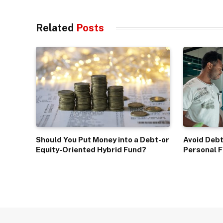
Related
Posts
Should You Put Money into a Debt-or
Avoid Debt
Equity-Oriented Hybrid Fund?
Personal F