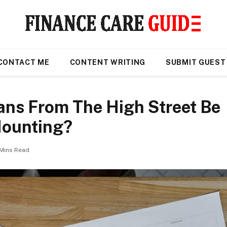
CONTACT ME
CONTENT WRITING
SUBMIT GUEST
ans From The High Street Be
Mounting?
 Mins Read