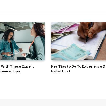
 With These Expert
Key Tips to Do To Experience D
inance Tips
Relief Fast