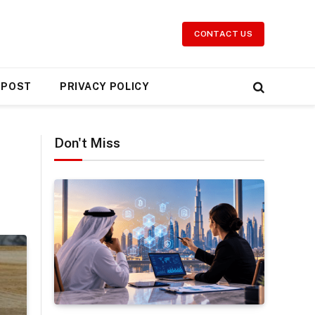
CONTACT US
 POST
PRIVACY POLICY
Don't Miss