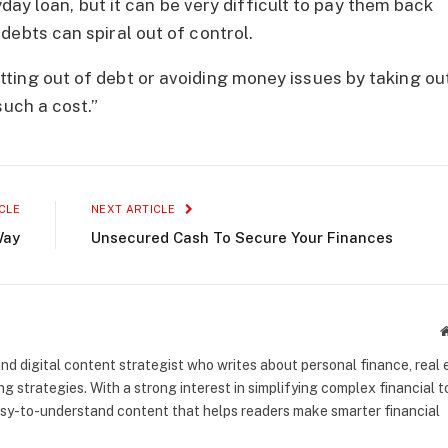
ayday loan, but it can be very difficult to pay them back
debts can spiral out of control.
ting out of debt or avoiding money issues by taking ou
such a cost.”
CLE
NEXT ARTICLE
Way
Unsecured Cash To Secure Your Finances
nd digital content strategist who writes about personal finance, real 
g strategies. With a strong interest in simplifying complex financial t
asy-to-understand content that helps readers make smarter financial