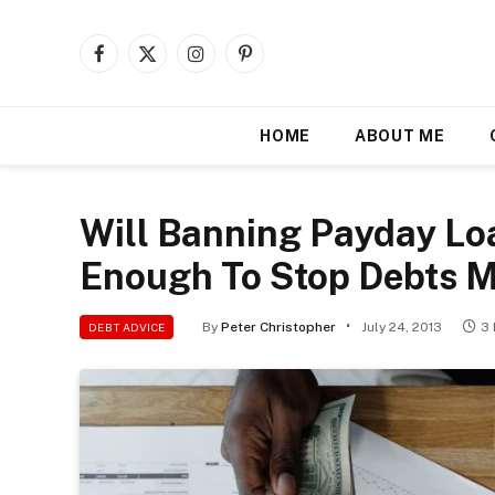
Facebook
X
Instagram
Pinterest
(Twitter)
HOME
ABOUT ME
Will Banning Payday Lo
Enough To Stop Debts 
By
Peter Christopher
July 24, 2013
3
DEBT ADVICE