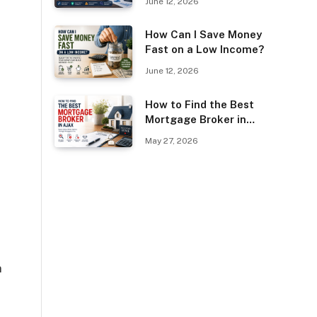
June 12, 2026
Guest Posting?
How Can I Save Money
Fast on a Low Income?
e
June 12, 2026
How to Find the Best
Mortgage Broker in
Ajax
May 27, 2026
n