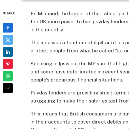
Ed Miliband, the leader of the Labour party
SHARE
the UK more power to ban payday lender
in the country.
The idea was a fundamental pillar of his po
protect people from what he called “extort
Speaking in Ipswich, the MP said that hig
and some have deteriorated in recent yea
people’s precarious financial situations.
Payday lenders are providing short-term, 
struggling to make their salaries last fr
This means that British consumers are p
in their accounts to cover direct debits and