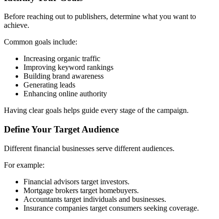
Before reaching out to publishers, determine what you want to
achieve.
Common goals include:
Increasing organic traffic
Improving keyword rankings
Building brand awareness
Generating leads
Enhancing online authority
Having clear goals helps guide every stage of the campaign.
Define Your Target Audience
Different financial businesses serve different audiences.
For example:
Financial advisors target investors.
Mortgage brokers target homebuyers.
Accountants target individuals and businesses.
Insurance companies target consumers seeking coverage.