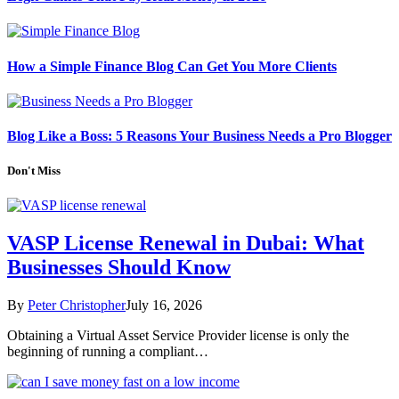
How a Simple Finance Blog Can Get You More Clients
Blog Like a Boss: 5 Reasons Your Business Needs a Pro Blogger
Don't Miss
VASP License Renewal in Dubai: What
Businesses Should Know
By
Peter Christopher
July 16, 2026
Obtaining a Virtual Asset Service Provider license is only the
beginning of running a compliant…