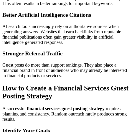
This often results in better rankings for important keywords.
Better Artificial Intelligence Citations
AI search tools increasingly rely on authoritative sources when
generating answers. Websites that earn backlinks from reputable
financial publications often gain greater visibility in artificial
intelligence-generated responses.
Stronger Referral Traffic
Guest posts do more than support rankings. They also place a
financial brand in front of audiences who may already be interested
in financial products or services.
How to Create a Financial Services Guest
Posting Strategy
A successful
financial services guest posting strategy
requires
planning and consistency. Random outreach rarely produces strong
results.
Identify Your Goals