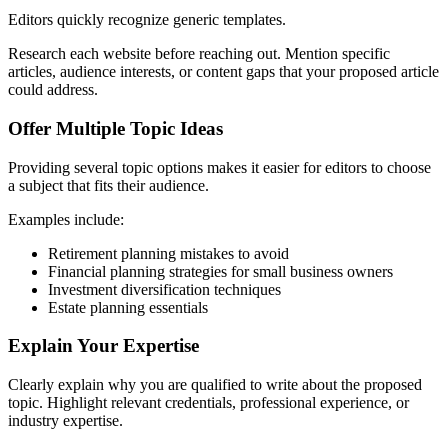
Editors quickly recognize generic templates.
Research each website before reaching out. Mention specific
articles, audience interests, or content gaps that your proposed article
could address.
Offer Multiple Topic Ideas
Providing several topic options makes it easier for editors to choose
a subject that fits their audience.
Examples include:
Retirement planning mistakes to avoid
Financial planning strategies for small business owners
Investment diversification techniques
Estate planning essentials
Explain Your Expertise
Clearly explain why you are qualified to write about the proposed
topic. Highlight relevant credentials, professional experience, or
industry expertise.