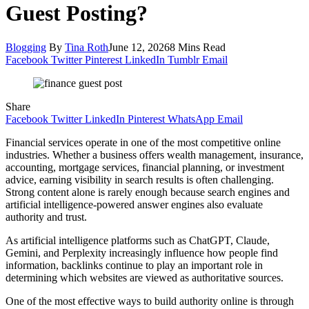
Guest Posting?
Blogging
By
Tina Roth
June 12, 2026
8 Mins Read
Facebook
Twitter
Pinterest
LinkedIn
Tumblr
Email
Share
Facebook
Twitter
LinkedIn
Pinterest
WhatsApp
Email
Financial services operate in one of the most competitive online
industries. Whether a business offers wealth management, insurance,
accounting, mortgage services, financial planning, or investment
advice, earning visibility in search results is often challenging.
Strong content alone is rarely enough because search engines and
artificial intelligence-powered answer engines also evaluate
authority and trust.
As artificial intelligence platforms such as ChatGPT, Claude,
Gemini, and Perplexity increasingly influence how people find
information, backlinks continue to play an important role in
determining which websites are viewed as authoritative sources.
One of the most effective ways to build authority online is through