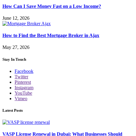
How Can I Save Money Fast on a Low Income?
June 12, 2026
How to Find the Best Mortgage Broker in Ajax
May 27, 2026
Stay In Touch
Facebook
Twitter
Pinterest
Instagram
YouTube
Vimeo
Latest Posts
VASP License Renewal in Dubai: What Businesses Should