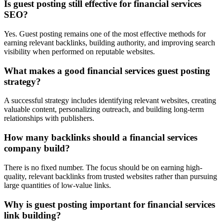
Is guest posting still effective for financial services
SEO?
Yes. Guest posting remains one of the most effective methods for
earning relevant backlinks, building authority, and improving search
visibility when performed on reputable websites.
What makes a good financial services guest posting
strategy?
A successful strategy includes identifying relevant websites, creating
valuable content, personalizing outreach, and building long-term
relationships with publishers.
How many backlinks should a financial services
company build?
There is no fixed number. The focus should be on earning high-
quality, relevant backlinks from trusted websites rather than pursuing
large quantities of low-value links.
Why is guest posting important for financial services
link building?