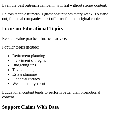
Even the best outreach campaign will fail without strong content.
Editors receive numerous guest post pitches every week. To stand
out, financial companies must offer useful and original content.
Focus on Educational Topics
Readers value practical financial advice.
Popular topics include:
Retirement planning
Investment strategies
Budgeting tips
Tax planning
Estate planning
Financial literacy
Wealth management
Educational content tends to perform better than promotional
content.
Support Claims With Data