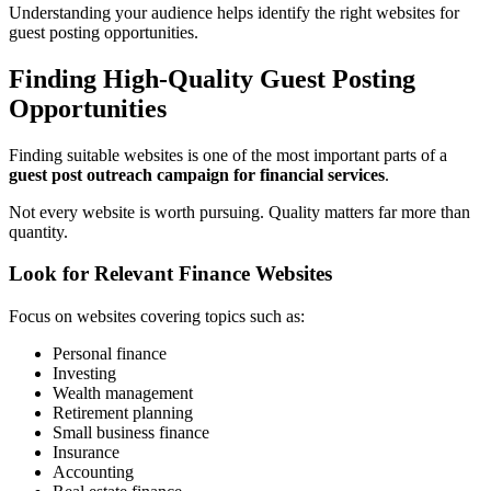
Understanding your audience helps identify the right websites for
guest posting opportunities.
Finding High-Quality Guest Posting
Opportunities
Finding suitable websites is one of the most important parts of a
guest post outreach campaign for financial services
.
Not every website is worth pursuing. Quality matters far more than
quantity.
Look for Relevant Finance Websites
Focus on websites covering topics such as:
Personal finance
Investing
Wealth management
Retirement planning
Small business finance
Insurance
Accounting