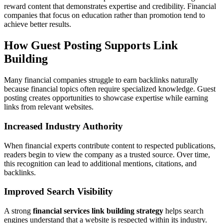
reward content that demonstrates expertise and credibility. Financial
companies that focus on education rather than promotion tend to
achieve better results.
How Guest Posting Supports Link
Building
Many financial companies struggle to earn backlinks naturally
because financial topics often require specialized knowledge. Guest
posting creates opportunities to showcase expertise while earning
links from relevant websites.
Increased Industry Authority
When financial experts contribute content to respected publications,
readers begin to view the company as a trusted source. Over time,
this recognition can lead to additional mentions, citations, and
backlinks.
Improved Search Visibility
A strong
financial services link building strategy
helps search
engines understand that a website is respected within its industry.