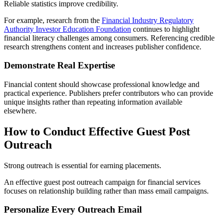
Reliable statistics improve credibility.
For example, research from the
Financial Industry Regulatory
Authority Investor Education Foundation
continues to highlight
financial literacy challenges among consumers. Referencing credible
research strengthens content and increases publisher confidence.
Demonstrate Real Expertise
Financial content should showcase professional knowledge and
practical experience. Publishers prefer contributors who can provide
unique insights rather than repeating information available
elsewhere.
How to Conduct Effective Guest Post
Outreach
Strong outreach is essential for earning placements.
An effective guest post outreach campaign for financial services
focuses on relationship building rather than mass email campaigns.
Personalize Every Outreach Email