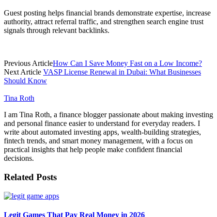
Guest posting helps financial brands demonstrate expertise, increase
authority, attract referral traffic, and strengthen search engine trust
signals through relevant backlinks.
Previous Article
How Can I Save Money Fast on a Low Income?
Next Article
VASP License Renewal in Dubai: What Businesses
Should Know
Tina Roth
I am Tina Roth, a finance blogger passionate about making investing
and personal finance easier to understand for everyday readers. I
write about automated investing apps, wealth-building strategies,
fintech trends, and smart money management, with a focus on
practical insights that help people make confident financial
decisions.
Related
Posts
Legit Games That Pay Real Money in 2026