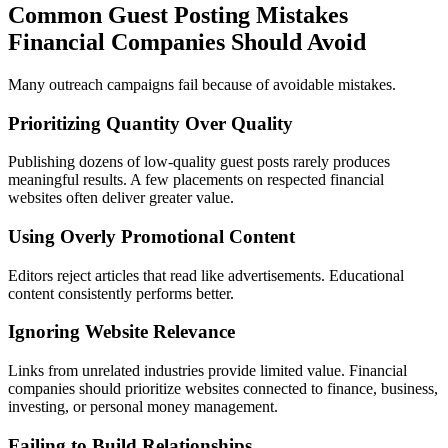
Common Guest Posting Mistakes
Financial Companies Should Avoid
Many outreach campaigns fail because of avoidable mistakes.
Prioritizing Quantity Over Quality
Publishing dozens of low-quality guest posts rarely produces
meaningful results. A few placements on respected financial
websites often deliver greater value.
Using Overly Promotional Content
Editors reject articles that read like advertisements. Educational
content consistently performs better.
Ignoring Website Relevance
Links from unrelated industries provide limited value. Financial
companies should prioritize websites connected to finance, business,
investing, or personal money management.
Failing to Build Relationships