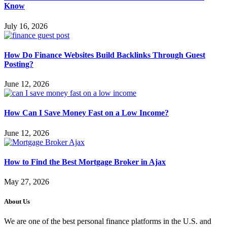
Know
July 16, 2026
How Do Finance Websites Build Backlinks Through Guest
Posting?
June 12, 2026
How Can I Save Money Fast on a Low Income?
June 12, 2026
How to Find the Best Mortgage Broker in Ajax
May 27, 2026
About Us
We are one of the best personal finance platforms in the U.S. and