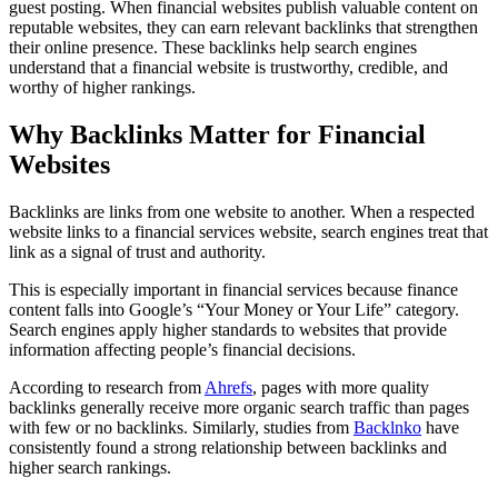
guest posting. When financial websites publish valuable content on
reputable websites, they can earn relevant backlinks that strengthen
their online presence. These backlinks help search engines
understand that a financial website is trustworthy, credible, and
worthy of higher rankings.
Why Backlinks Matter for Financial
Websites
Backlinks are links from one website to another. When a respected
website links to a financial services website, search engines treat that
link as a signal of trust and authority.
This is especially important in financial services because finance
content falls into Google’s “Your Money or Your Life” category.
Search engines apply higher standards to websites that provide
information affecting people’s financial decisions.
According to research from
Ahrefs
, pages with more quality
backlinks generally receive more organic search traffic than pages
with few or no backlinks. Similarly, studies from
Backlnko
have
consistently found a strong relationship between backlinks and
higher search rankings.