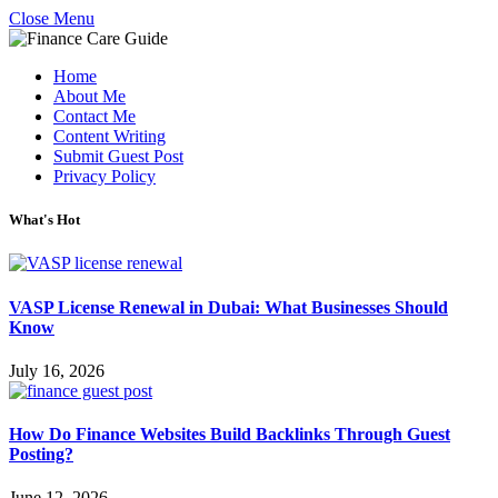
Close Menu
Home
About Me
Contact Me
Content Writing
Submit Guest Post
Privacy Policy
What's Hot
VASP License Renewal in Dubai: What Businesses Should
Know
July 16, 2026
How Do Finance Websites Build Backlinks Through Guest
Posting?
June 12, 2026