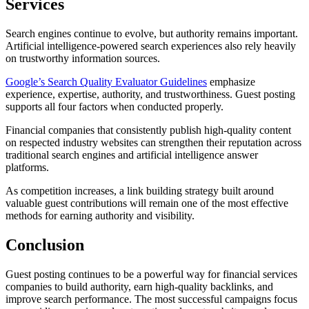
Services
Search engines continue to evolve, but authority remains important.
Artificial intelligence-powered search experiences also rely heavily
on trustworthy information sources.
Google’s Search Quality Evaluator Guidelines
emphasize
experience, expertise, authority, and trustworthiness. Guest posting
supports all four factors when conducted properly.
Financial companies that consistently publish high-quality content
on respected industry websites can strengthen their reputation across
traditional search engines and artificial intelligence answer
platforms.
As competition increases, a link building strategy built around
valuable guest contributions will remain one of the most effective
methods for earning authority and visibility.
Conclusion
Guest posting continues to be a powerful way for financial services
companies to build authority, earn high-quality backlinks, and
improve search performance. The most successful campaigns focus