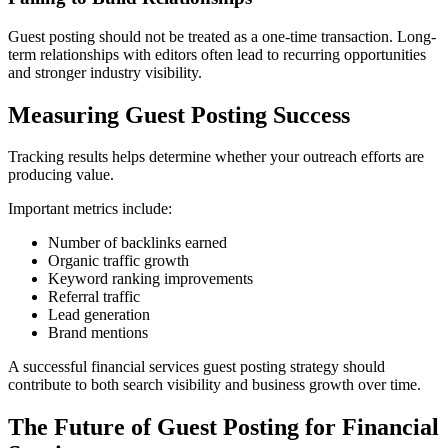
Guest posting should not be treated as a one-time transaction. Long-
term relationships with editors often lead to recurring opportunities
and stronger industry visibility.
Measuring Guest Posting Success
Tracking results helps determine whether your outreach efforts are
producing value.
Important metrics include:
Number of backlinks earned
Organic traffic growth
Keyword ranking improvements
Referral traffic
Lead generation
Brand mentions
A successful financial services guest posting strategy should
contribute to both search visibility and business growth over time.
The Future of Guest Posting for Financial