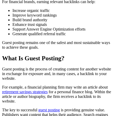
For financial brands, earning relevant backlinks can help:
Increase organic traffic
Improve keyword rankings
Build brand authority
Enhance trust signals
Support Answer Engine Optimization efforts
Generate qualified referral traffic
Guest posting remains one of the safest and most sustainable ways
to achieve these goals.
What Is Guest Posting?
Guest posting is the process of creating content for another website
in exchange for exposure and, in many cases, a backlink to your
website.
For example, a financial planning firm may write an article about
retirement savings strategies
for a personal finance blog. Within the
article or author biography, the firm receives a backlink to its
website.
The key to successful
guest posting
is providing genuine value.
Publishers want content that helps their audience. Search engines