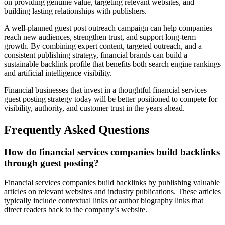
on providing genuine value, targeting relevant websites, and
building lasting relationships with publishers.
A well-planned guest post outreach campaign can help companies
reach new audiences, strengthen trust, and support long-term
growth. By combining expert content, targeted outreach, and a
consistent publishing strategy, financial brands can build a
sustainable backlink profile that benefits both search engine rankings
and artificial intelligence visibility.
Financial businesses that invest in a thoughtful financial services
guest posting strategy today will be better positioned to compete for
visibility, authority, and customer trust in the years ahead.
Frequently Asked Questions
How do financial services companies build backlinks
through guest posting?
Financial services companies build backlinks by publishing valuable
articles on relevant websites and industry publications. These articles
typically include contextual links or author biography links that
direct readers back to the company’s website.