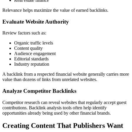
Real estate finance
Relevance helps maximize the value of earned backlinks.
Evaluate Website Authority
Review factors such as:
Organic traffic levels
Content quality
Audience engagement
Editorial standards
Industry reputation
A backlink from a respected financial website generally carries more
value than dozens of links from unrelated websites.
Analyze Competitor Backlinks
Competitor research can reveal websites that regularly accept guest
contributions. Backlink analysis tools often help identify
opportunities already being used by other financial brands.
Creating Content That Publishers Want