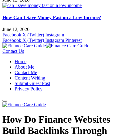
How Can I Save Money Fast on a Low Income?
June 12, 2026
Facebook
X (Twitter)
Instagram
Facebook
X (Twitter)
Instagram
Pinterest
Contact Us
Home
About Me
Contact Me
Content Writing
Submit Guest Post
Privacy Policy
How Do Finance Websites
Build Backlinks Through