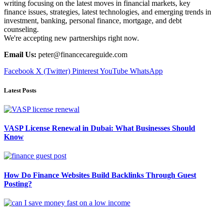
writing focusing on the latest moves in financial markets, key
finance issues, strategies, latest technologies, and emerging trends in
investment, banking, personal finance, mortgage, and debt
counseling.
We're accepting new partnerships right now.
Email Us:
peter@financecareguide.com
Facebook
X (Twitter)
Pinterest
YouTube
WhatsApp
Latest Posts
VASP License Renewal in Dubai: What Businesses Should
Know
How Do Finance Websites Build Backlinks Through Guest
Posting?