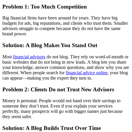
Problem 1: Too Much Competition
Big financial firms have been around for years. They have big
budgets for ads, big reputations, and clients who trust them. Smaller
advisors struggle to compete because they do not have the same
brand power.
Solution: A Blog Makes You Stand Out
Most
financial advisors
do not blog. They rely on word-of-mouth or
basic websites that do not bring in new leads. A blog lets you share
your knowledge, answer common questions, and show why you are
different. When people search for
financial advice online
, your blog
can appear—making you the expert they turn to.
Problem 2: Clients Do not Trust New Advisors
Money is personal. People would not hand over their savings to
someone they don’t trust. Even if you explain your services
perfectly, many prospects will go with bigger names just because
they seem safer.
Solution: A Blog Builds Trust Over Time