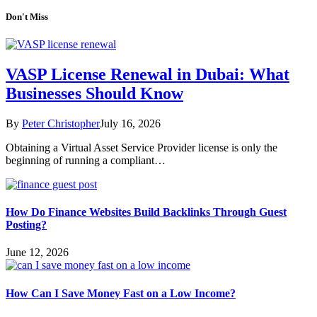
Don't Miss
VASP License Renewal in Dubai: What
Businesses Should Know
By
Peter Christopher
July 16, 2026
Obtaining a Virtual Asset Service Provider license is only the
beginning of running a compliant…
How Do Finance Websites Build Backlinks Through Guest
Posting?
June 12, 2026
How Can I Save Money Fast on a Low Income?