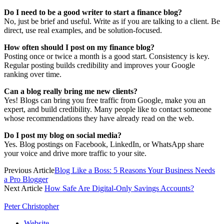
Do I need to be a good writer to start a finance blog?
No, just be brief and useful. Write as if you are talking to a client. Be
direct, use real examples, and be solution-focused.
How often should I post on my finance blog?
Posting once or twice a month is a good start. Consistency is key.
Regular posting builds credibility and improves your Google
ranking over time.
Can a blog really bring me new clients?
Yes! Blogs can bring you free traffic from Google, make you an
expert, and build credibility. Many people like to contact someone
whose recommendations they have already read on the web.
Do I post my blog on social media?
Yes. Blog postings on Facebook, LinkedIn, or WhatsApp share
your voice and drive more traffic to your site.
Previous Article
Blog Like a Boss: 5 Reasons Your Business Needs
a Pro Blogger
Next Article
How Safe Are Digital-Only Savings Accounts?
Peter Christopher
Website