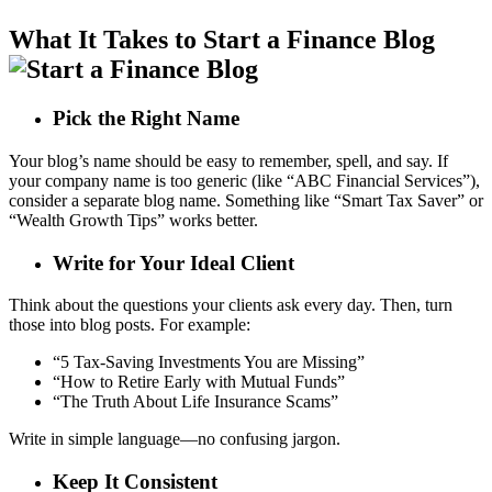
What It Takes to Start a Finance Blog
Pick the Right Name
Your blog’s name should be easy to remember, spell, and say. If
your company name is too generic (like “ABC Financial Services”),
consider a separate blog name. Something like “Smart Tax Saver” or
“Wealth Growth Tips” works better.
Write for Your Ideal Client
Think about the questions your clients ask every day. Then, turn
those into blog posts. For example:
“5 Tax-Saving Investments You are Missing”
“How to Retire Early with Mutual Funds”
“The Truth About Life Insurance Scams”
Write in simple language—no confusing jargon.
Keep It Consistent