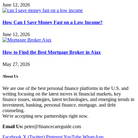
June 12, 2026
How Can I Save Money Fast on a Low Income?
June 12, 2026
How to Find the Best Mortgage Broker in Ajax
May 27, 2026
About Us
We are one of the best personal finance platforms in the U.S. and
writing focusing on the latest moves in financial markets, key
finance issues, strategies, latest technologies, and emerging trends in
investment, banking, personal finance, mortgage, and debt
counseling.
We're accepting new partnerships right now.
Email Us:
peter@financecareguide.com
Facebook
X (Twitter)
Pinterest
YouTube
WhatsApp