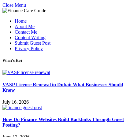
Close Menu
Home
About Me
Contact Me
Content Writing
Submit Guest Post
Privacy Policy
What's Hot
VASP License Renewal in Dubai: What Businesses Should
Know
July 16, 2026
How Do Finance Websites Build Backlinks Through Guest
Posting?
June 12, 2026