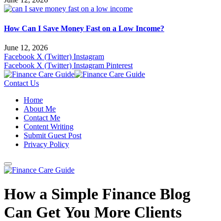
How Can I Save Money Fast on a Low Income?
June 12, 2026
Facebook
X (Twitter)
Instagram
Facebook
X (Twitter)
Instagram
Pinterest
Contact Us
Home
About Me
Contact Me
Content Writing
Submit Guest Post
Privacy Policy
How a Simple Finance Blog
Can Get You More Clients