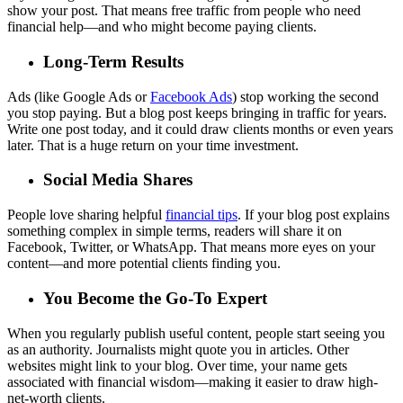
show your post. That means free traffic from people who need
financial help—and who might become paying clients.
Long-Term Results
Ads (like Google Ads or
Facebook Ads
) stop working the second
you stop paying. But a blog post keeps bringing in traffic for years.
Write one post today, and it could draw clients months or even years
later. That is a huge return on your time investment.
Social Media Shares
People love sharing helpful
financial tips
. If your blog post explains
something complex in simple terms, readers will share it on
Facebook, Twitter, or WhatsApp. That means more eyes on your
content—and more potential clients finding you.
You Become the Go-To Expert
When you regularly publish useful content, people start seeing you
as an authority. Journalists might quote you in articles. Other
websites might link to your blog. Over time, your name gets
associated with financial wisdom—making it easier to draw high-
net-worth clients.