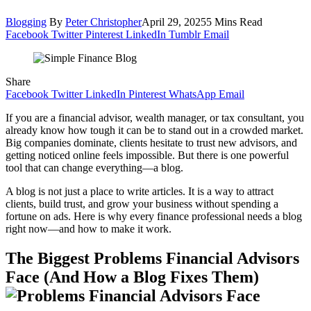
Blogging
By
Peter Christopher
April 29, 2025
5 Mins Read
Facebook
Twitter
Pinterest
LinkedIn
Tumblr
Email
Share
Facebook
Twitter
LinkedIn
Pinterest
WhatsApp
Email
If you are a financial advisor, wealth manager, or tax consultant, you
already know how tough it can be to stand out in a crowded market.
Big companies dominate, clients hesitate to trust new advisors, and
getting noticed online feels impossible. But there is one powerful
tool that can change everything—a blog.
A blog is not just a place to write articles. It is a way to attract
clients, build trust, and grow your business without spending a
fortune on ads. Here is why every finance professional needs a blog
right now—and how to make it work.
The Biggest Problems Financial Advisors
Face (And How a Blog Fixes Them)