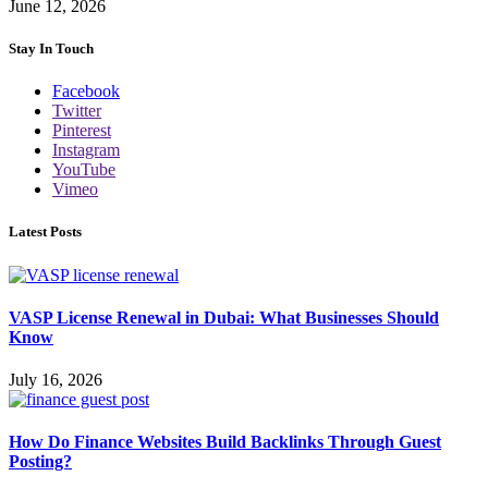
June 12, 2026
Stay In Touch
Facebook
Twitter
Pinterest
Instagram
YouTube
Vimeo
Latest Posts
VASP License Renewal in Dubai: What Businesses Should
Know
July 16, 2026
How Do Finance Websites Build Backlinks Through Guest
Posting?