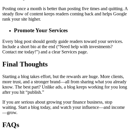
Posting once a month is better than posting five times and quitting. A
steady flow of content keeps readers coming back and helps Google
rank your site higher.
Promote Your Services
Every blog post should gently guide readers toward your services.
Include a short bio at the end (“Need help with investments?
Contact me today!”) and a clear Services page.
Final Thoughts
Starting a blog takes effort, but the rewards are huge. More clients,
more trust, and a stronger brand—all from sharing what you already
know. The best part? Unlike ads, a blog keeps working for you long
after you hit “publish.”
If you are serious about growing your finance business, stop
waiting. Start a blog today, and watch your influence—and income
—grow.
FAQs