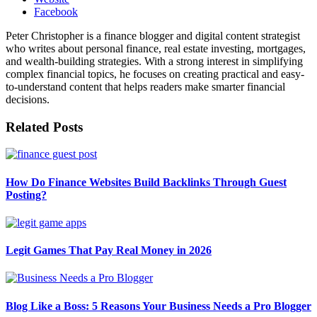
Facebook
Peter Christopher is a finance blogger and digital content strategist
who writes about personal finance, real estate investing, mortgages,
and wealth-building strategies. With a strong interest in simplifying
complex financial topics, he focuses on creating practical and easy-
to-understand content that helps readers make smarter financial
decisions.
Related
Posts
How Do Finance Websites Build Backlinks Through Guest
Posting?
Legit Games That Pay Real Money in 2026
Blog Like a Boss: 5 Reasons Your Business Needs a Pro Blogger