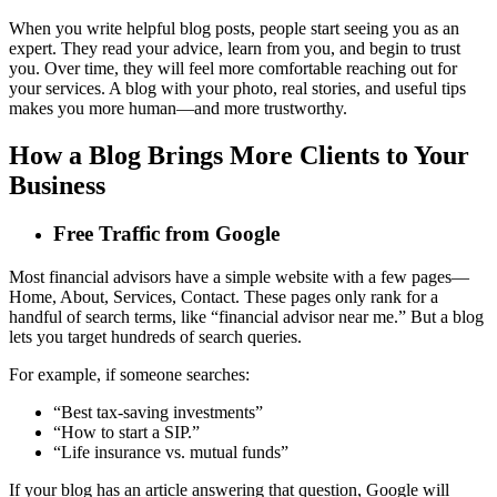
When you write helpful blog posts, people start seeing you as an
expert. They read your advice, learn from you, and begin to trust
you. Over time, they will feel more comfortable reaching out for
your services. A blog with your photo, real stories, and useful tips
makes you more human—and more trustworthy.
How a Blog Brings More Clients to Your
Business
Free Traffic from Google
Most financial advisors have a simple website with a few pages—
Home, About, Services, Contact. These pages only rank for a
handful of search terms, like “financial advisor near me.” But a blog
lets you target hundreds of search queries.
For example, if someone searches:
“Best tax-saving investments”
“How to start a SIP.”
“Life insurance vs. mutual funds”
If your blog has an article answering that question, Google will