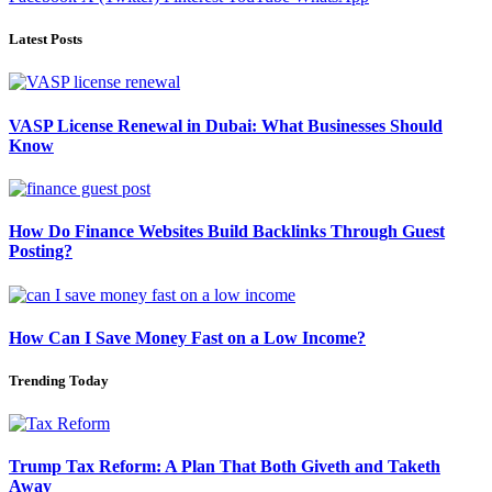
Latest Posts
VASP License Renewal in Dubai: What Businesses Should
Know
How Do Finance Websites Build Backlinks Through Guest
Posting?
How Can I Save Money Fast on a Low Income?
Trending Today
Trump Tax Reform: A Plan That Both Giveth and Taketh
Away