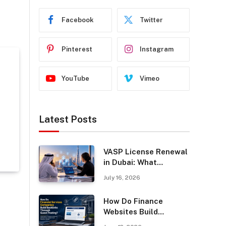
Facebook
Twitter
Pinterest
Instagram
YouTube
Vimeo
Latest Posts
VASP License Renewal
in Dubai: What
Businesses Should
July 16, 2026
Know
How Do Finance
Websites Build
Backlinks Through