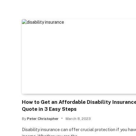
How to Get an Affordable Disability Insuranc
Quote in 3 Easy Steps
By
Peter Christopher
March 8, 2023
Disability insurance can offer crucial protection if you hav