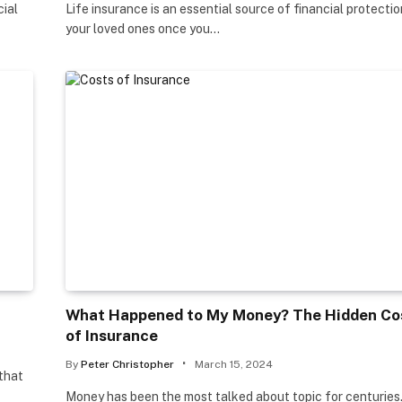
cial
Life insurance is an essential source of financial protectio
your loved ones once you…
What Happened to My Money? The Hidden Co
of Insurance
By
Peter Christopher
March 15, 2024
 that
Money has been the most talked about topic for centuries