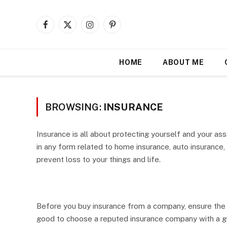
Facebook
X
Instagram
Pinterest
(Twitter)
HOME
ABOUT ME
BROWSING:
INSURANCE
Insurance is all about protecting yourself and your ass
in any form related to home insurance, auto insurance
prevent loss to your things and life.
Before you buy insurance from a company, ensure the b
good to choose a reputed insurance company with a gu