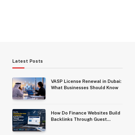
Latest Posts
VASP License Renewal in Dubai:
What Businesses Should Know
How Do Finance Websites Build
Backlinks Through Guest
Posting?