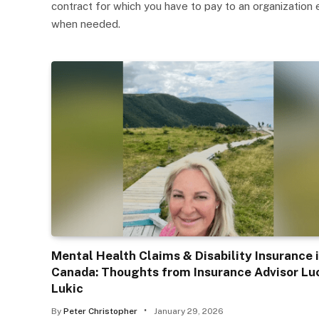
contract for which you have to pay to an organization 
when needed.
Mental Health Claims & Disability Insurance 
Canada: Thoughts from Insurance Advisor Lu
Lukic
By
Peter Christopher
January 29, 2026