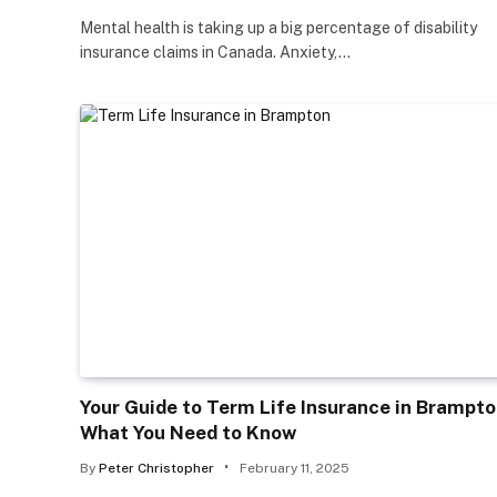
Mental health is taking up a big percentage of disability
insurance claims in Canada. Anxiety,…
Your Guide to Term Life Insurance in Brampto
What You Need to Know
By
Peter Christopher
February 11, 2025