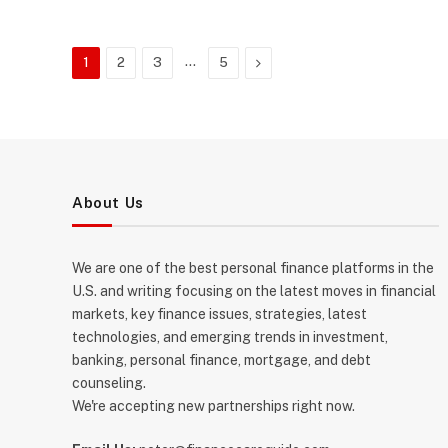
…
Next
1
2
3
5
About Us
We are one of the best personal finance platforms in the
U.S. and writing focusing on the latest moves in financial
markets, key finance issues, strategies, latest
technologies, and emerging trends in investment,
banking, personal finance, mortgage, and debt
counseling.
We're accepting new partnerships right now.