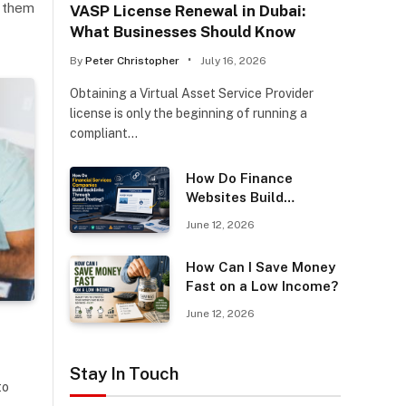
m them
VASP License Renewal in Dubai:
What Businesses Should Know
By
Peter Christopher
July 16, 2026
Obtaining a Virtual Asset Service Provider
license is only the beginning of running a
compliant…
How Do Finance
Websites Build
Backlinks Through
June 12, 2026
Guest Posting?
How Can I Save Money
Fast on a Low Income?
June 12, 2026
Stay In Touch
to