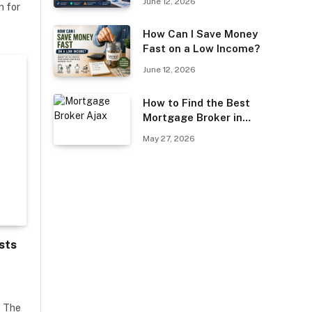
June 12, 2026
n for
Guest Posting?
How Can I Save Money
Fast on a Low Income?
June 12, 2026
How to Find the Best
Mortgage Broker in
Ajax
May 27, 2026
sts
. The