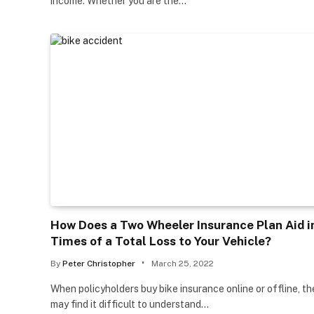
income. Whether you are the…
How Does a Two Wheeler Insurance Plan Aid i
Times of a Total Loss to Your Vehicle?
By
Peter Christopher
March 25, 2022
When policyholders buy bike insurance online or offline, th
may find it difficult to understand…