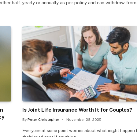
either half-yearly or annually as per policy and can withdraw fro
in
Is Joint Life Insurance Worth It for Couples?
cy
By
Peter Christopher
November 28, 2025
Everyone at some point worries about what might happen 