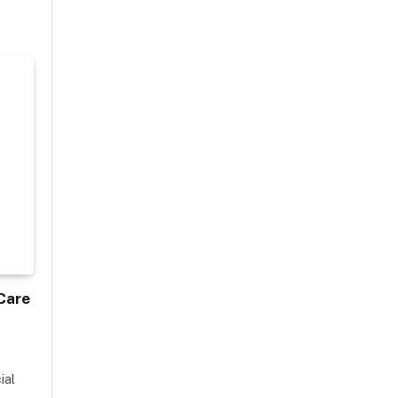
Care
ial