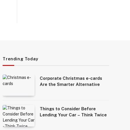
Trending Today
Corporate Christmas e-cards
Are the Smarter Alternative
Things to Consider Before
Lending Your Car – Think Twice