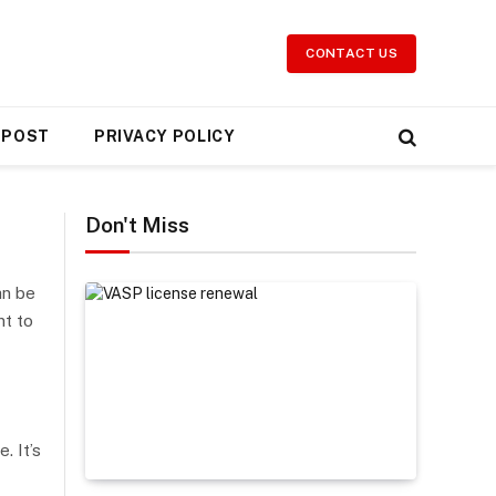
CONTACT US
 POST
PRIVACY POLICY
Don't Miss
an be
nt to
. It’s