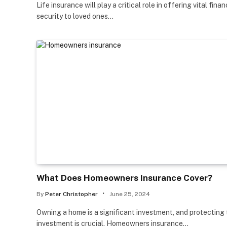
Life insurance will play a critical role in offering vital finan
security to loved ones…
What Does Homeowners Insurance Cover?
By
Peter Christopher
June 25, 2024
Owning a home is a significant investment, and protecting
investment is crucial. Homeowners insurance…