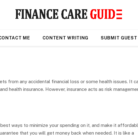
CONTACT ME
CONTENT WRITING
SUBMIT GUEST
ets from any accidental financial loss or some health issues. It c
, and health insurance. However, insurance acts as risk manageme
est ways to minimize your spending on it, and make it affordable
arantee that you will get money back when needed. It is like a