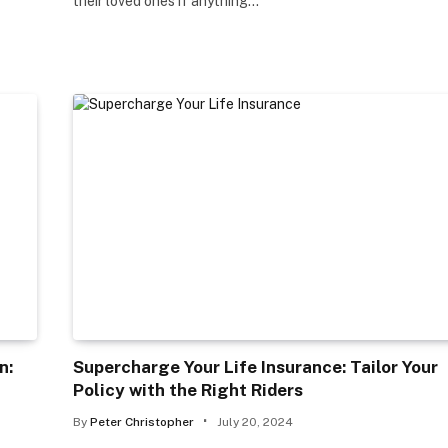
their loved ones if anything…
n:
Supercharge Your Life Insurance: Tailor Your
Policy with the Right Riders
By
Peter Christopher
July 20, 2024