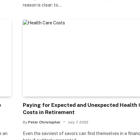
reason is clear: to…
e
Paying for Expected and Unexpected Health 
Costs in Retirement
By
Peter Christopher
July 7, 2022
e an
Even the savviest of savors can find themselves in a financ