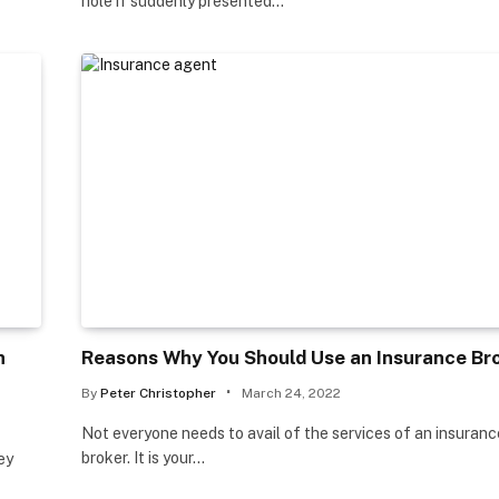
hole if suddenly presented…
n
Reasons Why You Should Use an Insurance Br
By
Peter Christopher
March 24, 2022
Not everyone needs to avail of the services of an insuranc
broker. It is your…
ey