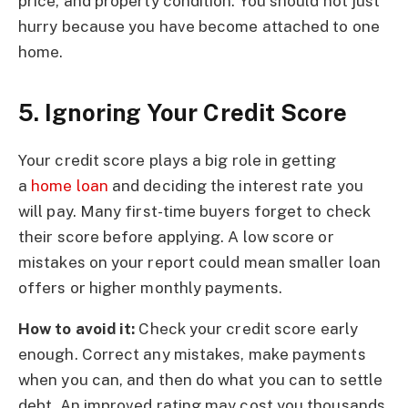
price, and property condition. You should not just
hurry because you have become attached to one
home.
5. Ignoring Your Credit Score
Your credit score plays a big role in getting
a
home loan
and deciding the interest rate you
will pay. Many first-time buyers forget to check
their score before applying. A low score or
mistakes on your report could mean smaller loan
offers or higher monthly payments.
How to avoid it:
Check your credit score early
enough. Correct any mistakes, make payments
when you can, and then do what you can to settle
debt. An improved rating may cost you thousands