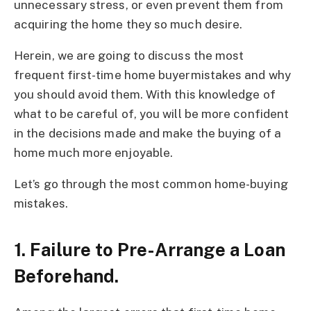
unnecessary stress, or even prevent them from
acquiring the home they so much desire.
Herein, we are going to discuss the most
frequent first-time home buyermistakes and why
you should avoid them. With this knowledge of
what to be careful of, you will be more confident
in the decisions made and make the buying of a
home much more enjoyable.
Let’s go through the most common home-buying
mistakes.
1. Failure to Pre-Arrange a Loan
Beforehand.