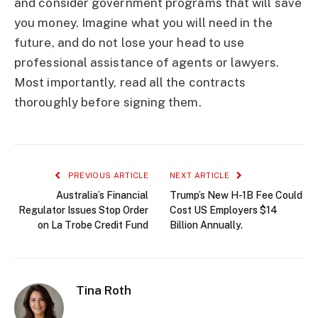
and consider government programs that will save
you money. Imagine what you will need in the
future, and do not lose your head to use
professional assistance of agents or lawyers.
Most importantly, read all the contracts
thoroughly before signing them.
PREVIOUS ARTICLE
NEXT ARTICLE
Australia’s Financial
Trump’s New H-1B Fee Could
Regulator Issues Stop Order
Cost US Employers $14
on La Trobe Credit Fund
Billion Annually.
Tina Roth