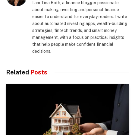
I am Tina Roth, a finance blogger passionate
about making investing and personal finance
easier to understand for everyday readers. I write
about automated investing apps, wealth-building
strategies, fintech trends, and smart money
management, with a focus on practical insights
that help people make confident financial
decisions.
Related
Posts