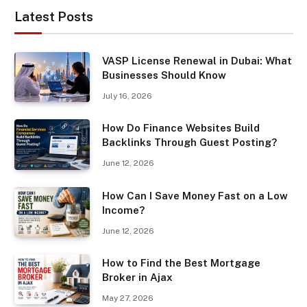
Latest Posts
VASP License Renewal in Dubai: What
Businesses Should Know
July 16, 2026
How Do Finance Websites Build
Backlinks Through Guest Posting?
June 12, 2026
How Can I Save Money Fast on a Low
Income?
June 12, 2026
How to Find the Best Mortgage
Broker in Ajax
May 27, 2026