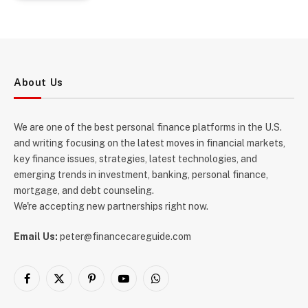
About Us
We are one of the best personal finance platforms in the U.S.
and writing focusing on the latest moves in financial markets,
key finance issues, strategies, latest technologies, and
emerging trends in investment, banking, personal finance,
mortgage, and debt counseling.
We're accepting new partnerships right now.
Email Us:
peter@financecareguide.com
Facebook
X
Pinterest
YouTube
WhatsApp
(Twitter)