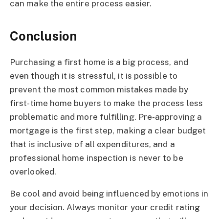
can make the entire process easier.
Conclusion
Purchasing a first home is a big process, and
even though it is stressful, it is possible to
prevent the most common mistakes made by
first-time home buyers to make the process less
problematic and more fulfilling. Pre-approving a
mortgage is the first step, making a clear budget
that is inclusive of all expenditures, and a
professional home inspection is never to be
overlooked.
Be cool and avoid being influenced by emotions in
your decision. Always monitor your credit rating