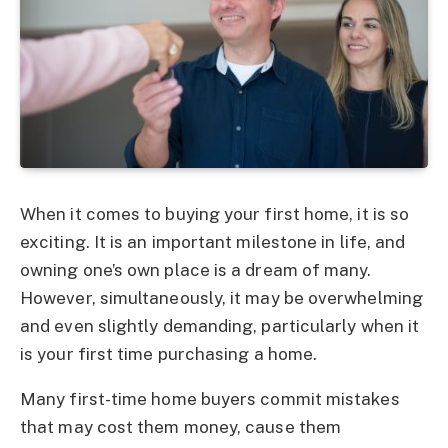
When it comes to buying your first home, it is so
exciting. It is an important milestone in life, and
owning one’s own place is a dream of many.
However, simultaneously, it may be overwhelming
and even slightly demanding, particularly when it
is your first time purchasing a home.
Many first-time home buyers commit mistakes
that may cost them money, cause them