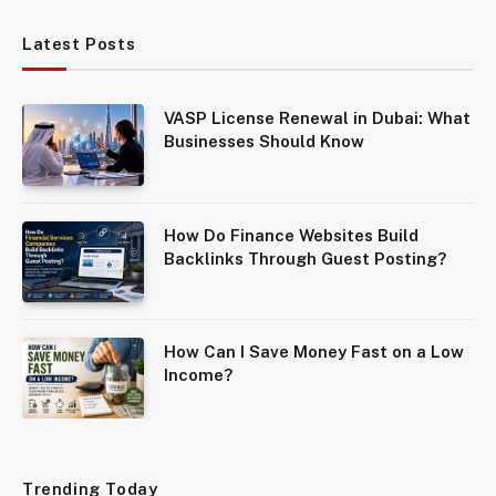
Latest Posts
VASP License Renewal in Dubai: What
Businesses Should Know
How Do Finance Websites Build
Backlinks Through Guest Posting?
How Can I Save Money Fast on a Low
Income?
Trending Today