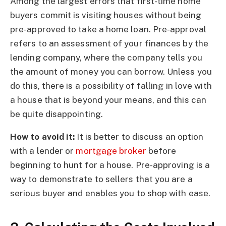
Among the largest errors that first-time home
buyers commit is visiting houses without being
pre-approved to take a home loan. Pre-approval
refers to an assessment of your finances by the
lending company, where the company tells you
the amount of money you can borrow. Unless you
do this, there is a possibility of falling in love with
a house that is beyond your means, and this can
be quite disappointing.
How to avoid it:
It is better to discuss an option
with a lender or
mortgage broker
before
beginning to hunt for a house. Pre-approving is a
way to demonstrate to sellers that you are a
serious buyer and enables you to shop with ease.