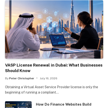
VASP License Renewal in Dubai: What Businesses
Should Know
By
Peter Christopher
July 16, 2026
Obtaining a Virtual Asset Service Provider license is only the
beginning of running a compliant…
How Do Finance Websites Build