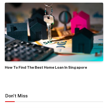
How To Find The Best Home Loan In Singapore
Don't Miss