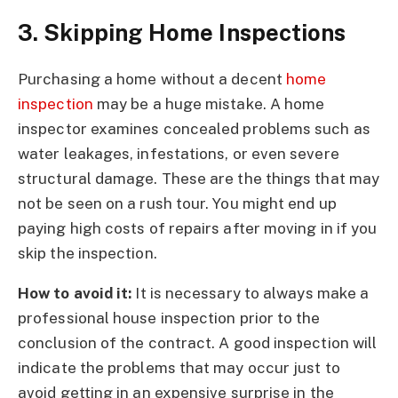
3. Skipping Home Inspections
Purchasing a home without a decent
home
inspection
may be a huge mistake. A home
inspector examines concealed problems such as
water leakages, infestations, or even severe
structural damage. These are the things that may
not be seen on a rush tour. You might end up
paying high costs of repairs after moving in if you
skip the inspection.
How to avoid it:
It is necessary to always make a
professional house inspection prior to the
conclusion of the contract. A good inspection will
indicate the problems that may occur just to
avoid getting in an expensive surprise in the