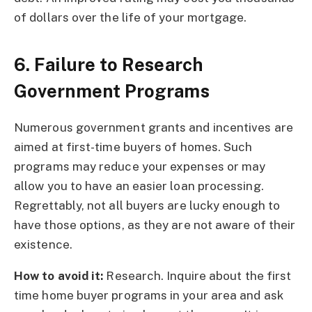
of dollars over the life of your mortgage.
6. Failure to Research
Government Programs
Numerous government grants and incentives are
aimed at first-time buyers of homes. Such
programs may reduce your expenses or may
allow you to have an easier loan processing.
Regrettably, not all buyers are lucky enough to
have those options, as they are not aware of their
existence.
How to avoid it:
Research. Inquire about the first
time home buyer programs in your area and ask