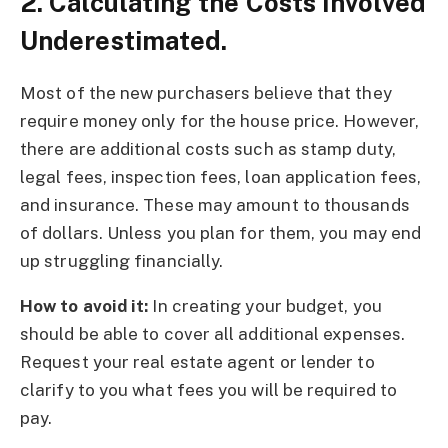
2. Calculating the Costs Involved
Underestimated.
Most of the new purchasers believe that they
require money only for the house price. However,
there are additional costs such as stamp duty,
legal fees, inspection fees, loan application fees,
and insurance. These may amount to thousands
of dollars. Unless you plan for them, you may end
up struggling financially.
How to avoid it:
In creating your budget, you
should be able to cover all additional expenses.
Request your real estate agent or lender to
clarify to you what fees you will be required to
pay.