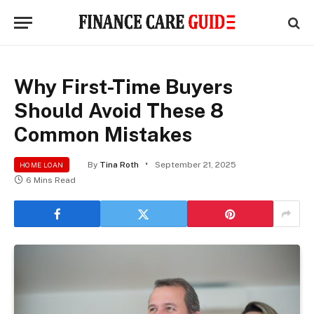
Why First-Time Buyers
Should Avoid These 8
Common Mistakes
By
Tina Roth
September 21, 2025
HOME LOAN
6 Mins Read