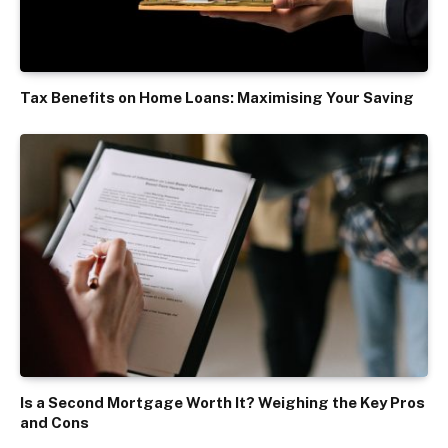
Tax Benefits on Home Loans: Maximising Your Saving
Is a Second Mortgage Worth It? Weighing the Key Pros
and Cons