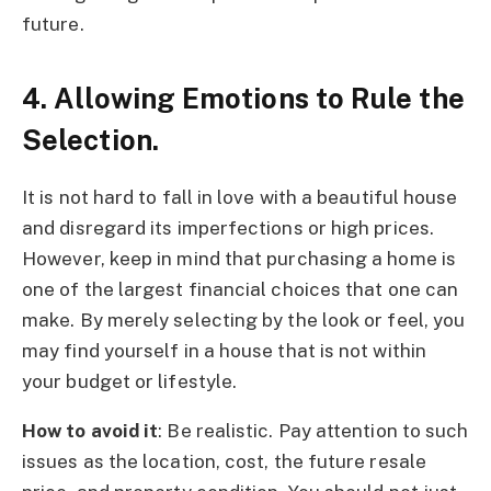
future.
4. Allowing Emotions to Rule the
Selection.
It is not hard to fall in love with a beautiful house
and disregard its imperfections or high prices.
However, keep in mind that purchasing a home is
one of the largest financial choices that one can
make. By merely selecting by the look or feel, you
may find yourself in a house that is not within
your budget or lifestyle.
How to avoid it
: Be realistic. Pay attention to such
issues as the location, cost, the future resale