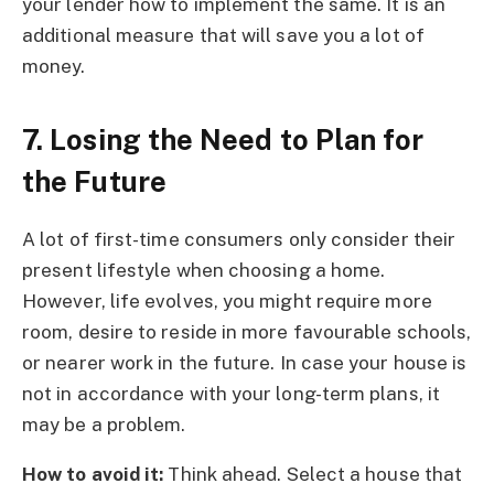
your lender how to implement the same. It is an
additional measure that will save you a lot of
money.
7. Losing the Need to Plan for
the Future
A lot of first-time consumers only consider their
present lifestyle when choosing a home.
However, life evolves, you might require more
room, desire to reside in more favourable schools,
or nearer work in the future. In case your house is
not in accordance with your long-term plans, it
may be a problem.
How to avoid it:
Think ahead. Select a house that