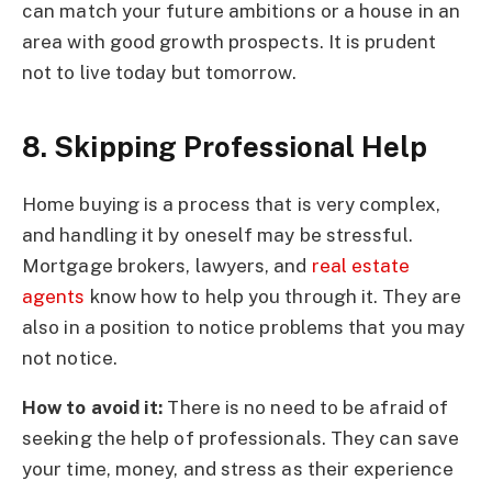
can match your future ambitions or a house in an
area with good growth prospects. It is prudent
not to live today but tomorrow.
8. Skipping Professional Help
Home buying is a process that is very complex,
and handling it by oneself may be stressful.
Mortgage brokers, lawyers, and
real estate
agents
know how to help you through it. They are
also in a position to notice problems that you may
not notice.
How to avoid it:
There is no need to be afraid of
seeking the help of professionals. They can save
your time, money, and stress as their experience