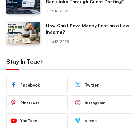
Backlinks Through Guest Posting?
June 12, 2026
How Can I Save Money Fast on a Low
Income?
June 12, 2026
Stay In Touch
Facebook
Twitter
Pinterest
Instagram
YouTube
Vimeo