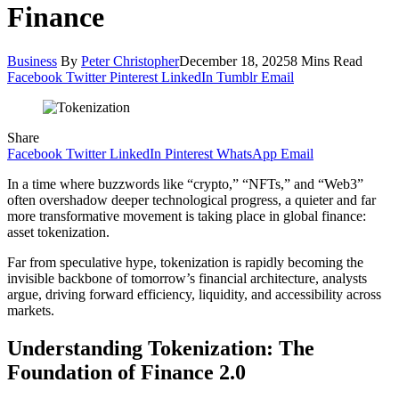
Finance
Business
By
Peter Christopher
December 18, 2025
8 Mins Read
Facebook
Twitter
Pinterest
LinkedIn
Tumblr
Email
Share
Facebook
Twitter
LinkedIn
Pinterest
WhatsApp
Email
In a time where buzzwords like “crypto,” “NFTs,” and “Web3”
often overshadow deeper technological progress, a quieter and far
more transformative movement is taking place in global finance:
asset tokenization.
Far from speculative hype, tokenization is rapidly becoming the
invisible backbone of tomorrow’s financial architecture, analysts
argue, driving forward efficiency, liquidity, and accessibility across
markets.
Understanding Tokenization: The
Foundation of Finance 2.0