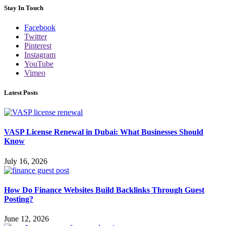
Stay In Touch
Facebook
Twitter
Pinterest
Instagram
YouTube
Vimeo
Latest Posts
VASP License Renewal in Dubai: What Businesses Should
Know
July 16, 2026
How Do Finance Websites Build Backlinks Through Guest
Posting?
June 12, 2026