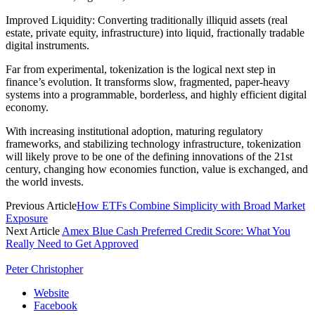
Improved Liquidity: Converting traditionally illiquid assets (real
estate, private equity, infrastructure) into liquid, fractionally tradable
digital instruments.
Far from experimental, tokenization is the logical next step in
finance’s evolution. It transforms slow, fragmented, paper-heavy
systems into a programmable, borderless, and highly efficient digital
economy.
With increasing institutional adoption, maturing regulatory
frameworks, and stabilizing technology infrastructure, tokenization
will likely prove to be one of the defining innovations of the 21st
century, changing how economies function, value is exchanged, and
the world invests.
Previous Article
How ETFs Combine Simplicity with Broad Market
Exposure
Next Article
Amex Blue Cash Preferred Credit Score: What You
Really Need to Get Approved
Peter Christopher
Website
Facebook