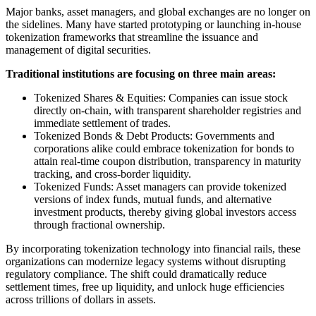
Major banks, asset managers, and global exchanges are no longer on
the sidelines. Many have started prototyping or launching in-house
tokenization frameworks that streamline the issuance and
management of digital securities.
Traditional institutions are focusing on three main areas:
Tokenized Shares & Equities: Companies can issue stock
directly on-chain, with transparent shareholder registries and
immediate settlement of trades.
Tokenized Bonds & Debt Products: Governments and
corporations alike could embrace tokenization for bonds to
attain real-time coupon distribution, transparency in maturity
tracking, and cross-border liquidity.
Tokenized Funds: Asset managers can provide tokenized
versions of index funds, mutual funds, and alternative
investment products, thereby giving global investors access
through fractional ownership.
By incorporating tokenization technology into financial rails, these
organizations can modernize legacy systems without disrupting
regulatory compliance. The shift could dramatically reduce
settlement times, free up liquidity, and unlock huge efficiencies
across trillions of dollars in assets.