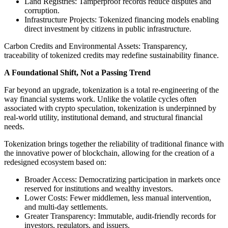
Land Registries: Tamperproof records reduce disputes and
corruption.
Infrastructure Projects: Tokenized financing models enabling
direct investment by citizens in public infrastructure.
Carbon Credits and Environmental Assets: Transparency,
traceability of tokenized credits may redefine sustainability finance.
A Foundational Shift, Not a Passing Trend
Far beyond an upgrade, tokenization is a total re-engineering of the
way financial systems work. Unlike the volatile cycles often
associated with crypto speculation, tokenization is underpinned by
real-world utility, institutional demand, and structural financial
needs.
Tokenization brings together the reliability of traditional finance with
the innovative power of blockchain, allowing for the creation of a
redesigned ecosystem based on:
Broader Access: Democratizing participation in markets once
reserved for institutions and wealthy investors.
Lower Costs: Fewer middlemen, less manual intervention,
and multi-day settlements.
Greater Transparency: Immutable, audit-friendly records for
investors, regulators, and issuers.