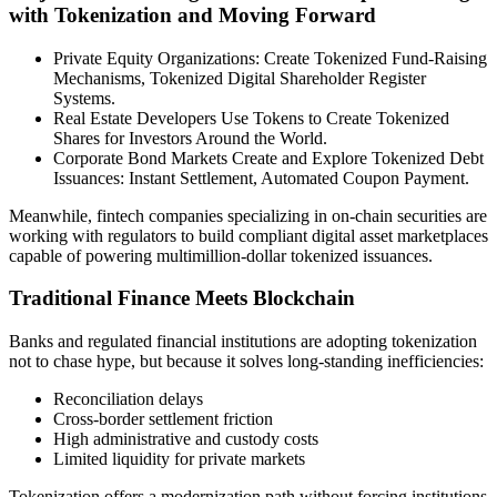
with Tokenization and Moving Forward
Private Equity Organizations: Create Tokenized Fund-Raising
Mechanisms, Tokenized Digital Shareholder Register
Systems.
Real Estate Developers Use Tokens to Create Tokenized
Shares for Investors Around the World.
Corporate Bond Markets Create and Explore Tokenized Debt
Issuances: Instant Settlement, Automated Coupon Payment.
Meanwhile, fintech companies specializing in on-chain securities are
working with regulators to build compliant digital asset marketplaces
capable of powering multimillion-dollar tokenized issuances.
Traditional Finance Meets Blockchain
Banks and regulated financial institutions are adopting tokenization
not to chase hype, but because it solves long-standing inefficiencies:
Reconciliation delays
Cross-border settlement friction
High administrative and custody costs
Limited liquidity for private markets
Tokenization offers a modernization path without forcing institutions