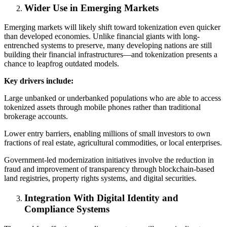
Wider Use in Emerging Markets
Emerging markets will likely shift toward tokenization even quicker
than developed economies. Unlike financial giants with long-
entrenched systems to preserve, many developing nations are still
building their financial infrastructures—and tokenization presents a
chance to leapfrog outdated models.
Key drivers include:
Large unbanked or underbanked populations who are able to access
tokenized assets through mobile phones rather than traditional
brokerage accounts.
Lower entry barriers, enabling millions of small investors to own
fractions of real estate, agricultural commodities, or local enterprises.
Government-led modernization initiatives involve the reduction in
fraud and improvement of transparency through blockchain-based
land registries, property rights systems, and digital securities.
Integration With Digital Identity and
Compliance Systems