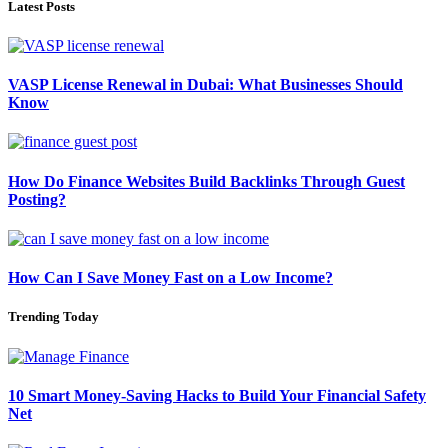
Latest Posts
VASP License Renewal in Dubai: What Businesses Should
Know
How Do Finance Websites Build Backlinks Through Guest
Posting?
How Can I Save Money Fast on a Low Income?
Trending Today
10 Smart Money-Saving Hacks to Build Your Financial Safety
Net