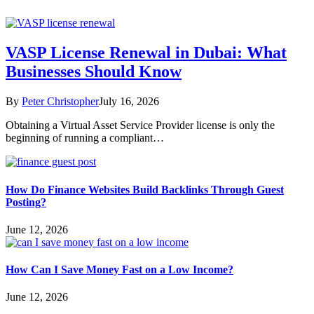
VASP License Renewal in Dubai: What
Businesses Should Know
By
Peter Christopher
July 16, 2026
Obtaining a Virtual Asset Service Provider license is only the
beginning of running a compliant…
How Do Finance Websites Build Backlinks Through Guest
Posting?
June 12, 2026
How Can I Save Money Fast on a Low Income?
June 12, 2026