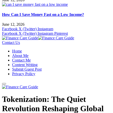
How Can I Save Money Fast on a Low Income?
June 12, 2026
Facebook
X (Twitter)
Instagram
Facebook
X (Twitter)
Instagram
Pinterest
Contact Us
Home
About Me
Contact Me
Content Writing
Submit Guest Post
Privacy Policy
Tokenization: The Quiet
Revolution Reshaping Global