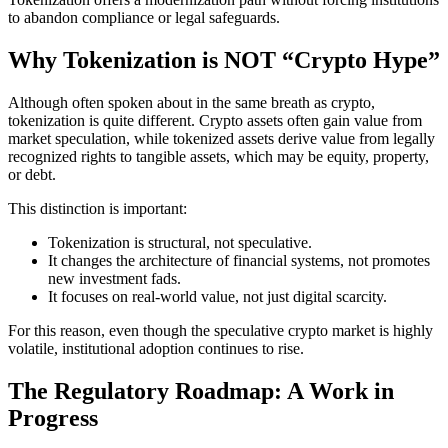
to abandon compliance or legal safeguards.
Why Tokenization is NOT “Crypto Hype”
Although often spoken about in the same breath as crypto,
tokenization is quite different. Crypto assets often gain value from
market speculation, while tokenized assets derive value from legally
recognized rights to tangible assets, which may be equity, property,
or debt.
This distinction is important:
Tokenization is structural, not speculative.
It changes the architecture of financial systems, not promotes
new investment fads.
It focuses on real-world value, not just digital scarcity.
For this reason, even though the speculative crypto market is highly
volatile, institutional adoption continues to rise.
The Regulatory Roadmap: A Work in
Progress