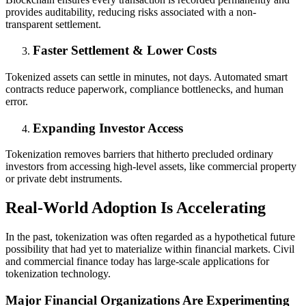
provides auditability, reducing risks associated with a non-
transparent settlement.
Faster Settlement & Lower Costs
Tokenized assets can settle in minutes, not days. Automated smart
contracts reduce paperwork, compliance bottlenecks, and human
error.
Expanding Investor Access
Tokenization removes barriers that hitherto precluded ordinary
investors from accessing high-level assets, like commercial property
or private debt instruments.
Real-World Adoption Is Accelerating
In the past, tokenization was often regarded as a hypothetical future
possibility that had yet to materialize within financial markets. Civil
and commercial finance today has large-scale applications for
tokenization technology.
Major Financial Organizations Are Experimenting