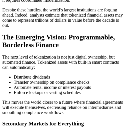
it requires coordinated modernization.
Despite these hurdles, the world’s largest institutions are forging
ahead. Indeed, analysts estimate that tokenized financial assets may
come to represent trillions of dollars in value before the decade is
out.
The Emerging Vision: Programmable,
Borderless Finance
The next level of tokenization is not just digital ownership, but
automated finance. Tokenized assets with built-in smart contracts
can automatically:
Distribute dividends
Transfer ownership on compliance checks
Automate rental income or interest payouts
Enforce lockups or vesting schedules
This moves the world closer to a future where financial agreements
will execute themselves, decreasing reliance on intermediaries and
smoothing compliance workflows.
Secondary Markets for Everything