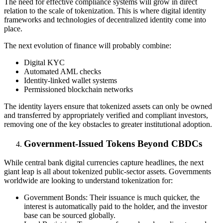
The need for effective compliance systems will grow in direct
relation to the scale of tokenization. This is where digital identity
frameworks and technologies of decentralized identity come into
place.
The next evolution of finance will probably combine:
Digital KYC
Automated AML checks
Identity-linked wallet systems
Permissioned blockchain networks
The identity layers ensure that tokenized assets can only be owned
and transferred by appropriately verified and compliant investors,
removing one of the key obstacles to greater institutional adoption.
Government-Issued Tokens Beyond CBDCs
While central bank digital currencies capture headlines, the next
giant leap is all about tokenized public-sector assets. Governments
worldwide are looking to understand tokenization for:
Government Bonds: Their issuance is much quicker, the
interest is automatically paid to the holder, and the investor
base can be sourced globally.