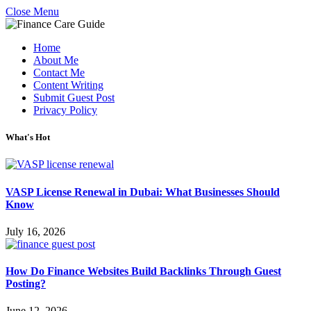
Close Menu
Home
About Me
Contact Me
Content Writing
Submit Guest Post
Privacy Policy
What's Hot
VASP License Renewal in Dubai: What Businesses Should
Know
July 16, 2026
How Do Finance Websites Build Backlinks Through Guest
Posting?
June 12, 2026