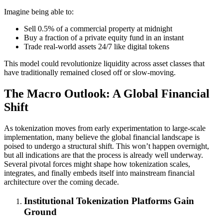
Imagine being able to:
Sell 0.5% of a commercial property at midnight
Buy a fraction of a private equity fund in an instant
Trade real-world assets 24/7 like digital tokens
This model could revolutionize liquidity across asset classes that
have traditionally remained closed off or slow-moving.
The Macro Outlook: A Global Financial
Shift
As tokenization moves from early experimentation to large-scale
implementation, many believe the global financial landscape is
poised to undergo a structural shift. This won’t happen overnight,
but all indications are that the process is already well underway.
Several pivotal forces might shape how tokenization scales,
integrates, and finally embeds itself into mainstream financial
architecture over the coming decade.
Institutional Tokenization Platforms Gain
Ground