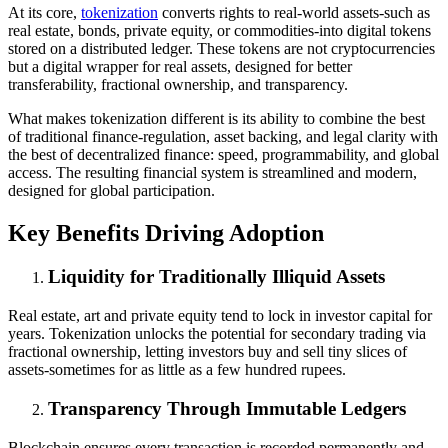
At its core,
tokenization
converts rights to real-world assets-such as
real estate, bonds, private equity, or commodities-into digital tokens
stored on a distributed ledger. These tokens are not cryptocurrencies
but a digital wrapper for real assets, designed for better
transferability, fractional ownership, and transparency.
What makes tokenization different is its ability to combine the best
of traditional finance-regulation, asset backing, and legal clarity with
the best of decentralized finance: speed, programmability, and global
access. The resulting financial system is streamlined and modern,
designed for global participation.
Key Benefits Driving Adoption
Liquidity for Traditionally Illiquid Assets
Real estate, art and private equity tend to lock in investor capital for
years. Tokenization unlocks the potential for secondary trading via
fractional ownership, letting investors buy and sell tiny slices of
assets-sometimes for as little as a few hundred rupees.
Transparency Through Immutable Ledgers
Blockchain ensures every transaction is recorded permanently and