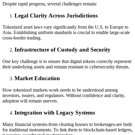
Despite rapid progress, several challenges remain:
Legal Clarity Across Jurisdictions
Tokenized asset laws vary significantly from the U.S. to Europe to
Asia. Establishing uniform standards is crucial to enable large-scale
cross-border trading.
Infrastructure of Custody and Security
One key challenge is to ensure that digital tokens correctly represent
their underlying assets and remain resistant to cybersecurity threats.
Market Education
How tokenized markets work needs to be understood among
investors, issuers, and regulators. Without confidence and clarity,
adoption will remain uneven.
Integration with Legacy Systems
Many financial systems-from clearing houses to brokerages-are built
for traditional instruments. To link them to blockchain-based ledgers,