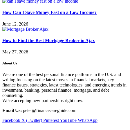
How Can I Save Money Fast on a Low Income?
June 12, 2026
How to Find the Best Mortgage Broker in Ajax
May 27, 2026
About Us
We are one of the best personal finance platforms in the U.S. and
writing focusing on the latest moves in financial markets, key
finance issues, strategies, latest technologies, and emerging trends in
investment, banking, personal finance, mortgage, and debt
counseling.
We're accepting new partnerships right now.
Email Us:
peter@financecareguide.com
Facebook
X (Twitter)
Pinterest
YouTube
WhatsApp