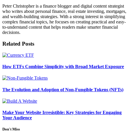
Peter Christopher is a finance blogger and digital content strategist
who writes about personal finance, real estate investing, mortgages,
and wealth-building strategies. With a strong interest in simplifying
complex financial topics, he focuses on creating practical and easy-
to-understand content that helps readers make smarter financial
decisions.
Related
Posts
How ETFs Combine Simplicity with Broad Market Exposure
The Evolution and Adoption of Non-Fungible Tokens (NFTs)
Make Your Website Irresistible: Key Strategies for Engaging
Your Audience
Don't Miss