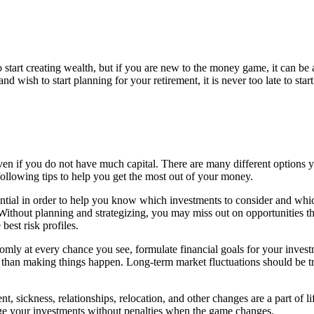
o start creating wealth, but if you are new to the money game, it can b
d wish to start planning for your retirement, it is never too late to start
even if you do not have much capital. There are many different options y
ollowing tips to help you get the most out of your money.
sential in order to help you know which investments to consider and whi
Without planning and strategizing, you may miss out on opportunities th
best risk profiles.
domly at every chance you see, formulate financial goals for your inve
her than making things happen. Long-term market fluctuations should be t
, sickness, relationships, relocation, and other changes are a part of li
nge your investments without penalties when the game changes.