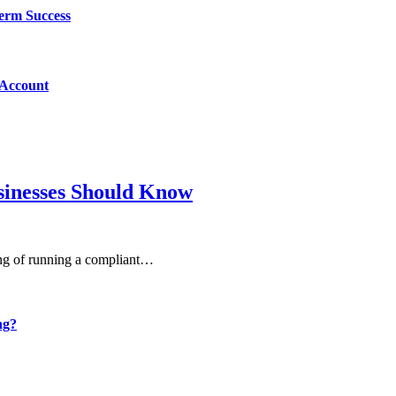
Term Success
 Account
sinesses Should Know
ning of running a compliant…
ng?