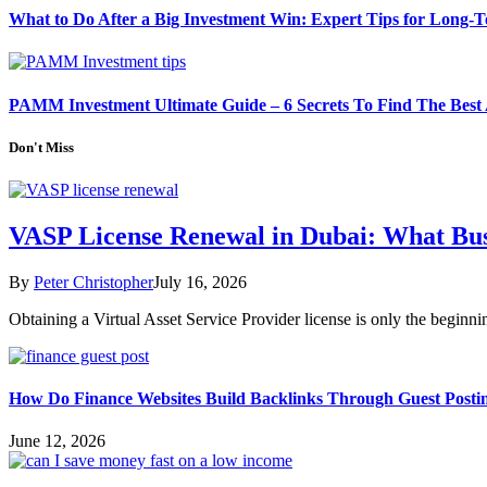
What to Do After a Big Investment Win: Expert Tips for Long-
PAMM Investment Ultimate Guide – 6 Secrets To Find The Best
Don't Miss
VASP License Renewal in Dubai: What Bu
By
Peter Christopher
July 16, 2026
Obtaining a Virtual Asset Service Provider license is only the begin
How Do Finance Websites Build Backlinks Through Guest Posti
June 12, 2026