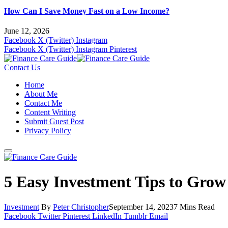
How Can I Save Money Fast on a Low Income?
June 12, 2026
Facebook
X (Twitter)
Instagram
Facebook
X (Twitter)
Instagram
Pinterest
Contact Us
Home
About Me
Contact Me
Content Writing
Submit Guest Post
Privacy Policy
5 Easy Investment Tips to Grow
Investment
By
Peter Christopher
September 14, 2023
7 Mins Read
Facebook
Twitter
Pinterest
LinkedIn
Tumblr
Email