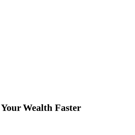
 Your Wealth Faster