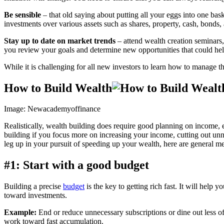
Be sensible
– that old saying about putting all your eggs into one bas
investments over various assets such as shares, property, cash, bonds, a
Stay up to date on market trends
– attend wealth creation seminars,
you review your goals and determine new opportunities that could hel
While it is challenging for all new investors to learn how to manage 
How to Build Wealth
Image: Newacademyoffinance
Realistically, wealth building does require good planning on income, 
building if you focus more on increasing your income, cutting out un
leg up in your pursuit of speeding up your wealth, here are general me
#1: Start with a good budget
Building a precise
budget
is the key to getting rich fast. It will hel
toward investments.
Example:
End or reduce unnecessary subscriptions or dine out less of
work toward fast accumulation.