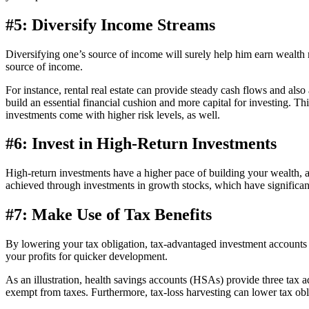
#5: Diversify Income Streams
Diversifying one’s source of income will surely help him earn wealth
source of income.
For instance, rental real estate can provide steady cash flows and als
build an essential financial cushion and more capital for investing. 
investments come with higher risk levels, as well.
#6: Invest in High-Return Investments
High-return investments have a higher pace of building your wealth, a
achieved through investments in growth stocks, which have significant 
#7: Make Use of Tax Benefits
By lowering your tax obligation, tax-advantaged investment accounts 
your profits for quicker development.
As an illustration, health savings accounts (HSAs) provide three tax 
exempt from taxes. Furthermore, tax-loss harvesting can lower tax obliga