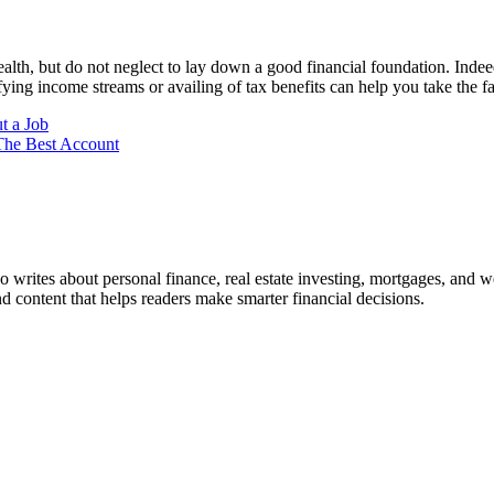
alth, but do not neglect to lay down a good financial foundation. Indee
ying income streams or availing of tax benefits can help you take the fas
t a Job
The Best Account
ho writes about personal finance, real estate investing, mortgages, and w
nd content that helps readers make smarter financial decisions.