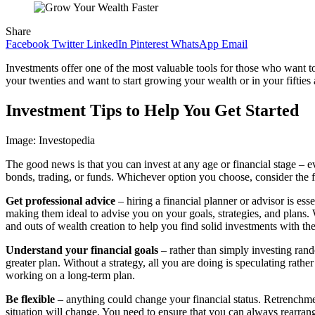
Share
Facebook
Twitter
LinkedIn
Pinterest
WhatsApp
Email
Investments offer one of the most valuable tools for those who want t
your twenties and want to start growing your wealth or in your fifties an
Investment Tips to Help You Get Started
Image: Investopedia
The good news is that you can invest at any age or financial stage – 
bonds, trading, or funds. Whichever option you choose, consider the f
Get professional advice
– hiring a financial planner or advisor is es
making them ideal to advise you on your goals, strategies, and plans. 
and outs of wealth creation to help you find solid investments with the 
Understand your financial goals
– rather than simply investing ran
greater plan. Without a strategy, all you are doing is speculating rat
working on a long-term plan.
Be flexible
– anything could change your financial status. Retrenchment
situation will change. You need to ensure that you can always rearra