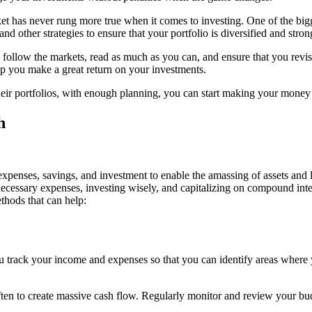
ket has never rung more true when it comes to investing. One of the bigge
nd other strategies to ensure that your portfolio is diversified and stron
 follow the markets, read as much as you can, and ensure that you revisi
p you make a great return on your investments.
their portfolios, with enough planning, you can start making your mone
expenses, savings, and investment to enable the amassing of assets and
necessary expenses, investing wisely, and capitalizing on compound inte
thods that can help:
p you track your income and expenses so that you can identify areas wher
ten to create massive cash flow. Regularly monitor and review your bud