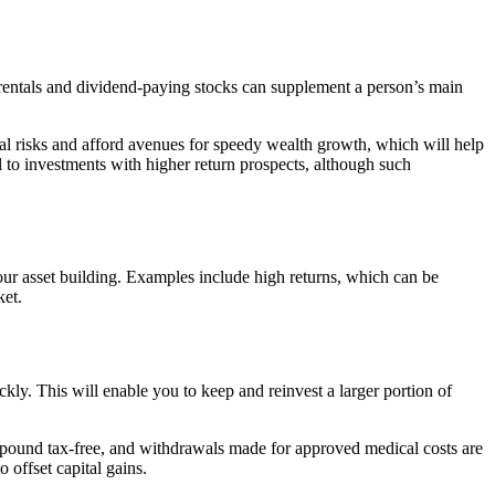
 rentals and dividend-paying stocks can supplement a person’s main
cial risks and afford avenues for speedy wealth growth, which will help
l to investments with higher return prospects, although such
your asset building. Examples include high returns, which can be
ket.
ly. This will enable you to keep and reinvest a larger portion of
ompound tax-free, and withdrawals made for approved medical costs are
 offset capital gains.