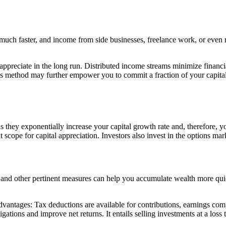
 much faster, and income from side businesses, freelance work, or even
o appreciate in the long run. Distributed income streams minimize finan
This method may further empower you to commit a fraction of your capita
s they exponentially increase your capital growth rate and, therefore, 
scope for capital appreciation. Investors also invest in the options mar
and other pertinent measures can help you accumulate wealth more quick
advantages: Tax deductions are available for contributions, earnings c
tions and improve net returns. It entails selling investments at a loss to