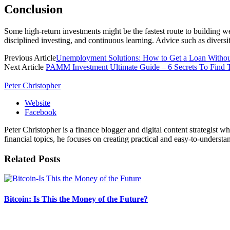
Conclusion
Some high-return investments might be the fastest route to building we
disciplined investing, and continuous learning. Advice such as diversif
Previous Article
Unemployment Solutions: How to Get a Loan Withou
Next Article
PAMM Investment Ultimate Guide – 6 Secrets To Find 
Peter Christopher
Website
Facebook
Peter Christopher is a finance blogger and digital content strategist w
financial topics, he focuses on creating practical and easy-to-understa
Related
Posts
Bitcoin: Is This the Money of the Future?