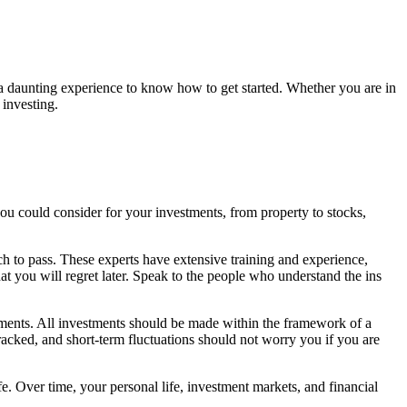
e a daunting experience to know how to get started. Whether you are in
 investing.
ou could consider for your investments, from property to stocks,
ch to pass. These experts have extensive training and experience,
at you will regret later. Speak to the people who understand the ins
stments. All investments should be made within the framework of a
racked, and short-term fluctuations should not worry you if you are
fe. Over time, your personal life, investment markets, and financial