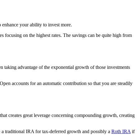
 enhance your ability to invest more.
s focusing on the highest rates. The savings can be quite high from
hen taking advantage of the exponential growth of those investments
pen accounts for an automatic contribution so that you are steadily
hat creates great leverage concerning compounding growth, creating
o a traditional IRA for tax-deferred growth and possibly a
Roth IRA
if