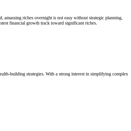
d, amassing riches overnight is not easy without strategic planning,
test financial growth track toward significant riches.
ealth-building strategies. With a strong interest in simplifying complex