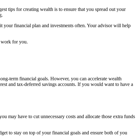
st tips for creating wealth is to ensure that you spread out your
g.
t your financial plan and investments often. Your advisor will help
y work for you.
 long-term financial goals. However, you can accelerate wealth
rest and tax-deferred savings accounts. If you would want to have a
e you may have to cut unnecessary costs and allocate those extra funds
get to stay on top of your financial goals and ensure both of you