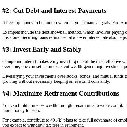
#2: Cut Debt and Interest Payments
It frees up money to be put elsewhere in your financial goals. For ex
Examples include the debt snowball method, which involves paying off 
this alone. Securing loans refinanced at a lower interest rate also helps
#3: Invest Early and Stably
Compound interest makes early investing one of the most effective way
over time, one can set up an excellent wealth-generating investment po
Diversifying your investments over stocks, bonds, and mutual funds t
growing without necessarily keeping an eye on it constantly.
#4: Maximize Retirement Contributions
You can build immense wealth through maximum allowable contributio
more money for you.
For example, contribute to 401(k) plans to take full advantage of empl
you expect to withdraw tax-free in retirement.