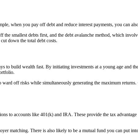
ample, when you pay off debt and reduce interest payments, you can also
the smallest debts first, and the debt avalanche method, which involve
 cut down the total debt costs.
s to build wealth fast. By initiating investments at a young age and t
rtfolio.
o ward off risks while simultaneously generating the maximum returns. O
ns to accounts like 401(k) and IRA. These provide the tax advantage t
oyer matching. There is also likely to be a mutual fund you can put int