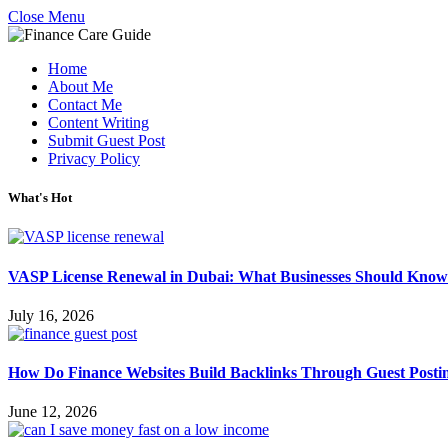
Close Menu
Home
About Me
Contact Me
Content Writing
Submit Guest Post
Privacy Policy
What's Hot
VASP License Renewal in Dubai: What Businesses Should Know
July 16, 2026
How Do Finance Websites Build Backlinks Through Guest Posti
June 12, 2026