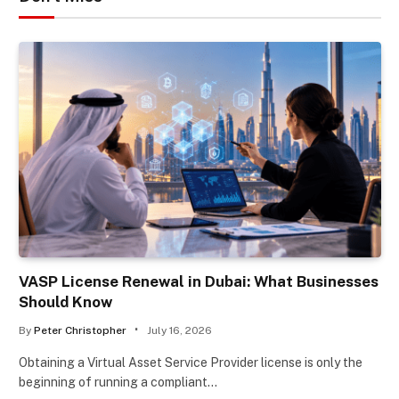
VASP License Renewal in Dubai: What Businesses
Should Know
By
Peter Christopher
July 16, 2026
Obtaining a Virtual Asset Service Provider license is only the
beginning of running a compliant…