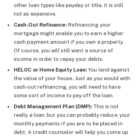
other loan types like payday or title, it is still
not as expensive.
Cash-Out Refinance:
Refinancing your
mortgage might enable you to earn a higher
cash payment amount if you own a property.
Of course, you will still want a source of
income in order to repay your debts.
HELOC or Home Equity Loan:
You lend against
the value of your house. Just as you would with
cash-out refinancing, you will need to have
some sort of income to pay off the loan.
Debt Management Plan (DMP):
This is not
really a loan, but you can probably reduce your
monthly payments if you are to be placed in
debt. A credit counselor will help you come up