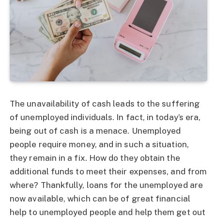
The unavailability of cash leads to the suffering
of unemployed individuals. In fact, in today’s era,
being out of cash is a menace. Unemployed
people require money, and in such a situation,
they remain in a fix. How do they obtain the
additional funds to meet their expenses, and from
where? Thankfully, loans for the unemployed are
now available, which can be of great financial
help to unemployed people and help them get out