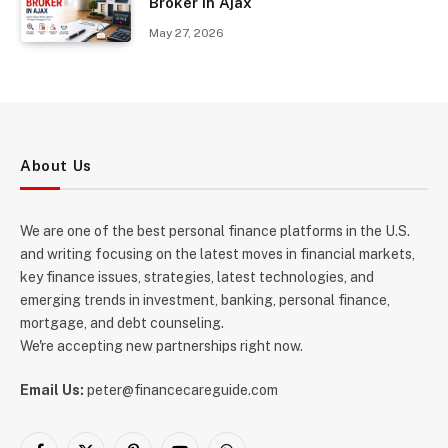
Broker in Ajax
May 27, 2026
About Us
We are one of the best personal finance platforms in the U.S.
and writing focusing on the latest moves in financial markets,
key finance issues, strategies, latest technologies, and
emerging trends in investment, banking, personal finance,
mortgage, and debt counseling.
We're accepting new partnerships right now.
Email Us:
peter@financecareguide.com