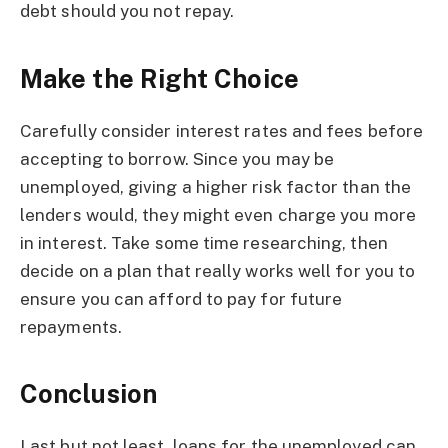
debt should you not repay.
Make the Right Choice
Carefully consider interest rates and fees before
accepting to borrow. Since you may be
unemployed, giving a higher risk factor than the
lenders would, they might even charge you more
in interest. Take some time researching, then
decide on a plan that really works well for you to
ensure you can afford to pay for future
repayments.
Conclusion
Last but not least, loans for the unemployed can