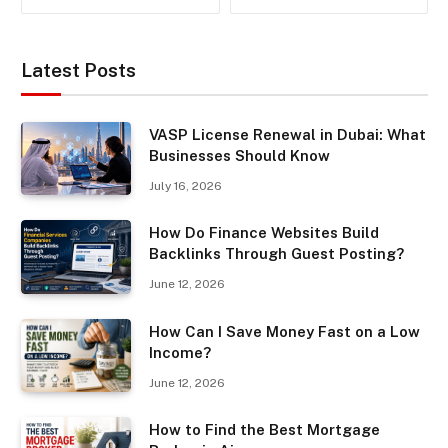
Latest Posts
VASP License Renewal in Dubai: What
Businesses Should Know
July 16, 2026
How Do Finance Websites Build
Backlinks Through Guest Posting?
June 12, 2026
How Can I Save Money Fast on a Low
Income?
June 12, 2026
How to Find the Best Mortgage