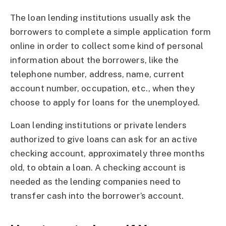
The loan lending institutions usually ask the
borrowers to complete a simple application form
online in order to collect some kind of personal
information about the borrowers, like the
telephone number, address, name, current
account number, occupation, etc., when they
choose to apply for loans for the unemployed.
Loan lending institutions or private lenders
authorized to give loans can ask for an active
checking account, approximately three months
old, to obtain a loan. A checking account is
needed as the lending companies need to
transfer cash into the borrower’s account.