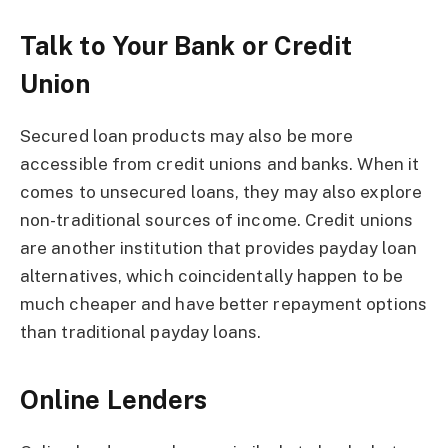
Talk to Your Bank or Credit
Union
Secured loan products may also be more
accessible from credit unions and banks. When it
comes to unsecured loans, they may also explore
non-traditional sources of income. Credit unions
are another institution that provides payday loan
alternatives, which coincidentally happen to be
much cheaper and have better repayment options
than traditional payday loans.
Online Lenders