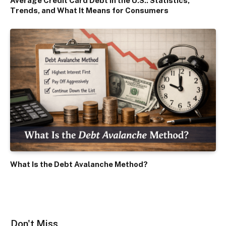
Average Credit Card Debt in the U.S.: Statistics,
Trends, and What It Means for Consumers
What Is the Debt Avalanche Method?
Don't Miss