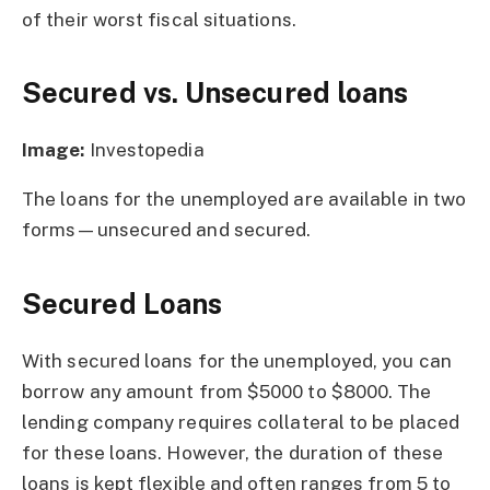
of their worst fiscal situations.
Secured vs. Unsecured loans
Image:
Investopedia
The loans for the unemployed are available in two
forms—unsecured and secured.
Secured Loans
With secured loans for the unemployed, you can
borrow any amount from $5000 to $8000. The
lending company requires collateral to be placed
for these loans. However, the duration of these
loans is kept flexible and often ranges from 5 to