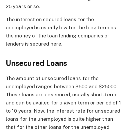
25 years or so.
The interest on secured loans for the
unemployed is usually low for the long term as
the money of the loan lending companies or
lenders is secured here.
Unsecured Loans
The amount of unsecured loans for the
unemployed ranges between $500 and $25000.
These loans are unsecured, usually short-term,
and can be availed for a given term or period of 1
to 10 years. Now, the interest rate for unsecured
loans for the unemployed is quite higher than
that for the other loans for the unemployed.