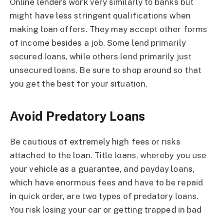
Online lenders work very similarly to banks but
might have less stringent qualifications when
making loan offers. They may accept other forms
of income besides a job. Some lend primarily
secured loans, while others lend primarily just
unsecured loans. Be sure to shop around so that
you get the best for your situation.
Avoid Predatory Loans
Be cautious of extremely high fees or risks
attached to the loan. Title loans, whereby you use
your vehicle as a guarantee, and payday loans,
which have enormous fees and have to be repaid
in quick order, are two types of predatory loans.
You risk losing your car or getting trapped in bad