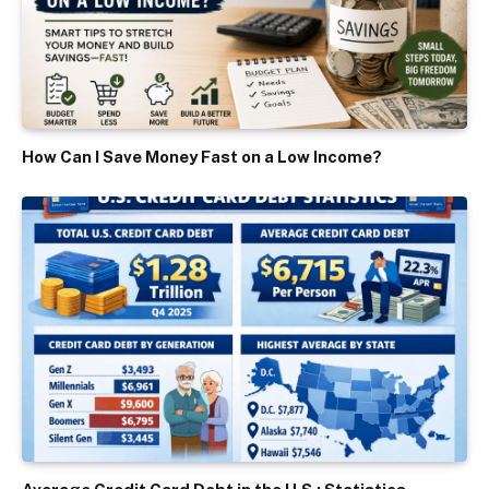
How Can I Save Money Fast on a Low Income?