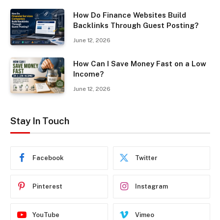
How Do Finance Websites Build
Backlinks Through Guest Posting?
June 12, 2026
How Can I Save Money Fast on a Low
Income?
June 12, 2026
Stay In Touch
Facebook
Twitter
Pinterest
Instagram
YouTube
Vimeo