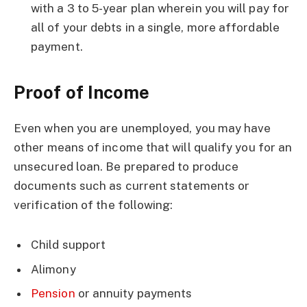
with a 3 to 5-year plan wherein you will pay for
all of your debts in a single, more affordable
payment.
Proof of Income
Even when you are unemployed, you may have
other means of income that will qualify you for an
unsecured loan. Be prepared to produce
documents such as current statements or
verification of the following:
Child support
Alimony
Pension
or annuity payments