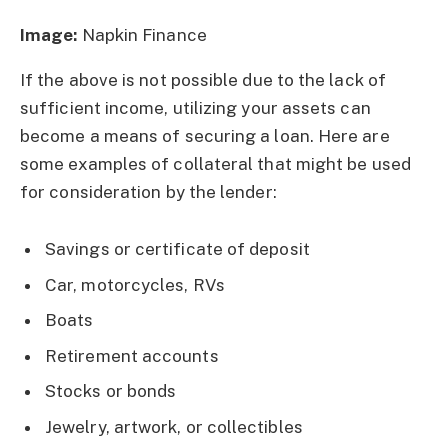
Image:
Napkin Finance
If the above is not possible due to the lack of
sufficient income, utilizing your assets can
become a means of securing a loan. Here are
some examples of collateral that might be used
for consideration by the lender:
Savings or certificate of deposit
Car, motorcycles, RVs
Boats
Retirement accounts
Stocks or bonds
Jewelry, artwork, or collectibles