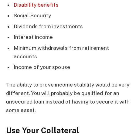
Disability benefits
Social Security
Dividends from investments
Interest income
Minimum withdrawals from retirement
accounts
Income of your spouse
The ability to prove income stability would be very
different. You will probably be qualified for an
unsecured loan instead of having to secure it with
some asset.
Use Your Collateral