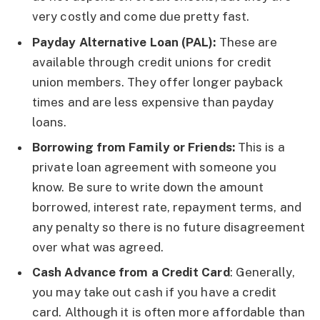
very costly and come due pretty fast.
Payday Alternative Loan (PAL):
These are
available through credit unions for credit
union members. They offer longer payback
times and are less expensive than payday
loans.
Borrowing from Family or Friends:
This is a
private loan agreement with someone you
know. Be sure to write down the amount
borrowed, interest rate, repayment terms, and
any penalty so there is no future disagreement
over what was agreed.
Cash Advance from a Credit Card
: Generally,
you may take out cash if you have a credit
card. Although it is often more affordable than