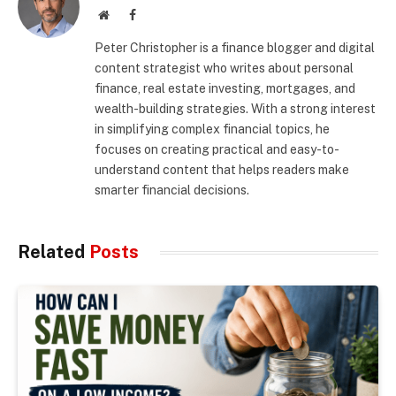
Website
Facebook
Peter Christopher is a finance blogger and digital
content strategist who writes about personal
finance, real estate investing, mortgages, and
wealth-building strategies. With a strong interest
in simplifying complex financial topics, he
focuses on creating practical and easy-to-
understand content that helps readers make
smarter financial decisions.
Related
Posts