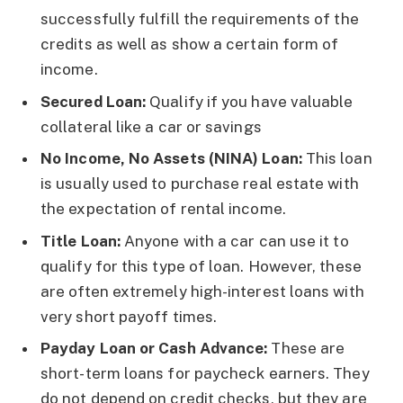
successfully fulfill the requirements of the
credits as well as show a certain form of
income.
Secured Loan:
Qualify if you have valuable
collateral like a car or savings
No Income, No Assets (NINA) Loan:
This loan
is usually used to purchase real estate with
the expectation of rental income.
Title Loan:
Anyone with a car can use it to
qualify for this type of loan. However, these
are often extremely high-interest loans with
very short payoff times.
Payday Loan or Cash Advance:
These are
short-term loans for paycheck earners. They
do not depend on credit checks, but they are