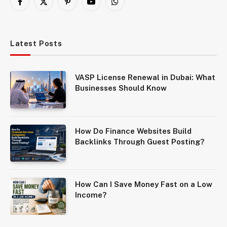
Facebook
X
Pinterest
YouTube
WhatsApp
(Twitter)
Latest Posts
VASP License Renewal in Dubai: What
Businesses Should Know
How Do Finance Websites Build
Backlinks Through Guest Posting?
How Can I Save Money Fast on a Low
Income?