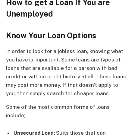
How to get a Loan If You are
Unemployed
Know Your Loan Options
In order to look for a jobless loan, knowing what
you have is important. Some loans are types of
loans that are available for a person with bad
credit or with no credit history at all. These loans
may cost more money. If that doesn’t apply to
you, then simply search for cheaper loans.
Some of the most common forms of loans
include;
Unsecured Loan:
Suits those that can