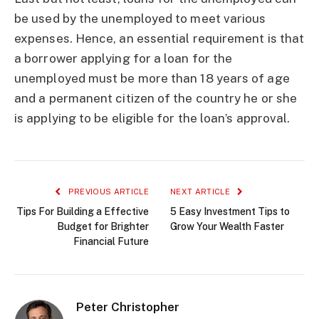
be used by the unemployed to meet various
expenses. Hence, an essential requirement is that
a borrower applying for a loan for the
unemployed must be more than 18 years of age
and a permanent citizen of the country he or she
is applying to be eligible for the loan’s approval.
PREVIOUS ARTICLE
NEXT ARTICLE
Tips For Building a Effective
5 Easy Investment Tips to
Budget for Brighter
Grow Your Wealth Faster
Financial Future
Peter Christopher