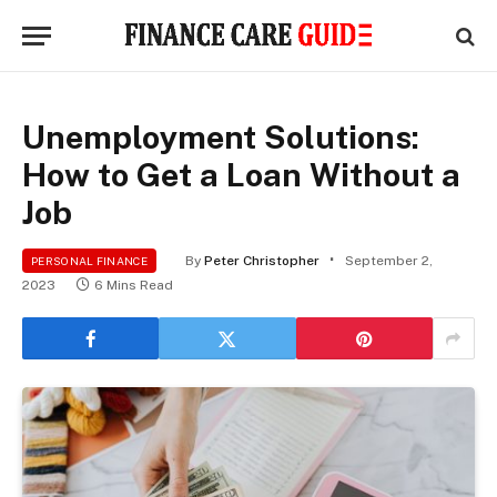
Unemployment Solutions:
How to Get a Loan Without a
Job
By
Peter Christopher
September 2,
PERSONAL FINANCE
2023
6 Mins Read