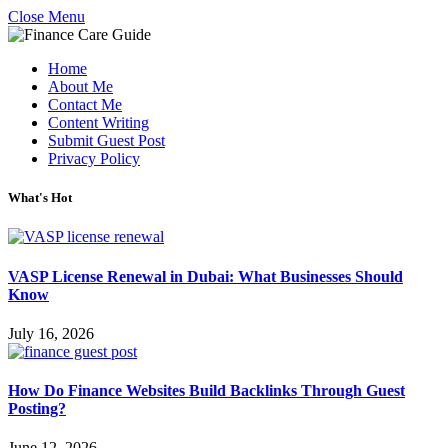
Close Menu
Home
About Me
Contact Me
Content Writing
Submit Guest Post
Privacy Policy
What's Hot
VASP License Renewal in Dubai: What Businesses Should
Know
July 16, 2026
How Do Finance Websites Build Backlinks Through Guest
Posting?
June 12, 2026