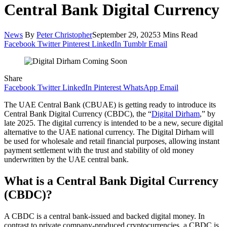
Central Bank Digital Currency
News
By
Peter Christopher
September 29, 2025
3 Mins Read
Facebook
Twitter
Pinterest
LinkedIn
Tumblr
Email
Share
Facebook
Twitter
LinkedIn
Pinterest
WhatsApp
Email
The UAE Central Bank (CBUAE) is getting ready to introduce its
Central Bank Digital Currency (CBDC), the “
Digital Dirham
,” by
late 2025. The digital currency is intended to be a new, secure digital
alternative to the UAE national currency. The Digital Dirham will
be used for wholesale and retail financial purposes, allowing instant
payment settlement with the trust and stability of old money
underwritten by the UAE central bank.
What is a Central Bank Digital Currency
(CBDC)?
A CBDC is a central bank-issued and backed digital money. In
contrast to private company-produced cryptocurrencies, a CBDC is