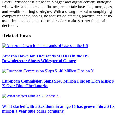
Peter Christopher is a finance blogger and digital content strategist
who writes about personal finance, real estate investing, mortgages,
and wealth-building strategies. With a strong interest in simplifying
complex financial topics, he focuses on creating practical and easy-
to-understand content that helps readers make smarter financial
decisions.
Related
Posts
Amazon Down for Thousands of Users in the US,
Downdetector Shows Widespread Outage
European Commission Slaps $140 Million Fine on Elon Musk’s
X Over Blue Checkmarks
What started with a $23 domain at age 16 has grown into a $1.3
million-a-year blue-collar company.