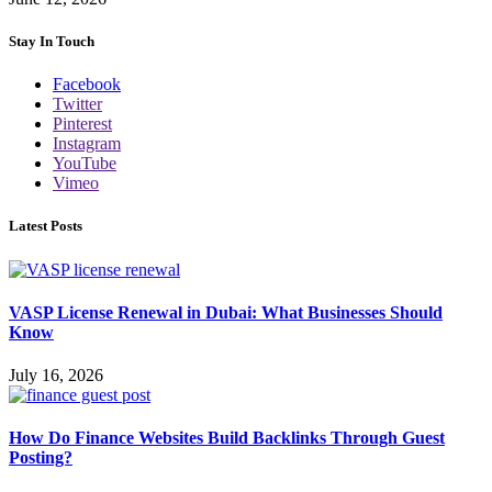
Stay In Touch
Facebook
Twitter
Pinterest
Instagram
YouTube
Vimeo
Latest Posts
VASP License Renewal in Dubai: What Businesses Should
Know
July 16, 2026
How Do Finance Websites Build Backlinks Through Guest
Posting?