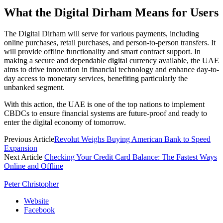
What the Digital Dirham Means for Users
The Digital Dirham will serve for various payments, including
online purchases, retail purchases, and person-to-person transfers. It
will provide offline functionality and smart contract support. In
making a secure and dependable digital currency available, the UAE
aims to drive innovation in financial technology and enhance day-to-
day access to monetary services, benefiting particularly the
unbanked segment.
With this action, the UAE is one of the top nations to implement
CBDCs to ensure financial systems are future-proof and ready to
enter the digital economy of tomorrow.
Previous Article
Revolut Weighs Buying American Bank to Speed
Expansion
Next Article
Checking Your Credit Card Balance: The Fastest Ways
Online and Offline
Peter Christopher
Website
Facebook