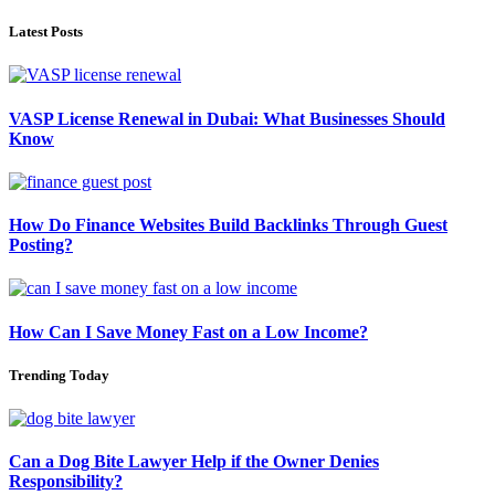
Latest Posts
VASP License Renewal in Dubai: What Businesses Should
Know
How Do Finance Websites Build Backlinks Through Guest
Posting?
How Can I Save Money Fast on a Low Income?
Trending Today
Can a Dog Bite Lawyer Help if the Owner Denies
Responsibility?