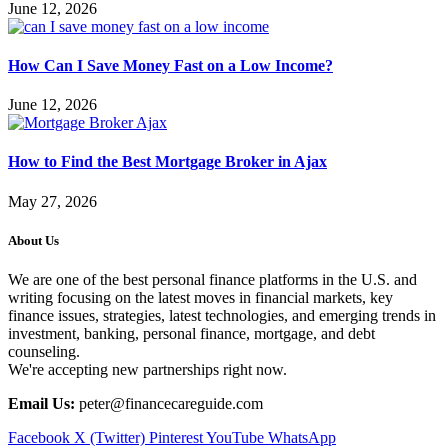
June 12, 2026
How Can I Save Money Fast on a Low Income?
June 12, 2026
How to Find the Best Mortgage Broker in Ajax
May 27, 2026
About Us
We are one of the best personal finance platforms in the U.S. and
writing focusing on the latest moves in financial markets, key
finance issues, strategies, latest technologies, and emerging trends in
investment, banking, personal finance, mortgage, and debt
counseling.
We're accepting new partnerships right now.
Email Us:
peter@financecareguide.com
Facebook
X (Twitter)
Pinterest
YouTube
WhatsApp