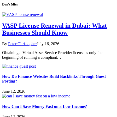
Don't Miss
VASP License Renewal in Dubai: What
Businesses Should Know
By
Peter Christopher
July 16, 2026
Obtaining a Virtual Asset Service Provider license is only the
beginning of running a compliant…
How Do Finance Websites Build Backlinks Through Guest
Posting?
June 12, 2026
How Can I Save Money Fast on a Low Income?
June 12, 2026