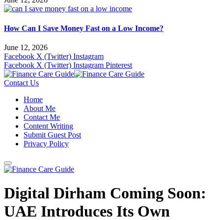
How Can I Save Money Fast on a Low Income?
June 12, 2026
Facebook
X (Twitter)
Instagram
Facebook
X (Twitter)
Instagram
Pinterest
Contact Us
Home
About Me
Contact Me
Content Writing
Submit Guest Post
Privacy Policy
Digital Dirham Coming Soon:
UAE Introduces Its Own