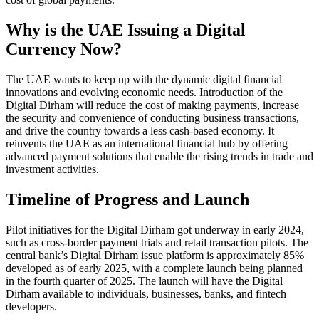
Why is the UAE Issuing a Digital
Currency Now?
The UAE wants to keep up with the dynamic digital financial
innovations and evolving economic needs. Introduction of the
Digital Dirham will reduce the cost of making payments, increase
the security and convenience of conducting business transactions,
and drive the country towards a less cash-based economy. It
reinvents the UAE as an international financial hub by offering
advanced payment solutions that enable the rising trends in trade and
investment activities.
Timeline of Progress and Launch
Pilot initiatives for the Digital Dirham got underway in early 2024,
such as cross-border payment trials and retail transaction pilots. The
central bank’s Digital Dirham issue platform is approximately 85%
developed as of early 2025, with a complete launch being planned
in the fourth quarter of 2025. The launch will have the Digital
Dirham available to individuals, businesses, banks, and fintech
developers.