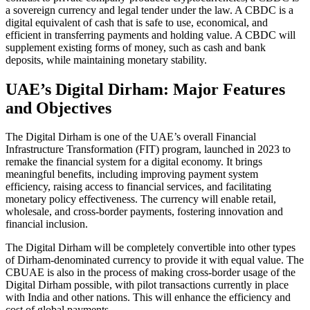
a sovereign currency and legal tender under the law. A CBDC is a
digital equivalent of cash that is safe to use, economical, and
efficient in transferring payments and holding value. A CBDC will
supplement existing forms of money, such as cash and bank
deposits, while maintaining monetary stability.
UAE’s Digital Dirham: Major Features
and Objectives
The Digital Dirham is one of the UAE’s overall Financial
Infrastructure Transformation (FIT) program, launched in 2023 to
remake the financial system for a digital economy. It brings
meaningful benefits, including improving payment system
efficiency, raising access to financial services, and facilitating
monetary policy effectiveness. The currency will enable retail,
wholesale, and cross-border payments, fostering innovation and
financial inclusion.
The Digital Dirham will be completely convertible into other types
of Dirham-denominated currency to provide it with equal value. The
CBUAE is also in the process of making cross-border usage of the
Digital Dirham possible, with pilot transactions currently in place
with India and other nations. This will enhance the efficiency and
cost of global payments.