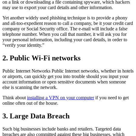
on a link or downloading a file containing spyware, which hackers
may use to export your card details and other information.
Yet another widely used phishing technique is to provide a phony
and all-too-expedient reason to call a company, be it your credit card
company or Social Security office. The e-mail will include a false
telephone number. When you call that number, it will ask you for
your personal information, including your card details, in order to
“verify your identity.”
2. Public Wi-Fi networks
Public Internet Networks Public Internet networks, whether in hotels
or airports, can quickly get you into trouble should you input your
account information or open sensitive documents when someone
else is scanning the network.
Think about
installing a VPN on your computer
if you need to get
online often out of the house.
3. Large Data Breach
Such big businesses include banks and retailers. Targeted data
breaches are also committed against these big businesses, which