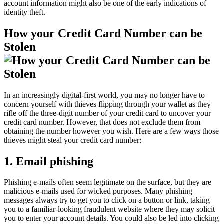
account information might also be one of the early indications of
identity theft.
How your Credit Card Number can be
Stolen
In an increasingly digital-first world, you may no longer have to
concern yourself with thieves flipping through your wallet as they
rifle off the three-digit number of your credit card to uncover your
credit card number. However, that does not exclude them from
obtaining the number however you wish. Here are a few ways those
thieves might steal your credit card number:
1. Email phishing
Phishing e-mails often seem legitimate on the surface, but they are
malicious e-mails used for wicked purposes. Many phishing
messages always try to get you to click on a button or link, taking
you to a familiar-looking fraudulent website where they may solicit
you to enter your account details. You could also be led into clicking