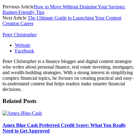
Previous Article
How to Move Without Draining Your Savings:
Budget-Friendly Tips
Next Article
The Ultimate Guide to Launching Your Content
Creation Career
Peter Christopher
Website
Facebook
Peter Christopher is a finance blogger and digital content strategist
who writes about personal finance, real estate investing, mortgages,
and wealth-building strategies. With a strong interest in simplifying
complex financial topics, he focuses on creating practical and easy-
to-understand content that helps readers make smarter financial
decisions.
Related
Posts
Amex Blue Cash Preferred Credit Score: What You Really
Need to Get Approved