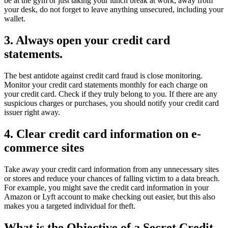
be at the gym or just taking your lunch break at work, away from
your desk, do not forget to leave anything unsecured, including your
wallet.
3. Always open your credit card
statements.
The best antidote against credit card fraud is close monitoring.
Monitor your credit card statements monthly for each charge on
your credit card. Check if they truly belong to you. If there are any
suspicious charges or purchases, you should notify your credit card
issuer right away.
4. Clear credit card information on e-
commerce sites
Take away your credit card information from any unnecessary sites
or stores and reduce your chances of falling victim to a data breach.
For example, you might save the credit card information in your
Amazon or Lyft account to make checking out easier, but this also
makes you a targeted individual for theft.
What is the Objective of a Secret Credit