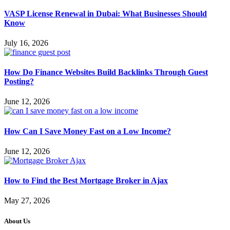
VASP License Renewal in Dubai: What Businesses Should
Know
July 16, 2026
How Do Finance Websites Build Backlinks Through Guest
Posting?
June 12, 2026
How Can I Save Money Fast on a Low Income?
June 12, 2026
How to Find the Best Mortgage Broker in Ajax
May 27, 2026
About Us