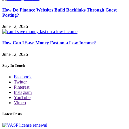
How Do Finance Websites Build Backlinks Through Guest
Posting?
June 12, 2026
How Can I Save Money Fast on a Low Income?
June 12, 2026
Stay In Touch
Facebook
Twitter
Pinterest
Instagram
YouTube
Vimeo
Latest Posts