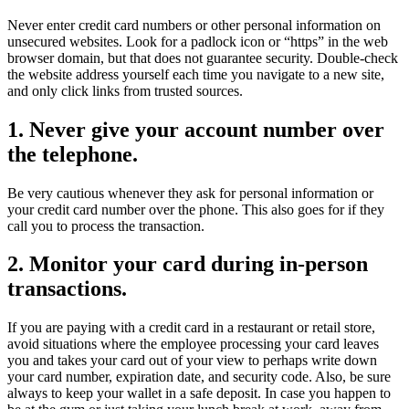
Never enter credit card numbers or other personal information on
unsecured websites. Look for a padlock icon or “https” in the web
browser domain, but that does not guarantee security. Double-check
the website address yourself each time you navigate to a new site,
and only click links from trusted sources.
1. Never give your account number over
the telephone.
Be very cautious whenever they ask for personal information or
your credit card number over the phone. This also goes for if they
call you to process the transaction.
2. Monitor your card during in-person
transactions.
If you are paying with a credit card in a restaurant or retail store,
avoid situations where the employee processing your card leaves
you and takes your card out of your view to perhaps write down
your card number, expiration date, and security code. Also, be sure
always to keep your wallet in a safe deposit. In case you happen to