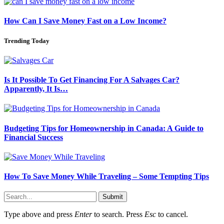
How Can I Save Money Fast on a Low Income?
Trending Today
Is It Possible To Get Financing For A Salvages Car?
Apparently, It Is…
Budgeting Tips for Homeownership in Canada: A Guide to
Financial Success
How To Save Money While Traveling – Some Tempting Tips
Submit
Type above and press
Enter
to search. Press
Esc
to cancel.