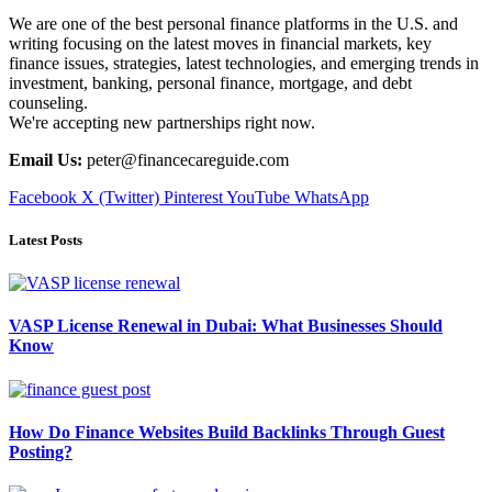
We are one of the best personal finance platforms in the U.S. and
writing focusing on the latest moves in financial markets, key
finance issues, strategies, latest technologies, and emerging trends in
investment, banking, personal finance, mortgage, and debt
counseling.
We're accepting new partnerships right now.
Email Us:
peter@financecareguide.com
Facebook
X (Twitter)
Pinterest
YouTube
WhatsApp
Latest Posts
VASP License Renewal in Dubai: What Businesses Should
Know
How Do Finance Websites Build Backlinks Through Guest
Posting?