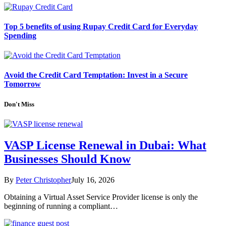
Top 5 benefits of using Rupay Credit Card for Everyday
Spending
Avoid the Credit Card Temptation: Invest in a Secure
Tomorrow
Don't Miss
VASP License Renewal in Dubai: What
Businesses Should Know
By
Peter Christopher
July 16, 2026
Obtaining a Virtual Asset Service Provider license is only the
beginning of running a compliant…