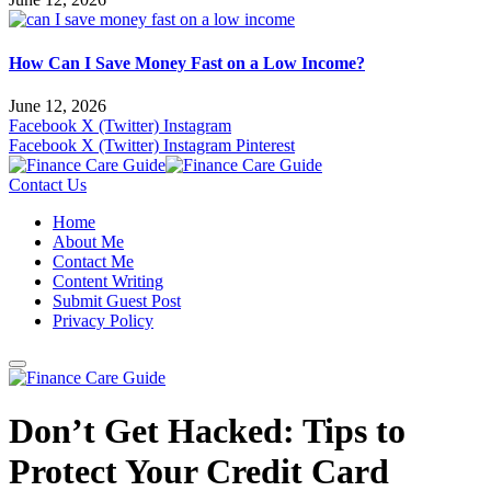
How Can I Save Money Fast on a Low Income?
June 12, 2026
Facebook
X (Twitter)
Instagram
Facebook
X (Twitter)
Instagram
Pinterest
Contact Us
Home
About Me
Contact Me
Content Writing
Submit Guest Post
Privacy Policy
Don’t Get Hacked: Tips to
Protect Your Credit Card