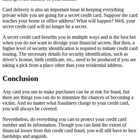
Card delivery is also an important issue in keeping everything
private while you are going for a secret credit card. Suppose the card
reaches your home or office address! What will happen? Well, your
secret credit card will no longer be a secret.
A secret credit card benefits you in multiple ways and is the best bet
when you do not want to divulge your financial secrets. But then, a
higher level of security identification is required to initiate credit card
issuing. The necessary details for security identification, such as
driver’s license, birth certificate, etc., need to be produced if you are
taking a pick from a place other than your residential address.
Conclusion
Any card you use to make purchases can be at risk for fraud, but
there are things you can do to minimize the chances of becoming a
victim. And no matter what fraudsters charge to your credit card,
you will always be covered.
Nevertheless, do everything you can to protect your credit card
number and its information. Though you can limit the extent of
financial losses from this credit card fraud, you will still have to face
hardships and anguish.