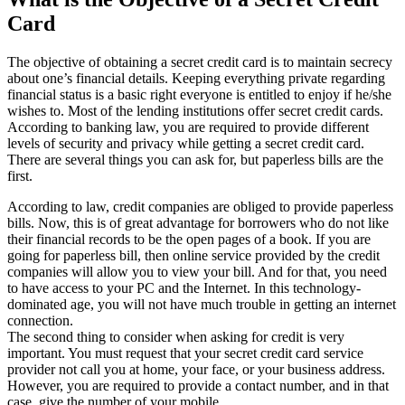
Card
The objective of obtaining a secret credit card is to maintain secrecy
about one’s financial details. Keeping everything private regarding
financial status is a basic right everyone is entitled to enjoy if he/she
wishes to. Most of the lending institutions offer secret credit cards.
According to banking law, you are required to provide different
levels of security and privacy while getting a secret credit card.
There are several things you can ask for, but paperless bills are the
first.
According to law, credit companies are obliged to provide paperless
bills. Now, this is of great advantage for borrowers who do not like
their financial records to be the open pages of a book. If you are
going for paperless bill, then online service provided by the credit
companies will allow you to view your bill. And for that, you need
to have access to your PC and the Internet. In this technology-
dominated age, you will not have much trouble in getting an internet
connection.
The second thing to consider when asking for credit is very
important. You must request that your secret credit card service
provider not call you at home, your face, or your business address.
However, you are required to provide a contact number, and in that
case, give the number of your mobile.