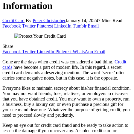
Information
Credit Card
By
Peter Christopher
January 14, 2024
7 Mins Read
Facebook
Twitter
Pinterest
LinkedIn
Tumblr
Email
Share
Facebook
Twitter
LinkedIn
Pinterest
WhatsApp
Email
Gone are the days when credit was considered a bad thing.
Credit
cards
have become a part of modern life. In this regard, a secret
credit card demands a deserving mention. The word ‘secret’ often
carries some negative notes, but in this case, it is the opposite.
Everyone likes to maintain secrecy about his/her financial condition.
You may not want friends, foes, relatives, or employers to discover
that you have obtained credit. You may want to own a property, run
a business, buy a luxury car, or even purchase a precious gift for
your near and dear one. Whatever the purpose of getting credit, you
need to proceed slowly and prudently.
Keep an eye out for credit card fraud and be ready to take action to
lessen the damage if you uncover any. A stolen credit card or