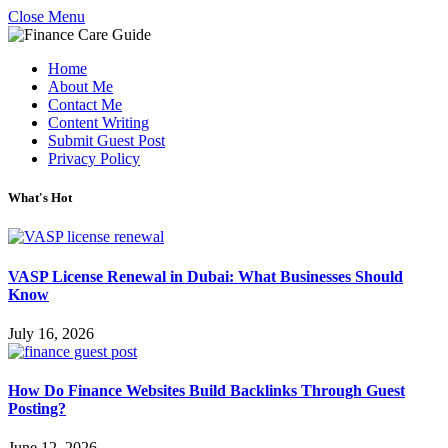
Close Menu
Home
About Me
Contact Me
Content Writing
Submit Guest Post
Privacy Policy
What's Hot
VASP License Renewal in Dubai: What Businesses Should
Know
July 16, 2026
How Do Finance Websites Build Backlinks Through Guest
Posting?
June 12, 2026