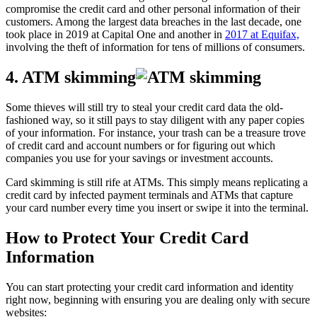
compromise the credit card and other personal information of their
customers. Among the largest data breaches in the last decade, one
took place in 2019 at Capital One and another in
2017 at Equifax,
involving the theft of information for tens of millions of consumers.
4. ATM skimming
Some thieves will still try to steal your credit card data the old-
fashioned way, so it still pays to stay diligent with any paper copies
of your information. For instance, your trash can be a treasure trove
of credit card and account numbers or for figuring out which
companies you use for your savings or investment accounts.
Card skimming is still rife at ATMs. This simply means replicating a
credit card by infected payment terminals and ATMs that capture
your card number every time you insert or swipe it into the terminal.
How to Protect Your Credit Card
Information
You can start protecting your credit card information and identity
right now, beginning with ensuring you are dealing only with secure
websites: