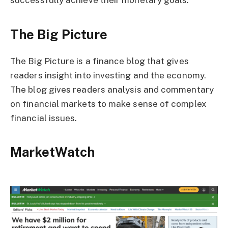
successfully achieve their monetary goals.
The Big Picture
The Big Picture is a finance blog that gives
readers insight into investing and the economy.
The blog gives readers analysis and commentary
on financial markets to make sense of complex
financial issues.
MarketWatch