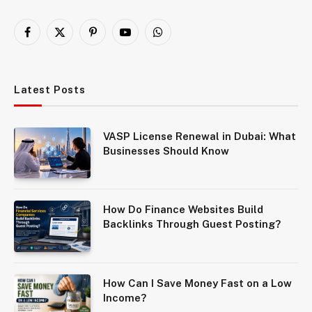
Facebook
X
Pinterest
YouTube
WhatsApp
(Twitter)
Latest Posts
VASP License Renewal in Dubai: What
Businesses Should Know
How Do Finance Websites Build
Backlinks Through Guest Posting?
How Can I Save Money Fast on a Low
Income?