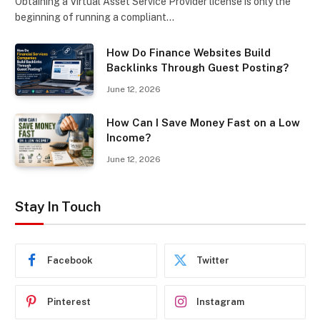
Obtaining a Virtual Asset Service Provider license is only the
beginning of running a compliant…
How Do Finance Websites Build
Backlinks Through Guest Posting?
June 12, 2026
How Can I Save Money Fast on a Low
Income?
June 12, 2026
Stay In Touch
Facebook
Twitter
Pinterest
Instagram