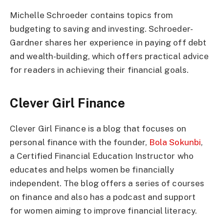
Michelle Schroeder contains topics from
budgeting to saving and investing. Schroeder-
Gardner shares her experience in paying off debt
and wealth-building, which offers practical advice
for readers in achieving their financial goals.
Clever Girl Finance
Clever Girl Finance is a blog that focuses on
personal finance with the founder,
Bola Sokunbi
,
a Certified Financial Education Instructor who
educates and helps women be financially
independent. The blog offers a series of courses
on finance and also has a podcast and support
for women aiming to improve financial literacy.