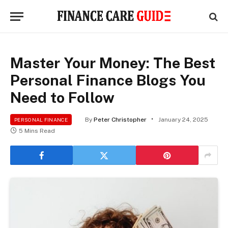
Master Your Money: The Best
Personal Finance Blogs You
Need to Follow
By
Peter Christopher
January 24, 2025
PERSONAL FINANCE
5 Mins Read