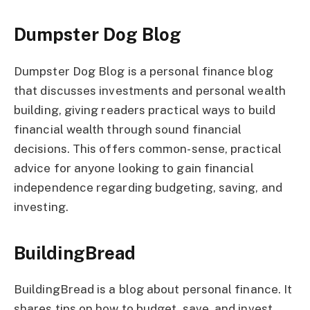
Dumpster Dog Blog
Dumpster Dog Blog is a personal finance blog
that discusses investments and personal wealth
building, giving readers practical ways to build
financial wealth through sound financial
decisions. This offers common-sense, practical
advice for anyone looking to gain financial
independence regarding budgeting, saving, and
investing.
BuildingBread
BuildingBread is a blog about personal finance. It
shares tips on how to budget, save, and invest.