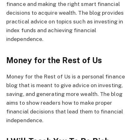
finance and making the right smart financial
decisions to acquire wealth. The blog provides
practical advice on topics such as investing in
index funds and achieving financial
independence.
Money for the Rest of Us
Money for the Rest of Us is a personal finance
blog that is meant to give advice on investing,
saving, and generating more wealth. The blog
aims to show readers how to make proper
financial decisions that lead them to financial
independence.