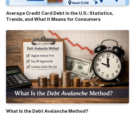
Average Credit Card Debt in the U.S.: Statistics,
Trends, and What It Means for Consumers
What Is the Debt Avalanche Method?