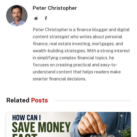
Peter Christopher
Website
Facebook
Peter Christopher is a finance blogger and digital
content strategist who writes about personal
finance, real estate investing, mortgages, and
wealth-building strategies. With a strong interest
in simplifying complex financial topics, he
focuses on creating practical and easy-to-
understand content that helps readers make
smarter financial decisions.
Related
Posts