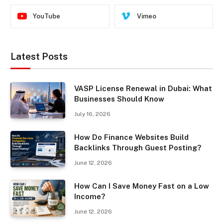
YouTube
Vimeo
Latest Posts
VASP License Renewal in Dubai: What
Businesses Should Know
July 16, 2026
How Do Finance Websites Build
Backlinks Through Guest Posting?
June 12, 2026
How Can I Save Money Fast on a Low
Income?
June 12, 2026