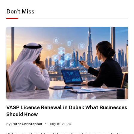
Don't Miss
VASP License Renewal in Dubai: What Businesses
Should Know
By
Peter Christopher
July 16, 2026