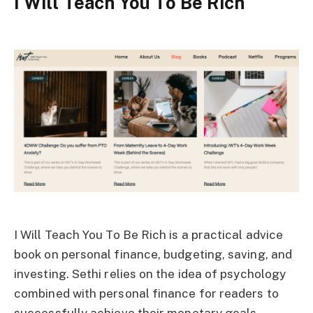
I Will Teach You To Be Rich
I Will Teach You To Be Rich is a practical advice
book on personal finance, budgeting, saving, and
investing. Sethi relies on the idea of psychology
combined with personal finance for readers to