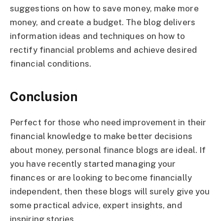
suggestions on how to save money, make more
money, and create a budget. The blog delivers
information ideas and techniques on how to
rectify financial problems and achieve desired
financial conditions.
Conclusion
Perfect for those who need improvement in their
financial knowledge to make better decisions
about money, personal finance blogs are ideal. If
you have recently started managing your
finances or are looking to become financially
independent, then these blogs will surely give you
some practical advice, expert insights, and
inspiring stories.