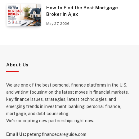
How to Find the Best Mortgage
Broker in Ajax
May 27, 2026
About Us
We are one of the best personal finance platforms in the U.S.
and writing focusing on the latest moves in financial markets,
key finance issues, strategies, latest technologies, and
emerging trends in investment, banking, personal finance,
mortgage, and debt counseling.
We're accepting new partnerships right now.
Email Us:
peter@financecareguide.com