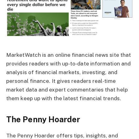
MarketWatch is an online financial news site that
provides readers with up-to-date information and
analysis of financial markets, investing, and
personal finance. It gives readers real-time
market data and expert commentaries that help
them keep up with the latest financial trends.
The Penny Hoarder
The Penny Hoarder offers tips, insights, and