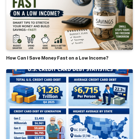
How Can I Save Money Fast on a Low Income?