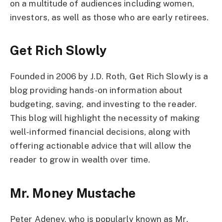
on a multitude of audiences including women,
investors, as well as those who are early retirees.
Get Rich Slowly
Founded in 2006 by J.D. Roth, Get Rich Slowly is a
blog providing hands-on information about
budgeting, saving, and investing to the reader.
This blog will highlight the necessity of making
well-informed financial decisions, along with
offering actionable advice that will allow the
reader to grow in wealth over time.
Mr. Money Mustache
Peter Adeney, who is popularly known as Mr.