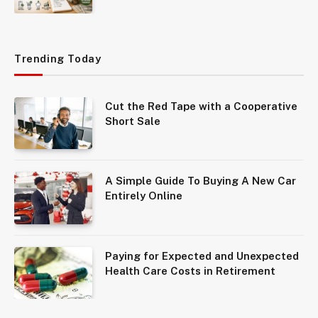
Trending Today
Cut the Red Tape with a Cooperative
Short Sale
A Simple Guide To Buying A New Car
Entirely Online
Paying for Expected and Unexpected
Health Care Costs in Retirement