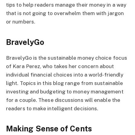
tips to help readers manage their money in a way
that is not going to overwhelm them with jargon
or numbers.
BravelyGo
BravelyGo is the sustainable money choice focus
of Kara Perez, who takes her concern about
individual financial choices into a world-friendly
light. Topics in this blog range from sustainable
investing and budgeting to money management
for a couple. These discussions will enable the
readers to make intelligent decisions.
Making Sense of Cents