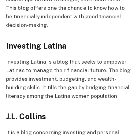
This blog offers one the chance to know how to
be financially independent with good financial
decision-making.
Investing Latina
Investing Latina is a blog that seeks to empower
Latinas to manage their financial future. The blog
provides investment, budgeting, and wealth-
building skills. It fills the gap by bridging financial
literacy among the Latina women population.
J.L. Collins
It is a blog concerning investing and personal