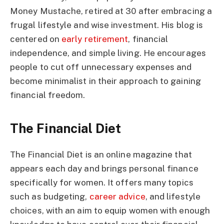
Money Mustache, retired at 30 after embracing a
frugal lifestyle and wise investment. His blog is
centered on
early retirement
, financial
independence, and simple living. He encourages
people to cut off unnecessary expenses and
become minimalist in their approach to gaining
financial freedom.
The Financial Diet
The Financial Diet is an online magazine that
appears each day and brings personal finance
specifically for women. It offers many topics
such as budgeting,
career advice
, and lifestyle
choices, with an aim to equip women with enough