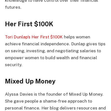
knowledge to have control over their financial
futures.
Her First $100K
Tori Dunlap’s Her First $100K
helps women
achieve financial independence. Dunlap gives tips
on saving, investing, and negotiating salaries to
empower women to build wealth and financial
security.
Mixed Up Money
Alyssa Davies is the founder of Mixed Up Money.
She gave people a shame-free approach to
personal finance. Her blog delivers resources and