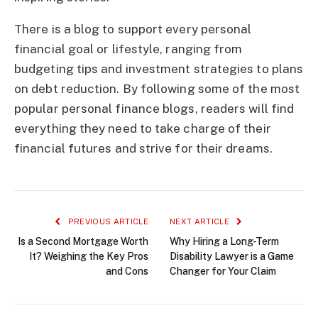
There is a blog to support every personal
financial goal or lifestyle, ranging from
budgeting tips and investment strategies to plans
on debt reduction. By following some of the most
popular personal finance blogs, readers will find
everything they need to take charge of their
financial futures and strive for their dreams.
PREVIOUS ARTICLE
NEXT ARTICLE
Is a Second Mortgage Worth
Why Hiring a Long-Term
It? Weighing the Key Pros
Disability Lawyer is a Game
and Cons
Changer for Your Claim