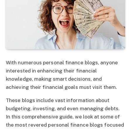
With numerous
personal finance blogs
, anyone
interested in enhancing their financial
knowledge, making smart decisions, and
achieving their financial goals must visit them.
These blogs include vast information about
budgeting, investing, and even managing debts.
In this comprehensive guide, we look at some of
the most revered
personal finance blogs
focused