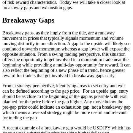
of risk-reward characteristics. Today we will take a closer look at
breakaway gaps and exhaustion gaps.
Breakaway Gaps
Breakaway gaps, as they imply from the title, are a runaway
movement in prices that typically signals momentum and volume
moving distinctly in one direction. A gap to the upside will likely see
continued upwards momentum whereas a gap lower will expose the
opposite situation. From a swing trading perspective, this situation
offers the opportunity to get involved in a momentum trade near the
beginning while providing a multi-day opportunity for reward. It can
also reflect the beginning of a new phase of a trend, hence greater
reward for traders that get involved in breakaway gaps early.
From a strategy perspective, identifying areas to set entry and exit
can be defined according to the gap price. For an upside gap, entry
should be as close to the beginning of the gap as possible with exit
planned for the price before the gap higher. Any move below the
pre-gap price could indicate an exhaustion gap, not a breakaway gap
which means a reversal strategy might be more useful and relevant
for trading the gap.
A recent example of a breakaway gap would be USDJPY which has