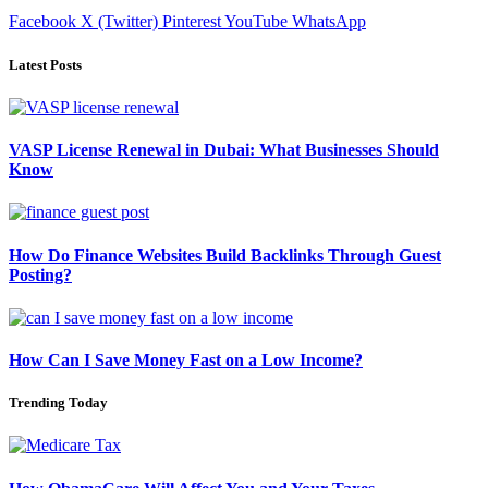
Facebook
X (Twitter)
Pinterest
YouTube
WhatsApp
Latest Posts
VASP License Renewal in Dubai: What Businesses Should
Know
How Do Finance Websites Build Backlinks Through Guest
Posting?
How Can I Save Money Fast on a Low Income?
Trending Today