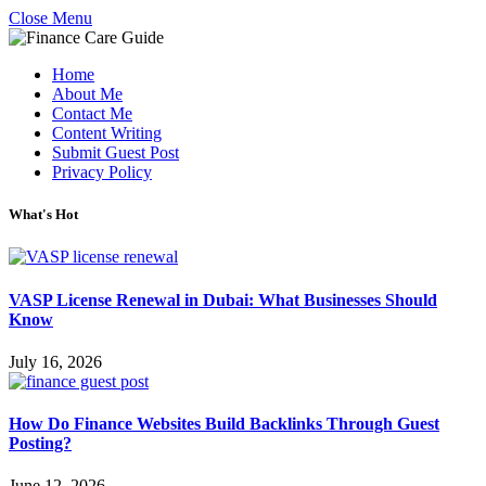
Close Menu
Home
About Me
Contact Me
Content Writing
Submit Guest Post
Privacy Policy
What's Hot
VASP License Renewal in Dubai: What Businesses Should
Know
July 16, 2026
How Do Finance Websites Build Backlinks Through Guest
Posting?
June 12, 2026