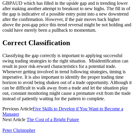
GBPAUD which has filled in the upside gap and is trending lower
after making another attempt to breakout to new highs. The fill in of
the gap is indicative of a possible entry point into a new downtrend
after the confirmation. However, if the pair moves back higher
above the post-gap price this trend reversal might be not holding and
could have merely been a pullback to momentum.
Correct Classification
Classifying the gap correctly is important to applying successful
swing trading strategies to the right situation. Misidentification can
result in poor risk-reward characteristics for a potential trade.
Whenever getting involved in trend following strategies, timing is
imperative. It is also important to identify the proper trading time
horizon to avoid being shaken out of a trade opportunity. Although it
can be difficult to walk away from a trade and let the situation play
out, constant monitoring might cause a premature exit from the trade
instead of patiently waiting for the pattern to complete.
Previous Article
Five Skills to Develop if You Want to Become a
Manager
Next Article
The Cost of a Bright Future
Peter Christopher