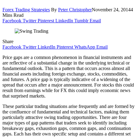
Forex Trading Strategies
By
Peter Christopher
November 24, 2014
4
Mins Read
Facebook
Twitter
Pinterest
LinkedIn
Tumblr
Email
Share
Facebook
Twitter
LinkedIn
Pinterest
WhatsApp
Email
Price gaps are a common phenomenon in financial instruments and
are reflective of a substantial change in the underlying technical or
fundamental outlook. This is a pattern that occurs across almost all
financial assets including foreign exchange, stocks, commodities,
and futures. A price gap is typically indicative of a widening of the
spread that occurs after a major announcement. For stocks this could
result from earnings while for FX this could imply economic news
that surprised markets.
These particular trading situations arise frequently and are formed by
the confluence of fundamental and technical factors, making them
particularly attractive swing trading opportunities. There are four
major types of gap patterns that traders seek to identify including
breakaway gaps, exhaustion gaps, common gaps, and continuation
gaps. Each has their own specific setup and contains a different set