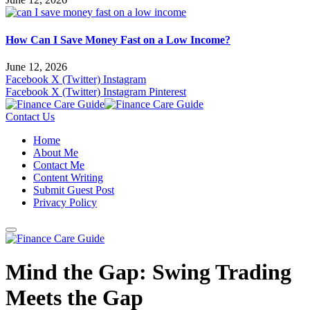
How Can I Save Money Fast on a Low Income?
June 12, 2026
Facebook
X (Twitter)
Instagram
Facebook
X (Twitter)
Instagram
Pinterest
Contact Us
Home
About Me
Contact Me
Content Writing
Submit Guest Post
Privacy Policy
Mind the Gap: Swing Trading
Meets the Gap