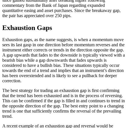
since gained substantially after breaking higher following
commentary from the Bank of Japan regarding expanded
quantitative easing and asset purchases. Since the breakaway gap,
the pair has appreciated over 250 pips.
Exhaustion Gaps
Exhaustion gaps, as the name suggests, is when a momentum move
sees its last gasp in one direction before momentum reverses and the
instrument either corrects or trends in the direction opposite the gap.
A gap upwards that fades to the downside is typically viewed with a
bearish bias while a gap downwards that fades upwards is
considered to have a bullish bias. These situations typically occur
towards the end of a trend and implies that an instrument’s direction
has been overextended and is likely to see a pullback for deeper
correction.
The best strategy for trading an exhaustion gap is first confirming
that the trend has been exhausted and is in the process of reversing.
This can be confirmed if the gap is filled in and continues to trend in
the opposite direction of the gap. The best entry point to a changing
trend is one that sufficiently confirms the reversal of the prevailing
trend.
A recent example of an exhaustion gap and reversal would be