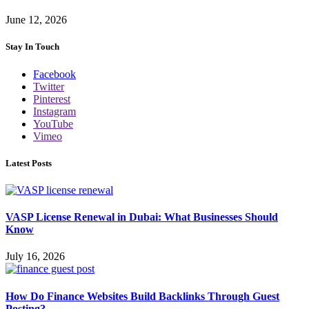
June 12, 2026
Stay In Touch
Facebook
Twitter
Pinterest
Instagram
YouTube
Vimeo
Latest Posts
VASP License Renewal in Dubai: What Businesses Should
Know
July 16, 2026
How Do Finance Websites Build Backlinks Through Guest
Posting?