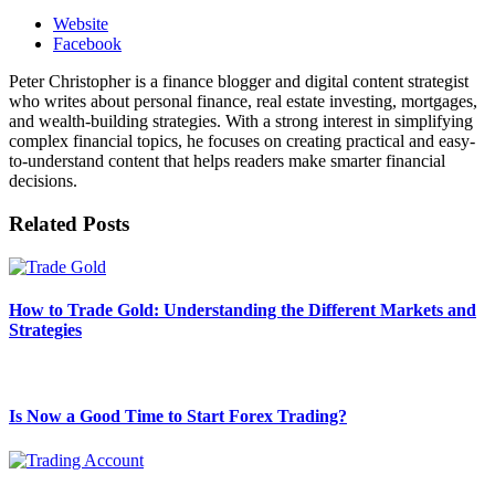
Website
Facebook
Peter Christopher is a finance blogger and digital content strategist
who writes about personal finance, real estate investing, mortgages,
and wealth-building strategies. With a strong interest in simplifying
complex financial topics, he focuses on creating practical and easy-
to-understand content that helps readers make smarter financial
decisions.
Related
Posts
How to Trade Gold: Understanding the Different Markets and
Strategies
Is Now a Good Time to Start Forex Trading?