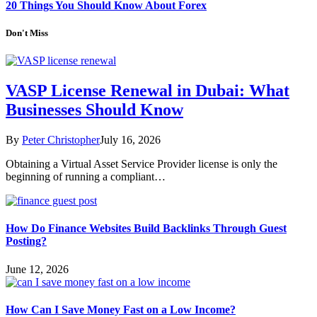
20 Things You Should Know About Forex
Don't Miss
VASP License Renewal in Dubai: What
Businesses Should Know
By
Peter Christopher
July 16, 2026
Obtaining a Virtual Asset Service Provider license is only the
beginning of running a compliant…
How Do Finance Websites Build Backlinks Through Guest
Posting?
June 12, 2026
How Can I Save Money Fast on a Low Income?