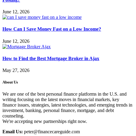
June 12, 2026
How Can I Save Money Fast on a Low Income?
June 12, 2026
How to Find the Best Mortgage Broker in Ajax
May 27, 2026
About Us
We are one of the best personal finance platforms in the U.S. and
writing focusing on the latest moves in financial markets, key
finance issues, strategies, latest technologies, and emerging trends in
investment, banking, personal finance, mortgage, and debt
counseling.
We're accepting new partnerships right now.
Email Us:
peter@financecareguide.com