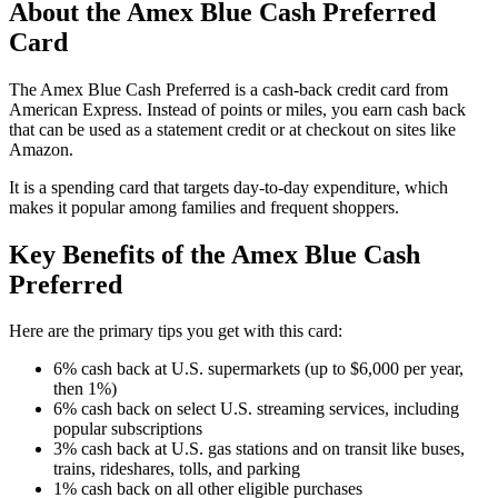
About the Amex Blue Cash Preferred
Card
The Amex Blue Cash Preferred is a cash-back credit card from
American Express. Instead of points or miles, you earn cash back
that can be used as a statement credit or at checkout on sites like
Amazon.
It is a spending card that targets day-to-day expenditure, which
makes it popular among families and frequent shoppers.
Key Benefits of the Amex Blue Cash
Preferred
Here are the primary tips you get with this card:
6% cash back at U.S. supermarkets (up to $6,000 per year,
then 1%)
6% cash back on select U.S. streaming services, including
popular subscriptions
3% cash back at U.S. gas stations and on transit like buses,
trains, rideshares, tolls, and parking
1% cash back on all other eligible purchases