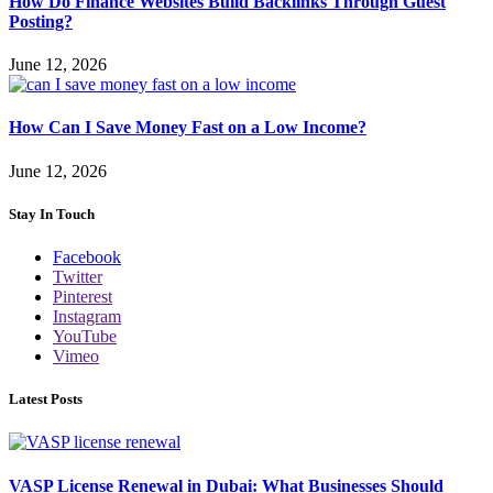
How Do Finance Websites Build Backlinks Through Guest
Posting?
June 12, 2026
How Can I Save Money Fast on a Low Income?
June 12, 2026
Stay In Touch
Facebook
Twitter
Pinterest
Instagram
YouTube
Vimeo
Latest Posts
VASP License Renewal in Dubai: What Businesses Should