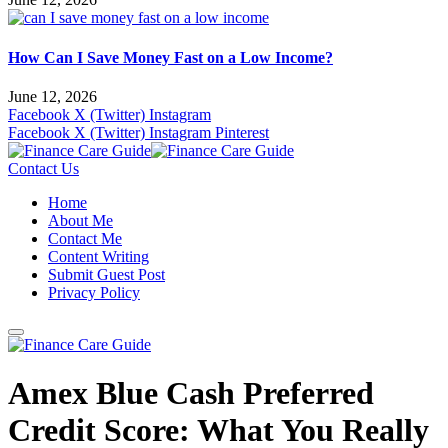
How Can I Save Money Fast on a Low Income?
June 12, 2026
Facebook
X (Twitter)
Instagram
Facebook
X (Twitter)
Instagram
Pinterest
Contact Us
Home
About Me
Contact Me
Content Writing
Submit Guest Post
Privacy Policy
Amex Blue Cash Preferred
Credit Score: What You Really