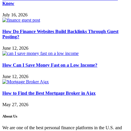
Know
July 16, 2026
How Do Finance Websites Build Backlinks Through Guest
Posting?
June 12, 2026
How Can I Save Money Fast on a Low Income?
June 12, 2026
How to Find the Best Mortgage Broker in Ajax
May 27, 2026
About Us
We are one of the best personal finance platforms in the U.S. and