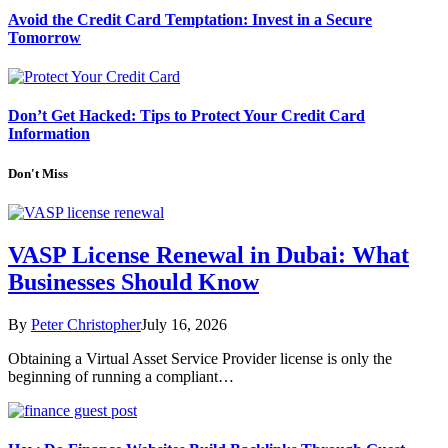
Avoid the Credit Card Temptation: Invest in a Secure
Tomorrow
Don’t Get Hacked: Tips to Protect Your Credit Card
Information
Don't Miss
VASP License Renewal in Dubai: What
Businesses Should Know
By
Peter Christopher
July 16, 2026
Obtaining a Virtual Asset Service Provider license is only the
beginning of running a compliant…