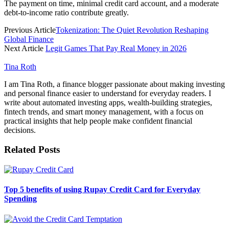
The payment on time, minimal credit card account, and a moderate
debt-to-income ratio contribute greatly.
Previous Article
Tokenization: The Quiet Revolution Reshaping
Global Finance
Next Article
Legit Games That Pay Real Money in 2026
Tina Roth
I am Tina Roth, a finance blogger passionate about making investing
and personal finance easier to understand for everyday readers. I
write about automated investing apps, wealth-building strategies,
fintech trends, and smart money management, with a focus on
practical insights that help people make confident financial
decisions.
Related
Posts
Top 5 benefits of using Rupay Credit Card for Everyday
Spending