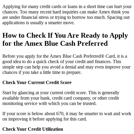
Applying for many credit cards or loans in a short time can hurt your
chances. Too many recent hard inquiries can make Amex think you
are under financial stress or trying to borrow too much. Spacing out
applications is usually a smarter move.
How to Check If You Are Ready to Apply
for the Amex Blue Cash Preferred
Before you apply for the Amex Blue Cash Preferred® Card, it is a
good idea to do a quick check of your credit and finances. This
simple step can help you avoid a denial and may even improve your
chances if you take a little time to prepare.
Check Your Current Credit Score
Start by glancing at your current credit score. This is generally
available from your bank, credit card company, or other credit
monitoring service with which you can be trusted.
If your score is below about 670, it may be smarter to wait and work
on improving it before applying for this card.
Check Your Credit Utilization