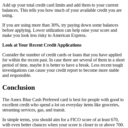
Add up your total credit card limits and add them to your current
balances. This tells you how much of your available credit you are
using.
If you are using more than 30%, try paying down some balances
before applying. Lower utilization can help raise your score and
make you look less risky to American Express.
Look at Your Recent Credit Applications
Consider the number of credit cards or loans that you have applied
for within the recent past. In case there are several of them in a short
period of time, maybe it is better to have a break. Less recent tough
investigations can cause your credit report to become more stable
and responsible.
Conclusion
The Amex Blue Cash Preferred card is best for people with good to
excellent credit who spend a lot on everyday items like groceries,
streaming services, gas, and transit.
In simple terms, you should aim for a FICO score of at least 670,
with even better chances when your score is closer to or above 700.