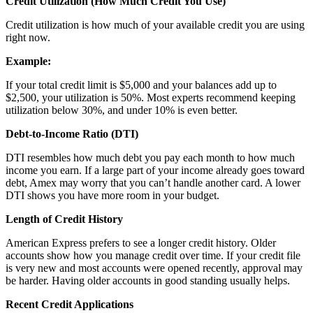
Credit Utilization (How Much Credit You Use)
Credit utilization is how much of your available credit you are using
right now.
Example:
If your total credit limit is $5,000 and your balances add up to
$2,500, your utilization is 50%. Most experts recommend keeping
utilization below 30%, and under 10% is even better.
Debt-to-Income Ratio (DTI)
DTI resembles how much debt you pay each month to how much
income you earn. If a large part of your income already goes toward
debt, Amex may worry that you can’t handle another card. A lower
DTI shows you have more room in your budget.
Length of Credit History
American Express prefers to see a longer credit history. Older
accounts show how you manage credit over time. If your credit file
is very new and most accounts were opened recently, approval may
be harder. Having older accounts in good standing usually helps.
Recent Credit Applications