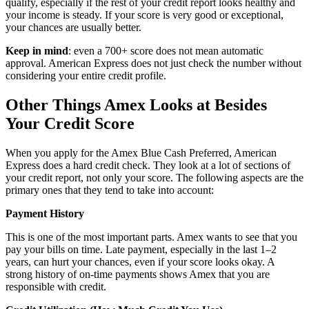
qualify, especially if the rest of your credit report looks healthy and
your income is steady. If your score is very good or exceptional,
your chances are usually better.
Keep in mind
: even a 700+ score does not mean automatic
approval. American Express does not just check the number without
considering your entire credit profile.
Other Things Amex Looks at Besides
Your Credit Score
When you apply for the Amex Blue Cash Preferred, American
Express does a hard credit check. They look at a lot of sections of
your credit report, not only your score. The following aspects are the
primary ones that they tend to take into account:
Payment History
This is one of the most important parts. Amex wants to see that you
pay your bills on time. Late payment, especially in the last 1–2
years, can hurt your chances, even if your score looks okay. A
strong history of on-time payments shows Amex that you are
responsible with credit.