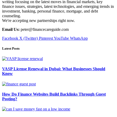
writing focusing on the latest moves in financial markets, key
finance issues, strategies, latest technologies, and emerging trends in
investment, banking, personal finance, mortgage, and debt
counseling.
We're accepting new partnerships right now.
Email Us:
peter@financecareguide.com
Facebook
X (Twitter)
Pinterest
YouTube
WhatsApp
Latest Posts
VASP License Renewal in Dubai: What Businesses Should
Know
How Do Finance Websites Build Backlinks Through Guest
Posting?