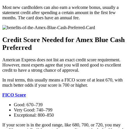
Most new cardholders can also earn a welcome bonus, usually a
statement credit after spending a certain amount in the first few
months. The card does have an annual fee.
Credit Score Needed for Amex Blue Cash
Preferred
American Express does not list an exact credit score requirement.
However, most experts agree that you will need good to excellent
credit to have a strong chance of approval.
In real terms, this usually means a FICO score of at least 670, with
much better odds if your score is 700 or higher.
FICO Score
Good: 670–739
Very Good: 740–799
Exceptional: 800–850
If your score is in the good range, like 680, 700, or 720, you may