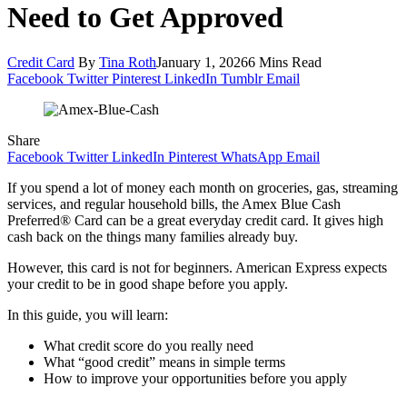
Need to Get Approved
Credit Card
By
Tina Roth
January 1, 2026
6 Mins Read
Facebook
Twitter
Pinterest
LinkedIn
Tumblr
Email
Share
Facebook
Twitter
LinkedIn
Pinterest
WhatsApp
Email
If you spend a lot of money each month on groceries, gas, streaming
services, and regular household bills, the Amex Blue Cash
Preferred® Card can be a great everyday credit card. It gives high
cash back on the things many families already buy.
However, this card is not for beginners. American Express expects
your credit to be in good shape before you apply.
In this guide, you will learn:
What credit score do you really need
What “good credit” means in simple terms
How to improve your opportunities before you apply