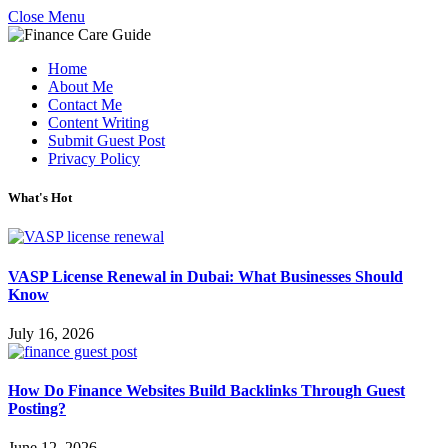
Close Menu
Home
About Me
Contact Me
Content Writing
Submit Guest Post
Privacy Policy
What's Hot
VASP License Renewal in Dubai: What Businesses Should
Know
July 16, 2026
How Do Finance Websites Build Backlinks Through Guest
Posting?
June 12, 2026