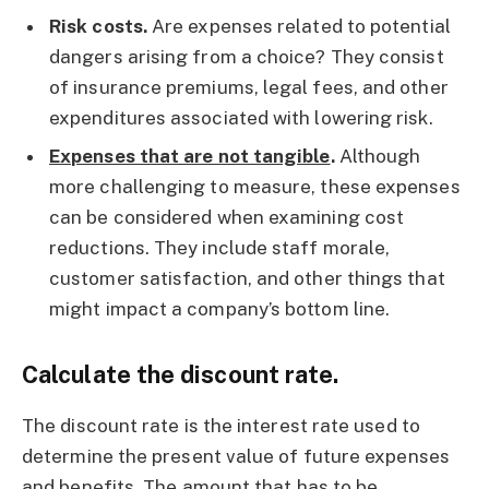
Risk costs.
Are expenses related to potential
dangers arising from a choice? They consist
of insurance premiums, legal fees, and other
expenditures associated with lowering risk.
Expenses that are not tangible
.
Although
more challenging to measure, these expenses
can be considered when examining cost
reductions. They include staff morale,
customer satisfaction, and other things that
might impact a company’s bottom line.
Calculate the discount rate.
The discount rate is the interest rate used to
determine the present value of future expenses
and benefits. The amount that has to be