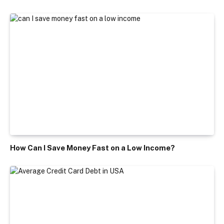
How Can I Save Money Fast on a Low Income?