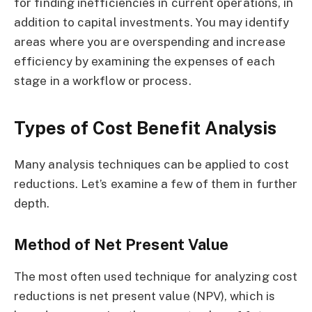
for finding inefficiencies in current operations, in
addition to capital investments. You may identify
areas where you are overspending and increase
efficiency by examining the expenses of each
stage in a workflow or process.
Types of Cost Benefit Analysis
Many analysis techniques can be applied to cost
reductions. Let’s examine a few of them in further
depth.
Method of Net Present Value
The most often used technique for analyzing cost
reductions is net present value (NPV), which is