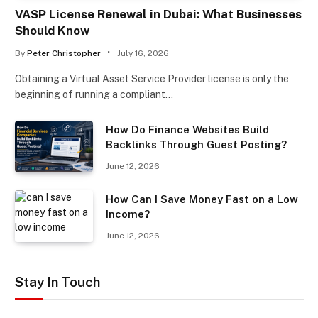
VASP License Renewal in Dubai: What Businesses
Should Know
By
Peter Christopher
July 16, 2026
Obtaining a Virtual Asset Service Provider license is only the
beginning of running a compliant…
How Do Finance Websites Build
Backlinks Through Guest Posting?
June 12, 2026
How Can I Save Money Fast on a Low
Income?
June 12, 2026
Stay In Touch