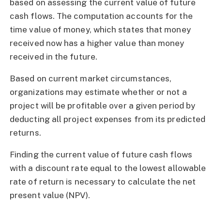
based on assessing the current value of future
cash flows. The computation accounts for the
time value of money, which states that money
received now has a higher value than money
received in the future.
Based on current market circumstances,
organizations may estimate whether or not a
project will be profitable over a given period by
deducting all project expenses from its predicted
returns.
Finding the current value of future cash flows
with a discount rate equal to the lowest allowable
rate of return is necessary to calculate the net
present value (NPV).