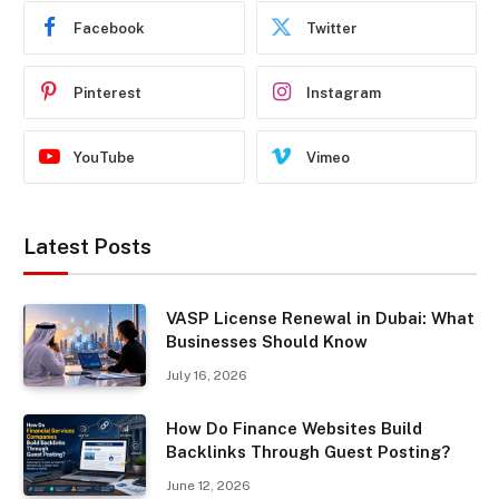
Facebook
Twitter
Pinterest
Instagram
YouTube
Vimeo
Latest Posts
VASP License Renewal in Dubai: What
Businesses Should Know
July 16, 2026
How Do Finance Websites Build
Backlinks Through Guest Posting?
June 12, 2026