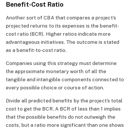
Benefit-Cost Ratio
Another sort of CBA that compares a project’s
projected returns to its expenses is the benefit-
cost ratio (BCR). Higher ratios indicate more
advantageous initiatives. The outcome is stated
as a benefit-to-cost ratio.
Companies using this strategy must determine
the approximate monetary worth of all the
tangible and intangible components connected to
every possible choice or course of action.
Divide all predicted benefits by the project’s total
cost to get the BCR. A BCR of less than 1 implies
that the possible benefits do not outweigh the
costs, but a ratio more significant than one shows