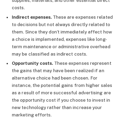
supplies, materials, and other essential direct
costs.
Indirect expenses.
These are expenses related
to decisions but not always directly related to
them. Since they don’t immediately affect how
a choice is implemented, expenses like long-
term maintenance or administrative overhead
may be classified as indirect costs.
Opportunity costs.
These expenses represent
the gains that may have been realized if an
alternative choice had been chosen. For
instance, the potential gains from higher sales
as a result of more successful advertising are
the opportunity cost if you choose to invest in
new technology rather than increase your
marketing efforts.