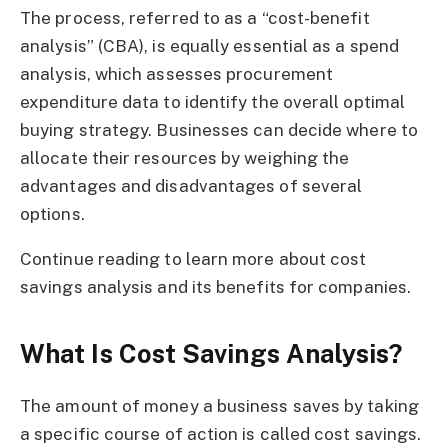
The process, referred to as a “cost-benefit
analysis” (CBA), is equally essential as a spend
analysis, which assesses procurement
expenditure data to identify the overall optimal
buying strategy. Businesses can decide where to
allocate their resources by weighing the
advantages and disadvantages of several
options.
Continue reading to learn more about cost
savings analysis and its benefits for companies.
What Is Cost Savings Analysis?
The amount of money a business saves by taking
a specific course of action is called cost savings.