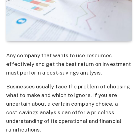
Any company that wants to use resources
effectively and get the best return on investment
must perform a cost-savings analysis.
Businesses usually face the problem of choosing
what to make and which to ignore. If you are
uncertain about a certain company choice, a
cost-savings analysis can offer a priceless
understanding of its operational and financial
ramifications.