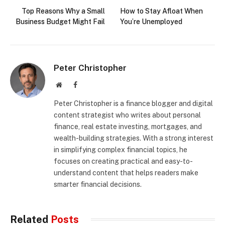
Top Reasons Why a Small
How to Stay Afloat When
Business Budget Might Fail
You’re Unemployed
Peter Christopher
Website
Facebook
Peter Christopher is a finance blogger and digital
content strategist who writes about personal
finance, real estate investing, mortgages, and
wealth-building strategies. With a strong interest
in simplifying complex financial topics, he
focuses on creating practical and easy-to-
understand content that helps readers make
smarter financial decisions.
Related
Posts