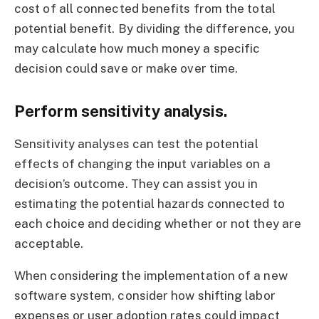
cost of all connected benefits from the total
potential benefit. By dividing the difference, you
may calculate how much money a specific
decision could save or make over time.
Perform sensitivity analysis.
Sensitivity analyses can test the potential
effects of changing the input variables on a
decision’s outcome. They can assist you in
estimating the potential hazards connected to
each choice and deciding whether or not they are
acceptable.
When considering the implementation of a new
software system, consider how shifting labor
expenses or user adoption rates could impact