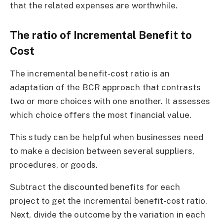
that the related expenses are worthwhile.
The ratio of Incremental Benefit to
Cost
The incremental benefit-cost ratio is an
adaptation of the BCR approach that contrasts
two or more choices with one another. It assesses
which choice offers the most financial value.
This study can be helpful when businesses need
to make a decision between several suppliers,
procedures, or goods.
Subtract the discounted benefits for each
project to get the incremental benefit-cost ratio.
Next, divide the outcome by the variation in each