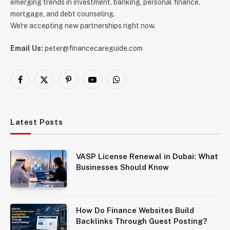
emerging trends in investment, banking, personal finance,
mortgage, and debt counseling.
We're accepting new partnerships right now.
Email Us:
peter@financecareguide.com
Facebook
X
Pinterest
YouTube
WhatsApp
(Twitter)
Latest Posts
VASP License Renewal in Dubai: What
Businesses Should Know
How Do Finance Websites Build
Backlinks Through Guest Posting?