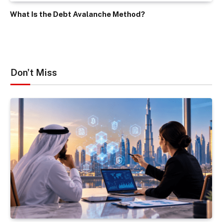
What Is the Debt Avalanche Method?
Don't Miss