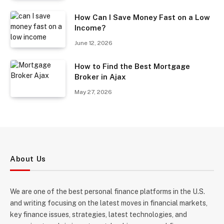
How Can I Save Money Fast on a Low
Income?
June 12, 2026
How to Find the Best Mortgage
Broker in Ajax
May 27, 2026
About Us
We are one of the best personal finance platforms in the U.S.
and writing focusing on the latest moves in financial markets,
key finance issues, strategies, latest technologies, and