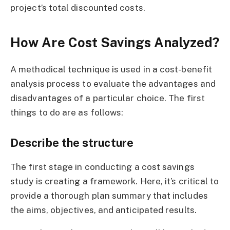
project’s total discounted costs.
How Are Cost Savings Analyzed?
A methodical technique is used in a cost-benefit
analysis process to evaluate the advantages and
disadvantages of a particular choice. The first
things to do are as follows:
Describe the structure
The first stage in conducting a cost savings
study is creating a framework. Here, it’s critical to
provide a thorough plan summary that includes
the aims, objectives, and anticipated results.