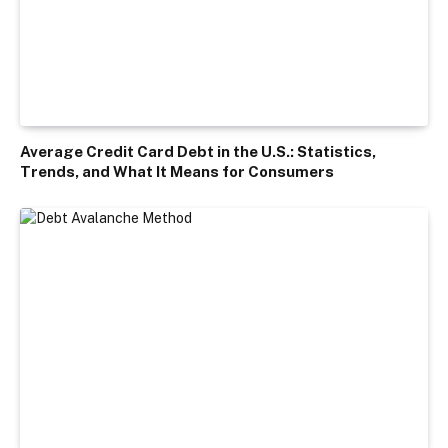
Average Credit Card Debt in the U.S.: Statistics,
Trends, and What It Means for Consumers