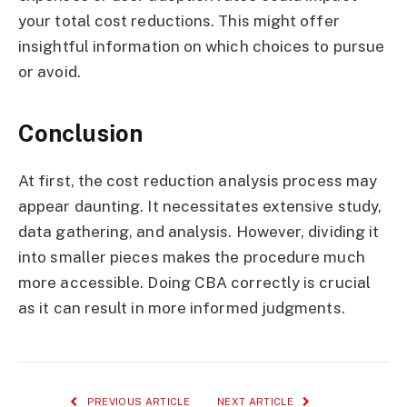
your total cost reductions. This might offer
insightful information on which choices to pursue
or avoid.
Conclusion
At first, the cost reduction analysis process may
appear daunting. It necessitates extensive study,
data gathering, and analysis. However, dividing it
into smaller pieces makes the procedure much
more accessible. Doing CBA correctly is crucial
as it can result in more informed judgments.
PREVIOUS ARTICLE
NEXT ARTICLE