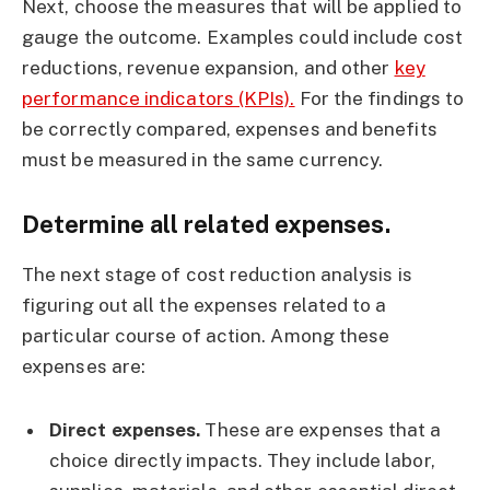
Next, choose the measures that will be applied to
gauge the outcome. Examples could include cost
reductions, revenue expansion, and other
key
performance indicators (KPIs).
For the findings to
be correctly compared, expenses and benefits
must be measured in the same currency.
Determine all related expenses.
The next stage of cost reduction analysis is
figuring out all the expenses related to a
particular course of action. Among these
expenses are:
Direct expenses.
These are expenses that a
choice directly impacts. They include labor,