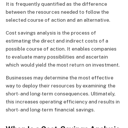
It is frequently quantified as the difference
between the resources needed to follow the
selected course of action and an alternative.
Cost savings analysis is the process of
estimating the direct and indirect costs of a
possible course of action. It enables companies
to evaluate many possibilities and ascertain
which would yield the most return on investment.
Businesses may determine the most effective
way to deploy their resources by examining the
short- and long-term consequences. Ultimately,
this increases operating efficiency and results in
short- and long-term financial savings.