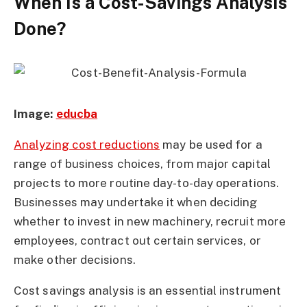
When Is a Cost-Savings Analysis
Done?
Image:
educba
Analyzing cost reductions
may be used for a
range of business choices, from major capital
projects to more routine day-to-day operations.
Businesses may undertake it when deciding
whether to invest in new machinery, recruit more
employees, contract out certain services, or
make other decisions.
Cost savings analysis is an essential instrument