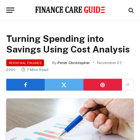
Turning Spending into
Savings Using Cost Analysis
By
Peter Christopher
November 27,
PERSONAL FINANCE
2020
7 Mins Read