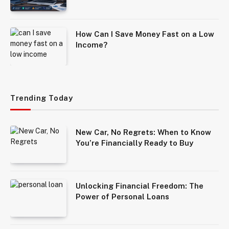
How Can I Save Money Fast on a Low
Income?
Trending Today
New Car, No Regrets: When to Know
You’re Financially Ready to Buy
Unlocking Financial Freedom: The
Power of Personal Loans