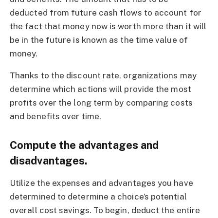
deducted from future cash flows to account for
the fact that money now is worth more than it will
be in the future is known as the time value of
money.
Thanks to the discount rate, organizations may
determine which actions will provide the most
profits over the long term by comparing costs
and benefits over time.
Compute the advantages and
disadvantages.
Utilize the expenses and advantages you have
determined to determine a choice’s potential
overall cost savings. To begin, deduct the entire