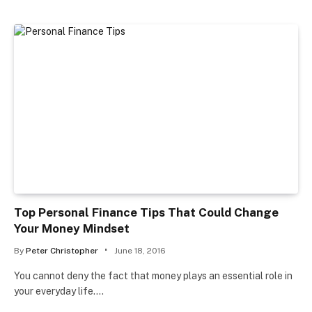
Top Personal Finance Tips That Could Change
Your Money Mindset
By
Peter Christopher
June 18, 2016
You cannot deny the fact that money plays an essential role in
your everyday life.…