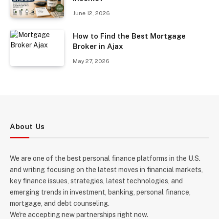
June 12, 2026
How to Find the Best Mortgage
Broker in Ajax
May 27, 2026
About Us
We are one of the best personal finance platforms in the U.S.
and writing focusing on the latest moves in financial markets,
key finance issues, strategies, latest technologies, and
emerging trends in investment, banking, personal finance,
mortgage, and debt counseling.
We're accepting new partnerships right now.