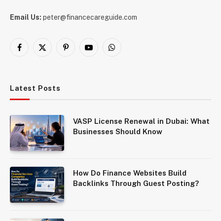
Email Us:
peter@financecareguide.com
Facebook
X
Pinterest
YouTube
WhatsApp
(Twitter)
Latest Posts
VASP License Renewal in Dubai: What
Businesses Should Know
How Do Finance Websites Build
Backlinks Through Guest Posting?