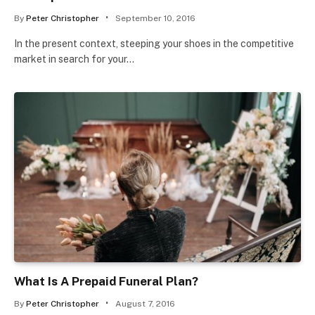
By
Peter Christopher
September 10, 2016
In the present context, steeping your shoes in the competitive
market in search for your…
What Is A Prepaid Funeral Plan?
By
Peter Christopher
August 7, 2016