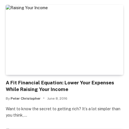
A Fit Financial Equation: Lower Your Expenses
While Raising Your Income
By
Peter Christopher
June 8, 2016
Want to know the secret to getting rich? It’s a lot simpler than
you think,…