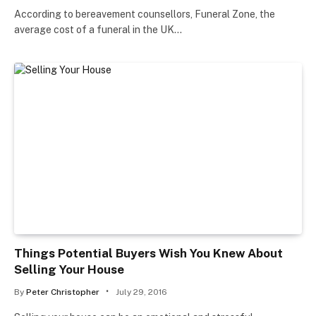
According to bereavement counsellors, Funeral Zone, the
average cost of a funeral in the UK…
Things Potential Buyers Wish You Knew About
Selling Your House
By
Peter Christopher
July 29, 2016