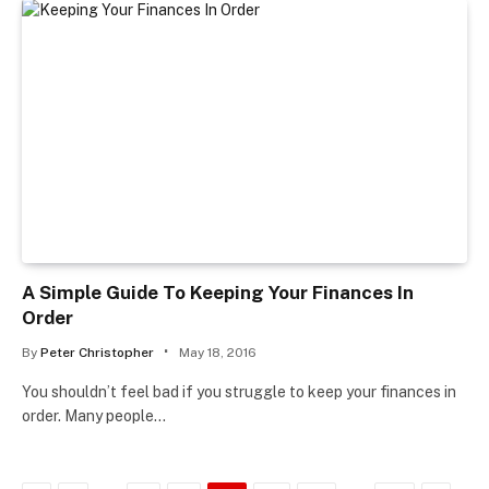
A Simple Guide To Keeping Your Finances In
Order
By
Peter Christopher
May 18, 2016
You shouldn’t feel bad if you struggle to keep your finances in
order. Many people…