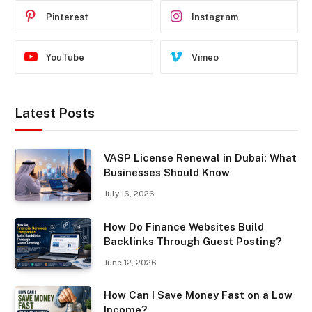
Pinterest
Instagram
YouTube
Vimeo
Latest Posts
VASP License Renewal in Dubai: What
Businesses Should Know
July 16, 2026
How Do Finance Websites Build
Backlinks Through Guest Posting?
June 12, 2026
How Can I Save Money Fast on a Low
Income?