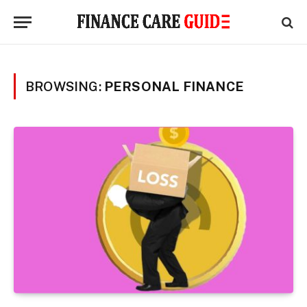
BROWSING:
PERSONAL FINANCE