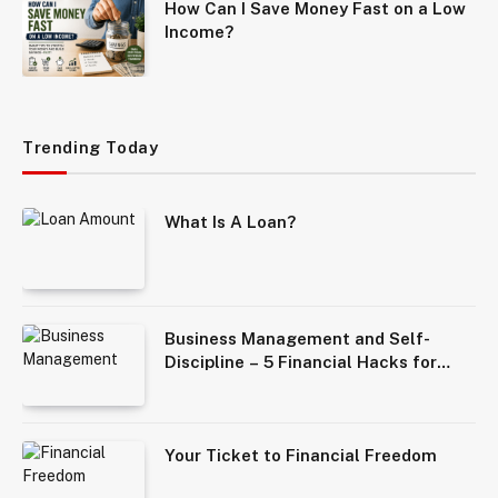
How Can I Save Money Fast on a Low
Income?
Trending Today
What Is A Loan?
Business Management and Self-
Discipline – 5 Financial Hacks for
Solopreneurs
Your Ticket to Financial Freedom