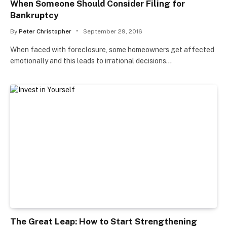
When Someone Should Consider Filing for
Bankruptcy
By
Peter Christopher
September 29, 2016
When faced with foreclosure, some homeowners get affected
emotionally and this leads to irrational decisions…
The Great Leap: How to Start Strengthening