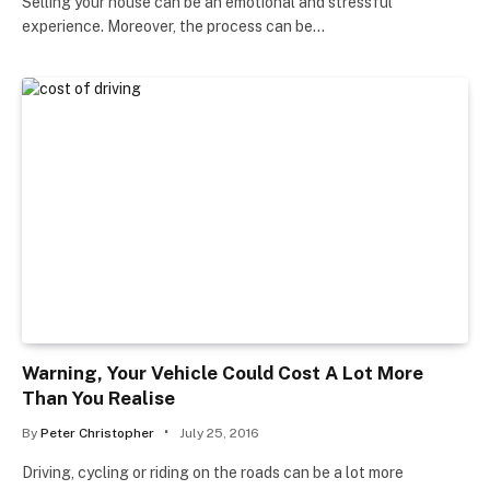
Selling your house can be an emotional and stressful
experience. Moreover, the process can be…
Warning, Your Vehicle Could Cost A Lot More
Than You Realise
By
Peter Christopher
July 25, 2016
Driving, cycling or riding on the roads can be a lot more