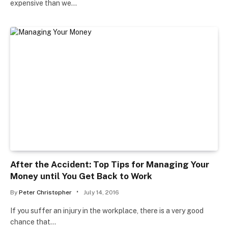
expensive than we…
After the Accident: Top Tips for Managing Your
Money until You Get Back to Work
By
Peter Christopher
July 14, 2016
If you suffer an injury in the workplace, there is a very good
chance that…