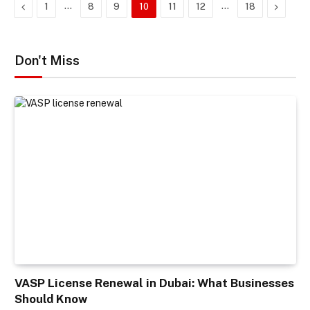
Previous
…
…
Next
1
8
9
10
11
12
18
Don't Miss
VASP License Renewal in Dubai: What Businesses
Should Know