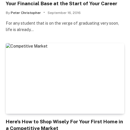
Your Financial Base at the Start of Your Career
By
Peter Christopher
September 16, 2016
For any student that is on the verge of graduating very soon,
life is already…
Here’s How to Shop Wisely For Your First Home in
a Competitive Market