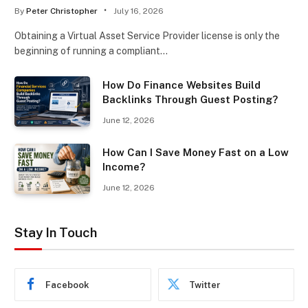
By
Peter Christopher
July 16, 2026
Obtaining a Virtual Asset Service Provider license is only the
beginning of running a compliant…
How Do Finance Websites Build
Backlinks Through Guest Posting?
June 12, 2026
How Can I Save Money Fast on a Low
Income?
June 12, 2026
Stay In Touch
Facebook
Twitter