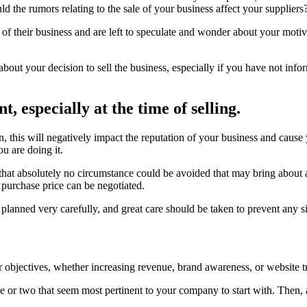
d the rumors relating to the sale of your business affect your suppliers
 of their business and are left to speculate and wonder about your moti
about your decision to sell the business, especially if you have not inf
, especially at the time of selling.
n, this will negatively impact the reputation of your business and cause
 are doing it.
 that absolutely no circumstance could be avoided that may bring about a
r purchase price can be negotiated.
e planned very carefully, and great care should be taken to prevent any 
objectives, whether increasing revenue, brand awareness, or website tra
ne or two that seem most pertinent to your company to start with. Then