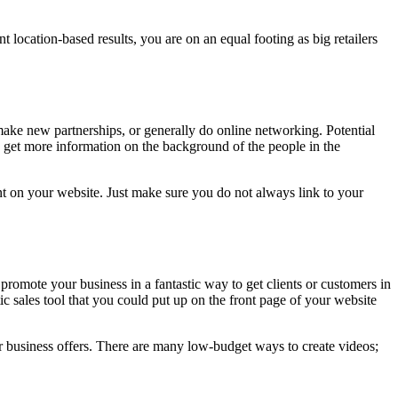
t location-based results, you are on an equal footing as big retailers
make new partnerships, or generally do online networking. Potential
get more information on the background of the people in the
nt on your website. Just make sure you do not always link to your
omote your business in a fantastic way to get clients or customers in
c sales tool that you could put up on the front page of your website
r business offers. There are many low-budget ways to create videos;