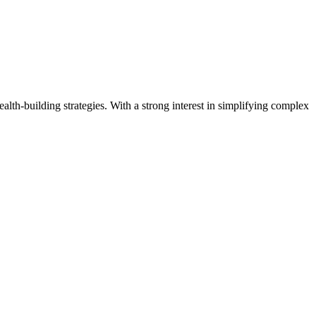
ealth-building strategies. With a strong interest in simplifying complex