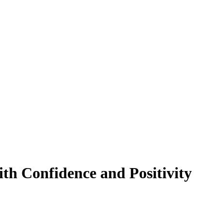
th Confidence and Positivity