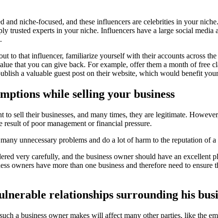
 and niche-focused, and these influencers are celebrities in your niche. 
ply trusted experts in your niche. Influencers have a large social media
.
ut to that influencer, familiarize yourself with their accounts across t
lue that you can give back. For example, offer them a month of free cl
ublish a valuable guest post on their website, which would benefit your
umptions while selling your business
to sell their businesses, and many times, they are legitimate. However
he result of poor management or financial pressure.
 many unnecessary problems and do a lot of harm to the reputation of a 
idered very carefully, and the business owner should have an excellent 
iness owners have more than one business and therefore need to ensure th
ulnerable relationships surrounding his busi
such a business owner makes will affect many other parties, like the empl