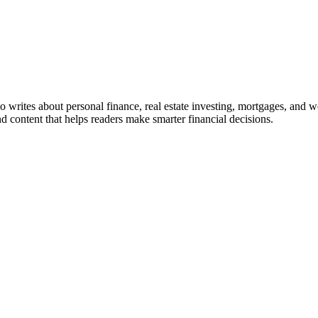
ho writes about personal finance, real estate investing, mortgages, and w
nd content that helps readers make smarter financial decisions.