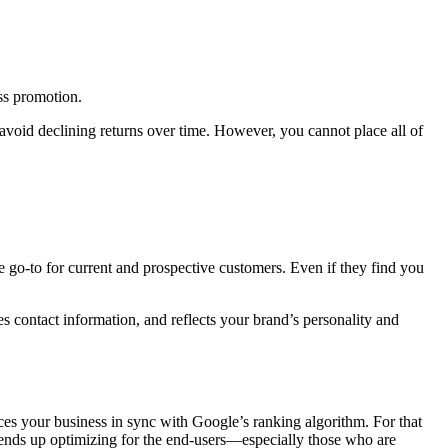
ess promotion.
 avoid declining returns over time. However, you cannot place all of
e go-to for current and prospective customers. Even if they find you
es contact information, and reflects your brand’s personality and
laces your business in sync with Google’s ranking algorithm. For that
O ends up optimizing for the end-users—especially those who are