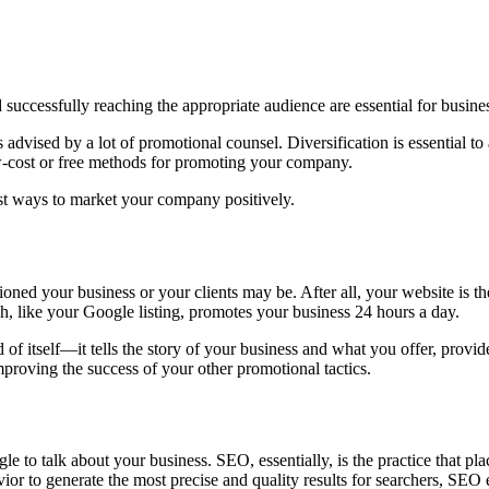
d successfully reaching the appropriate audience are essential for busin
advised by a lot of promotional counsel. Diversification is essential to
ow-cost or free methods for promoting your company.
nest ways to market your company positively.
oned your business or your clients may be. After all, your website is th
h, like your Google listing, promotes your business 24 hours a day.
 of itself—it tells the story of your business and what you offer, provid
 improving the success of your other promotional tactics.
le to talk about your business. SEO, essentially, is the practice that p
ior to generate the most precise and quality results for searchers, SE