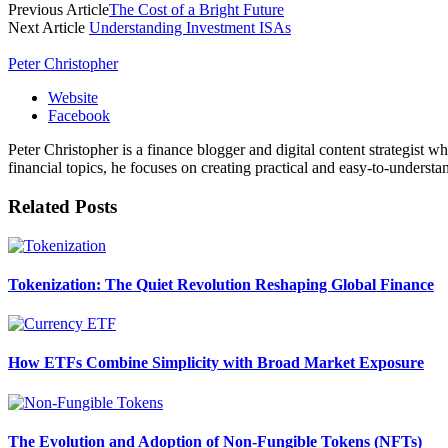
Previous Article
The Cost of a Bright Future
Next Article
Understanding Investment ISAs
Peter Christopher
Website
Facebook
Peter Christopher is a finance blogger and digital content strategist w
financial topics, he focuses on creating practical and easy-to-understa
Related
Posts
Tokenization: The Quiet Revolution Reshaping Global Finance
How ETFs Combine Simplicity with Broad Market Exposure
The Evolution and Adoption of Non-Fungible Tokens (NFTs)