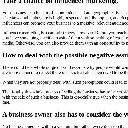
Take a chance on influencer marketing.
Your business can be part of communities that are geographically based
talk shows, what they are is highly respected, wildly popular, and dee
influencers can promote your business to a massive, relevant audience
Influencer marketing is a careful strategy, however. Before you reach o
you have something specific to ask of them with something of equal va
media. Otherwise, you can also provide them with an opportunity to p
How to deal with the possible negative ass
There could be a whole range of valid reasons why people would want 
are more inclined to expect the worst, such a sale is perceived to be t
When they are not properly dealt with, such perceptions could lead to
That is why this whole process of selling the business has to be cons
with the sale of such a business. This is especially true when the bus
sale.
A business owner also has to consider the v
No business operates within a vacuum, but rather, every decision that 