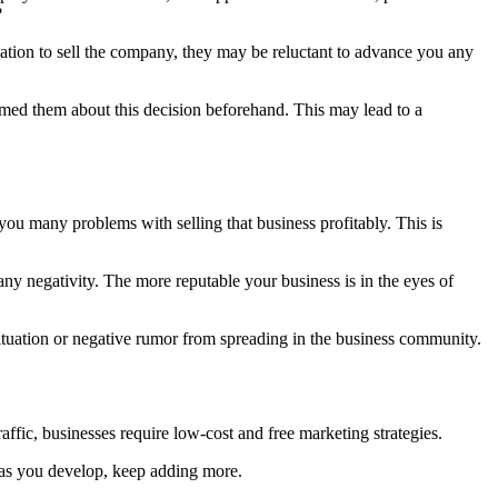
?
vation to sell the company, they may be reluctant to advance you any
ormed them about this decision beforehand. This may lead to a
 you many problems with selling that business profitably. This is
ny negativity. The more reputable your business is in the eyes of
situation or negative rumor from spreading in the business community.
ffic, businesses require low-cost and free marketing strategies.
, as you develop, keep adding more.