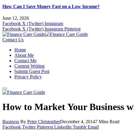
How Can I Save Money Fast on a Low Income?
June 12, 2026
Facebook
X (Twitter)
Instagram
Facebook
X (Twitter)
Instagram
Pinterest
Contact Us
Home
About Me
Contact Me
Content Writing
Submit Guest Post
Privacy Policy
How to Market Your Business wi
Business
By
Peter Christopher
December 4, 2014
7 Mins Read
Facebook
Twitter
Pinterest
LinkedIn
Tumblr
Email