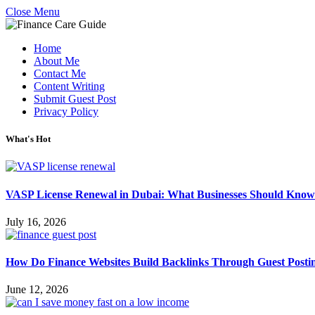
Close Menu
Home
About Me
Contact Me
Content Writing
Submit Guest Post
Privacy Policy
What's Hot
VASP License Renewal in Dubai: What Businesses Should Know
July 16, 2026
How Do Finance Websites Build Backlinks Through Guest Posti
June 12, 2026