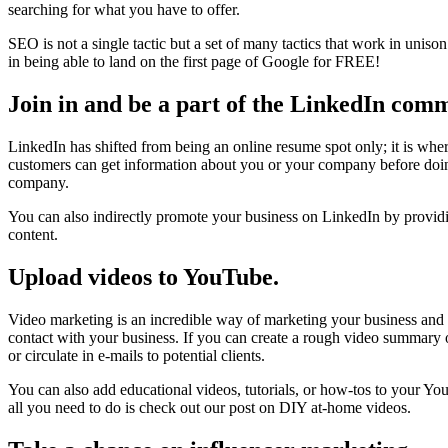
searching for what you have to offer.
SEO is not a single tactic but a set of many tactics that work in uniso
in being able to land on the first page of Google for FREE!
Join in and be a part of the LinkedIn com
LinkedIn has shifted from being an online resume spot only; it is whe
customers can get information about you or your company before doin
company.
You can also indirectly promote your business on LinkedIn by providin
content.
Upload videos to YouTube.
Video marketing is an incredible way of marketing your business and 
contact with your business. If you can create a rough video summary o
or circulate in e-mails to potential clients.
You can also add educational videos, tutorials, or how-tos to your Y
all you need to do is check out our post on DIY at-home videos.