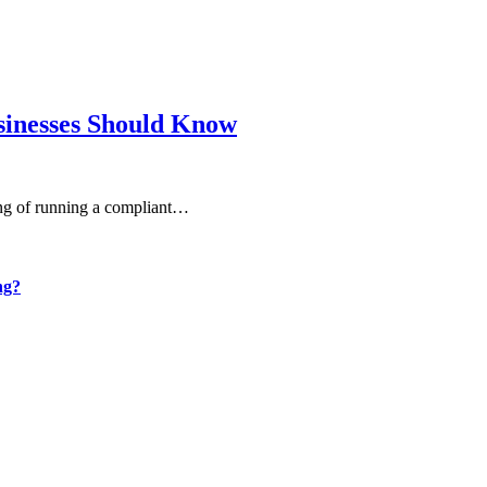
sinesses Should Know
ning of running a compliant…
ng?