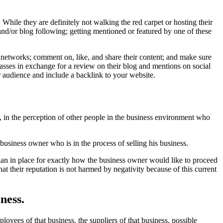
While they are definitely not walking the red carpet or hosting their
 and/or blog following; getting mentioned or featured by one of these
he networks; comment on, like, and share their content; and make sure
asses in exchange for a review on their blog and mentions on social
 audience and include a backlink to your website.
, in the perception of other people in the business environment who
business owner who is in the process of selling his business.
plan in place for exactly how the business owner would like to proceed
at their reputation is not harmed by negativity because of this current
ness.
oyees of that business, the suppliers of that business, possible