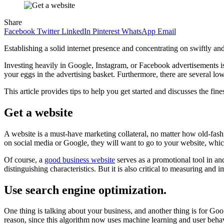
Share
Facebook
Twitter
LinkedIn
Pinterest
WhatsApp
Email
Establishing a solid internet presence and concentrating on swiftly an
Investing heavily in Google, Instagram, or Facebook advertisements is 
your eggs in the advertising basket. Furthermore, there are several l
This article provides tips to help you get started and discusses the fi
Get a website
A website is a must-have marketing collateral, no matter how old-fashi
on social media or Google, they will want to go to your website, whic
Of course, a
good business website
serves as a promotional tool in and
distinguishing characteristics. But it is also critical to measuring and
Use search engine optimization.
One thing is talking about your business, and another thing is for Goog
reason, since this algorithm now uses machine learning and user behav