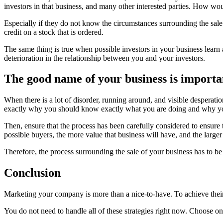
investors in that business, and many other interested parties. How woul
Especially if they do not know the circumstances surrounding the sale
credit on a stock that is ordered.
The same thing is true when possible investors in your business learn 
deterioration in the relationship between you and your investors.
The good name of your business is important
When there is a lot of disorder, running around, and visible desperatio
exactly why you should know exactly what you are doing and why you
Then, ensure that the process has been carefully considered to ensure
possible buyers, the more value that business will have, and the large
Therefore, the process surrounding the sale of your business has to b
Conclusion
Marketing your company is more than a nice-to-have. To achieve their 
You do not need to handle all of these strategies right now. Choose o