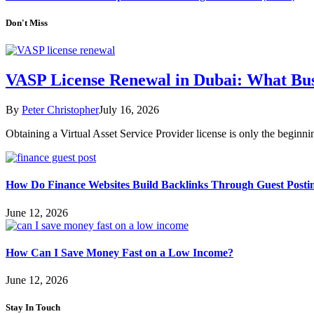
Don't Miss
VASP License Renewal in Dubai: What Bu
By
Peter Christopher
July 16, 2026
Obtaining a Virtual Asset Service Provider license is only the begin
How Do Finance Websites Build Backlinks Through Guest Posti
June 12, 2026
How Can I Save Money Fast on a Low Income?
June 12, 2026
Stay In Touch