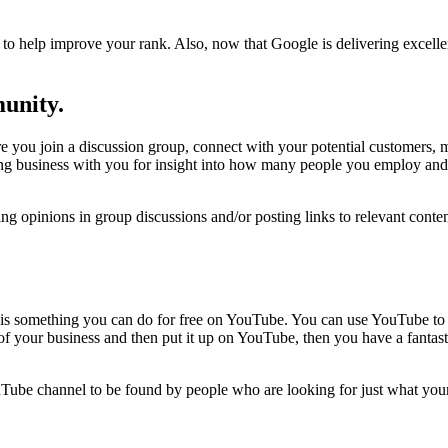
n to help improve your rank. Also, now that Google is delivering excellen
munity.
re you join a discussion group, connect with your potential customers, 
g business with you for insight into how many people you employ and 
g opinions in group discussions and/or posting links to relevant conte
is something you can do for free on YouTube. You can use YouTube to pr
f your business and then put it up on YouTube, then you have a fantasti
ouTube channel to be found by people who are looking for just what you