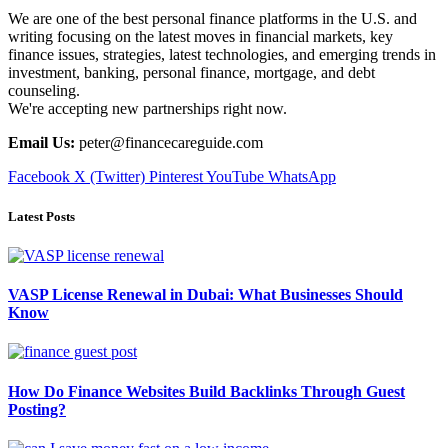
We are one of the best personal finance platforms in the U.S. and
writing focusing on the latest moves in financial markets, key
finance issues, strategies, latest technologies, and emerging trends in
investment, banking, personal finance, mortgage, and debt
counseling.
We're accepting new partnerships right now.
Email Us:
peter@financecareguide.com
Facebook
X (Twitter)
Pinterest
YouTube
WhatsApp
Latest Posts
VASP License Renewal in Dubai: What Businesses Should
Know
How Do Finance Websites Build Backlinks Through Guest
Posting?