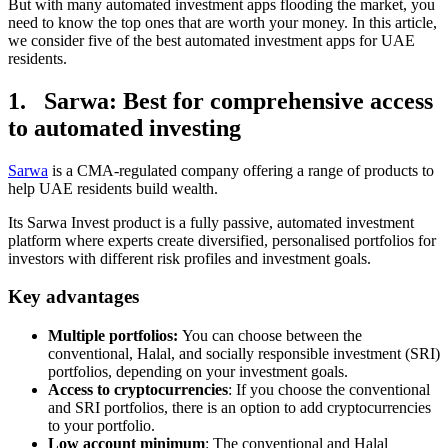
But with many automated investment apps flooding the market, you
need to know the top ones that are worth your money. In this article,
we consider five of the best automated investment apps for UAE
residents.
1. Sarwa: Best for comprehensive access
to automated investing
Sarwa
is a CMA-regulated company offering a range of products to
help UAE residents build wealth.
Its Sarwa Invest product is a fully passive, automated investment
platform where experts create diversified, personalised portfolios for
investors with different risk profiles and investment goals.
Key advantages
Multiple portfolios:
You can choose between the
conventional, Halal, and socially responsible investment (SRI)
portfolios, depending on your investment goals.
Access to cryptocurrencies
: If you choose the conventional
and SRI portfolios, there is an option to add cryptocurrencies
to your portfolio.
Low account minimum
: The conventional and Halal