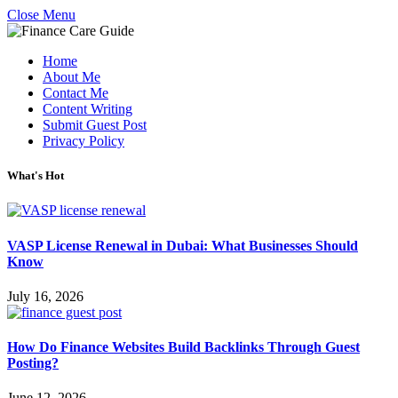
Close Menu
Home
About Me
Contact Me
Content Writing
Submit Guest Post
Privacy Policy
What's Hot
VASP License Renewal in Dubai: What Businesses Should
Know
July 16, 2026
How Do Finance Websites Build Backlinks Through Guest
Posting?
June 12, 2026