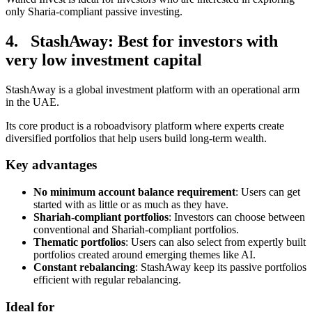
only Sharia-compliant passive investing.
4. StashAway: Best for investors with
very low investment capital
StashAway is a global investment platform with an operational arm
in the UAE.
Its core product is a roboadvisory platform where experts create
diversified portfolios that help users build long-term wealth.
Key advantages
No minimum account balance requirement
: Users can get
started with as little or as much as they have.
Shariah-compliant portfolios
: Investors can choose between
conventional and Shariah-compliant portfolios.
Thematic portfolios
: Users can also select from expertly built
portfolios created around emerging themes like AI.
Constant rebalancing
: StashAway keep its passive portfolios
efficient with regular rebalancing.
Ideal for