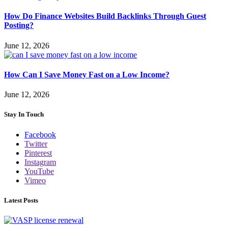
How Do Finance Websites Build Backlinks Through Guest
Posting?
June 12, 2026
How Can I Save Money Fast on a Low Income?
June 12, 2026
Stay In Touch
Facebook
Twitter
Pinterest
Instagram
YouTube
Vimeo
Latest Posts