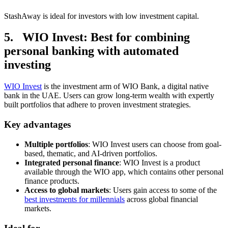
StashAway is ideal for investors with low investment capital.
5. WIO Invest: Best for combining
personal banking with automated
investing
WIO Invest
is the investment arm of WIO Bank, a digital native
bank in the UAE. Users can grow long-term wealth with expertly
built portfolios that adhere to proven investment strategies.
Key advantages
Multiple portfolios
: WIO Invest users can choose from goal-
based, thematic, and AI-driven portfolios.
Integrated personal finance
: WIO Invest is a product
available through the WIO app, which contains other personal
finance products.
Access to global markets
: Users gain access to some of the
best investments for millennials
across global financial
markets.