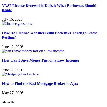
VASP License Renewal in Dubai: What Businesses Should
Know
July 16, 2026
How Do Finance Websites Build Backlinks Through Guest
Posting?
June 12, 2026
How Can I Save Money Fast on a Low Income?
June 12, 2026
How to Find the Best Mortgage Broker in Ajax
May 27, 2026
About Us