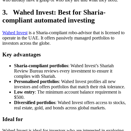
3. Wahed Invest: Best for Sharia-
compliant automated investing
Wahed Invest
is a Sharia-compliant robo-advisor that is licensed to
operate in the UAE. It offers passively managed portfolios to
investors across the globe.
Key advantages
Sharia-compliant portfolios
: Wahed Invest’s Shariah
Review Bureau reviews every investment to ensure it
complies with Shariah.
Personalised portfolios
: Wahed Invest profiles all new
investors and offers portfolios that match their risk tolerance.
Low entry
: The minimum account balance requirement is
$500.
Diversified portfolios
: Wahed Invest offers access to stocks,
real estate, gold, and bonds across global markets.
Ideal for
Wahed Invest is ideal for investors who are interested in exploring