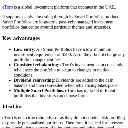
eToro
is a global investment platform that operates in the UAE.
It supports passive investing through its Smart Portfolios product.
Smart Portfolios are long-term, passively managed investment
portfolios that centre around particular themes and strategies.
Key advantages
Low entry
: All Smart Portfolios have a low minimum
investment requirement of $500. Also, they do not charge any
portfolio management fees.
Consistent rebalancing
: eToro’s investment team constantly
rebalances the portfolio to adapt to changes in market
conditions.
Dividend reinvesting
: Dividends are added to the cash
balance and then reinvested when rebalancing takes place.
Multiple Smart Portfolios
: eToro has up to 63 different
portfolios that investors can choose from.
Ideal for
eToro is not a true robo-advisor as they do not conduct risk profiling
or provide personalised portfolios. Therefore, it is ideal for investors
who already have a grasp of who they are and what they need.