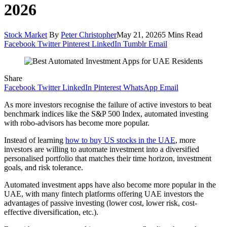
2026
Stock Market
By
Peter Christopher
May 21, 2026
5 Mins Read
Facebook
Twitter
Pinterest
LinkedIn
Tumblr
Email
Share
Facebook
Twitter
LinkedIn
Pinterest
WhatsApp
Email
As more investors recognise the failure of active investors to beat
benchmark indices like the S&P 500 Index, automated investing
with robo-advisors has become more popular.
Instead of learning
how to buy US stocks in the UAE
, more
investors are willing to automate investment into a diversified
personalised portfolio that matches their time horizon, investment
goals, and risk tolerance.
Automated investment apps have also become more popular in the
UAE, with many fintech platforms offering UAE investors the
advantages of passive investing (lower cost, lower risk, cost-
effective diversification, etc.).