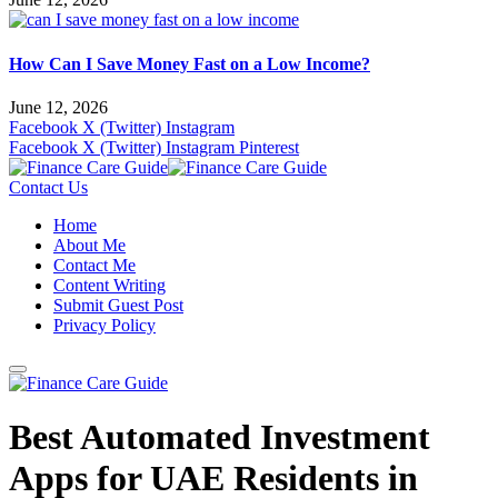
How Can I Save Money Fast on a Low Income?
June 12, 2026
Facebook
X (Twitter)
Instagram
Facebook
X (Twitter)
Instagram
Pinterest
Contact Us
Home
About Me
Contact Me
Content Writing
Submit Guest Post
Privacy Policy
Best Automated Investment
Apps for UAE Residents in