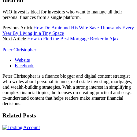
Ideal for
WIO Invest is ideal for investors who want to manage all their
personal finances from a single platform.
Previous Article
How Dr. Amir and His Wife Save Thousands Every
Year By Living In a Tiny Space
Next Article
How to Find the Best Mortgage Broker in Ajax
Peter Christopher
Website
Facebook
Peter Christopher is a finance blogger and digital content strategist
who writes about personal finance, real estate investing, mortgages,
and wealth-building strategies. With a strong interest in simplifying
complex financial topics, he focuses on creating practical and easy-
to-understand content that helps readers make smarter financial
decisions.
Related
Posts