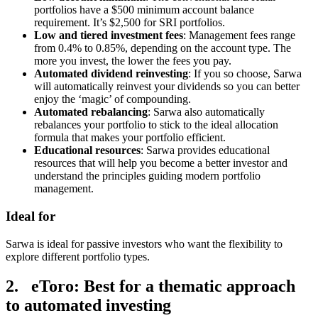
portfolios have a $500 minimum account balance
requirement. It’s $2,500 for SRI portfolios.
Low and tiered investment fees
: Management fees range
from 0.4% to 0.85%, depending on the account type. The
more you invest, the lower the fees you pay.
Automated dividend reinvesting
: If you so choose, Sarwa
will automatically reinvest your dividends so you can better
enjoy the ‘magic’ of compounding.
Automated rebalancing
: Sarwa also automatically
rebalances your portfolio to stick to the ideal allocation
formula that makes your portfolio efficient.
Educational resources
: Sarwa provides educational
resources that will help you become a better investor and
understand the principles guiding modern portfolio
management.
Ideal for
Sarwa is ideal for passive investors who want the flexibility to
explore different portfolio types.
2. eToro: Best for a thematic approach
to automated investing