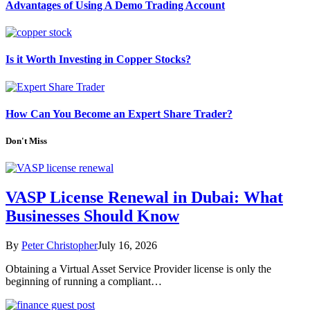
Advantages of Using A Demo Trading Account
Is it Worth Investing in Copper Stocks?
How Can You Become an Expert Share Trader?
Don't Miss
VASP License Renewal in Dubai: What
Businesses Should Know
By
Peter Christopher
July 16, 2026
Obtaining a Virtual Asset Service Provider license is only the
beginning of running a compliant…